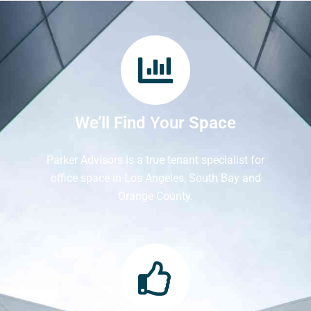
We’ll Find Your Space
Parker Advisors is a true tenant specialist for
office space in Los Angeles, South Bay and
Orange County.