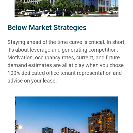
Below Market Strategies
Staying ahead of the time curve is critical. In short,
it’s about leverage and generating competition.
Motivation, occupancy rates, current, and future
demand estimates are all at play when you chose
100% dedicated office tenant representation and
advise on your lease.