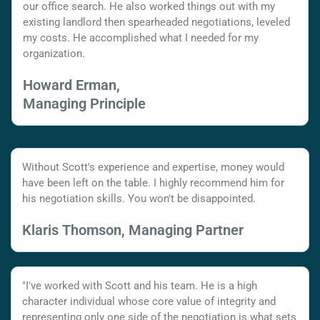
our office search. He also worked things out with my
existing landlord then spearheaded negotiations, leveled
my costs. He accomplished what I needed for my
organization.
Howard Erman,
Managing Principle
Without Scott's experience and expertise, money would
have been left on the table. I highly recommend him for
his negotiation skills. You won't be disappointed.
Klaris Thomson, Managing Partner
"I've worked with Scott and his team. He is a high
character individual whose core value of integrity and
representing only one side of the negotiation is what sets