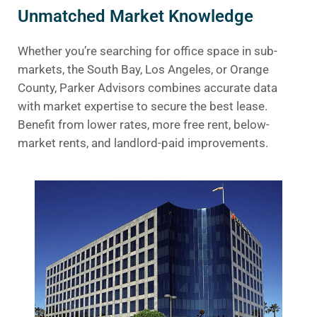
Unmatched Market Knowledge
Whether you’re searching for office space in sub-
markets, the South Bay, Los Angeles, or Orange
County, Parker Advisors combines accurate data
with market expertise to secure the best lease.
Benefit from lower rates, more free rent, below-
market rents, and landlord-paid improvements.