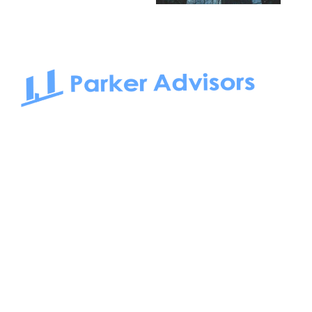
South Bay to Newport Beach and Irvine, Parker Advisors
only serves office tenants. Be it on-the-market or off-the-
market, we find the best space and get you the best deal.
Follow us on: