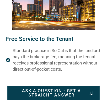
Free Service to the Tenant
Standard practice in So Cal is that the landlord
pays the brokerage fee, meaning the tenant
receives professional representation without
direct out-of-pocket costs.
ASK A QUESTION - GET A
STRAIGHT ANSWER