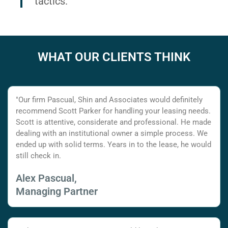
tactics.
WHAT OUR CLIENTS THINK
"Our firm Pascual, Shin and Associates would definitely
recommend Scott Parker for handling your leasing needs.
Scott is attentive, considerate and professional. He made
dealing with an institutional owner a simple process. We
ended up with solid terms. Years in to the lease, he would
still check in.
Alex Pascual,
Managing Partner