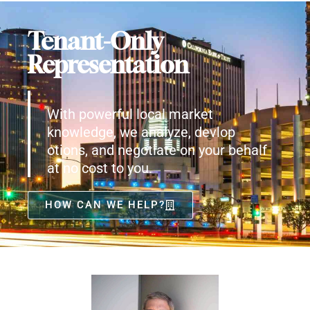
Tenant-Only
Representation
With powerful local market
knowledge, we analyze, devlop
otions, and negotiate on your behalf
at no cost to you.
HOW CAN WE HELP?