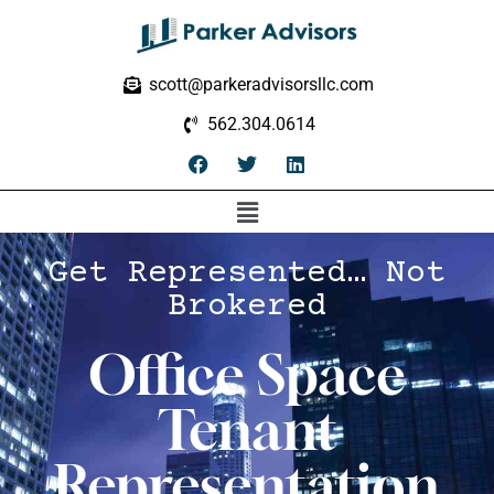
scott@parkeradvisorsllc.com
562.304.0614
Get Represented… Not
Brokered
Office Space
Tenant
Representation