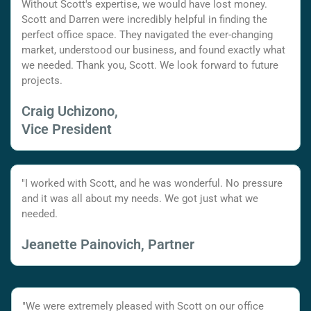
Without Scott's expertise, we would have lost money.
Scott and Darren were incredibly helpful in finding the
perfect office space. They navigated the ever-changing
market, understood our business, and found exactly what
we needed. Thank you, Scott. We look forward to future
projects.
Craig Uchizono,
Vice President
"I worked with Scott, and he was wonderful. No pressure
and it was all about my needs. We got just what we
needed.
Jeanette Painovich, Partner
"We were extremely pleased with Scott on our office