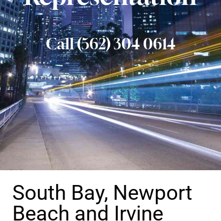
Call (562) 304 0614
South Bay, Newport
Beach and Irvine