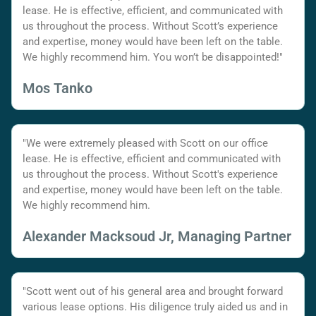
lease. He is effective, efficient, and communicated with
us throughout the process. Without Scott’s experience
and expertise, money would have been left on the table.
We highly recommend him. You won’t be disappointed!"
Mos Tanko
"We were extremely pleased with Scott on our office
lease. He is effective, efficient and communicated with
us throughout the process. Without Scott's experience
and expertise, money would have been left on the table.
We highly recommend him.
Alexander Macksoud Jr, Managing Partner
"Scott went out of his general area and brought forward
various lease options. His diligence truly aided us and in