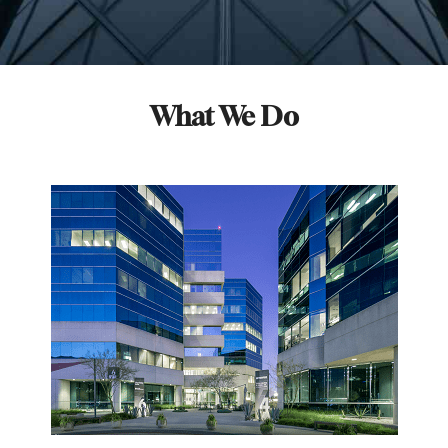
What We Do