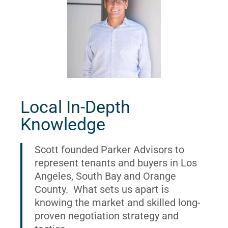
Local In-Depth
Knowledge
Scott founded Parker Advisors to
represent tenants and buyers in Los
Angeles, South Bay and Orange
County. What sets us apart is
knowing the market and skilled long-
proven negotiation strategy and