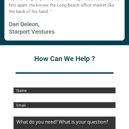
him apart. He knows the Long Beach office market like
the back of his hand. "
Dan Deleon,
Starport Ventures
How Can We Help ?