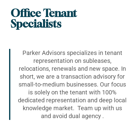
Office Tenant
Specialists
Parker Advisors specializes in tenant
representation on subleases,
relocations, renewals and new space. In
short, we are a transaction advisory for
small-to-medium businesses. Our focus
is solely on the tenant with 100%
dedicated representation and deep local
knowledge market. Team up with us
and avoid dual agency .