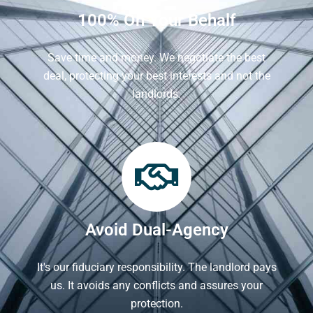
100% On Your Behalf
Save time and money. We negotiate the best
deal, protecting your best interests and not the
landlords.
Avoid Dual-Agency
It's our fiduciary responsibility. The landlord pays
us. It avoids any conflicts and assures your
protection.