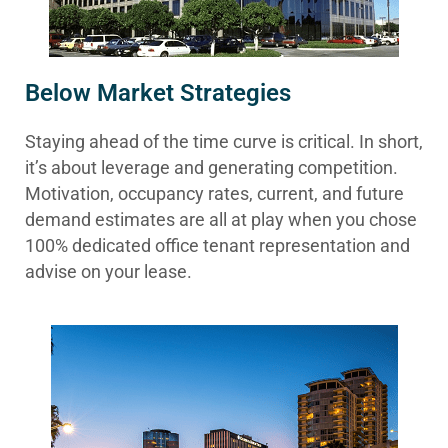
Below Market Strategies
Staying ahead of the time curve is critical. In short,
it’s about leverage and generating competition.
Motivation, occupancy rates, current, and future
demand estimates are all at play when you chose
100% dedicated office tenant representation and
advise on your lease.