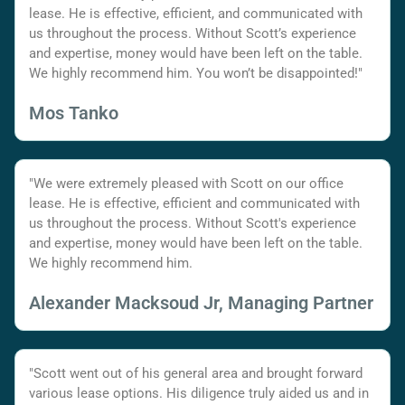
lease. He is effective, efficient, and communicated with
us throughout the process. Without Scott’s experience
and expertise, money would have been left on the table.
We highly recommend him. You won’t be disappointed!"
Mos Tanko
"We were extremely pleased with Scott on our office
lease. He is effective, efficient and communicated with
us throughout the process. Without Scott's experience
and expertise, money would have been left on the table.
We highly recommend him.
Alexander Macksoud Jr, Managing Partner
"Scott went out of his general area and brought forward
various lease options. His diligence truly aided us and in