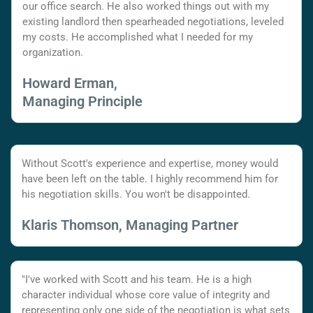
our office search. He also worked things out with my
existing landlord then spearheaded negotiations, leveled
my costs. He accomplished what I needed for my
organization.
Howard Erman,
Managing Principle
Without Scott's experience and expertise, money would
have been left on the table. I highly recommend him for
his negotiation skills. You won't be disappointed.
Klaris Thomson, Managing Partner
"I've worked with Scott and his team. He is a high
character individual whose core value of integrity and
representing only one side of the negotiation is what sets