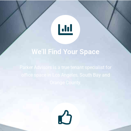
We’ll Find Your Space
Parker Advisors is a true tenant specialist for
office space in Los Angeles, South Bay and
Orange County.