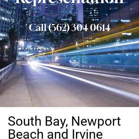
Call (562) 304 0614
South Bay, Newport
Beach and Irvine