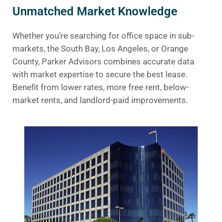
Unmatched Market Knowledge
Whether you’re searching for office space in sub-
markets, the South Bay, Los Angeles, or Orange
County, Parker Advisors combines accurate data
with market expertise to secure the best lease.
Benefit from lower rates, more free rent, below-
market rents, and landlord-paid improvements.