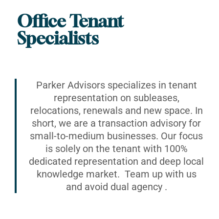
Office Tenant
Specialists
Parker Advisors specializes in tenant
representation on subleases,
relocations, renewals and new space. In
short, we are a transaction advisory for
small-to-medium businesses. Our focus
is solely on the tenant with 100%
dedicated representation and deep local
knowledge market. Team up with us
and avoid dual agency .