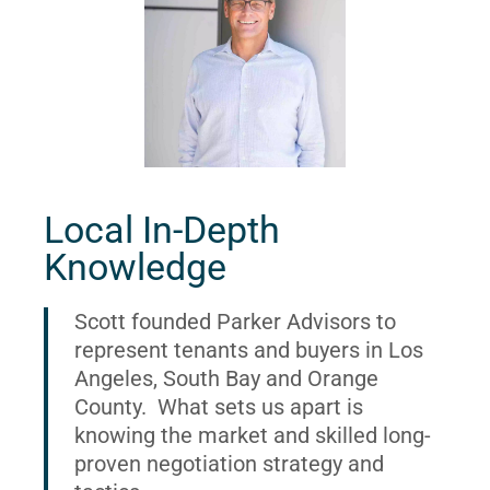
Local In-Depth
Knowledge
Scott founded Parker Advisors to
represent tenants and buyers in Los
Angeles, South Bay and Orange
County. What sets us apart is
knowing the market and skilled long-
proven negotiation strategy and