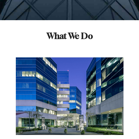
What We Do