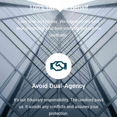
100% On Your Behalf
Save time and money. We negotiate the best
deal, protecting your best interests and not the
landlords.
Avoid Dual-Agency
It's our fiduciary responsibility. The landlord pays
us. It avoids any conflicts and assures your
protection.