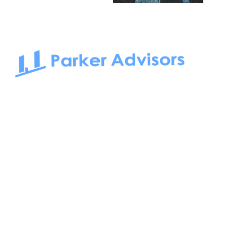
South Bay to Newport Beach and Irvine, Parker Advisors
only serves office tenants. Be it on-the-market or off-the-
market, we find the best space and get you the best deal.
Follow us on: