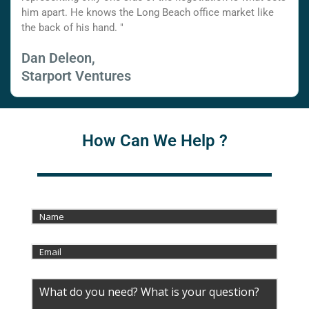
him apart. He knows the Long Beach office market like
the back of his hand. "
Dan Deleon,
Starport Ventures
How Can We Help ?