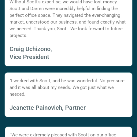
Without Scott's expertise, we would have lost money.
Scott and Darren were incredibly helpful in finding the
perfect office space. They navigated the ever-changing
market, understood our business, and found exactly what
we needed. Thank you, Scott. We look forward to future
projects.
Craig Uchizono,
Vice President
"I worked with Scott, and he was wonderful. No pressure
and it was all about my needs. We got just what we
needed.
Jeanette Painovich, Partner
"We were extremely pleased with Scott on our office