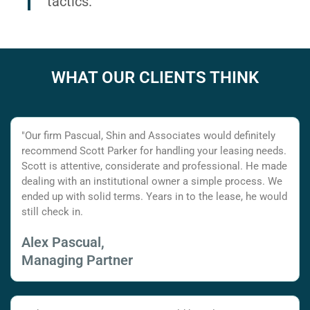
tactics.
WHAT OUR CLIENTS THINK
"Our firm Pascual, Shin and Associates would definitely
recommend Scott Parker for handling your leasing needs.
Scott is attentive, considerate and professional. He made
dealing with an institutional owner a simple process. We
ended up with solid terms. Years in to the lease, he would
still check in.
Alex Pascual,
Managing Partner