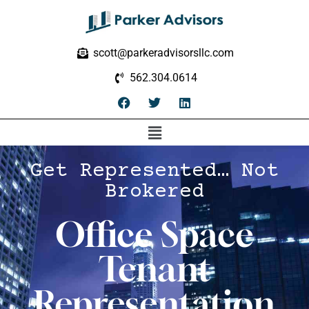
scott@parkeradvisorsllc.com
562.304.0614
Get Represented… Not
Brokered
Office Space
Tenant
Representation