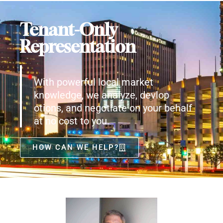
Tenant-Only
Representation
With powerful local market
knowledge, we analyze, devlop
otions, and negotiate on your behalf
at no cost to you.
HOW CAN WE HELP?