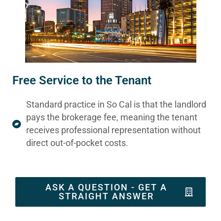
Free Service to the Tenant
Standard practice in So Cal is that the landlord
pays the brokerage fee, meaning the tenant
receives professional representation without
direct out-of-pocket costs.
ASK A QUESTION - GET A
STRAIGHT ANSWER