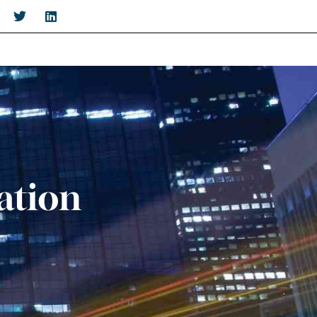
ation