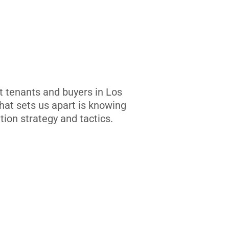
t tenants and buyers in Los
at sets us apart is knowing
tion strategy and tactics.