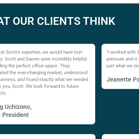
T OUR CLIENTS THINK
ut Scott's expertise, we would have lost
"I worked with 
. Scott and Darren were incredibly helpful
pressure and it
nding the perfect office space. They
just what we ne
ated the ever-changing market, understood
Jeanette Pa
usiness, and found exactly what we needed.
 you, Scott. We look forward to future
cts.
ig Uchizono,
e President