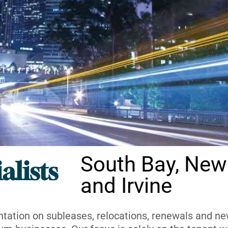
South Bay, New
alists
and Irvine
ntation on subleases, relocations, renewals and new