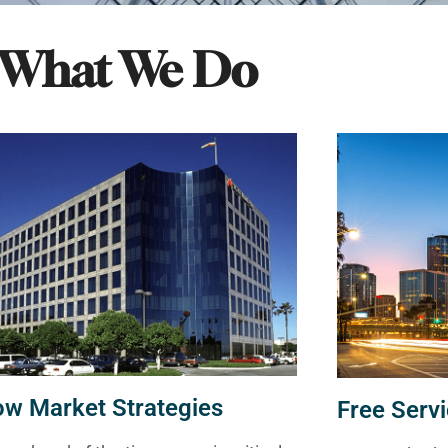
What We Do
ow Market Strategies
Free Servi