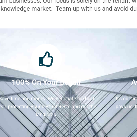
ium businesses. Our focus is solely on the tenant 
l knowledge market. Team up with us and avoid dua
100% On Your Behalf
A
Save time and money. We negotiate the best
It's our f
eal, protecting your best interests and not the
pays us. 
landlords.