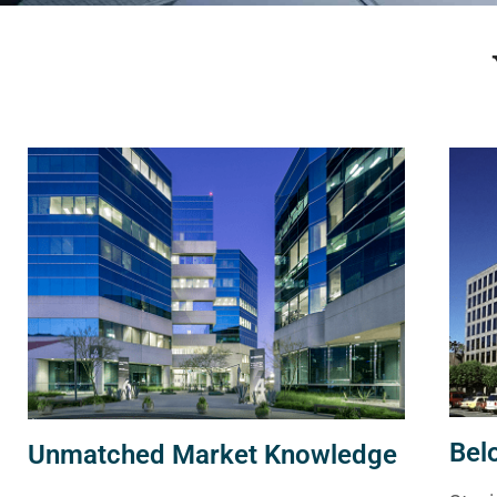
Bel
Unmatched Market Knowledge