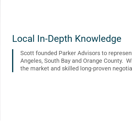
Local In-Depth Knowledge
Scott founded Parker Advisors to represen
Angeles, South Bay and Orange County. Wh
the market and skilled long-proven negotia