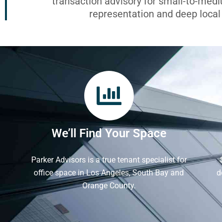
transaction advisory for small-to-med
representation and deep loca
We’ll Find Your Space
Parker Advisors is a true tenant specialist for
office space in Los Angeles, South Bay and
d
Orange County.