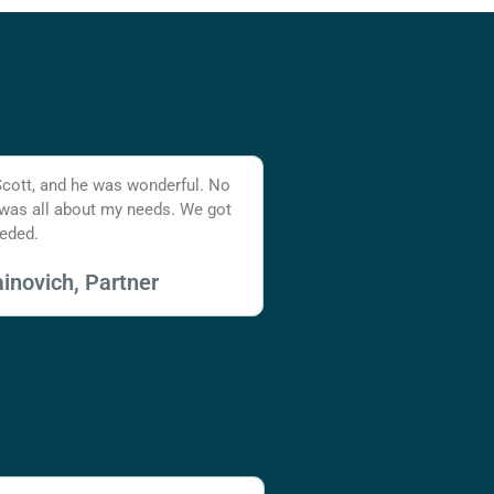
Scott, and he was wonderful. No
 was all about my needs. We got
eded.
inovich, Partner