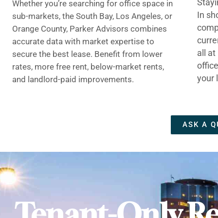
Stayi
Whether you’re searching for office space in
In sh
sub-markets, the South Bay, Los Angeles, or
compe
Orange County, Parker Advisors combines
curre
accurate data with market expertise to
all a
secure the best lease. Benefit from lower
offic
rates, more free rent, below-market rents,
your 
and landlord-paid improvements.
ASK A Q
Tenant-Only Re