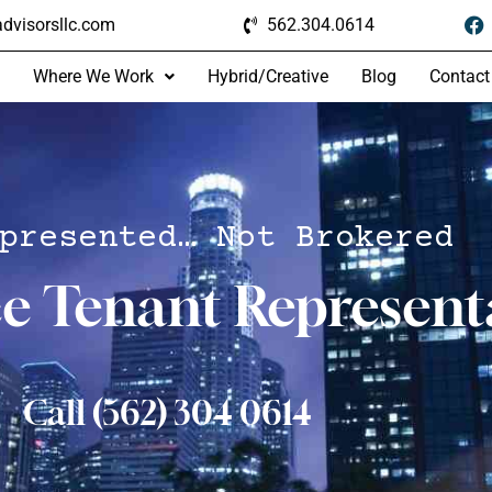
dvisorsllc.com
562.304.0614
Where We Work
Hybrid/Creative
Blog
Contact
presented… Not Brokered
ce Tenant Represent
Call (562) 304 0614