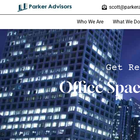
scott@parkera
Who We Are
What We Do
Get Re
Office Spa