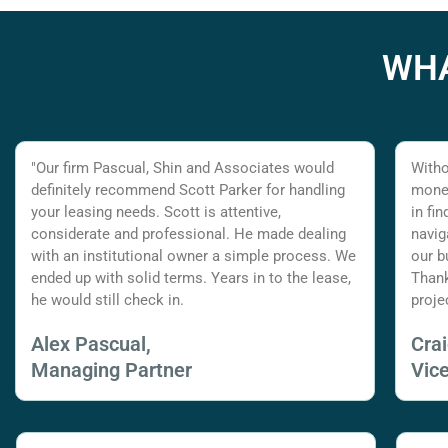
WHA
"Our firm Pascual, Shin and Associates would
Witho
definitely recommend Scott Parker for handling
money
your leasing needs. Scott is attentive,
in fi
considerate and professional. He made dealing
navig
with an institutional owner a simple process. We
our b
ended up with solid terms. Years in to the lease,
Thank
he would still check in.
proje
Alex Pascual,
Cra
Managing Partner
Vic