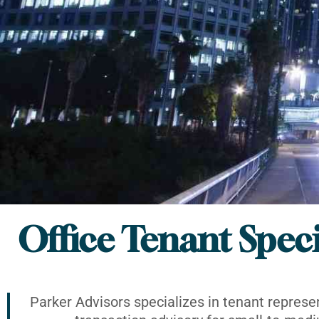
Office Tenant Speci
Parker Advisors specializes in tenant represe