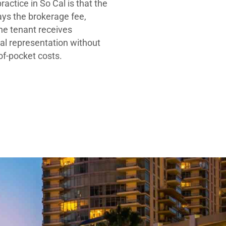
ractice in So Cal is that the
ays the brokerage fee,
he tenant receives
al representation without
-of-pocket costs.