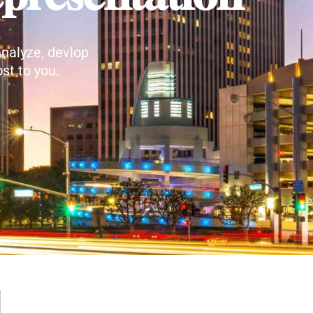
nalyze, devlop
st to you.