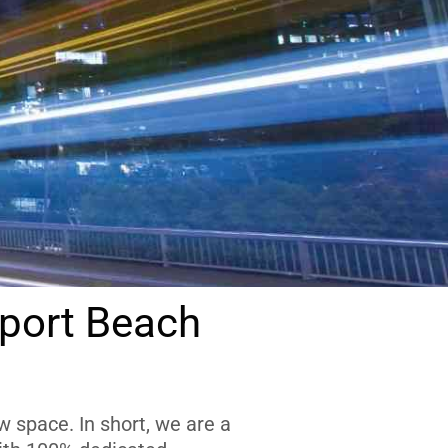
port Beach
 space. In short, we are a