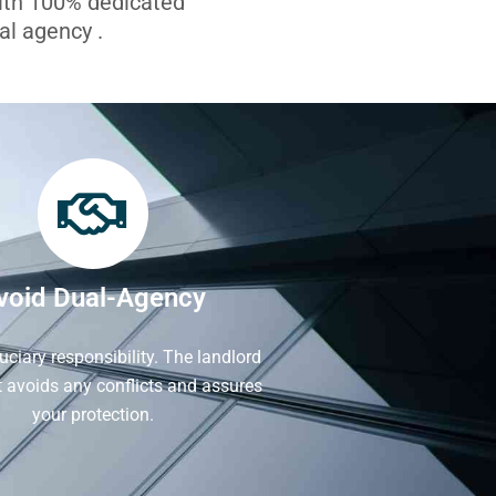
with 100% dedicated
l agency .
void Dual-Agency
iduciary responsibility. The landlord
It avoids any conflicts and assures
your protection.