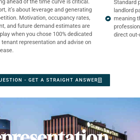
ng ahead of the time curve is critical.
Standard p
ort, it’s about leverage and generating
landlord p
tition. Motivation, occupancy rates,
meaning t
nt, and future demand estimates are
profession
t play when you chose 100% dedicated
direct out
e tenant representation and advise on
lease.
UESTION - GET A STRAIGHT ANSWER
presentation