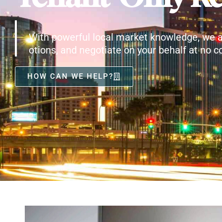
With powerful local market knowledge, we a
otions, and negotiate on your behalf at no co
HOW CAN WE HELP?