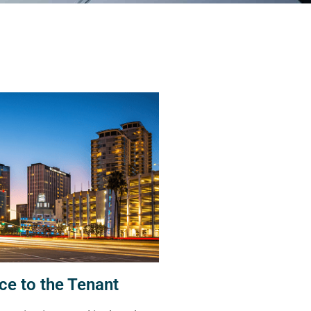
ce to the Tenant