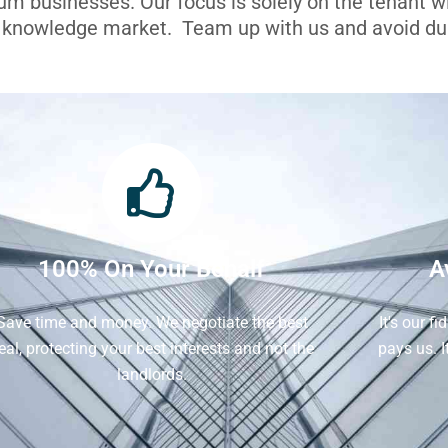
ium businesses. Our focus is solely on the tenant 
l knowledge market. Team up with us and avoid dua
100% On Your Behalf
A
Save time and money. We negotiate the best
It's our f
eal, protecting your best interests and not the
pays us. 
landlords.