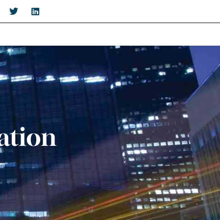
ation