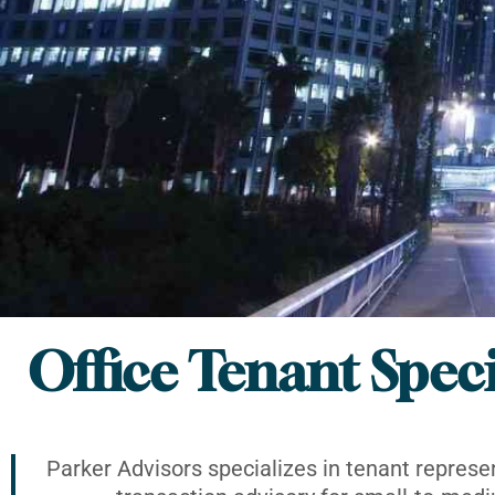
Office Tenant Speci
Parker Advisors specializes in tenant represe