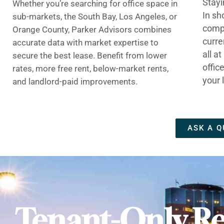
Stayi
Whether you’re searching for office space in
In sh
sub-markets, the South Bay, Los Angeles, or
compe
Orange County, Parker Advisors combines
curre
accurate data with market expertise to
all a
secure the best lease. Benefit from lower
offic
rates, more free rent, below-market rents,
your 
and landlord-paid improvements.
ASK A Q
Tenant-Only Re