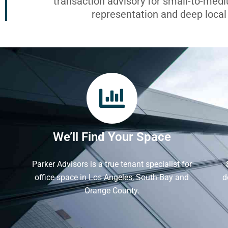
transaction advisory for small-to-med
representation and deep loca
We’ll Find Your Space
Parker Advisors is a true tenant specialist for
office space in Los Angeles, South Bay and
d
Orange County.