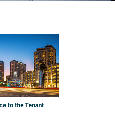
ce to the Tenant