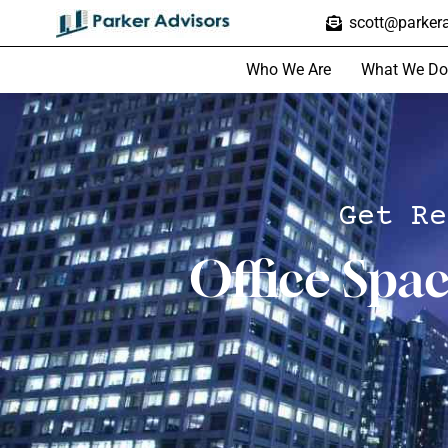
scott@parkera
Who We Are
What We Do
Get Re
Office Spa