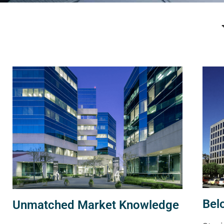
Bel
Unmatched Market Knowledge