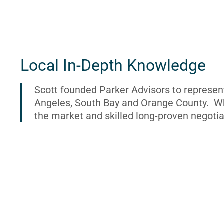
Local In-Depth Knowledge
Scott founded Parker Advisors to represen
Angeles, South Bay and Orange County. Wh
the market and skilled long-proven negotia