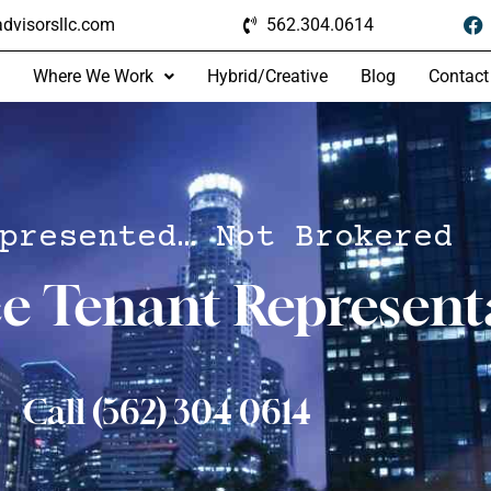
dvisorsllc.com
562.304.0614
Where We Work
Hybrid/Creative
Blog
Contact
presented… Not Brokered
ce Tenant Represent
Call (562) 304 0614