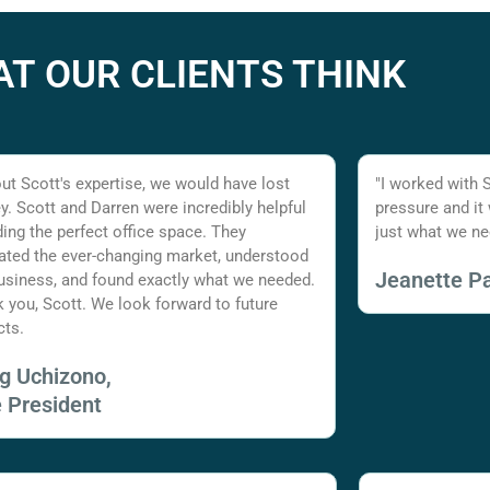
T OUR CLIENTS THINK
ut Scott's expertise, we would have lost
"I worked with 
. Scott and Darren were incredibly helpful
pressure and it
nding the perfect office space. They
just what we ne
ated the ever-changing market, understood
Jeanette Pa
usiness, and found exactly what we needed.
 you, Scott. We look forward to future
cts.
ig Uchizono,
e President