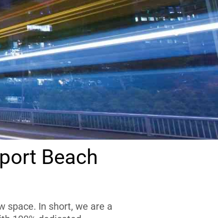
port Beach
 space. In short, we are a