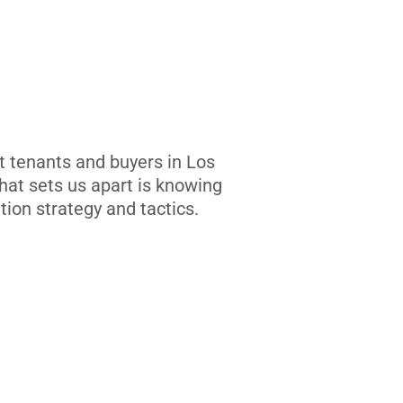
t tenants and buyers in Los
at sets us apart is knowing
tion strategy and tactics.