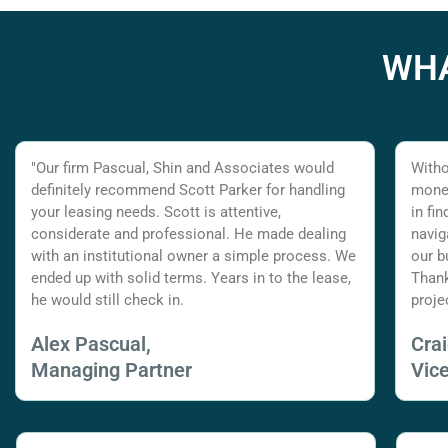
WHA
"Our firm Pascual, Shin and Associates would
Witho
definitely recommend Scott Parker for handling
money
your leasing needs. Scott is attentive,
in fi
considerate and professional. He made dealing
navig
with an institutional owner a simple process. We
our b
ended up with solid terms. Years in to the lease,
Thank
he would still check in.
proje
Alex Pascual,
Cra
Managing Partner
Vic