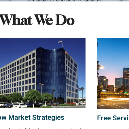
What We Do
ow Market Strategies
Free Servi