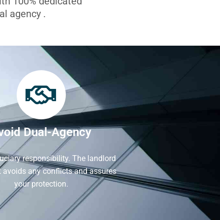
with 100% dedicated
l agency .
void Dual-Agency
iduciary responsibility. The landlord
It avoids any conflicts and assures
your protection.