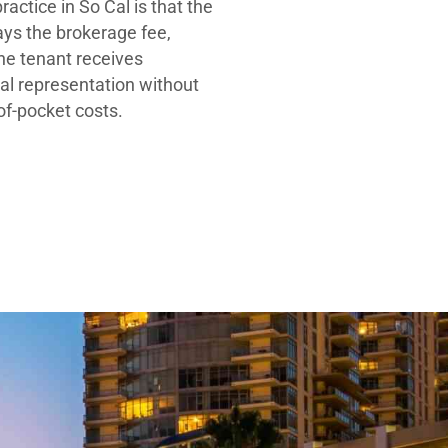
ractice in So Cal is that the
ays the brokerage fee,
he tenant receives
al representation without
-of-pocket costs.