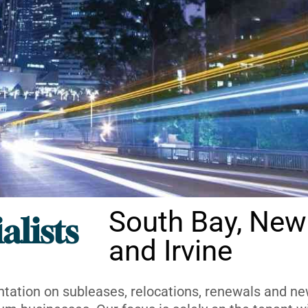
South Bay, New
alists
and Irvine
ntation on subleases, relocations, renewals and new