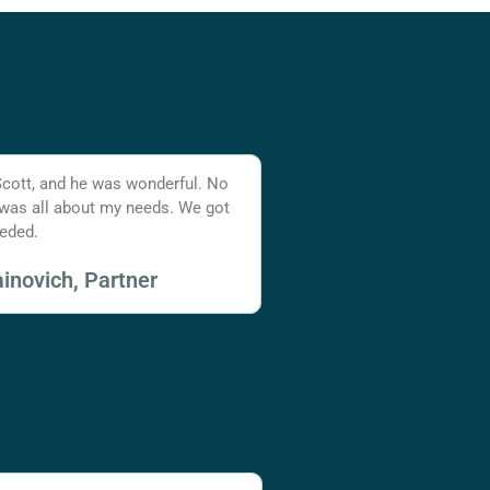
Scott, and he was wonderful. No
 was all about my needs. We got
eded.
inovich, Partner