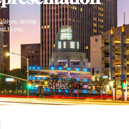
nalyze, devlop
st to you.