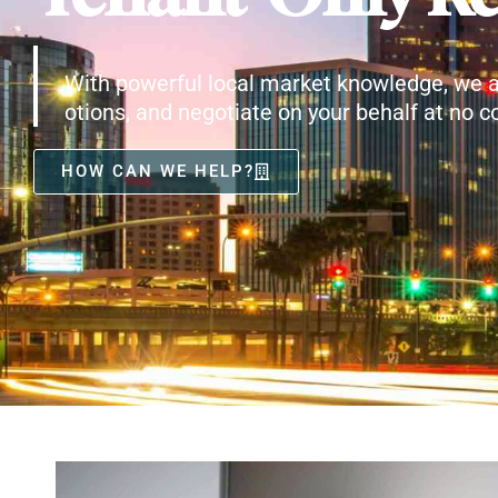
With powerful local market knowledge, we a
otions, and negotiate on your behalf at no co
HOW CAN WE HELP?