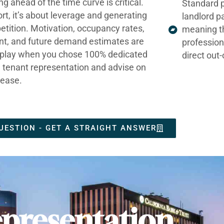
ng ahead of the time curve is critical.
Standard p
ort, it’s about leverage and generating
landlord p
tition. Motivation, occupancy rates,
meaning t
nt, and future demand estimates are
profession
t play when you chose 100% dedicated
direct out
e tenant representation and advise on
lease.
UESTION - GET A STRAIGHT ANSWER
presentation