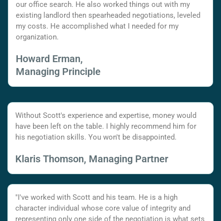
our office search. He also worked things out with my
existing landlord then spearheaded negotiations, leveled
my costs. He accomplished what I needed for my
organization.
Howard Erman,
Managing Principle
Without Scott's experience and expertise, money would
have been left on the table. I highly recommend him for
his negotiation skills. You won't be disappointed.
Klaris Thomson, Managing Partner
"I've worked with Scott and his team. He is a high
character individual whose core value of integrity and
representing only one side of the negotiation is what sets