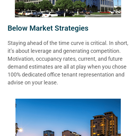
Below Market Strategies
Staying ahead of the time curve is critical. In short,
it’s about leverage and generating competition.
Motivation, occupancy rates, current, and future
demand estimates are all at play when you chose
100% dedicated office tenant representation and
advise on your lease.