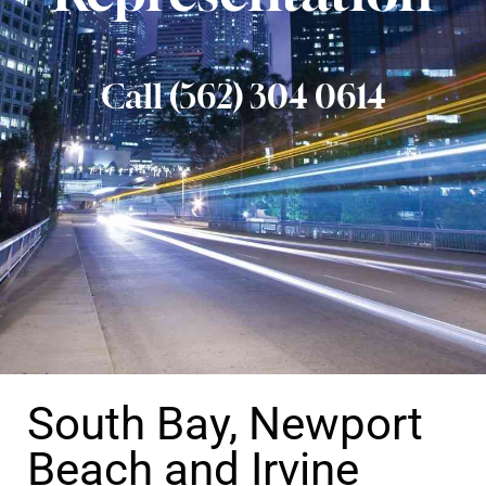
Call (562) 304 0614
South Bay, Newport
Beach and Irvine