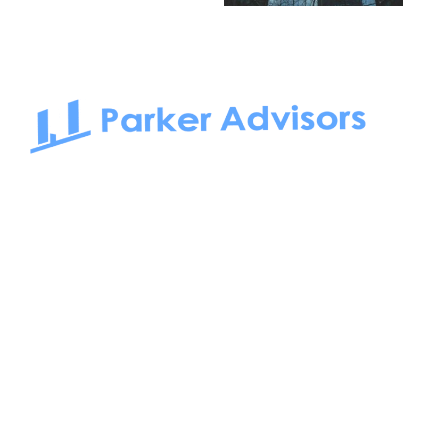
South Bay to Newport Beach and Irvine, Parker Advisors
only serves office tenants. Be it on-the-market or off-the-
market, we find the best space and get you the best deal.
Follow us on: