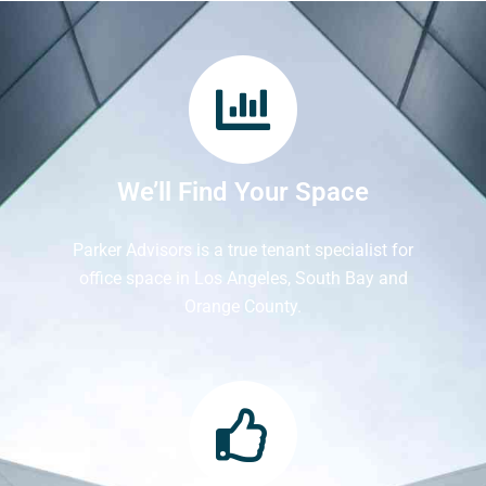
We’ll Find Your Space
Parker Advisors is a true tenant specialist for
office space in Los Angeles, South Bay and
Orange County.