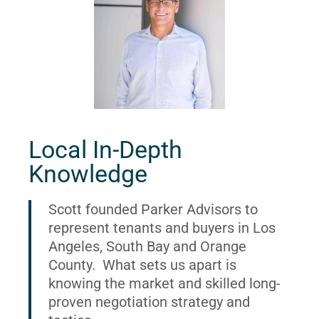
Local In-Depth
Knowledge
Scott founded Parker Advisors to
represent tenants and buyers in Los
Angeles, South Bay and Orange
County. What sets us apart is
knowing the market and skilled long-
proven negotiation strategy and