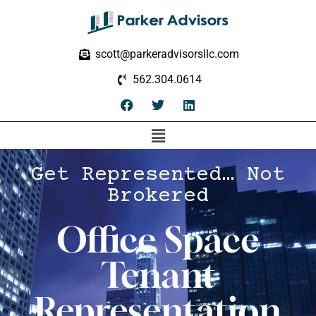
scott@parkeradvisorsllc.com
562.304.0614
Get Represented… Not
Brokered
Office Space
Tenant
Representation