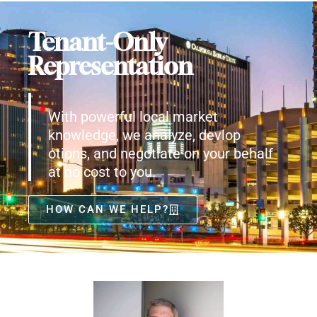
Tenant-Only
Representation
With powerful local market
knowledge, we analyze, devlop
otions, and negotiate on your behalf
at no cost to you.
HOW CAN WE HELP?