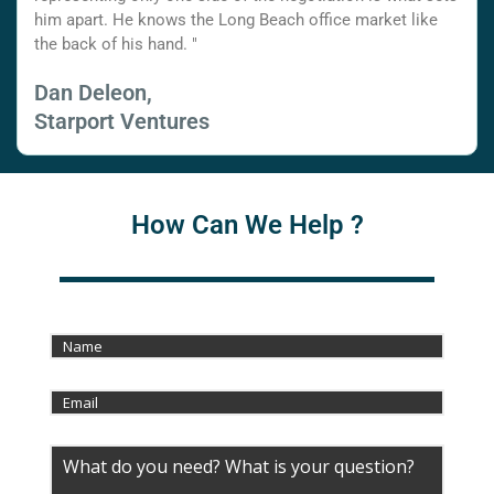
him apart. He knows the Long Beach office market like
the back of his hand. "
Dan Deleon,
Starport Ventures
How Can We Help ?