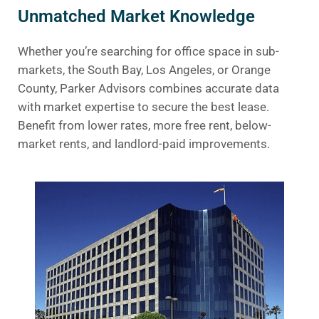
Unmatched Market Knowledge
Whether you’re searching for office space in sub-
markets, the South Bay, Los Angeles, or Orange
County, Parker Advisors combines accurate data
with market expertise to secure the best lease.
Benefit from lower rates, more free rent, below-
market rents, and landlord-paid improvements.