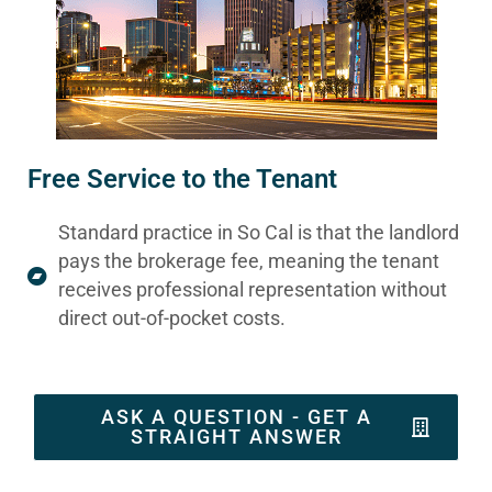
Free Service to the Tenant
Standard practice in So Cal is that the landlord
pays the brokerage fee, meaning the tenant
receives professional representation without
direct out-of-pocket costs.
ASK A QUESTION - GET A
STRAIGHT ANSWER