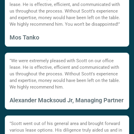
lease. He is effective, efficient, and communicated with
us throughout the process. Without Scott’s experience
and expertise, money would have been left on the table.
We highly recommend him. You won’t be disappointed!"
Mos Tanko
"We were extremely pleased with Scott on our office
lease. He is effective, efficient and communicated with
us throughout the process. Without Scott's experience
and expertise, money would have been left on the table.
We highly recommend him.
Alexander Macksoud Jr, Managing Partner
"Scott went out of his general area and brought forward
various lease options. His diligence truly aided us and in