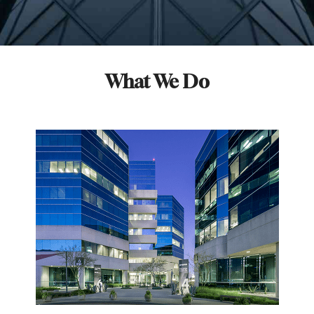
What We Do