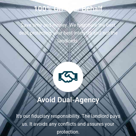
100% On Your Behalf
Save time and money. We negotiate the best
deal, protecting your best interests and not the
landlords.
Avoid Dual-Agency
It's our fiduciary responsibility. The landlord pays
us. It avoids any conflicts and assures your
protection.