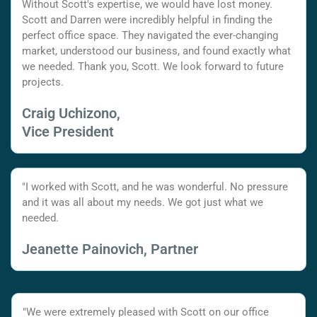
Without Scott's expertise, we would have lost money.
Scott and Darren were incredibly helpful in finding the
perfect office space. They navigated the ever-changing
market, understood our business, and found exactly what
we needed. Thank you, Scott. We look forward to future
projects.
Craig Uchizono,
Vice President
"I worked with Scott, and he was wonderful. No pressure
and it was all about my needs. We got just what we
needed.
Jeanette Painovich, Partner
"We were extremely pleased with Scott on our office