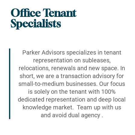
Office Tenant
Specialists
Parker Advisors specializes in tenant
representation on subleases,
relocations, renewals and new space. In
short, we are a transaction advisory for
small-to-medium businesses. Our focus
is solely on the tenant with 100%
dedicated representation and deep local
knowledge market. Team up with us
and avoid dual agency .