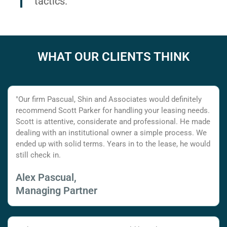
tactics.
WHAT OUR CLIENTS THINK
"Our firm Pascual, Shin and Associates would definitely
recommend Scott Parker for handling your leasing needs.
Scott is attentive, considerate and professional. He made
dealing with an institutional owner a simple process. We
ended up with solid terms. Years in to the lease, he would
still check in.
Alex Pascual,
Managing Partner