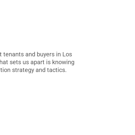
t tenants and buyers in Los
at sets us apart is knowing
tion strategy and tactics.