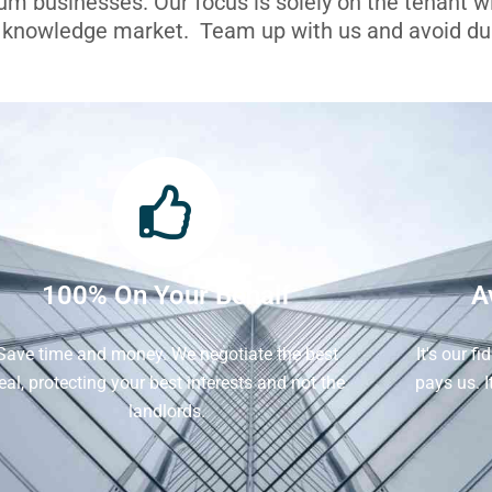
ium businesses. Our focus is solely on the tenant 
l knowledge market. Team up with us and avoid dua
100% On Your Behalf
A
Save time and money. We negotiate the best
It's our f
eal, protecting your best interests and not the
pays us. 
landlords.