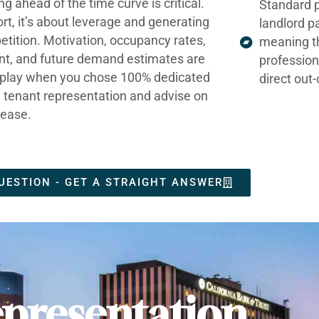
ng ahead of the time curve is critical.
Standard p
ort, it’s about leverage and generating
landlord p
tition. Motivation, occupancy rates,
meaning t
nt, and future demand estimates are
profession
t play when you chose 100% dedicated
direct out
e tenant representation and advise on
lease.
UESTION - GET A STRAIGHT ANSWER
presentation