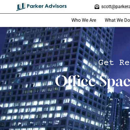
scott@parkera
Who We Are
What We Do
Get Re
Office Spa