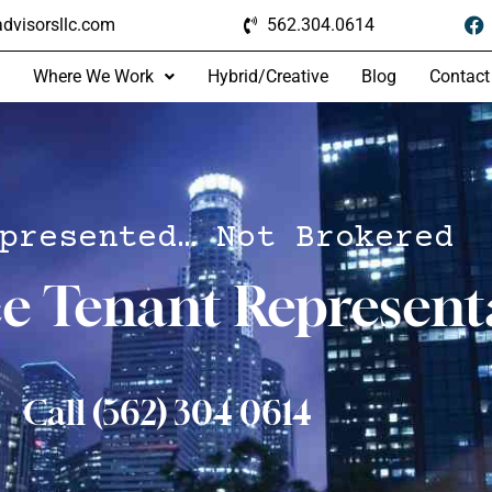
dvisorsllc.com
562.304.0614
Where We Work
Hybrid/Creative
Blog
Contact
presented… Not Brokered
ce Tenant Represent
Call (562) 304 0614