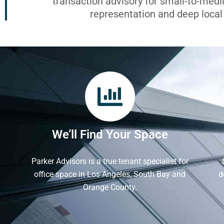
transaction advisory for small-to-med
representation and deep loca
We’ll Find Your Space
Parker Advisors is a true tenant specialist for
office space in Los Angeles, South Bay and
d
Orange County.