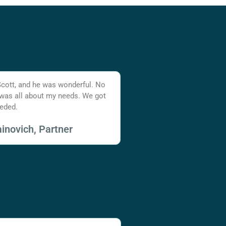
Scott, and he was wonderful. No
 was all about my needs. We got
eded.
inovich, Partner