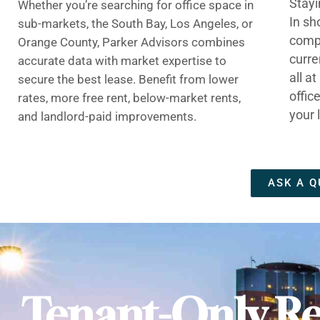
Stayi
Whether you’re searching for office space in
In sh
sub-markets, the South Bay, Los Angeles, or
compe
Orange County, Parker Advisors combines
curre
accurate data with market expertise to
all a
secure the best lease. Benefit from lower
offic
rates, more free rent, below-market rents,
your 
and landlord-paid improvements.
ASK A Q
Tenant-Only Re