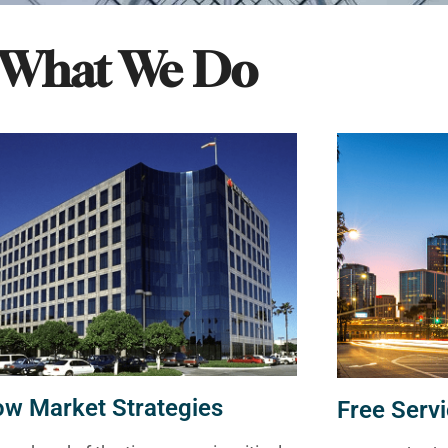
What We Do
ow Market Strategies
Free Servi