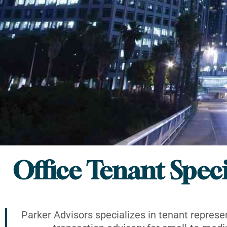
Office Tenant Speci
Parker Advisors specializes in tenant represe