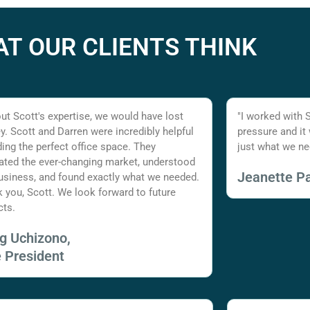
T OUR CLIENTS THINK
ut Scott's expertise, we would have lost
"I worked with 
. Scott and Darren were incredibly helpful
pressure and it
nding the perfect office space. They
just what we ne
ated the ever-changing market, understood
Jeanette Pa
usiness, and found exactly what we needed.
 you, Scott. We look forward to future
cts.
ig Uchizono,
e President