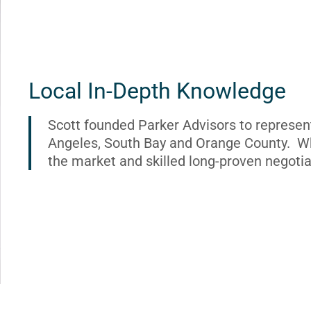
Local In-Depth Knowledge
Scott founded Parker Advisors to represen
Angeles, South Bay and Orange County. Wh
the market and skilled long-proven negotia