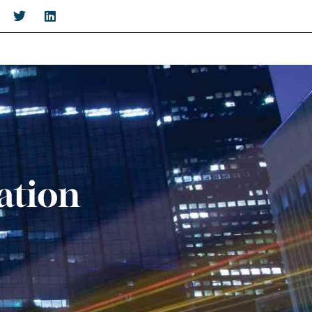
ation