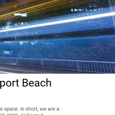
port Beach
 space. In short, we are a