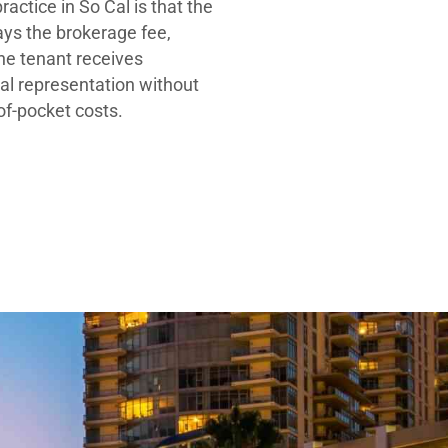
ractice in So Cal is that the
ays the brokerage fee,
he tenant receives
al representation without
-of-pocket costs.