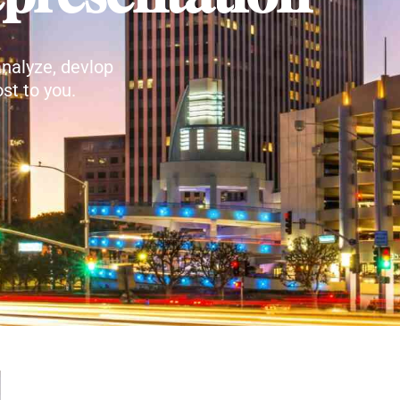
nalyze, devlop
st to you.