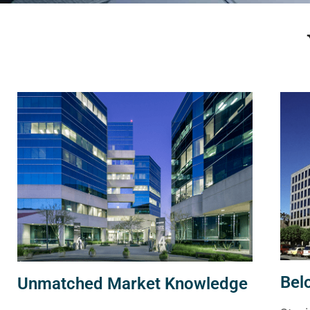
Bel
Unmatched Market Knowledge