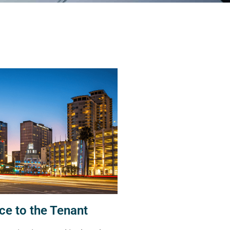
ce to the Tenant