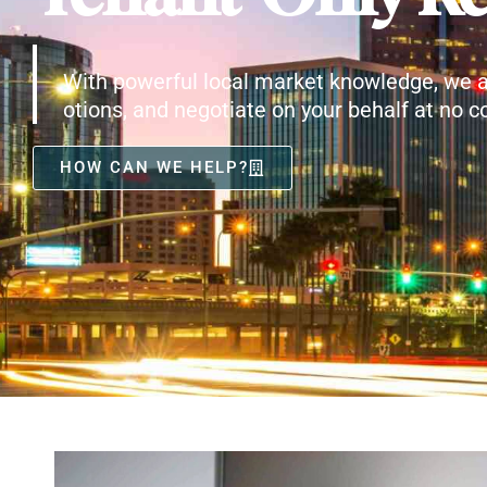
With powerful local market knowledge, we a
otions, and negotiate on your behalf at no co
HOW CAN WE HELP?