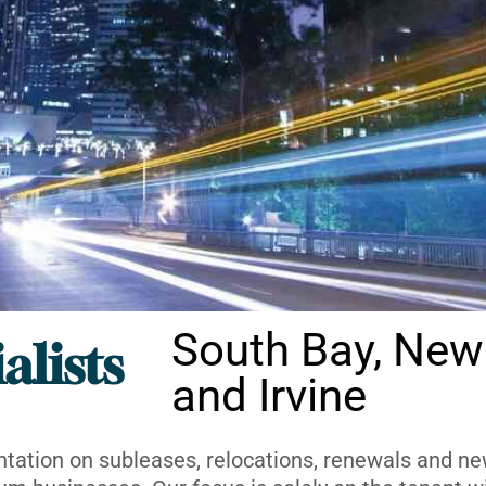
South Bay, New
alists
and Irvine
ntation on subleases, relocations, renewals and new