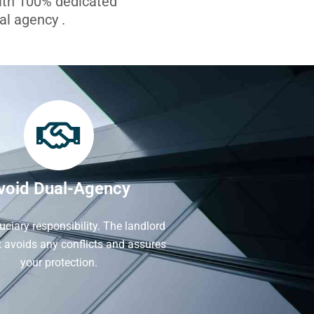
with 100% dedicated
l agency .
void Dual-Agency
iduciary responsibility. The landlord
It avoids any conflicts and assures
your protection.