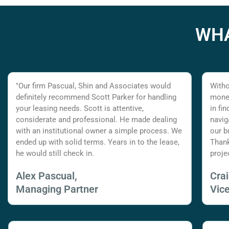
WHA
"Our firm Pascual, Shin and Associates would
Witho
definitely recommend Scott Parker for handling
money
your leasing needs. Scott is attentive,
in fi
considerate and professional. He made dealing
navig
with an institutional owner a simple process. We
our b
ended up with solid terms. Years in to the lease,
Thank
he would still check in.
proje
Alex Pascual,
Cra
Managing Partner
Vic