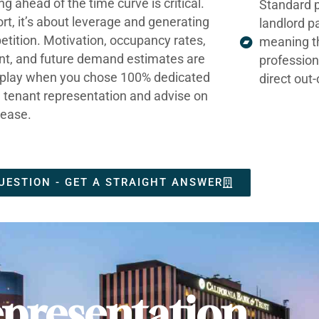
ng ahead of the time curve is critical.
Standard p
ort, it’s about leverage and generating
landlord p
tition. Motivation, occupancy rates,
meaning t
nt, and future demand estimates are
profession
t play when you chose 100% dedicated
direct out
e tenant representation and advise on
lease.
UESTION - GET A STRAIGHT ANSWER
presentation