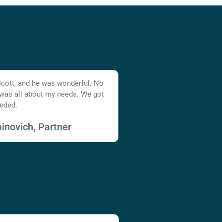
Scott, and he was wonderful. No
 was all about my needs. We got
eded.
inovich, Partner