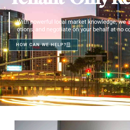
With powerful local market knowledge, we a
otions, and negotiate on your behalf at no co
HOW CAN WE HELP?