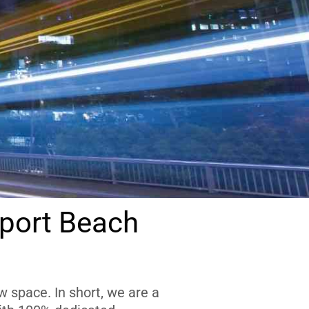
port Beach
 space. In short, we are a