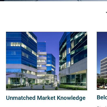
Bel
Unmatched Market Knowledge