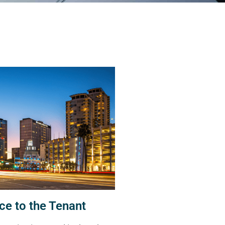
ce to the Tenant