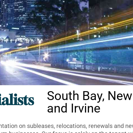
South Bay, New
alists
and Irvine
ntation on subleases, relocations, renewals and new