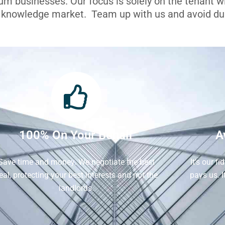
ium businesses. Our focus is solely on the tenant 
l knowledge market. Team up with us and avoid dua
100% On Your Behalf
A
Save time and money. We negotiate the best
It's our f
eal, protecting your best interests and not the
pays us. 
landlords.