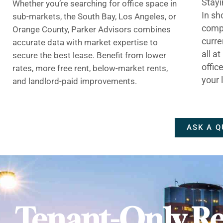
Stayi
Whether you’re searching for office space in
In sh
sub-markets, the South Bay, Los Angeles, or
compe
Orange County, Parker Advisors combines
curre
accurate data with market expertise to
all a
secure the best lease. Benefit from lower
offic
rates, more free rent, below-market rents,
your 
and landlord-paid improvements.
ASK A Q
Tenant-Only Re