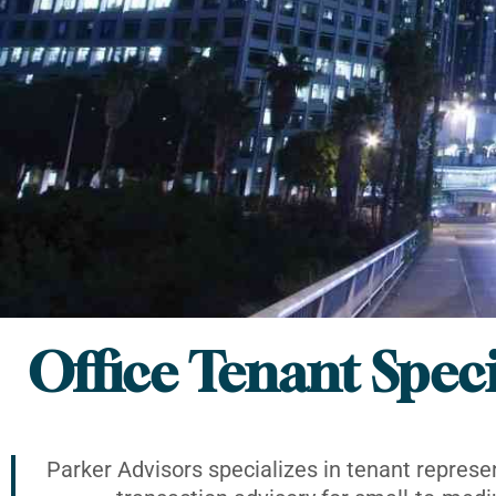
Office Tenant Speci
Parker Advisors specializes in tenant represe