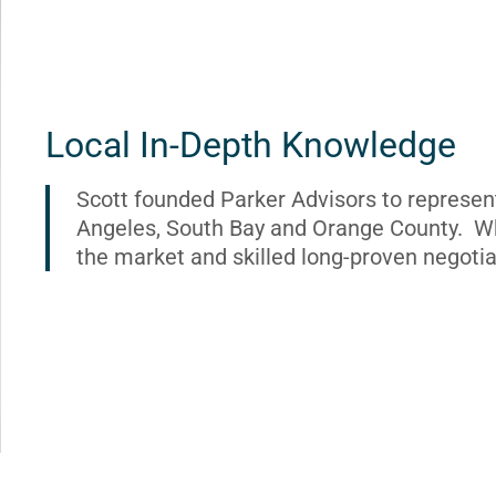
Local In-Depth Knowledge
Scott founded Parker Advisors to represen
Angeles, South Bay and Orange County. Wh
the market and skilled long-proven negotia