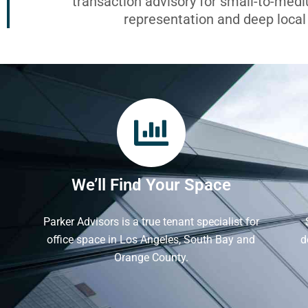
transaction advisory for small-to-med
representation and deep loca
We’ll Find Your Space
Parker Advisors is a true tenant specialist for
office space in Los Angeles, South Bay and
d
Orange County.