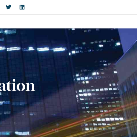
ation