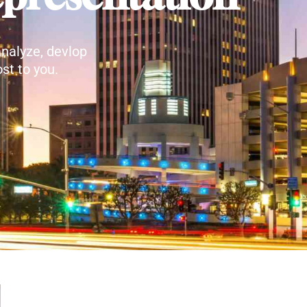
nalyze, devlop
st to you.