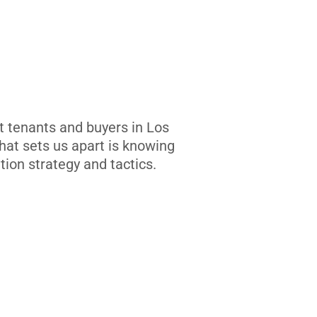
t tenants and buyers in Los
at sets us apart is knowing
tion strategy and tactics.