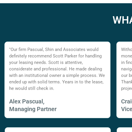
WHA
"Our firm Pascual, Shin and Associates would
Witho
definitely recommend Scott Parker for handling
money
your leasing needs. Scott is attentive,
in fi
considerate and professional. He made dealing
navig
with an institutional owner a simple process. We
our b
ended up with solid terms. Years in to the lease,
Thank
he would still check in.
proje
Alex Pascual,
Cra
Managing Partner
Vic