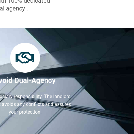
with 100% dedicated
l agency .
void Dual-Agency
iduciary responsibility. The landlord
It avoids any conflicts and assures
your protection.