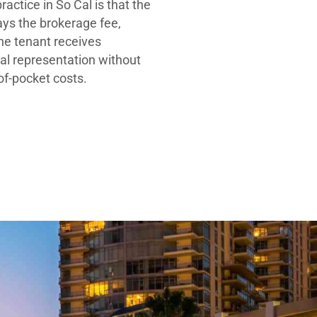
ractice in So Cal is that the
ays the brokerage fee,
he tenant receives
al representation without
-of-pocket costs.