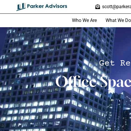
scott@parkera
Who We Are
What We Do
Get Re
Office Spa