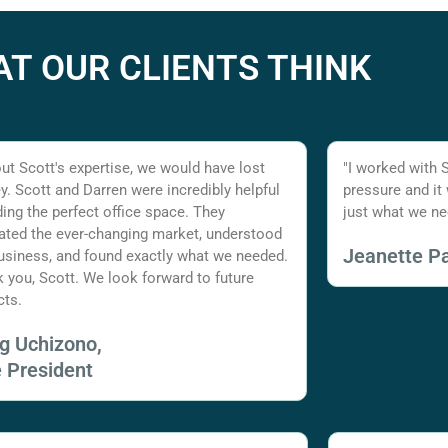
T OUR CLIENTS THINK
ut Scott's expertise, we would have lost
"I worked with 
. Scott and Darren were incredibly helpful
pressure and it
nding the perfect office space. They
just what we ne
ated the ever-changing market, understood
Jeanette Pa
usiness, and found exactly what we needed.
 you, Scott. We look forward to future
cts.
ig Uchizono,
e President