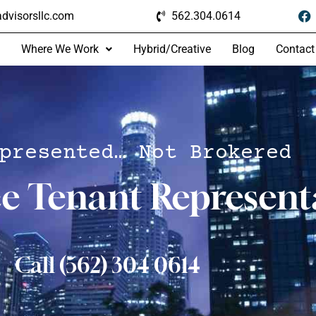
dvisorsllc.com
562.304.0614
Where We Work
Hybrid/Creative
Blog
Contact
presented… Not Brokered
ce Tenant Represent
Call (562) 304 0614