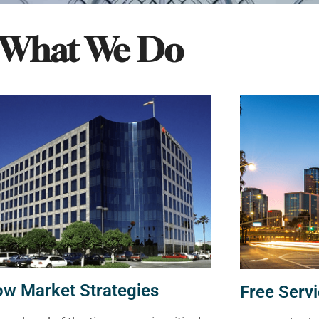
What We Do
ow Market Strategies
Free Servi