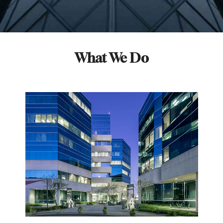
What We Do