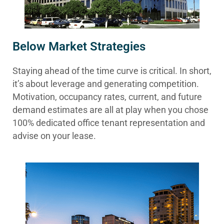
Below Market Strategies
Staying ahead of the time curve is critical. In short,
it’s about leverage and generating competition.
Motivation, occupancy rates, current, and future
demand estimates are all at play when you chose
100% dedicated office tenant representation and
advise on your lease.