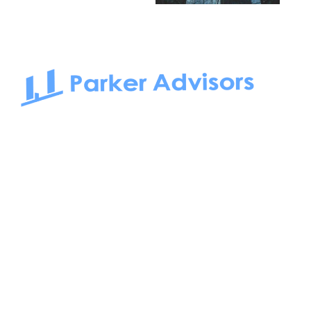
South Bay to Newport Beach and Irvine, Parker Advisors
only serves office tenants. Be it on-the-market or off-the-
market, we find the best space and get you the best deal.
Follow us on: