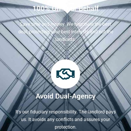
100% On Your Behalf
Save time and money. We negotiate the best
deal, protecting your best interests and not the
landlords.
Avoid Dual-Agency
It's our fiduciary responsibility. The landlord pays
us. It avoids any conflicts and assures your
protection.