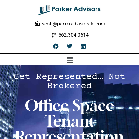
scott@parkeradvisorsllc.com
562.304.0614
Get Represented… Not
Brokered
Office Space
Tenant
Representation