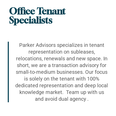
Office Tenant
Specialists
Parker Advisors specializes in tenant
representation on subleases,
relocations, renewals and new space. In
short, we are a transaction advisory for
small-to-medium businesses. Our focus
is solely on the tenant with 100%
dedicated representation and deep local
knowledge market. Team up with us
and avoid dual agency .