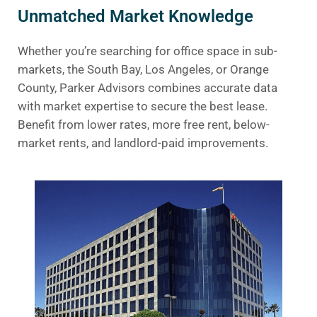
Unmatched Market Knowledge
Whether you’re searching for office space in sub-
markets, the South Bay, Los Angeles, or Orange
County, Parker Advisors combines accurate data
with market expertise to secure the best lease.
Benefit from lower rates, more free rent, below-
market rents, and landlord-paid improvements.