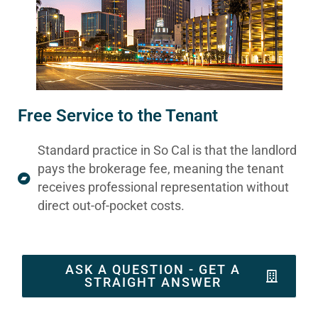
Free Service to the Tenant
Standard practice in So Cal is that the landlord
pays the brokerage fee, meaning the tenant
receives professional representation without
direct out-of-pocket costs.
ASK A QUESTION - GET A
STRAIGHT ANSWER