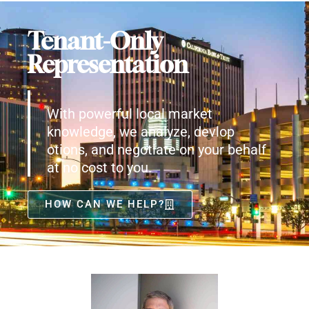
Tenant-Only
Representation
With powerful local market
knowledge, we analyze, devlop
otions, and negotiate on your behalf
at no cost to you.
HOW CAN WE HELP?