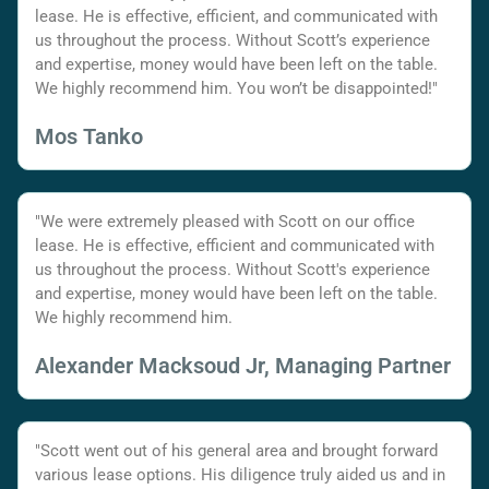
lease. He is effective, efficient, and communicated with
us throughout the process. Without Scott’s experience
and expertise, money would have been left on the table.
We highly recommend him. You won’t be disappointed!"
Mos Tanko
"We were extremely pleased with Scott on our office
lease. He is effective, efficient and communicated with
us throughout the process. Without Scott's experience
and expertise, money would have been left on the table.
We highly recommend him.
Alexander Macksoud Jr, Managing Partner
"Scott went out of his general area and brought forward
various lease options. His diligence truly aided us and in