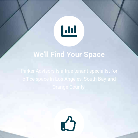
We’ll Find Your Space
Parker Advisors is a true tenant specialist for
office space in Los Angeles, South Bay and
Orange County.