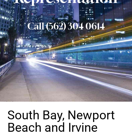
Call (562) 304 0614
South Bay, Newport
Beach and Irvine