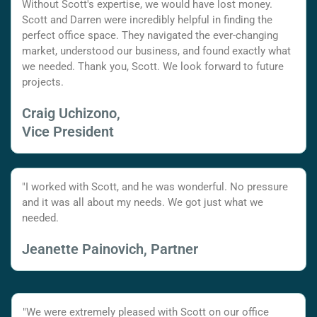
Without Scott's expertise, we would have lost money.
Scott and Darren were incredibly helpful in finding the
perfect office space. They navigated the ever-changing
market, understood our business, and found exactly what
we needed. Thank you, Scott. We look forward to future
projects.
Craig Uchizono,
Vice President
"I worked with Scott, and he was wonderful. No pressure
and it was all about my needs. We got just what we
needed.
Jeanette Painovich, Partner
"We were extremely pleased with Scott on our office