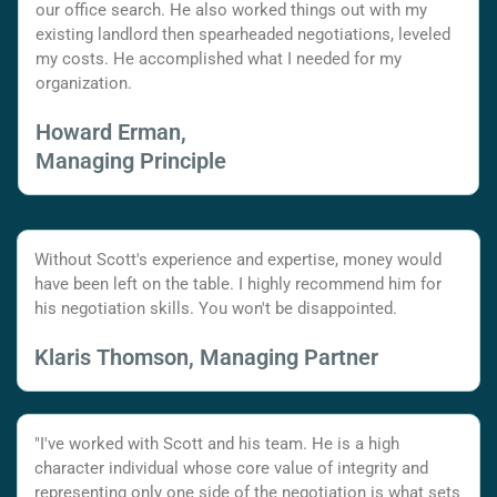
our office search. He also worked things out with my
existing landlord then spearheaded negotiations, leveled
my costs. He accomplished what I needed for my
organization.
Howard Erman,
Managing Principle
Without Scott's experience and expertise, money would
have been left on the table. I highly recommend him for
his negotiation skills. You won't be disappointed.
Klaris Thomson, Managing Partner
"I've worked with Scott and his team. He is a high
character individual whose core value of integrity and
representing only one side of the negotiation is what sets