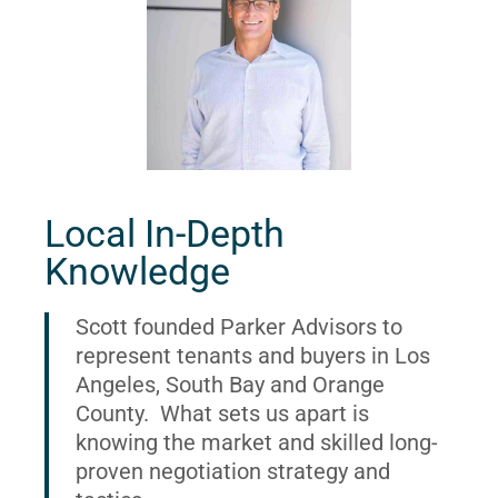
Local In-Depth
Knowledge
Scott founded Parker Advisors to
represent tenants and buyers in Los
Angeles, South Bay and Orange
County. What sets us apart is
knowing the market and skilled long-
proven negotiation strategy and