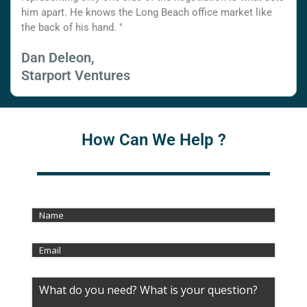
him apart. He knows the Long Beach office market like
the back of his hand. "
Dan Deleon,
Starport Ventures
How Can We Help ?