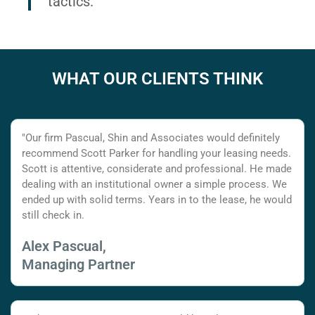
tactics.
WHAT OUR CLIENTS THINK
"Our firm Pascual, Shin and Associates would definitely
recommend Scott Parker for handling your leasing needs.
Scott is attentive, considerate and professional. He made
dealing with an institutional owner a simple process. We
ended up with solid terms. Years in to the lease, he would
still check in.
Alex Pascual,
Managing Partner