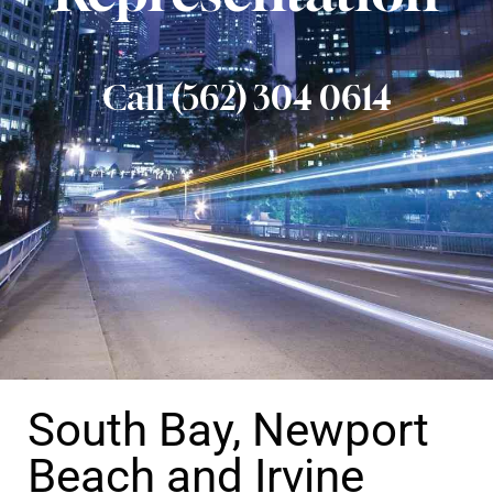
Call (562) 304 0614
South Bay, Newport
Beach and Irvine