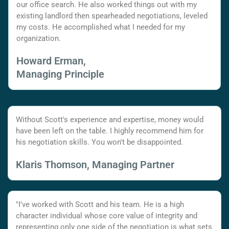
our office search. He also worked things out with my
existing landlord then spearheaded negotiations, leveled
my costs. He accomplished what I needed for my
organization.
Howard Erman,
Managing Principle
Without Scott's experience and expertise, money would
have been left on the table. I highly recommend him for
his negotiation skills. You won't be disappointed.
Klaris Thomson, Managing Partner
"I've worked with Scott and his team. He is a high
character individual whose core value of integrity and
representing only one side of the negotiation is what sets