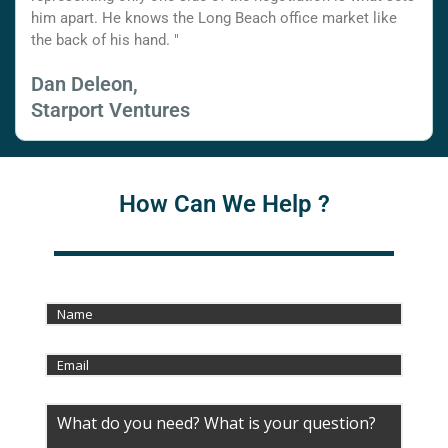
him apart. He knows the Long Beach office market like
the back of his hand. "
Dan Deleon,
Starport Ventures
How Can We Help ?