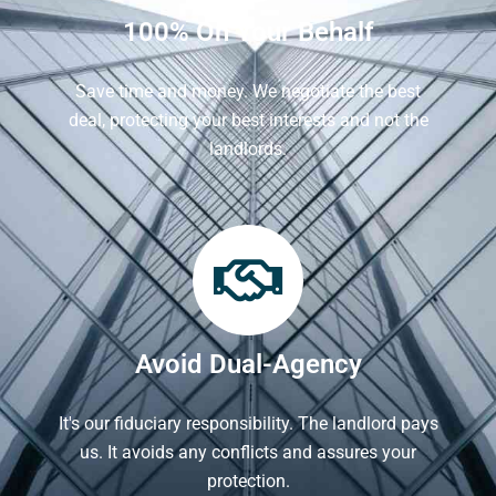
100% On Your Behalf
Save time and money. We negotiate the best
deal, protecting your best interests and not the
landlords.
Avoid Dual-Agency
It's our fiduciary responsibility. The landlord pays
us. It avoids any conflicts and assures your
protection.