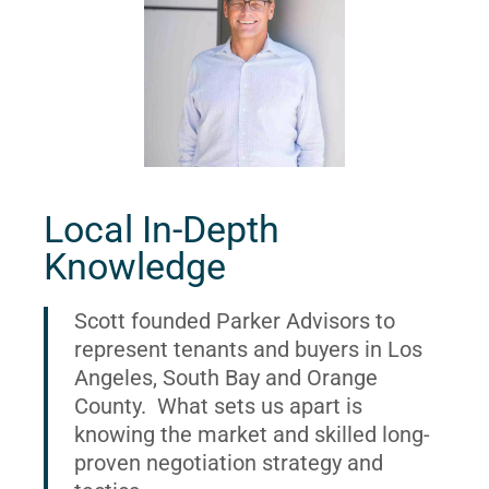
Local In-Depth
Knowledge
Scott founded Parker Advisors to
represent tenants and buyers in Los
Angeles, South Bay and Orange
County. What sets us apart is
knowing the market and skilled long-
proven negotiation strategy and