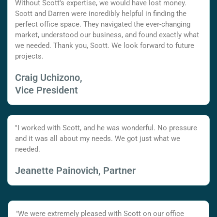
Without Scott's expertise, we would have lost money.
Scott and Darren were incredibly helpful in finding the
perfect office space. They navigated the ever-changing
market, understood our business, and found exactly what
we needed. Thank you, Scott. We look forward to future
projects.
Craig Uchizono,
Vice President
"I worked with Scott, and he was wonderful. No pressure
and it was all about my needs. We got just what we
needed.
Jeanette Painovich, Partner
"We were extremely pleased with Scott on our office