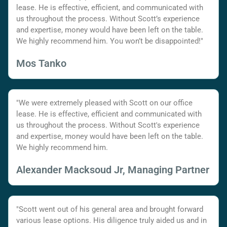
lease. He is effective, efficient, and communicated with
us throughout the process. Without Scott’s experience
and expertise, money would have been left on the table.
We highly recommend him. You won’t be disappointed!"
Mos Tanko
"We were extremely pleased with Scott on our office
lease. He is effective, efficient and communicated with
us throughout the process. Without Scott's experience
and expertise, money would have been left on the table.
We highly recommend him.
Alexander Macksoud Jr, Managing Partner
"Scott went out of his general area and brought forward
various lease options. His diligence truly aided us and in