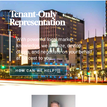
Tenant-Only
Representation
With powerful local market
knowledge, we analyze, devlop
otions, and negotiate on your behalf
at no cost to you.
HOW CAN WE HELP?