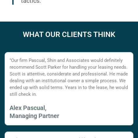
tactics.
WHAT OUR CLIENTS THINK
"Our firm Pascual, Shin and Associates would definitely
recommend Scott Parker for handling your leasing needs.
Scott is attentive, considerate and professional. He made
dealing with an institutional owner a simple process. We
ended up with solid terms. Years in to the lease, he would
still check in.
Alex Pascual,
Managing Partner