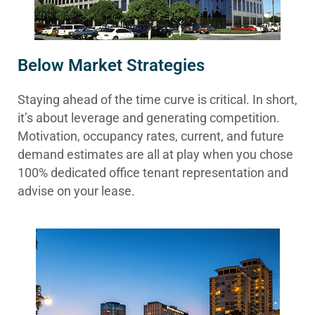
Below Market Strategies
Staying ahead of the time curve is critical. In short,
it’s about leverage and generating competition.
Motivation, occupancy rates, current, and future
demand estimates are all at play when you chose
100% dedicated office tenant representation and
advise on your lease.