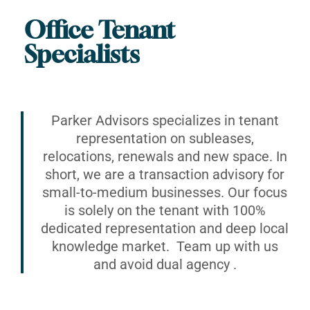
Office Tenant
Specialists
Parker Advisors specializes in tenant
representation on subleases,
relocations, renewals and new space. In
short, we are a transaction advisory for
small-to-medium businesses. Our focus
is solely on the tenant with 100%
dedicated representation and deep local
knowledge market. Team up with us
and avoid dual agency .