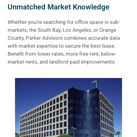
Unmatched Market Knowledge
Whether you’re searching for office space in sub-
markets, the South Bay, Los Angeles, or Orange
County, Parker Advisors combines accurate data
with market expertise to secure the best lease.
Benefit from lower rates, more free rent, below-
market rents, and landlord-paid improvements.