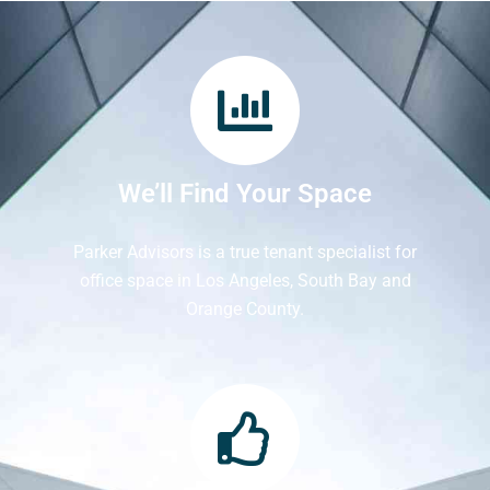
We’ll Find Your Space
Parker Advisors is a true tenant specialist for
office space in Los Angeles, South Bay and
Orange County.