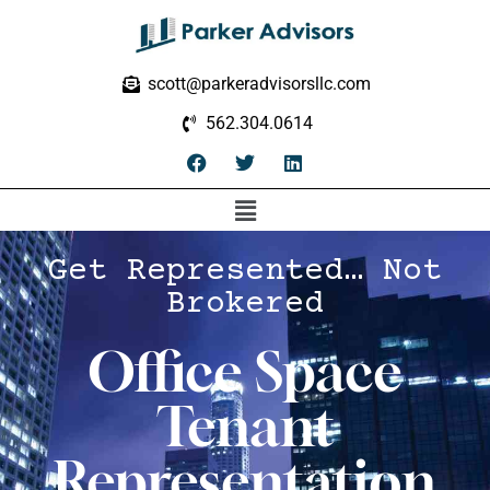
scott@parkeradvisorsllc.com
562.304.0614
Get Represented… Not
Brokered
Office Space
Tenant
Representation