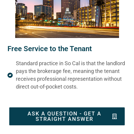
Free Service to the Tenant
Standard practice in So Cal is that the landlord
pays the brokerage fee, meaning the tenant
receives professional representation without
direct out-of-pocket costs.
ASK A QUESTION - GET A
STRAIGHT ANSWER