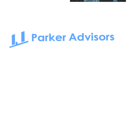
South Bay to Newport Beach and Irvine, Parker Advisors
only serves office tenants. Be it on-the-market or off-the-
market, we find the best space and get you the best deal.
Follow us on: