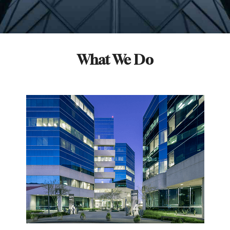
What We Do