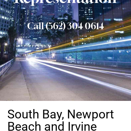
Call (562) 304 0614
South Bay, Newport
Beach and Irvine