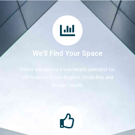
We’ll Find Your Space
Parker Advisors is a true tenant specialist for
office space in Los Angeles, South Bay and
Orange County.