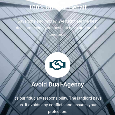
100% On Your Behalf
Save time and money. We negotiate the best
deal, protecting your best interests and not the
landlords.
Avoid Dual-Agency
It's our fiduciary responsibility. The landlord pays
us. It avoids any conflicts and assures your
protection.