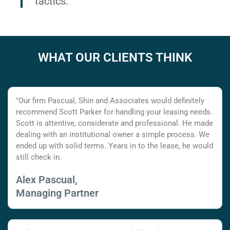
tactics.
WHAT OUR CLIENTS THINK
"Our firm Pascual, Shin and Associates would definitely
recommend Scott Parker for handling your leasing needs.
Scott is attentive, considerate and professional. He made
dealing with an institutional owner a simple process. We
ended up with solid terms. Years in to the lease, he would
still check in.
Alex Pascual,
Managing Partner