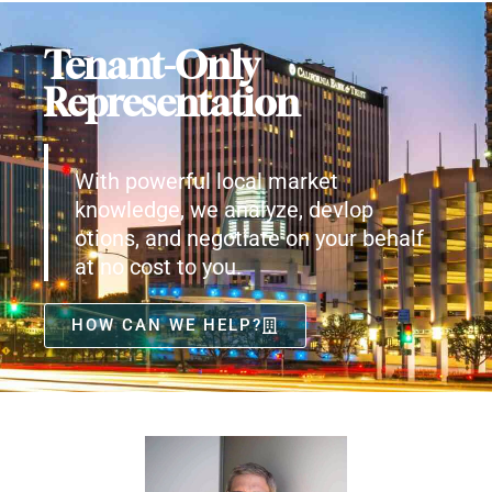
Tenant-Only
Representation
With powerful local market
knowledge, we analyze, devlop
otions, and negotiate on your behalf
at no cost to you.
HOW CAN WE HELP?