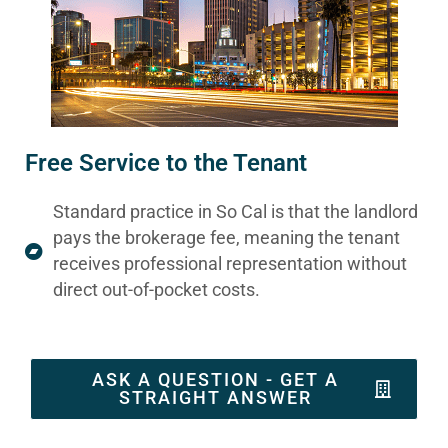
Free Service to the Tenant
Standard practice in So Cal is that the landlord
pays the brokerage fee, meaning the tenant
receives professional representation without
direct out-of-pocket costs.
ASK A QUESTION - GET A
STRAIGHT ANSWER