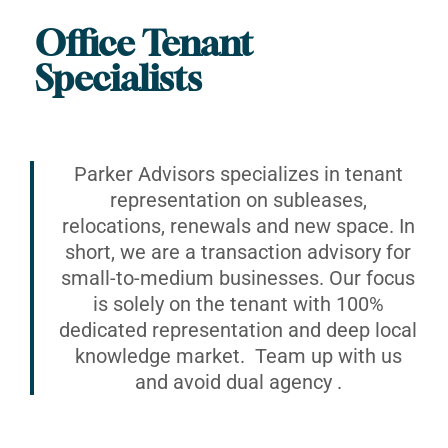
Office Tenant
Specialists
Parker Advisors specializes in tenant
representation on subleases,
relocations, renewals and new space. In
short, we are a transaction advisory for
small-to-medium businesses. Our focus
is solely on the tenant with 100%
dedicated representation and deep local
knowledge market. Team up with us
and avoid dual agency .