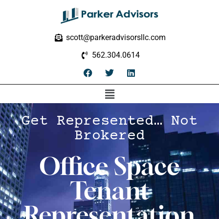
scott@parkeradvisorsllc.com
562.304.0614
Get Represented… Not
Brokered
Office Space
Tenant
Representation