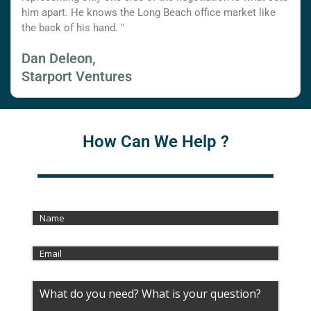
him apart. He knows the Long Beach office market like
the back of his hand. "
Dan Deleon,
Starport Ventures
How Can We Help ?