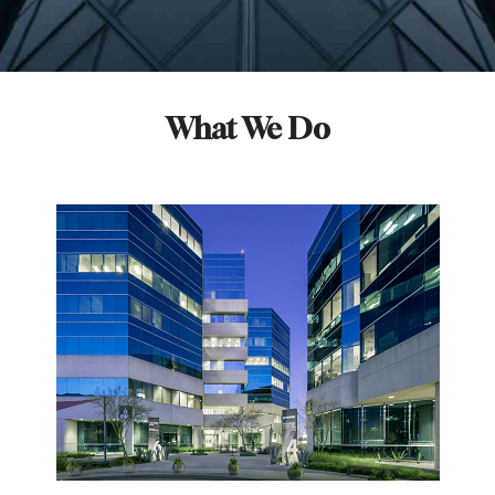
What We Do