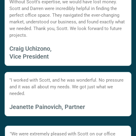
Without Scott's expertise, we would have lost money.
Scott and Darren were incredibly helpful in finding the
perfect office space. They navigated the ever-changing
market, understood our business, and found exactly what
we needed. Thank you, Scott. We look forward to future
projects.
Craig Uchizono,
Vice President
"I worked with Scott, and he was wonderful. No pressure
and it was all about my needs. We got just what we
needed.
Jeanette Painovich, Partner
"We were extremely pleased with Scott on our office