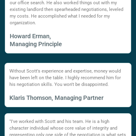
our office search. He also worked things out with my
existing landlord then spearheaded negotiations, leveled
my costs. He accomplished what I needed for my
organization.
Howard Erman,
Managing Principle
Without Scott's experience and expertise, money would
have been left on the table. I highly recommend him for
his negotiation skills. You won't be disappointed.
Klaris Thomson, Managing Partner
"I've worked with Scott and his team. He is a high
character individual whose core value of integrity and
representing only one side of the negotiation is what sets