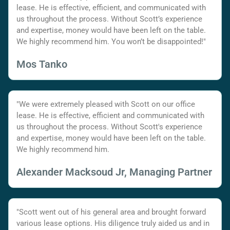
lease. He is effective, efficient, and communicated with
us throughout the process. Without Scott’s experience
and expertise, money would have been left on the table.
We highly recommend him. You won’t be disappointed!"
Mos Tanko
"We were extremely pleased with Scott on our office
lease. He is effective, efficient and communicated with
us throughout the process. Without Scott's experience
and expertise, money would have been left on the table.
We highly recommend him.
Alexander Macksoud Jr, Managing Partner
"Scott went out of his general area and brought forward
various lease options. His diligence truly aided us and in