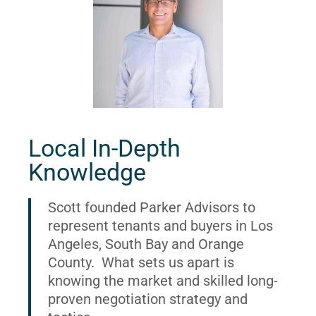
Local In-Depth
Knowledge
Scott founded Parker Advisors to
represent tenants and buyers in Los
Angeles, South Bay and Orange
County. What sets us apart is
knowing the market and skilled long-
proven negotiation strategy and