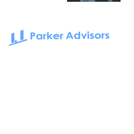
South Bay to Newport Beach and Irvine, Parker Advisors
only serves office tenants. Be it on-the-market or off-the-
market, we find the best space and get you the best deal.
Follow us on: