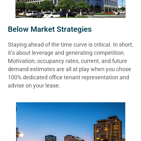
Below Market Strategies
Staying ahead of the time curve is critical. In short,
it’s about leverage and generating competition.
Motivation, occupancy rates, current, and future
demand estimates are all at play when you chose
100% dedicated office tenant representation and
advise on your lease.