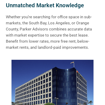
Unmatched Market Knowledge
Whether you’re searching for office space in sub-
markets, the South Bay, Los Angeles, or Orange
County, Parker Advisors combines accurate data
with market expertise to secure the best lease.
Benefit from lower rates, more free rent, below-
market rents, and landlord-paid improvements.