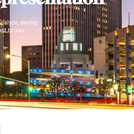
nalyze, devlop
st to you.