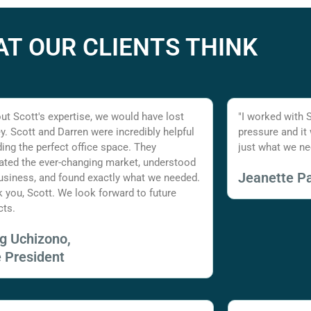
T OUR CLIENTS THINK
ut Scott's expertise, we would have lost
"I worked with 
. Scott and Darren were incredibly helpful
pressure and it
nding the perfect office space. They
just what we ne
ated the ever-changing market, understood
Jeanette Pa
usiness, and found exactly what we needed.
 you, Scott. We look forward to future
cts.
ig Uchizono,
e President