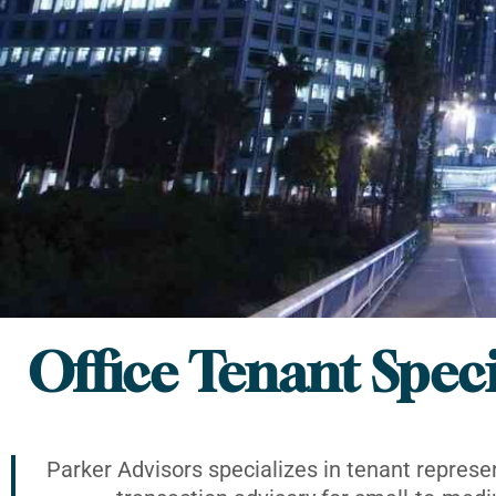
Office Tenant Speci
Parker Advisors specializes in tenant represe