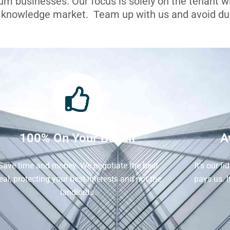
ium businesses. Our focus is solely on the tenant 
l knowledge market. Team up with us and avoid dua
100% On Your Behalf
A
Save time and money. We negotiate the best
It's our f
eal, protecting your best interests and not the
pays us. 
landlords.