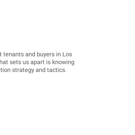
t tenants and buyers in Los
at sets us apart is knowing
tion strategy and tactics.