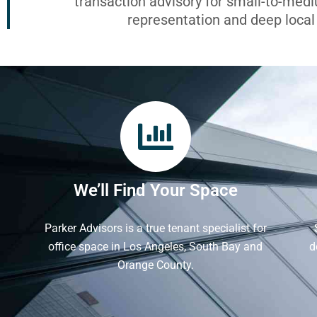
transaction advisory for small-to-med
representation and deep loca
We’ll Find Your Space
Parker Advisors is a true tenant specialist for
office space in Los Angeles, South Bay and
d
Orange County.