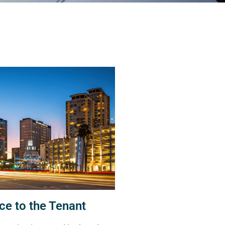
ce to the Tenant