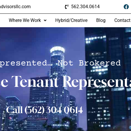
dvisorsllc.com
562.304.0614
Where We Work
Hybrid/Creative
Blog
Contact
presented… Not Brokered
ce Tenant Represent
Call (562) 304 0614