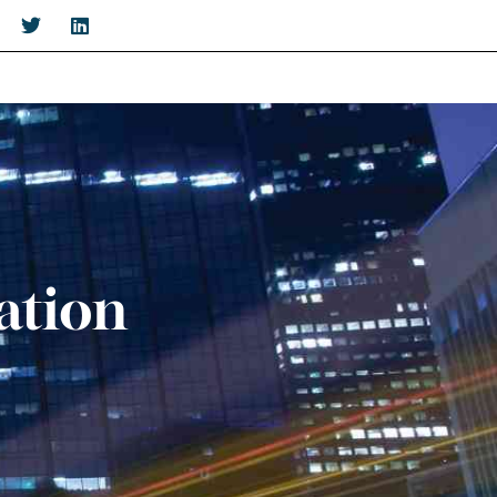
ation