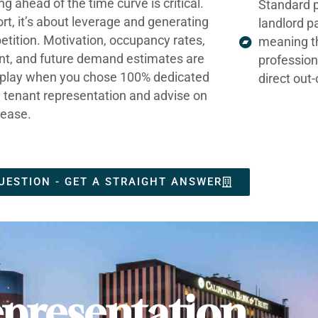
ng ahead of the time curve is critical.
Standard p
ort, it’s about leverage and generating
landlord p
tition. Motivation, occupancy rates,
meaning t
nt, and future demand estimates are
profession
t play when you chose 100% dedicated
direct out
e tenant representation and advise on
lease.
UESTION - GET A STRAIGHT ANSWER
presentation