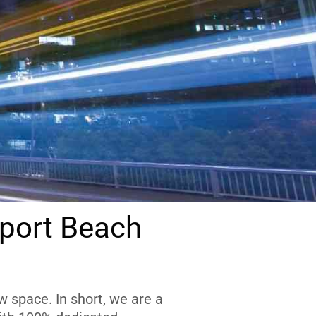
port Beach
 space. In short, we are a