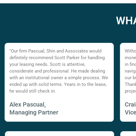
WHA
"Our firm Pascual, Shin and Associates would
Witho
definitely recommend Scott Parker for handling
money
your leasing needs. Scott is attentive,
in fi
considerate and professional. He made dealing
navig
with an institutional owner a simple process. We
our b
ended up with solid terms. Years in to the lease,
Thank
he would still check in.
proje
Alex Pascual,
Cra
Managing Partner
Vic