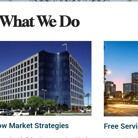
What We Do
ow Market Strategies
Free Servi