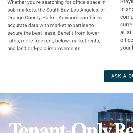
Stayi
Whether you’re searching for office space in
In sh
sub-markets, the South Bay, Los Angeles, or
compe
Orange County, Parker Advisors combines
curre
accurate data with market expertise to
all a
secure the best lease. Benefit from lower
offic
rates, more free rent, below-market rents,
your 
and landlord-paid improvements.
ASK A Q
Tenant-Only Re