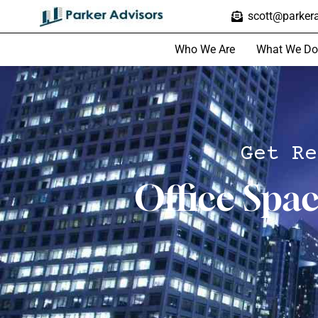
scott@parkera
Who We Are
What We Do
Get Re
Office Spa