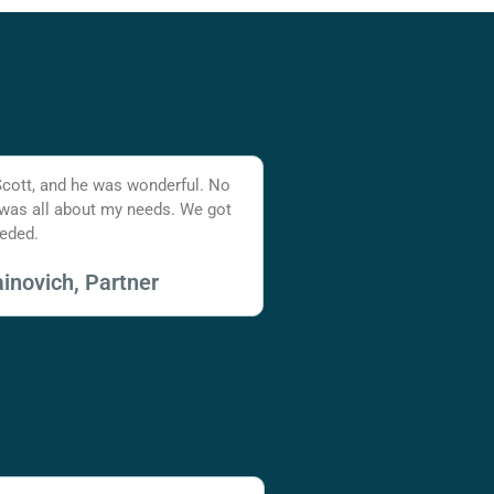
Scott, and he was wonderful. No
 was all about my needs. We got
eded.
inovich, Partner