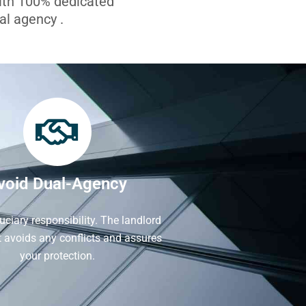
with 100% dedicated
l agency .
void Dual-Agency
iduciary responsibility. The landlord
It avoids any conflicts and assures
your protection.