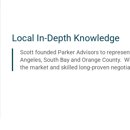
Local In-Depth Knowledge
Scott founded Parker Advisors to represen
Angeles, South Bay and Orange County. Wh
the market and skilled long-proven negotia