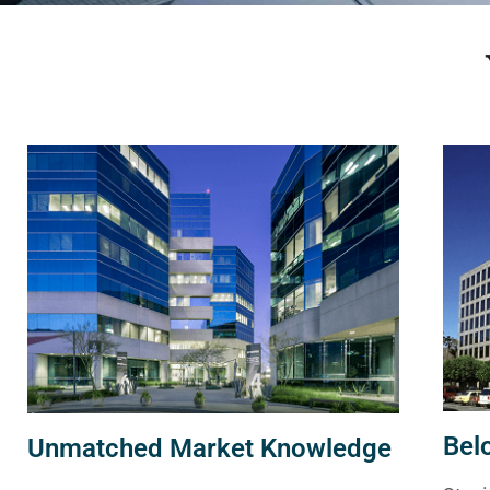
Bel
Unmatched Market Knowledge