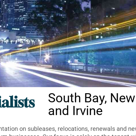
South Bay, New
alists
and Irvine
ntation on subleases, relocations, renewals and new