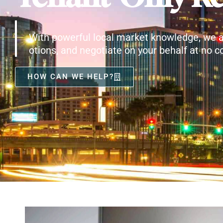
With powerful local market knowledge, we a
otions, and negotiate on your behalf at no co
HOW CAN WE HELP?