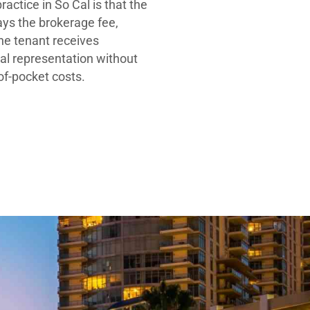
ractice in So Cal is that the
ays the brokerage fee,
he tenant receives
al representation without
-of-pocket costs.