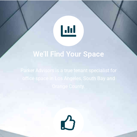
We’ll Find Your Space
Parker Advisors is a true tenant specialist for
office space in Los Angeles, South Bay and
Orange County.