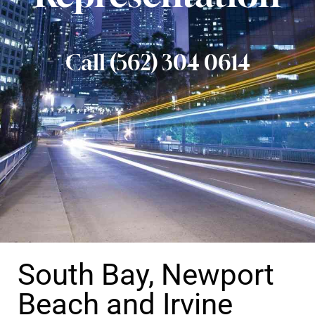
Call (562) 304 0614
South Bay, Newport
Beach and Irvine