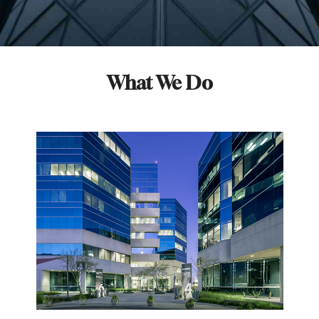
What We Do