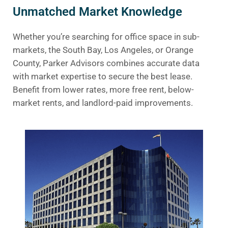
Unmatched Market Knowledge
Whether you’re searching for office space in sub-
markets, the South Bay, Los Angeles, or Orange
County, Parker Advisors combines accurate data
with market expertise to secure the best lease.
Benefit from lower rates, more free rent, below-
market rents, and landlord-paid improvements.