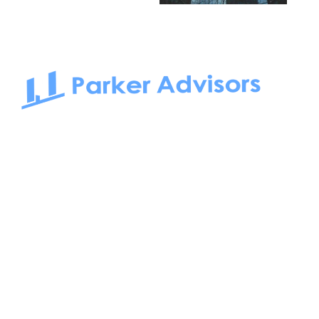
South Bay to Newport Beach and Irvine, Parker Advisors
only serves office tenants. Be it on-the-market or off-the-
market, we find the best space and get you the best deal.
Follow us on: