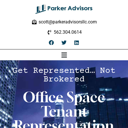
scott@parkeradvisorsllc.com
562.304.0614
Get Represented… Not
Brokered
Office Space
Tenant
Representation