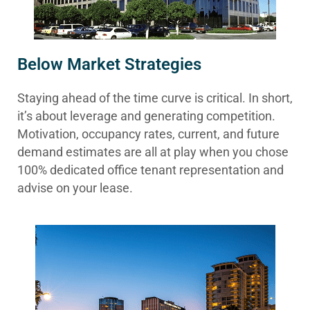
Below Market Strategies
Staying ahead of the time curve is critical. In short,
it’s about leverage and generating competition.
Motivation, occupancy rates, current, and future
demand estimates are all at play when you chose
100% dedicated office tenant representation and
advise on your lease.