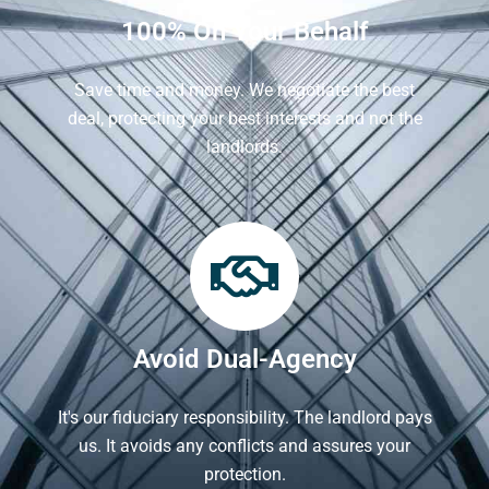
100% On Your Behalf
Save time and money. We negotiate the best
deal, protecting your best interests and not the
landlords.
Avoid Dual-Agency
It's our fiduciary responsibility. The landlord pays
us. It avoids any conflicts and assures your
protection.