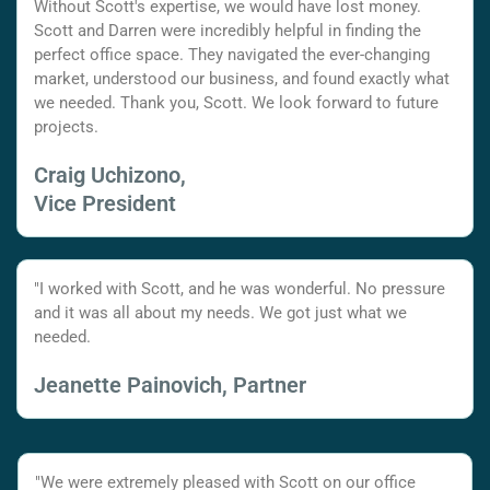
Without Scott's expertise, we would have lost money.
Scott and Darren were incredibly helpful in finding the
perfect office space. They navigated the ever-changing
market, understood our business, and found exactly what
we needed. Thank you, Scott. We look forward to future
projects.
Craig Uchizono,
Vice President
"I worked with Scott, and he was wonderful. No pressure
and it was all about my needs. We got just what we
needed.
Jeanette Painovich, Partner
"We were extremely pleased with Scott on our office