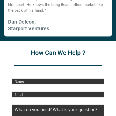
him apart. He knows the Long Beach office market like
the back of his hand. "
Dan Deleon,
Starport Ventures
How Can We Help ?