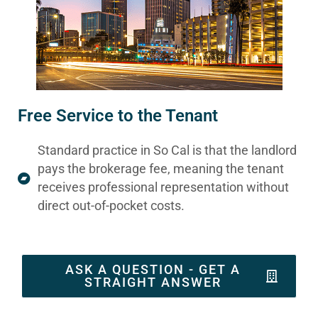
Free Service to the Tenant
Standard practice in So Cal is that the landlord
pays the brokerage fee, meaning the tenant
receives professional representation without
direct out-of-pocket costs.
ASK A QUESTION - GET A
STRAIGHT ANSWER