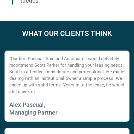
tactics.
WHAT OUR CLIENTS THINK
"Our firm Pascual, Shin and Associates would definitely
recommend Scott Parker for handling your leasing needs.
Scott is attentive, considerate and professional. He made
dealing with an institutional owner a simple process. We
ended up with solid terms. Years in to the lease, he would
still check in.
Alex Pascual,
Managing Partner