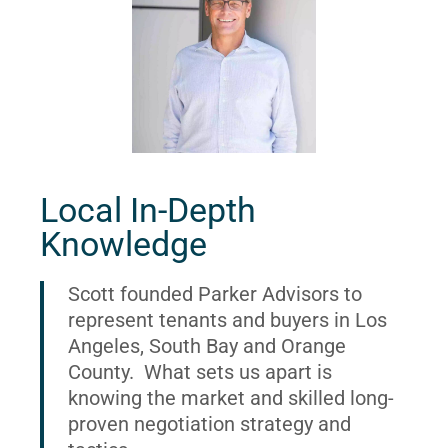
Local In-Depth
Knowledge
Scott founded Parker Advisors to
represent tenants and buyers in Los
Angeles, South Bay and Orange
County. What sets us apart is
knowing the market and skilled long-
proven negotiation strategy and