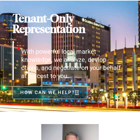
Tenant-Only
Representation
With powerful local market
knowledge, we analyze, devlop
otions, and negotiate on your behalf
at no cost to you.
HOW CAN WE HELP?