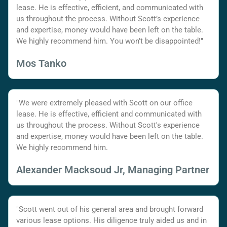
lease. He is effective, efficient, and communicated with
us throughout the process. Without Scott’s experience
and expertise, money would have been left on the table.
We highly recommend him. You won’t be disappointed!"
Mos Tanko
"We were extremely pleased with Scott on our office
lease. He is effective, efficient and communicated with
us throughout the process. Without Scott's experience
and expertise, money would have been left on the table.
We highly recommend him.
Alexander Macksoud Jr, Managing Partner
"Scott went out of his general area and brought forward
various lease options. His diligence truly aided us and in