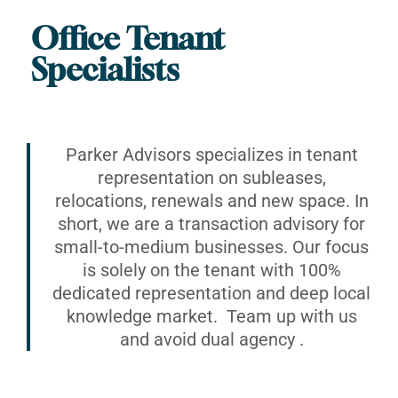
Office Tenant
Specialists
Parker Advisors specializes in tenant
representation on subleases,
relocations, renewals and new space. In
short, we are a transaction advisory for
small-to-medium businesses. Our focus
is solely on the tenant with 100%
dedicated representation and deep local
knowledge market. Team up with us
and avoid dual agency .