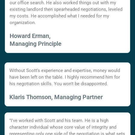
our office search. He also worked things out with my
existing landlord then spearheaded negotiations, leveled
my costs. He accomplished what I needed for my
organization.
Howard Erman,
Managing Principle
Without Scott's experience and expertise, money would
have been left on the table. I highly recommend him for
his negotiation skills. You won't be disappointed.
Klaris Thomson, Managing Partner
"I've worked with Scott and his team. He is a high
character individual whose core value of integrity and
representing only one side of the negotiation is what sets