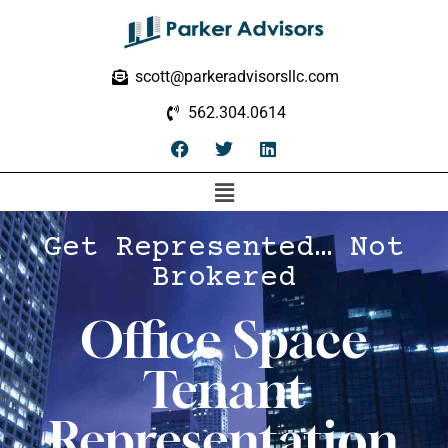
scott@parkeradvisorsllc.com
562.304.0614
Get Represented… Not
Brokered
Office Space
Tenant
Representation