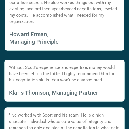
our office search. He also worked things out with my
existing landlord then spearheaded negotiations, leveled
my costs. He accomplished what I needed for my
organization.
Howard Erman,
Managing Principle
Without Scott's experience and expertise, money would
have been left on the table. I highly recommend him for
his negotiation skills. You won't be disappointed.
Klaris Thomson, Managing Partner
"I've worked with Scott and his team. He is a high
character individual whose core value of integrity and
representing only one side of the negotiation is what sets