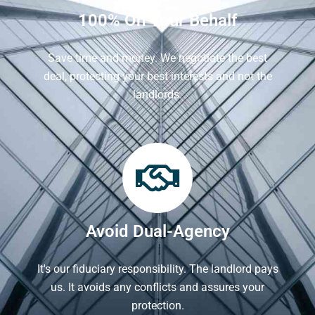
100% On Your Behalf
Save time and money. We negotiate the best
deal, protecting your best interests and not the
landlords.
Avoid Dual-Agency
It's our fiduciary responsibility. The landlord pays
us. It avoids any conflicts and assures your
protection.