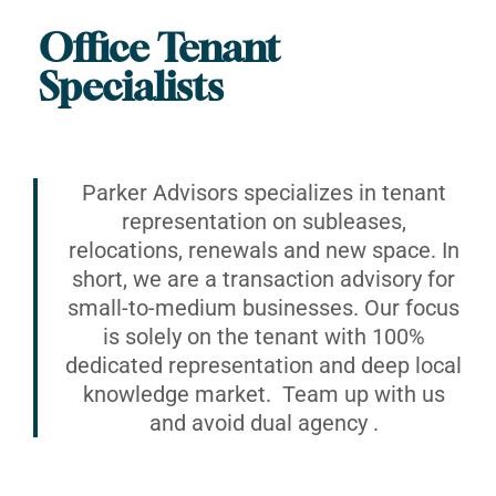
Office Tenant
Specialists
Parker Advisors specializes in tenant
representation on subleases,
relocations, renewals and new space. In
short, we are a transaction advisory for
small-to-medium businesses. Our focus
is solely on the tenant with 100%
dedicated representation and deep local
knowledge market. Team up with us
and avoid dual agency .