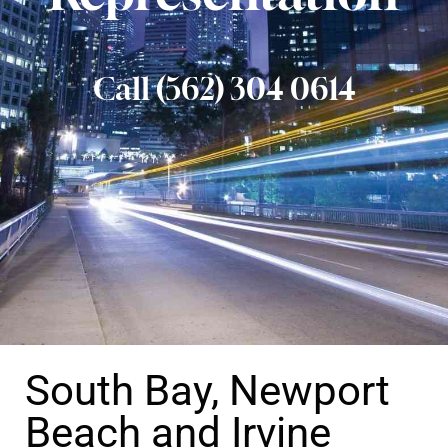
Call (562) 304 0614
South Bay, Newport
Beach and Irvine