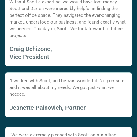
Without Scott's expertise, we would have lost money.
Scott and Darren were incredibly helpful in finding the
perfect office space. They navigated the ever-changing
market, understood our business, and found exactly what
we needed. Thank you, Scott. We look forward to future
projects.
Craig Uchizono,
Vice President
"I worked with Scott, and he was wonderful. No pressure
and it was all about my needs. We got just what we
needed.
Jeanette Painovich, Partner
"We were extremely pleased with Scott on our office