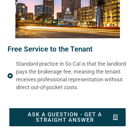
Free Service to the Tenant
Standard practice in So Cal is that the landlord
pays the brokerage fee, meaning the tenant
receives professional representation without
direct out-of-pocket costs.
ASK A QUESTION - GET A
STRAIGHT ANSWER