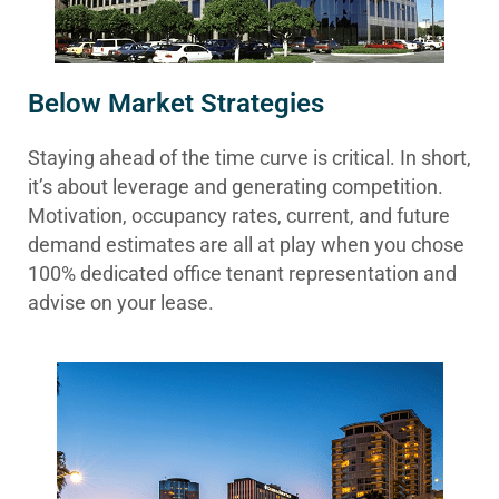
Below Market Strategies
Staying ahead of the time curve is critical. In short,
it’s about leverage and generating competition.
Motivation, occupancy rates, current, and future
demand estimates are all at play when you chose
100% dedicated office tenant representation and
advise on your lease.