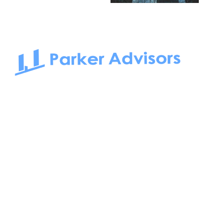
South Bay to Newport Beach and Irvine, Parker Advisors
only serves office tenants. Be it on-the-market or off-the-
market, we find the best space and get you the best deal.
Follow us on: