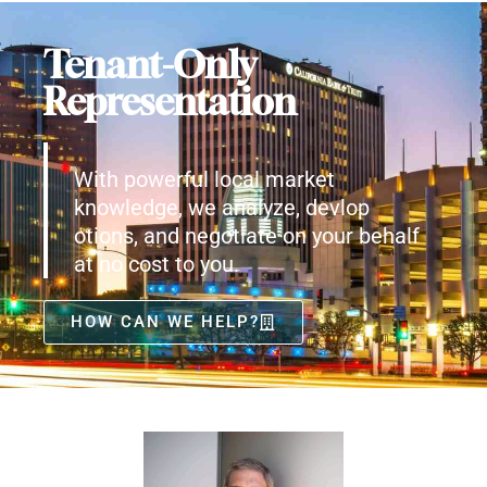
Tenant-Only
Representation
With powerful local market
knowledge, we analyze, devlop
otions, and negotiate on your behalf
at no cost to you.
HOW CAN WE HELP?