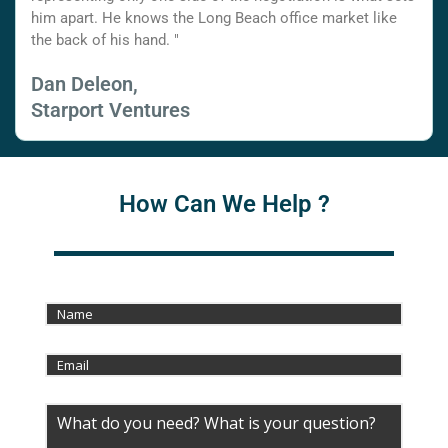
him apart. He knows the Long Beach office market like
the back of his hand. "
Dan Deleon,
Starport Ventures
How Can We Help ?