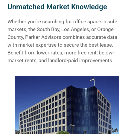
Unmatched Market Knowledge
Whether you’re searching for office space in sub-
markets, the South Bay, Los Angeles, or Orange
County, Parker Advisors combines accurate data
with market expertise to secure the best lease.
Benefit from lower rates, more free rent, below-
market rents, and landlord-paid improvements.