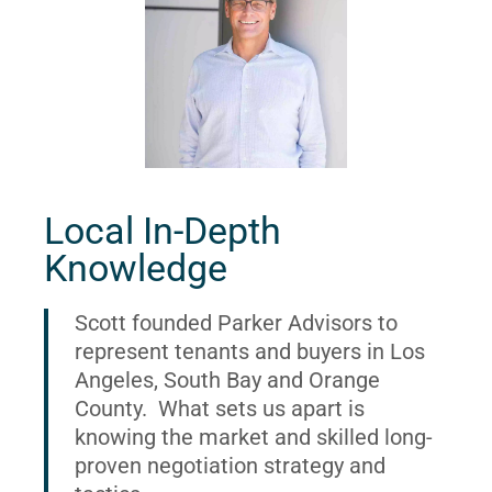
Local In-Depth
Knowledge
Scott founded Parker Advisors to
represent tenants and buyers in Los
Angeles, South Bay and Orange
County. What sets us apart is
knowing the market and skilled long-
proven negotiation strategy and