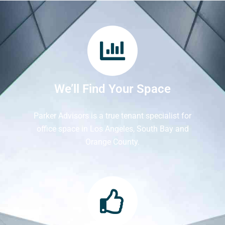
We’ll Find Your Space
Parker Advisors is a true tenant specialist for
office space in Los Angeles, South Bay and
Orange County.