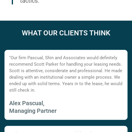
tactics.
WHAT OUR CLIENTS THINK
"Our firm Pascual, Shin and Associates would definitely
recommend Scott Parker for handling your leasing needs.
Scott is attentive, considerate and professional. He made
dealing with an institutional owner a simple process. We
ended up with solid terms. Years in to the lease, he would
still check in.
Alex Pascual,
Managing Partner