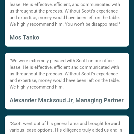
lease. He is effective, efficient, and communicated with
us throughout the process. Without Scott’s experience
and expertise, money would have been left on the table.
We highly recommend him. You won’t be disappointed!"
Mos Tanko
"We were extremely pleased with Scott on our office
lease. He is effective, efficient and communicated with
us throughout the process. Without Scott's experience
and expertise, money would have been left on the table.
We highly recommend him.
Alexander Macksoud Jr, Managing Partner
"Scott went out of his general area and brought forward
various lease options. His diligence truly aided us and in