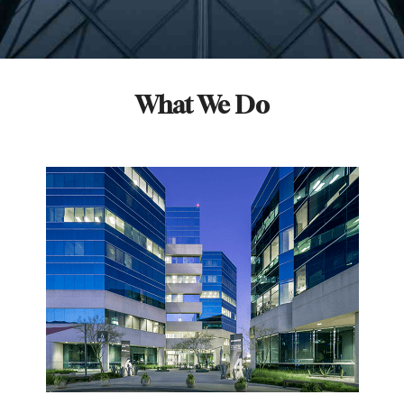
What We Do