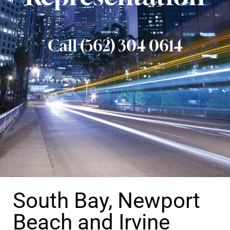
Call (562) 304 0614
South Bay, Newport
Beach and Irvine