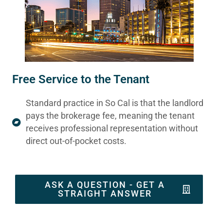
Free Service to the Tenant
Standard practice in So Cal is that the landlord
pays the brokerage fee, meaning the tenant
receives professional representation without
direct out-of-pocket costs.
ASK A QUESTION - GET A
STRAIGHT ANSWER