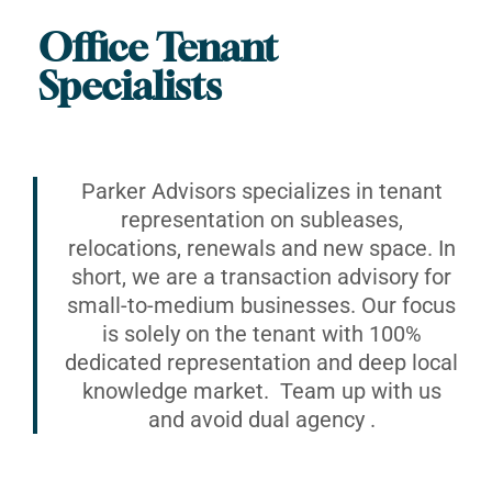
Office Tenant
Specialists
Parker Advisors specializes in tenant
representation on subleases,
relocations, renewals and new space. In
short, we are a transaction advisory for
small-to-medium businesses. Our focus
is solely on the tenant with 100%
dedicated representation and deep local
knowledge market. Team up with us
and avoid dual agency .