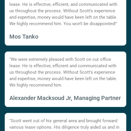
lease. He is effective, efficient, and communicated with
us throughout the process. Without Scott’s experience
and expertise, money would have been left on the table.
We highly recommend him. You won’t be disappointed!"
Mos Tanko
"We were extremely pleased with Scott on our office
lease. He is effective, efficient and communicated with
us throughout the process. Without Scott's experience
and expertise, money would have been left on the table.
We highly recommend him.
Alexander Macksoud Jr, Managing Partner
"Scott went out of his general area and brought forward
various lease options. His diligence truly aided us and in