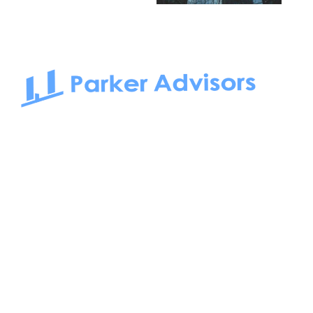
South Bay to Newport Beach and Irvine, Parker Advisors
only serves office tenants. Be it on-the-market or off-the-
market, we find the best space and get you the best deal.
Follow us on: