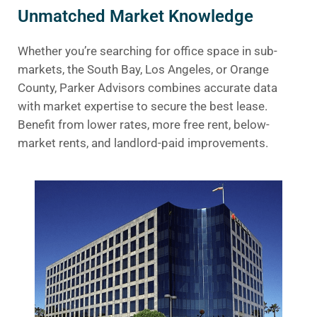
Unmatched Market Knowledge
Whether you’re searching for office space in sub-
markets, the South Bay, Los Angeles, or Orange
County, Parker Advisors combines accurate data
with market expertise to secure the best lease.
Benefit from lower rates, more free rent, below-
market rents, and landlord-paid improvements.