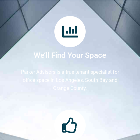
We’ll Find Your Space
Parker Advisors is a true tenant specialist for
office space in Los Angeles, South Bay and
Orange County.