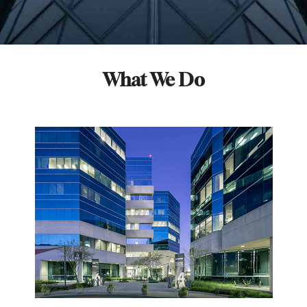
What We Do