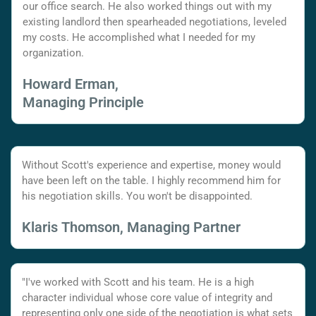
our office search. He also worked things out with my
existing landlord then spearheaded negotiations, leveled
my costs. He accomplished what I needed for my
organization.
Howard Erman,
Managing Principle
Without Scott's experience and expertise, money would
have been left on the table. I highly recommend him for
his negotiation skills. You won't be disappointed.
Klaris Thomson, Managing Partner
"I've worked with Scott and his team. He is a high
character individual whose core value of integrity and
representing only one side of the negotiation is what sets