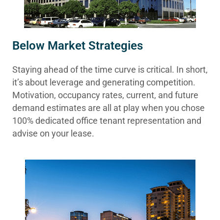
Below Market Strategies
Staying ahead of the time curve is critical. In short,
it’s about leverage and generating competition.
Motivation, occupancy rates, current, and future
demand estimates are all at play when you chose
100% dedicated office tenant representation and
advise on your lease.