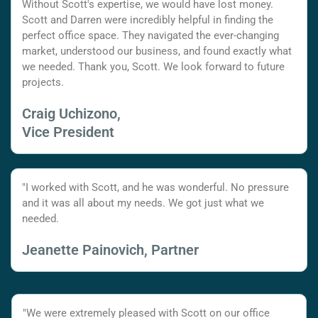
Without Scott's expertise, we would have lost money.
Scott and Darren were incredibly helpful in finding the
perfect office space. They navigated the ever-changing
market, understood our business, and found exactly what
we needed. Thank you, Scott. We look forward to future
projects.
Craig Uchizono,
Vice President
"I worked with Scott, and he was wonderful. No pressure
and it was all about my needs. We got just what we
needed.
Jeanette Painovich, Partner
"We were extremely pleased with Scott on our office