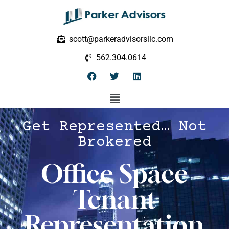
scott@parkeradvisorsllc.com
562.304.0614
Get Represented… Not
Brokered
Office Space
Tenant
Representation