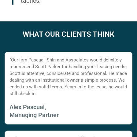
tactics.
WHAT OUR CLIENTS THINK
"Our firm Pascual, Shin and Associates would definitely
recommend Scott Parker for handling your leasing needs.
Scott is attentive, considerate and professional. He made
dealing with an institutional owner a simple process. We
ended up with solid terms. Years in to the lease, he would
still check in.
Alex Pascual,
Managing Partner