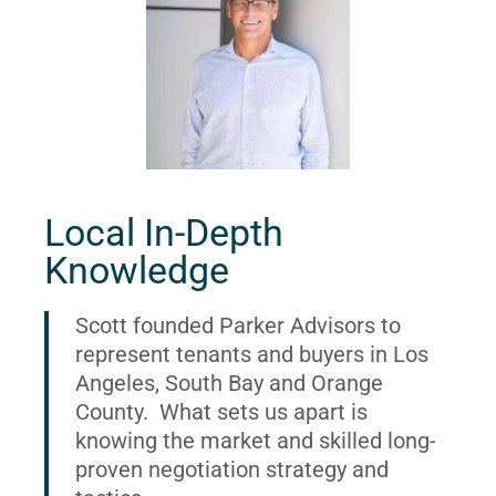
Local In-Depth
Knowledge
Scott founded Parker Advisors to
represent tenants and buyers in Los
Angeles, South Bay and Orange
County. What sets us apart is
knowing the market and skilled long-
proven negotiation strategy and