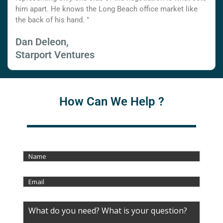
him apart. He knows the Long Beach office market like
the back of his hand. "
Dan Deleon,
Starport Ventures
How Can We Help ?