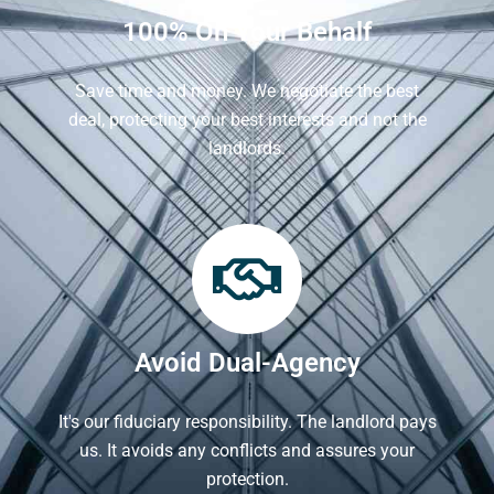
100% On Your Behalf
Save time and money. We negotiate the best
deal, protecting your best interests and not the
landlords.
Avoid Dual-Agency
It's our fiduciary responsibility. The landlord pays
us. It avoids any conflicts and assures your
protection.