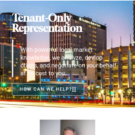
Tenant-Only
Representation
With powerful local market
knowledge, we analyze, devlop
otions, and negotiate on your behalf
at no cost to you.
HOW CAN WE HELP?