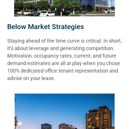
Below Market Strategies
Staying ahead of the time curve is critical. In short,
it’s about leverage and generating competition.
Motivation, occupancy rates, current, and future
demand estimates are all at play when you chose
100% dedicated office tenant representation and
advise on your lease.