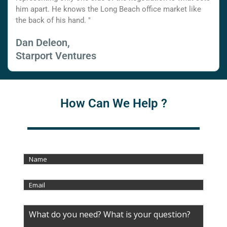
him apart. He knows the Long Beach office market like
the back of his hand. "
Dan Deleon,
Starport Ventures
How Can We Help ?