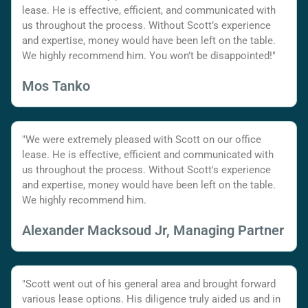
lease. He is effective, efficient, and communicated with
us throughout the process. Without Scott’s experience
and expertise, money would have been left on the table.
We highly recommend him. You won’t be disappointed!"
Mos Tanko
"We were extremely pleased with Scott on our office
lease. He is effective, efficient and communicated with
us throughout the process. Without Scott's experience
and expertise, money would have been left on the table.
We highly recommend him.
Alexander Macksoud Jr, Managing Partner
"Scott went out of his general area and brought forward
various lease options. His diligence truly aided us and in