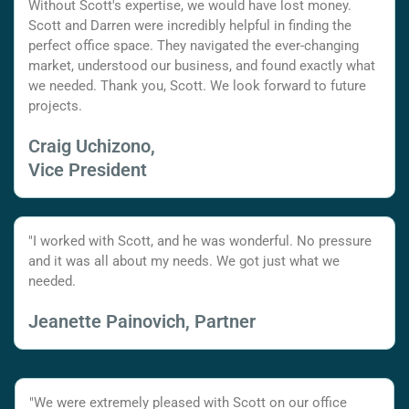
Without Scott's expertise, we would have lost money.
Scott and Darren were incredibly helpful in finding the
perfect office space. They navigated the ever-changing
market, understood our business, and found exactly what
we needed. Thank you, Scott. We look forward to future
projects.
Craig Uchizono,
Vice President
"I worked with Scott, and he was wonderful. No pressure
and it was all about my needs. We got just what we
needed.
Jeanette Painovich, Partner
"We were extremely pleased with Scott on our office