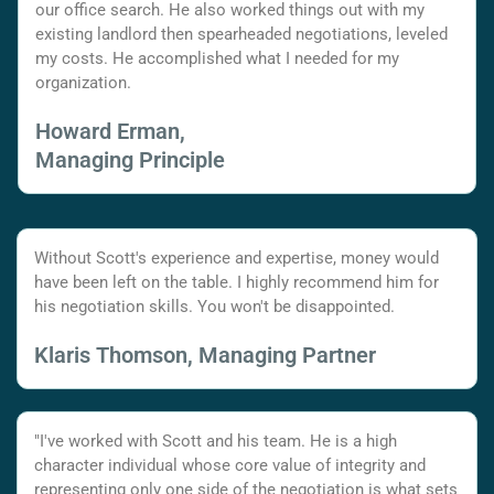
our office search. He also worked things out with my
existing landlord then spearheaded negotiations, leveled
my costs. He accomplished what I needed for my
organization.
Howard Erman,
Managing Principle
Without Scott's experience and expertise, money would
have been left on the table. I highly recommend him for
his negotiation skills. You won't be disappointed.
Klaris Thomson, Managing Partner
"I've worked with Scott and his team. He is a high
character individual whose core value of integrity and
representing only one side of the negotiation is what sets