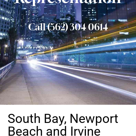
Call (562) 304 0614
South Bay, Newport
Beach and Irvine