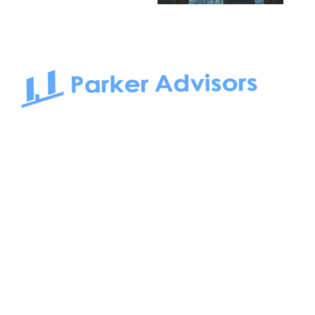
South Bay to Newport Beach and Irvine, Parker Advisors
only serves office tenants. Be it on-the-market or off-the-
market, we find the best space and get you the best deal.
Follow us on: