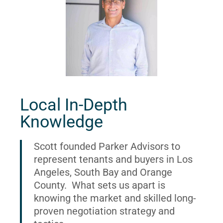
Local In-Depth
Knowledge
Scott founded Parker Advisors to
represent tenants and buyers in Los
Angeles, South Bay and Orange
County. What sets us apart is
knowing the market and skilled long-
proven negotiation strategy and