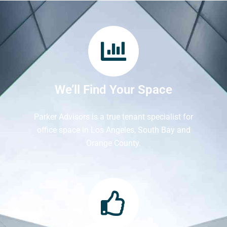
We’ll Find Your Space
Parker Advisors is a true tenant specialist for
office space in Los Angeles, South Bay and
Orange County.