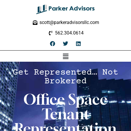
scott@parkeradvisorsllc.com
562.304.0614
Get Represented… Not
Brokered
Office Space
Tenant
Representation