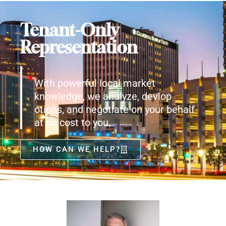
Tenant-Only
Representation
With powerful local market
knowledge, we analyze, devlop
otions, and negotiate on your behalf
at no cost to you.
HOW CAN WE HELP?