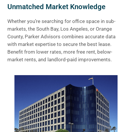
Unmatched Market Knowledge
Whether you’re searching for office space in sub-
markets, the South Bay, Los Angeles, or Orange
County, Parker Advisors combines accurate data
with market expertise to secure the best lease.
Benefit from lower rates, more free rent, below-
market rents, and landlord-paid improvements.