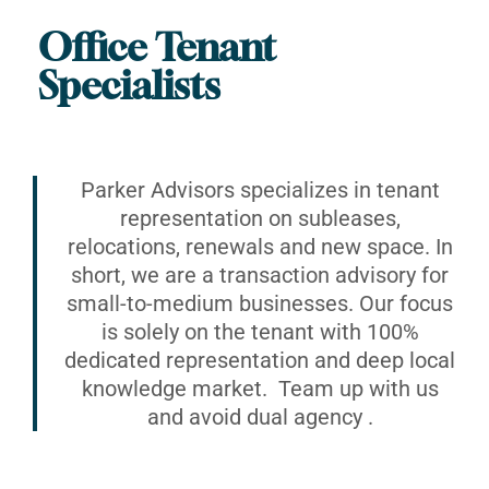
Office Tenant
Specialists
Parker Advisors specializes in tenant
representation on subleases,
relocations, renewals and new space. In
short, we are a transaction advisory for
small-to-medium businesses. Our focus
is solely on the tenant with 100%
dedicated representation and deep local
knowledge market. Team up with us
and avoid dual agency .