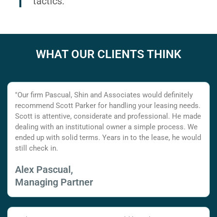
tactics.
WHAT OUR CLIENTS THINK
"Our firm Pascual, Shin and Associates would definitely
recommend Scott Parker for handling your leasing needs.
Scott is attentive, considerate and professional. He made
dealing with an institutional owner a simple process. We
ended up with solid terms. Years in to the lease, he would
still check in.
Alex Pascual,
Managing Partner