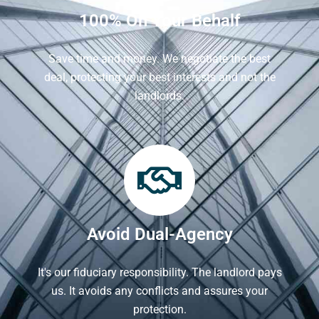
100% On Your Behalf
Save time and money. We negotiate the best
deal, protecting your best interests and not the
landlords.
Avoid Dual-Agency
It's our fiduciary responsibility. The landlord pays
us. It avoids any conflicts and assures your
protection.