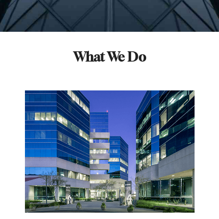
What We Do