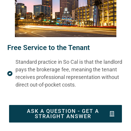
Free Service to the Tenant
Standard practice in So Cal is that the landlord
pays the brokerage fee, meaning the tenant
receives professional representation without
direct out-of-pocket costs.
ASK A QUESTION - GET A
STRAIGHT ANSWER