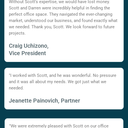
Without Scott's expertise, we would have lost money.
Scott and Darren were incredibly helpful in finding the
perfect office space. They navigated the ever-changing
market, understood our business, and found exactly what
we needed. Thank you, Scott. We look forward to future
projects.
Craig Uchizono,
Vice President
"I worked with Scott, and he was wonderful. No pressure
and it was all about my needs. We got just what we
needed.
Jeanette Painovich, Partner
"We were extremely pleased with Scott on our office