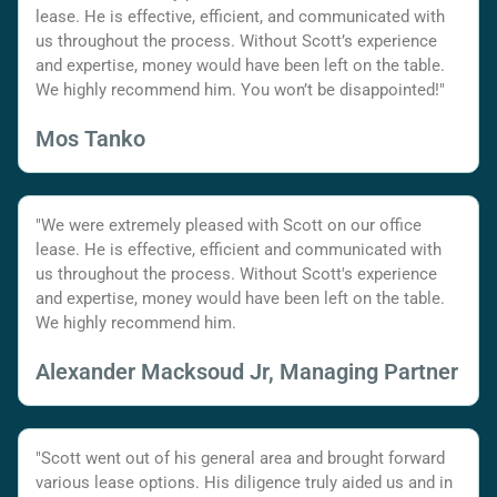
lease. He is effective, efficient, and communicated with
us throughout the process. Without Scott’s experience
and expertise, money would have been left on the table.
We highly recommend him. You won’t be disappointed!"
Mos Tanko
"We were extremely pleased with Scott on our office
lease. He is effective, efficient and communicated with
us throughout the process. Without Scott's experience
and expertise, money would have been left on the table.
We highly recommend him.
Alexander Macksoud Jr, Managing Partner
"Scott went out of his general area and brought forward
various lease options. His diligence truly aided us and in