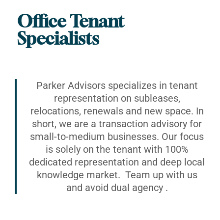
Office Tenant
Specialists
Parker Advisors specializes in tenant
representation on subleases,
relocations, renewals and new space. In
short, we are a transaction advisory for
small-to-medium businesses. Our focus
is solely on the tenant with 100%
dedicated representation and deep local
knowledge market. Team up with us
and avoid dual agency .