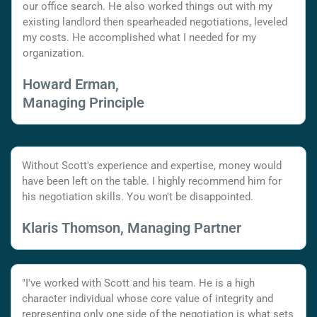
our office search. He also worked things out with my
existing landlord then spearheaded negotiations, leveled
my costs. He accomplished what I needed for my
organization.
Howard Erman,
Managing Principle
Without Scott's experience and expertise, money would
have been left on the table. I highly recommend him for
his negotiation skills. You won't be disappointed.
Klaris Thomson, Managing Partner
"I've worked with Scott and his team. He is a high
character individual whose core value of integrity and
representing only one side of the negotiation is what sets