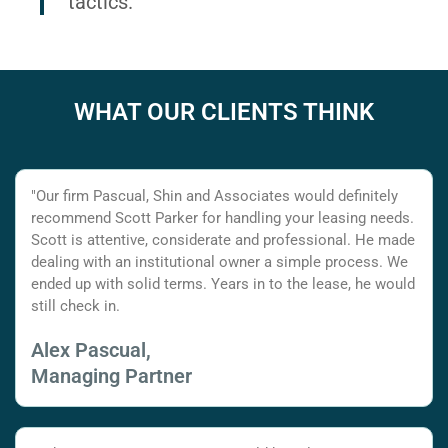
tactics.
WHAT OUR CLIENTS THINK
"Our firm Pascual, Shin and Associates would definitely
recommend Scott Parker for handling your leasing needs.
Scott is attentive, considerate and professional. He made
dealing with an institutional owner a simple process. We
ended up with solid terms. Years in to the lease, he would
still check in.
Alex Pascual,
Managing Partner