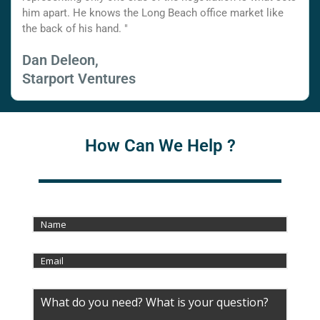
him apart. He knows the Long Beach office market like
the back of his hand. "
Dan Deleon,
Starport Ventures
How Can We Help ?