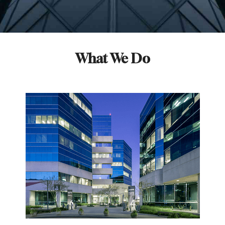
What We Do