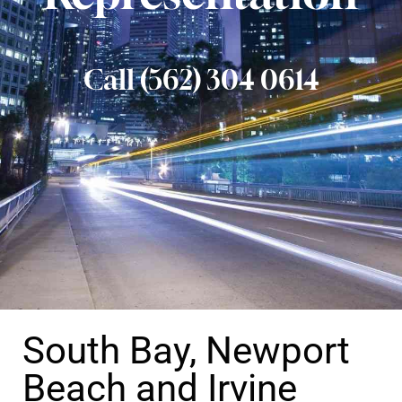
Call (562) 304 0614
South Bay, Newport
Beach and Irvine