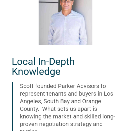
Local In-Depth
Knowledge
Scott founded Parker Advisors to
represent tenants and buyers in Los
Angeles, South Bay and Orange
County. What sets us apart is
knowing the market and skilled long-
proven negotiation strategy and