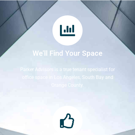
We’ll Find Your Space
Parker Advisors is a true tenant specialist for
office space in Los Angeles, South Bay and
Orange County.