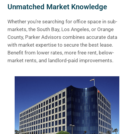
Unmatched Market Knowledge
Whether you’re searching for office space in sub-
markets, the South Bay, Los Angeles, or Orange
County, Parker Advisors combines accurate data
with market expertise to secure the best lease.
Benefit from lower rates, more free rent, below-
market rents, and landlord-paid improvements.