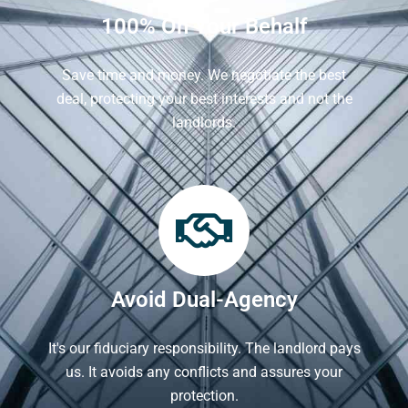
100% On Your Behalf
Save time and money. We negotiate the best
deal, protecting your best interests and not the
landlords.
Avoid Dual-Agency
It's our fiduciary responsibility. The landlord pays
us. It avoids any conflicts and assures your
protection.