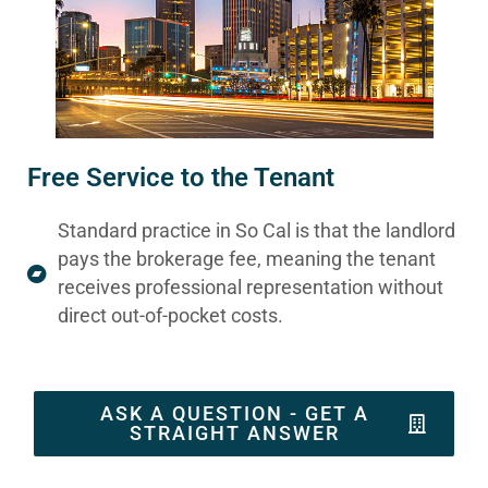
Free Service to the Tenant
Standard practice in So Cal is that the landlord
pays the brokerage fee, meaning the tenant
receives professional representation without
direct out-of-pocket costs.
ASK A QUESTION - GET A
STRAIGHT ANSWER