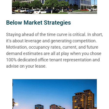
Below Market Strategies
Staying ahead of the time curve is critical. In short,
it’s about leverage and generating competition.
Motivation, occupancy rates, current, and future
demand estimates are all at play when you chose
100% dedicated office tenant representation and
advise on your lease.