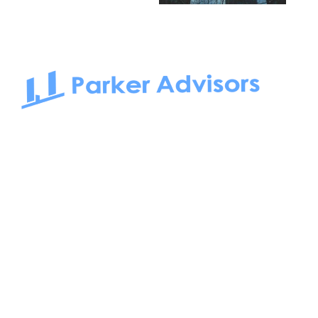
South Bay to Newport Beach and Irvine, Parker Advisors
only serves office tenants. Be it on-the-market or off-the-
market, we find the best space and get you the best deal.
Follow us on: