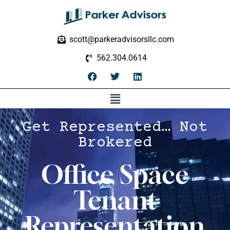
scott@parkeradvisorsllc.com
562.304.0614
Get Represented… Not
Brokered
Office Space
Tenant
Representation