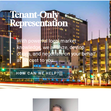
Tenant-Only
Representation
With powerful local market
knowledge, we analyze, devlop
otions, and negotiate on your behalf
at no cost to you.
HOW CAN WE HELP?