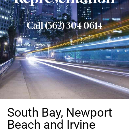
Call (562) 304 0614
South Bay, Newport
Beach and Irvine