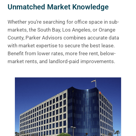
Unmatched Market Knowledge
Whether you’re searching for office space in sub-
markets, the South Bay, Los Angeles, or Orange
County, Parker Advisors combines accurate data
with market expertise to secure the best lease.
Benefit from lower rates, more free rent, below-
market rents, and landlord-paid improvements.