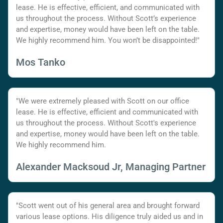
lease. He is effective, efficient, and communicated with
us throughout the process. Without Scott’s experience
and expertise, money would have been left on the table.
We highly recommend him. You won’t be disappointed!"
Mos Tanko
"We were extremely pleased with Scott on our office
lease. He is effective, efficient and communicated with
us throughout the process. Without Scott's experience
and expertise, money would have been left on the table.
We highly recommend him.
Alexander Macksoud Jr, Managing Partner
"Scott went out of his general area and brought forward
various lease options. His diligence truly aided us and in