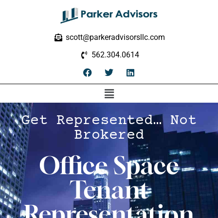
scott@parkeradvisorsllc.com
562.304.0614
Get Represented… Not
Brokered
Office Space
Tenant
Representation