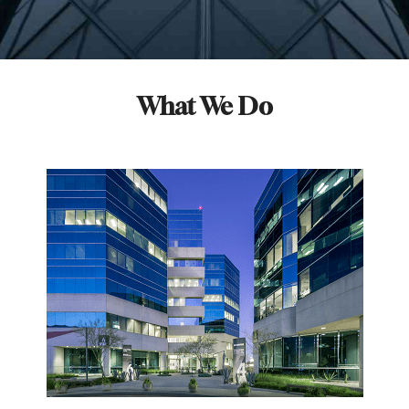
What We Do