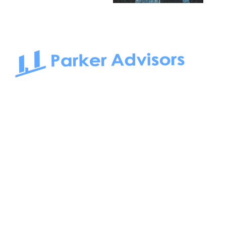
South Bay to Newport Beach and Irvine, Parker Advisors
only serves office tenants. Be it on-the-market or off-the-
market, we find the best space and get you the best deal.
Follow us on: