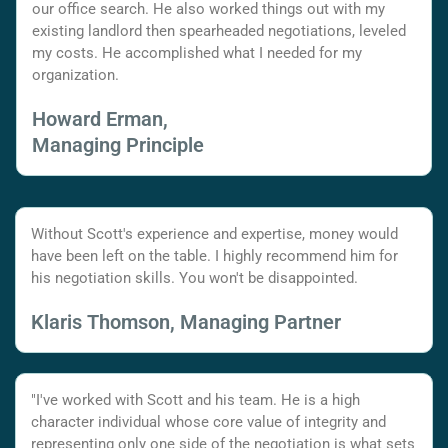
our office search. He also worked things out with my
existing landlord then spearheaded negotiations, leveled
my costs. He accomplished what I needed for my
organization.
Howard Erman,
Managing Principle
Without Scott's experience and expertise, money would
have been left on the table. I highly recommend him for
his negotiation skills. You won't be disappointed.
Klaris Thomson, Managing Partner
"I've worked with Scott and his team. He is a high
character individual whose core value of integrity and
representing only one side of the negotiation is what sets