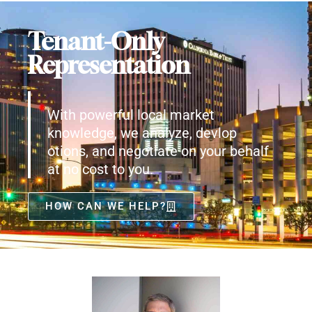
Tenant-Only
Representation
With powerful local market
knowledge, we analyze, devlop
otions, and negotiate on your behalf
at no cost to you.
HOW CAN WE HELP?