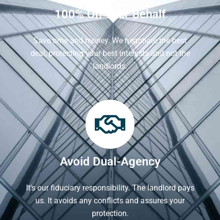
100% On Your Behalf
Save time and money. We negotiate the best
deal, protecting your best interests and not the
landlords.
Avoid Dual-Agency
It's our fiduciary responsibility. The landlord pays
us. It avoids any conflicts and assures your
protection.