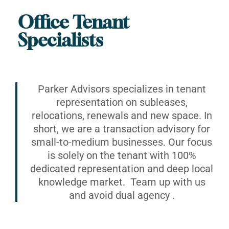
Office Tenant
Specialists
Parker Advisors specializes in tenant
representation on subleases,
relocations, renewals and new space. In
short, we are a transaction advisory for
small-to-medium businesses. Our focus
is solely on the tenant with 100%
dedicated representation and deep local
knowledge market. Team up with us
and avoid dual agency .