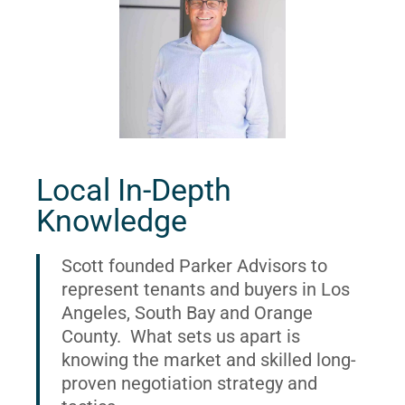
Local In-Depth
Knowledge
Scott founded Parker Advisors to
represent tenants and buyers in Los
Angeles, South Bay and Orange
County. What sets us apart is
knowing the market and skilled long-
proven negotiation strategy and