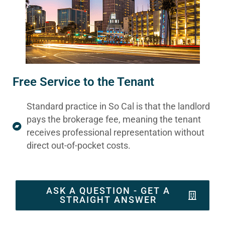
Free Service to the Tenant
Standard practice in So Cal is that the landlord
pays the brokerage fee, meaning the tenant
receives professional representation without
direct out-of-pocket costs.
ASK A QUESTION - GET A
STRAIGHT ANSWER