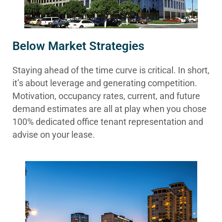
Below Market Strategies
Staying ahead of the time curve is critical. In short,
it’s about leverage and generating competition.
Motivation, occupancy rates, current, and future
demand estimates are all at play when you chose
100% dedicated office tenant representation and
advise on your lease.