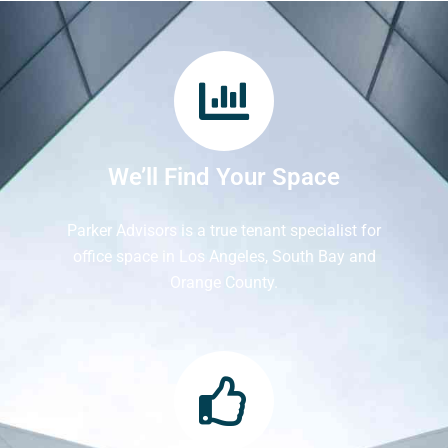
We’ll Find Your Space
Parker Advisors is a true tenant specialist for
office space in Los Angeles, South Bay and
Orange County.