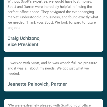
Without Scott's expertise, we would have lost money.
Scott and Darren were incredibly helpful in finding the
perfect office space. They navigated the ever-changing
market, understood our business, and found exactly what
we needed. Thank you, Scott. We look forward to future
projects.
Craig Uchizono,
Vice President
"I worked with Scott, and he was wonderful. No pressure
and it was all about my needs. We got just what we
needed.
Jeanette Painovich, Partner
"We were extremely pleased with Scott on our office