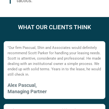
tactics.
WHAT OUR CLIENTS THINK
"Our firm Pascual, Shin and Associates would definitely
recommend Scott Parker for handling your leasing needs.
Scott is attentive, considerate and professional. He made
dealing with an institutional owner a simple process. We
ended up with solid terms. Years in to the lease, he would
still check in.
Alex Pascual,
Managing Partner