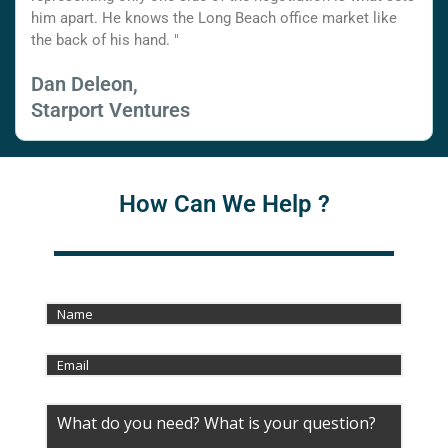
him apart. He knows the Long Beach office market like
the back of his hand. "
Dan Deleon,
Starport Ventures
How Can We Help ?