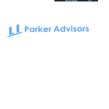
South Bay to Newport Beach and Irvine, Parker Advisors
only serves office tenants. Be it on-the-market or off-the-
market, we find the best space and get you the best deal.
Follow us on: