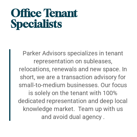
Office Tenant
Specialists
Parker Advisors specializes in tenant
representation on subleases,
relocations, renewals and new space. In
short, we are a transaction advisory for
small-to-medium businesses. Our focus
is solely on the tenant with 100%
dedicated representation and deep local
knowledge market. Team up with us
and avoid dual agency .