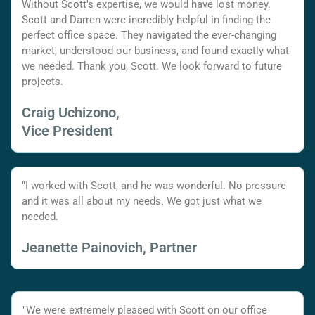
Without Scott's expertise, we would have lost money.
Scott and Darren were incredibly helpful in finding the
perfect office space. They navigated the ever-changing
market, understood our business, and found exactly what
we needed. Thank you, Scott. We look forward to future
projects.
Craig Uchizono,
Vice President
"I worked with Scott, and he was wonderful. No pressure
and it was all about my needs. We got just what we
needed.
Jeanette Painovich, Partner
"We were extremely pleased with Scott on our office