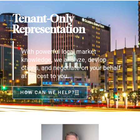
Tenant-Only
Representation
With powerful local market
knowledge, we analyze, devlop
otions, and negotiate on your behalf
at no cost to you.
HOW CAN WE HELP?