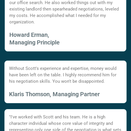
our office search. He also worked things out with my
existing landlord then spearheaded negotiations, leveled
my costs. He accomplished what I needed for my
organization.
Howard Erman,
Managing Principle
Without Scott's experience and expertise, money would
have been left on the table. I highly recommend him for
his negotiation skills. You won't be disappointed.
Klaris Thomson, Managing Partner
"I've worked with Scott and his team. He is a high
character individual whose core value of integrity and
representing only one side of the negotiation is what sets