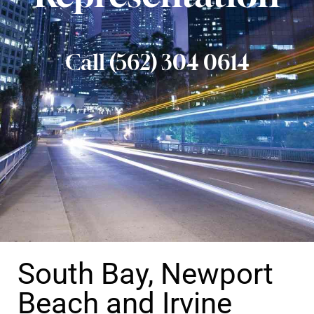
Call (562) 304 0614
South Bay, Newport
Beach and Irvine