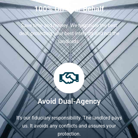
100% On Your Behalf
Save time and money. We negotiate the best
deal, protecting your best interests and not the
landlords.
Avoid Dual-Agency
It's our fiduciary responsibility. The landlord pays
us. It avoids any conflicts and assures your
protection.