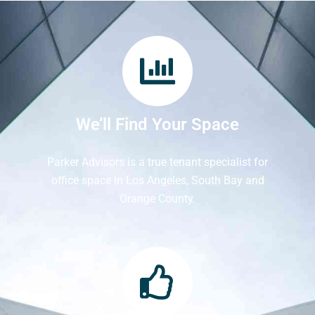
We’ll Find Your Space
Parker Advisors is a true tenant specialist for
office space in Los Angeles, South Bay and
Orange County.