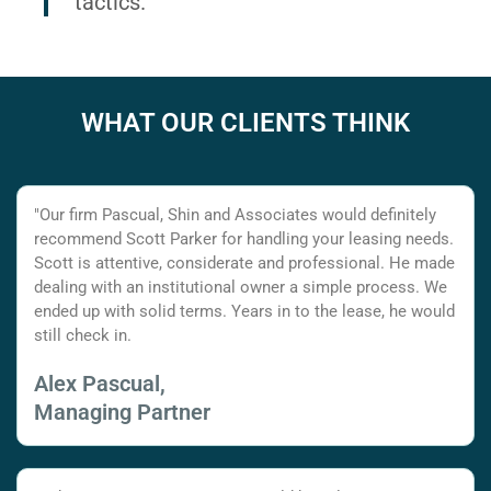
tactics.
WHAT OUR CLIENTS THINK
"Our firm Pascual, Shin and Associates would definitely
recommend Scott Parker for handling your leasing needs.
Scott is attentive, considerate and professional. He made
dealing with an institutional owner a simple process. We
ended up with solid terms. Years in to the lease, he would
still check in.
Alex Pascual,
Managing Partner