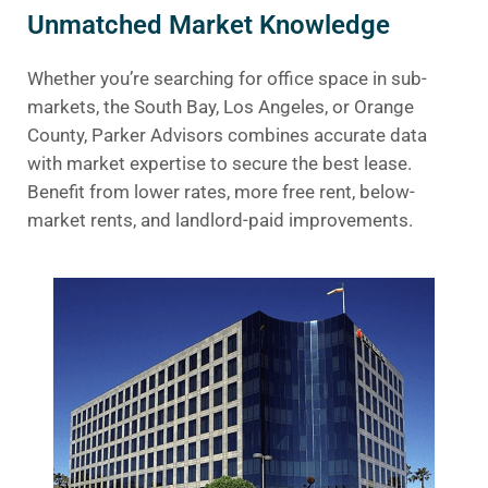
Unmatched Market Knowledge
Whether you’re searching for office space in sub-
markets, the South Bay, Los Angeles, or Orange
County, Parker Advisors combines accurate data
with market expertise to secure the best lease.
Benefit from lower rates, more free rent, below-
market rents, and landlord-paid improvements.