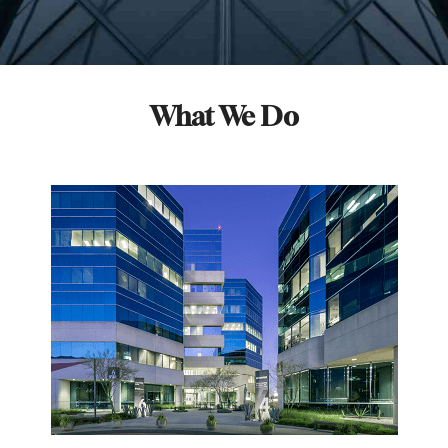
What We Do