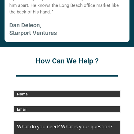
him apart. He knows the Long Beach office market like
the back of his hand. "
Dan Deleon,
Starport Ventures
How Can We Help ?