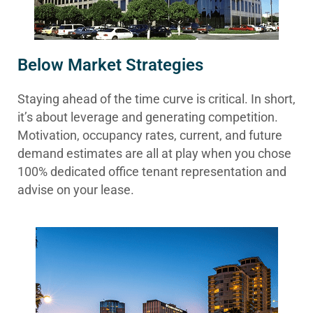
Below Market Strategies
Staying ahead of the time curve is critical. In short,
it’s about leverage and generating competition.
Motivation, occupancy rates, current, and future
demand estimates are all at play when you chose
100% dedicated office tenant representation and
advise on your lease.