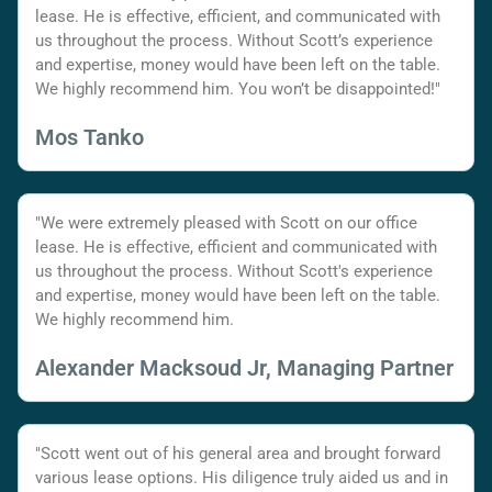
lease. He is effective, efficient, and communicated with
us throughout the process. Without Scott’s experience
and expertise, money would have been left on the table.
We highly recommend him. You won’t be disappointed!"
Mos Tanko
"We were extremely pleased with Scott on our office
lease. He is effective, efficient and communicated with
us throughout the process. Without Scott's experience
and expertise, money would have been left on the table.
We highly recommend him.
Alexander Macksoud Jr, Managing Partner
"Scott went out of his general area and brought forward
various lease options. His diligence truly aided us and in