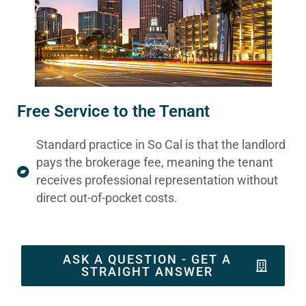
Free Service to the Tenant
Standard practice in So Cal is that the landlord
pays the brokerage fee, meaning the tenant
receives professional representation without
direct out-of-pocket costs.
ASK A QUESTION - GET A
STRAIGHT ANSWER