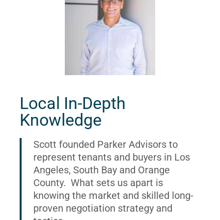
Local In-Depth
Knowledge
Scott founded Parker Advisors to
represent tenants and buyers in Los
Angeles, South Bay and Orange
County. What sets us apart is
knowing the market and skilled long-
proven negotiation strategy and