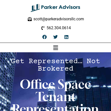
scott@parkeradvisorsllc.com
562.304.0614
Get Represented… Not
Brokered
Office Space
Tenant
Representation