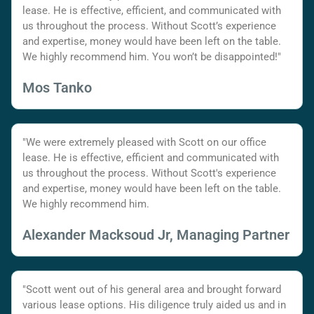
lease. He is effective, efficient, and communicated with
us throughout the process. Without Scott’s experience
and expertise, money would have been left on the table.
We highly recommend him. You won’t be disappointed!"
Mos Tanko
"We were extremely pleased with Scott on our office
lease. He is effective, efficient and communicated with
us throughout the process. Without Scott's experience
and expertise, money would have been left on the table.
We highly recommend him.
Alexander Macksoud Jr, Managing Partner
"Scott went out of his general area and brought forward
various lease options. His diligence truly aided us and in