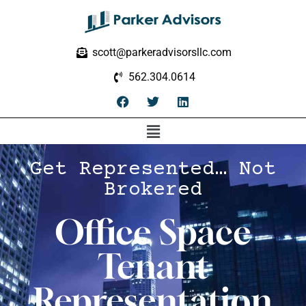
scott@parkeradvisorsllc.com
562.304.0614
Get Represented… Not
Brokered
Office Space
Tenant
Representation