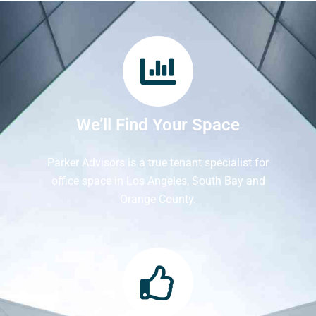
We’ll Find Your Space
Parker Advisors is a true tenant specialist for
office space in Los Angeles, South Bay and
Orange County.