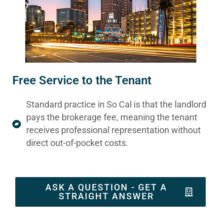
Free Service to the Tenant
Standard practice in So Cal is that the landlord
pays the brokerage fee, meaning the tenant
receives professional representation without
direct out-of-pocket costs.
ASK A QUESTION - GET A
STRAIGHT ANSWER