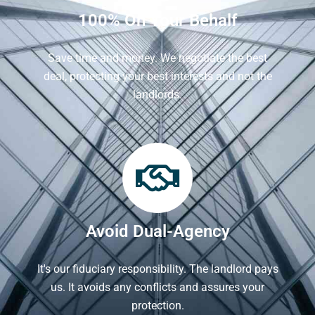
100% On Your Behalf
Save time and money. We negotiate the best
deal, protecting your best interests and not the
landlords.
Avoid Dual-Agency
It's our fiduciary responsibility. The landlord pays
us. It avoids any conflicts and assures your
protection.