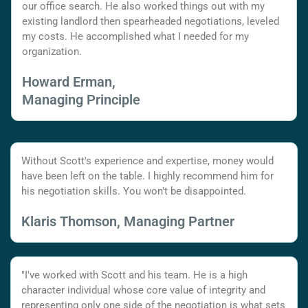
our office search. He also worked things out with my
existing landlord then spearheaded negotiations, leveled
my costs. He accomplished what I needed for my
organization.
Howard Erman,
Managing Principle
Without Scott's experience and expertise, money would
have been left on the table. I highly recommend him for
his negotiation skills. You won't be disappointed.
Klaris Thomson, Managing Partner
"I've worked with Scott and his team. He is a high
character individual whose core value of integrity and
representing only one side of the negotiation is what sets