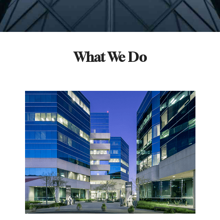
What We Do