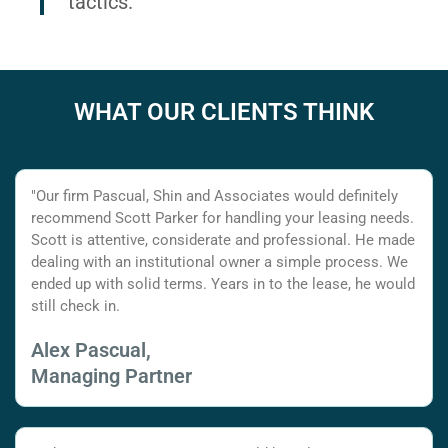
tactics.
WHAT OUR CLIENTS THINK
"Our firm Pascual, Shin and Associates would definitely
recommend Scott Parker for handling your leasing needs.
Scott is attentive, considerate and professional. He made
dealing with an institutional owner a simple process. We
ended up with solid terms. Years in to the lease, he would
still check in.
Alex Pascual,
Managing Partner