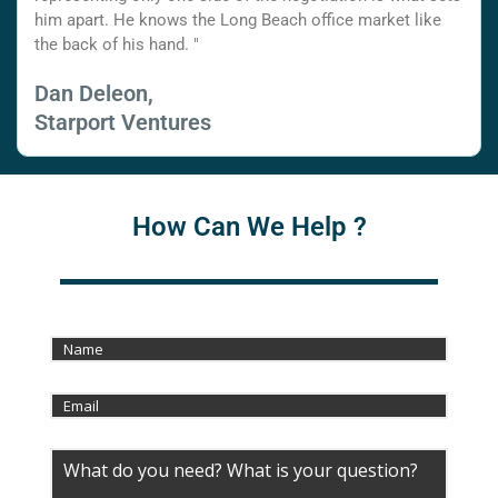
him apart. He knows the Long Beach office market like
the back of his hand. "
Dan Deleon,
Starport Ventures
How Can We Help ?