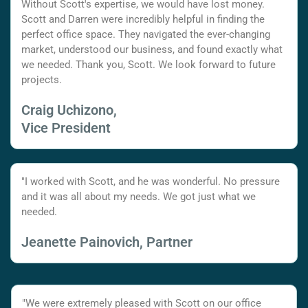
Without Scott's expertise, we would have lost money.
Scott and Darren were incredibly helpful in finding the
perfect office space. They navigated the ever-changing
market, understood our business, and found exactly what
we needed. Thank you, Scott. We look forward to future
projects.
Craig Uchizono,
Vice President
"I worked with Scott, and he was wonderful. No pressure
and it was all about my needs. We got just what we
needed.
Jeanette Painovich, Partner
"We were extremely pleased with Scott on our office