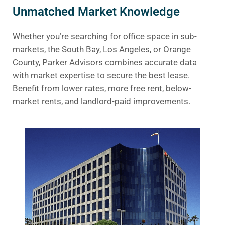
Unmatched Market Knowledge
Whether you’re searching for office space in sub-
markets, the South Bay, Los Angeles, or Orange
County, Parker Advisors combines accurate data
with market expertise to secure the best lease.
Benefit from lower rates, more free rent, below-
market rents, and landlord-paid improvements.