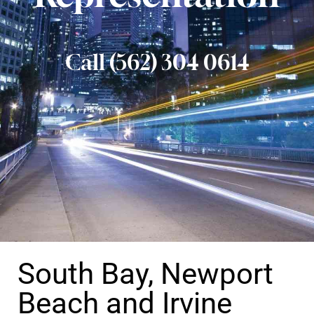
Call (562) 304 0614
South Bay, Newport
Beach and Irvine