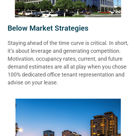
Below Market Strategies
Staying ahead of the time curve is critical. In short,
it’s about leverage and generating competition.
Motivation, occupancy rates, current, and future
demand estimates are all at play when you chose
100% dedicated office tenant representation and
advise on your lease.