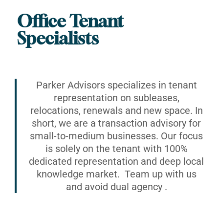
Office Tenant
Specialists
Parker Advisors specializes in tenant
representation on subleases,
relocations, renewals and new space. In
short, we are a transaction advisory for
small-to-medium businesses. Our focus
is solely on the tenant with 100%
dedicated representation and deep local
knowledge market. Team up with us
and avoid dual agency .