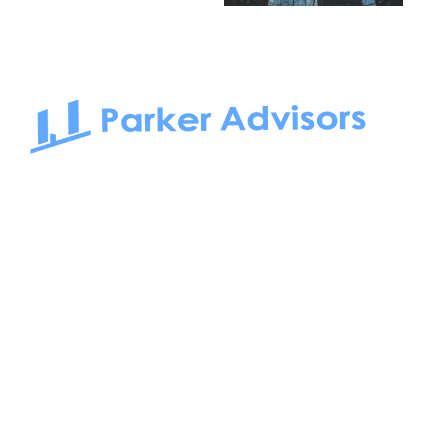
South Bay to Newport Beach and Irvine, Parker Advisors
only serves office tenants. Be it on-the-market or off-the-
market, we find the best space and get you the best deal.
Follow us on: