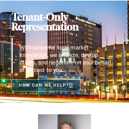
Tenant-Only
Representation
With powerful local market
knowledge, we analyze, devlop
otions, and negotiate on your behalf
at no cost to you.
HOW CAN WE HELP?