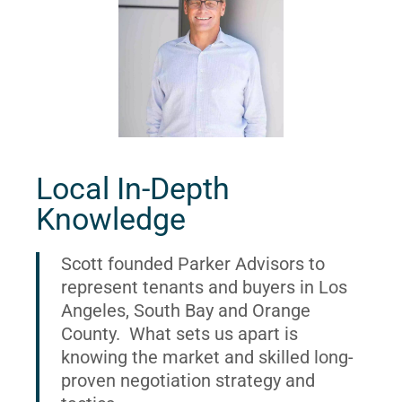
Local In-Depth
Knowledge
Scott founded Parker Advisors to
represent tenants and buyers in Los
Angeles, South Bay and Orange
County. What sets us apart is
knowing the market and skilled long-
proven negotiation strategy and