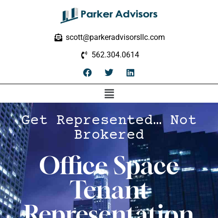
scott@parkeradvisorsllc.com
562.304.0614
Get Represented… Not
Brokered
Office Space
Tenant
Representation