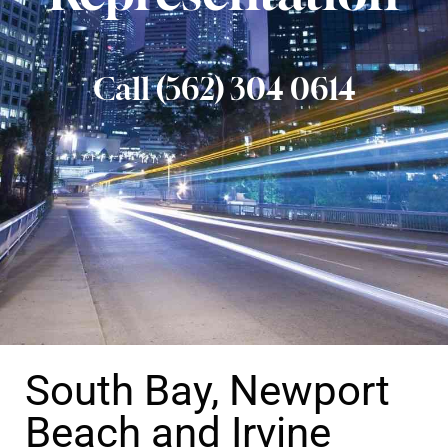
Call (562) 304 0614
South Bay, Newport
Beach and Irvine