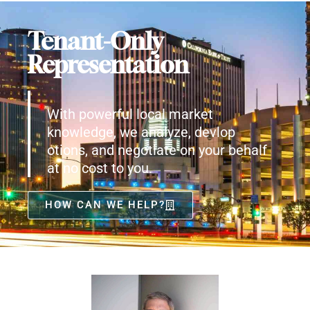
Tenant-Only
Representation
With powerful local market
knowledge, we analyze, devlop
otions, and negotiate on your behalf
at no cost to you.
HOW CAN WE HELP?