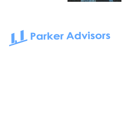
South Bay to Newport Beach and Irvine, Parker Advisors
only serves office tenants. Be it on-the-market or off-the-
market, we find the best space and get you the best deal.
Follow us on: