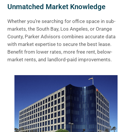
Unmatched Market Knowledge
Whether you’re searching for office space in sub-
markets, the South Bay, Los Angeles, or Orange
County, Parker Advisors combines accurate data
with market expertise to secure the best lease.
Benefit from lower rates, more free rent, below-
market rents, and landlord-paid improvements.