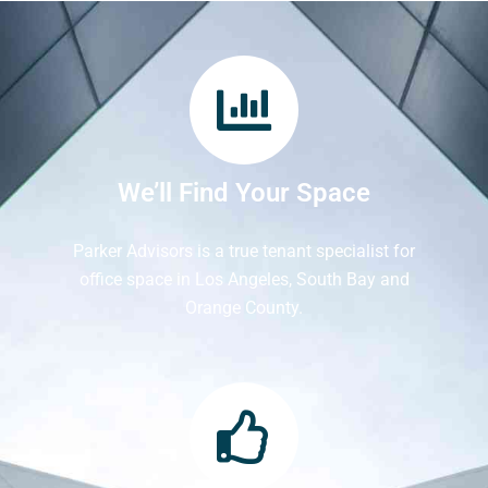
We’ll Find Your Space
Parker Advisors is a true tenant specialist for
office space in Los Angeles, South Bay and
Orange County.