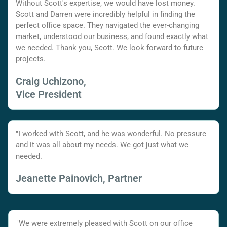
Without Scott's expertise, we would have lost money.
Scott and Darren were incredibly helpful in finding the
perfect office space. They navigated the ever-changing
market, understood our business, and found exactly what
we needed. Thank you, Scott. We look forward to future
projects.
Craig Uchizono,
Vice President
"I worked with Scott, and he was wonderful. No pressure
and it was all about my needs. We got just what we
needed.
Jeanette Painovich, Partner
"We were extremely pleased with Scott on our office