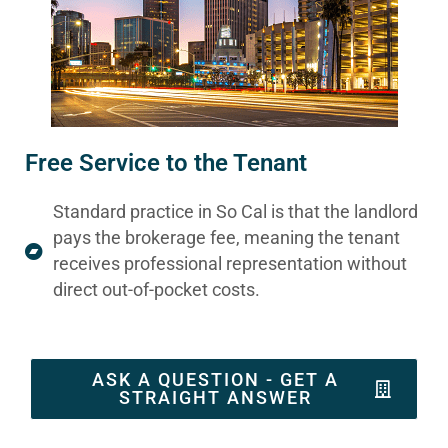
Free Service to the Tenant
Standard practice in So Cal is that the landlord
pays the brokerage fee, meaning the tenant
receives professional representation without
direct out-of-pocket costs.
ASK A QUESTION - GET A
STRAIGHT ANSWER