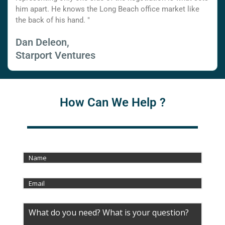
him apart. He knows the Long Beach office market like
the back of his hand. "
Dan Deleon,
Starport Ventures
How Can We Help ?