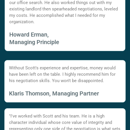
our office search. He also worked things out with my
existing landlord then spearheaded negotiations, leveled
my costs. He accomplished what I needed for my
organization.
Howard Erman,
Managing Principle
Without Scott's experience and expertise, money would
have been left on the table. I highly recommend him for
his negotiation skills. You won't be disappointed.
Klaris Thomson, Managing Partner
"I've worked with Scott and his team. He is a high
character individual whose core value of integrity and
representing only one side of the negotiation is what sets