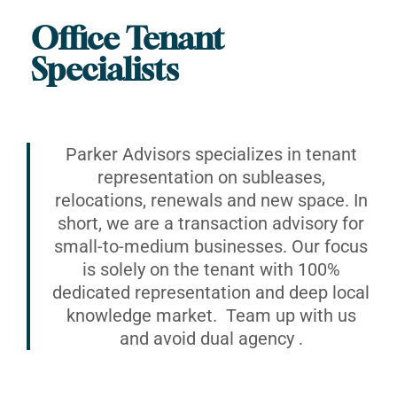
Office Tenant
Specialists
Parker Advisors specializes in tenant
representation on subleases,
relocations, renewals and new space. In
short, we are a transaction advisory for
small-to-medium businesses. Our focus
is solely on the tenant with 100%
dedicated representation and deep local
knowledge market. Team up with us
and avoid dual agency .