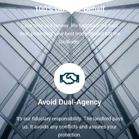
100% On Your Behalf
Save time and money. We negotiate the best
deal, protecting your best interests and not the
landlords.
Avoid Dual-Agency
It's our fiduciary responsibility. The landlord pays
us. It avoids any conflicts and assures your
protection.