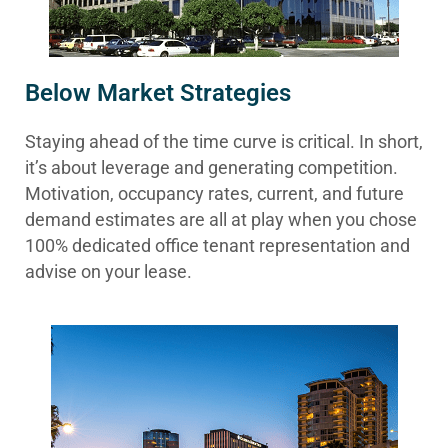
Below Market Strategies
Staying ahead of the time curve is critical. In short,
it’s about leverage and generating competition.
Motivation, occupancy rates, current, and future
demand estimates are all at play when you chose
100% dedicated office tenant representation and
advise on your lease.