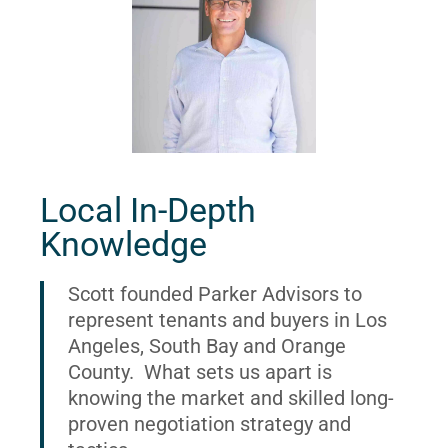
Local In-Depth
Knowledge
Scott founded Parker Advisors to
represent tenants and buyers in Los
Angeles, South Bay and Orange
County. What sets us apart is
knowing the market and skilled long-
proven negotiation strategy and