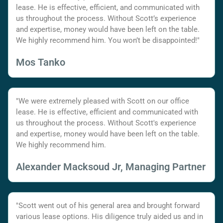
lease. He is effective, efficient, and communicated with
us throughout the process. Without Scott’s experience
and expertise, money would have been left on the table.
We highly recommend him. You won’t be disappointed!"
Mos Tanko
"We were extremely pleased with Scott on our office
lease. He is effective, efficient and communicated with
us throughout the process. Without Scott's experience
and expertise, money would have been left on the table.
We highly recommend him.
Alexander Macksoud Jr, Managing Partner
"Scott went out of his general area and brought forward
various lease options. His diligence truly aided us and in