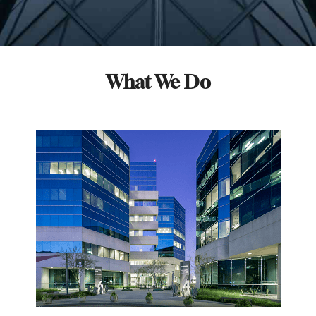
What We Do