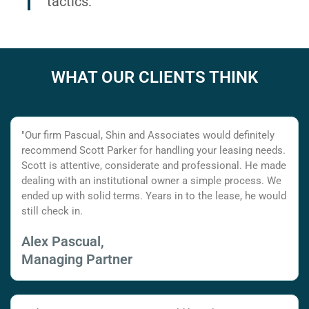
tactics.
WHAT OUR CLIENTS THINK
"Our firm Pascual, Shin and Associates would definitely
recommend Scott Parker for handling your leasing needs.
Scott is attentive, considerate and professional. He made
dealing with an institutional owner a simple process. We
ended up with solid terms. Years in to the lease, he would
still check in.
Alex Pascual,
Managing Partner