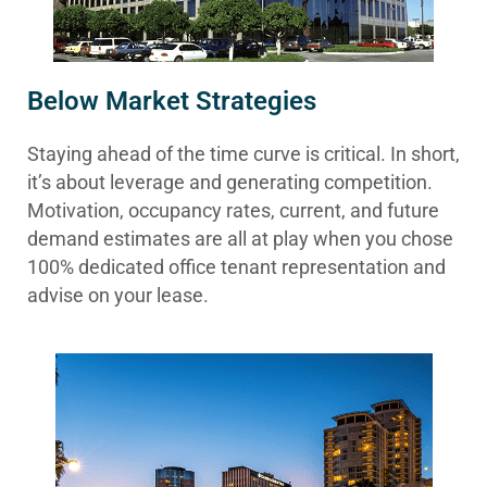
Below Market Strategies
Staying ahead of the time curve is critical. In short,
it’s about leverage and generating competition.
Motivation, occupancy rates, current, and future
demand estimates are all at play when you chose
100% dedicated office tenant representation and
advise on your lease.