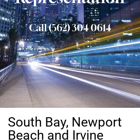
Call (562) 304 0614
South Bay, Newport
Beach and Irvine