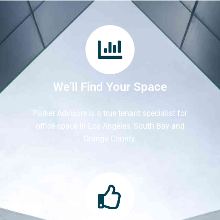
We’ll Find Your Space
Parker Advisors is a true tenant specialist for
office space in Los Angeles, South Bay and
Orange County.