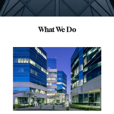
What We Do