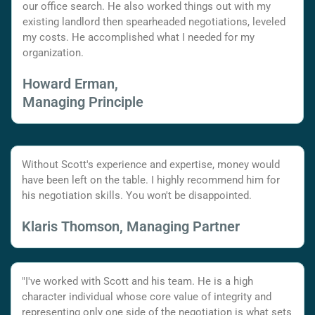
our office search. He also worked things out with my
existing landlord then spearheaded negotiations, leveled
my costs. He accomplished what I needed for my
organization.
Howard Erman,
Managing Principle
Without Scott's experience and expertise, money would
have been left on the table. I highly recommend him for
his negotiation skills. You won't be disappointed.
Klaris Thomson, Managing Partner
"I've worked with Scott and his team. He is a high
character individual whose core value of integrity and
representing only one side of the negotiation is what sets