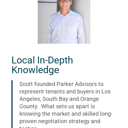
Local In-Depth
Knowledge
Scott founded Parker Advisors to
represent tenants and buyers in Los
Angeles, South Bay and Orange
County. What sets us apart is
knowing the market and skilled long-
proven negotiation strategy and