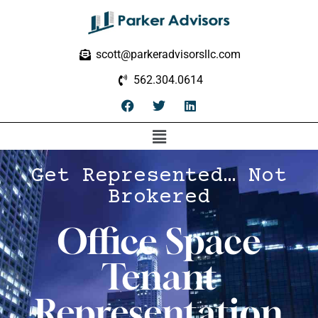
scott@parkeradvisorsllc.com
562.304.0614
Get Represented… Not
Brokered
Office Space
Tenant
Representation