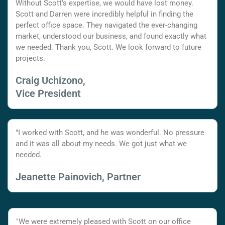
Without Scott's expertise, we would have lost money.
Scott and Darren were incredibly helpful in finding the
perfect office space. They navigated the ever-changing
market, understood our business, and found exactly what
we needed. Thank you, Scott. We look forward to future
projects.
Craig Uchizono,
Vice President
"I worked with Scott, and he was wonderful. No pressure
and it was all about my needs. We got just what we
needed.
Jeanette Painovich, Partner
"We were extremely pleased with Scott on our office