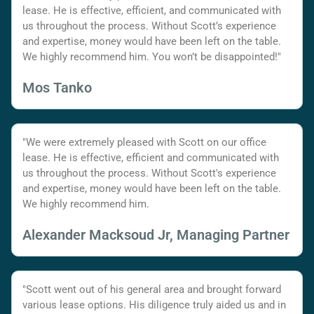
lease. He is effective, efficient, and communicated with
us throughout the process. Without Scott’s experience
and expertise, money would have been left on the table.
We highly recommend him. You won’t be disappointed!"
Mos Tanko
"We were extremely pleased with Scott on our office
lease. He is effective, efficient and communicated with
us throughout the process. Without Scott's experience
and expertise, money would have been left on the table.
We highly recommend him.
Alexander Macksoud Jr, Managing Partner
"Scott went out of his general area and brought forward
various lease options. His diligence truly aided us and in