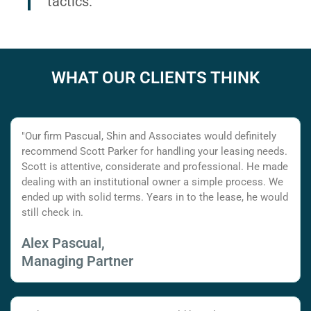
tactics.
WHAT OUR CLIENTS THINK
"Our firm Pascual, Shin and Associates would definitely
recommend Scott Parker for handling your leasing needs.
Scott is attentive, considerate and professional. He made
dealing with an institutional owner a simple process. We
ended up with solid terms. Years in to the lease, he would
still check in.
Alex Pascual,
Managing Partner