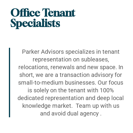
Office Tenant
Specialists
Parker Advisors specializes in tenant
representation on subleases,
relocations, renewals and new space. In
short, we are a transaction advisory for
small-to-medium businesses. Our focus
is solely on the tenant with 100%
dedicated representation and deep local
knowledge market. Team up with us
and avoid dual agency .