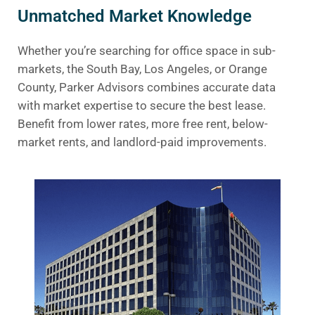
Unmatched Market Knowledge
Whether you’re searching for office space in sub-
markets, the South Bay, Los Angeles, or Orange
County, Parker Advisors combines accurate data
with market expertise to secure the best lease.
Benefit from lower rates, more free rent, below-
market rents, and landlord-paid improvements.