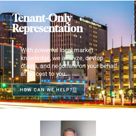
Tenant-Only
Representation
With powerful local market
knowledge, we analyze, devlop
otions, and negotiate on your behalf
at no cost to you.
HOW CAN WE HELP?