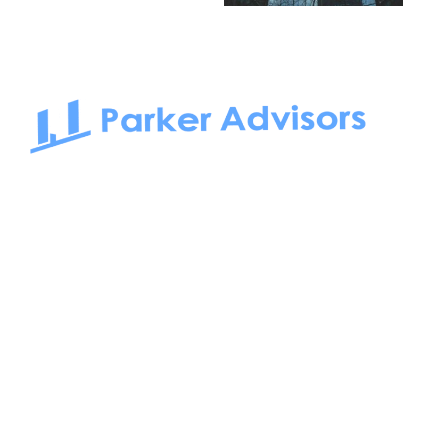
South Bay to Newport Beach and Irvine, Parker Advisors
only serves office tenants. Be it on-the-market or off-the-
market, we find the best space and get you the best deal.
Follow us on: