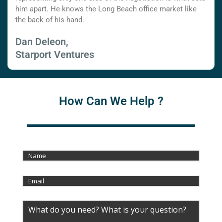
him apart. He knows the Long Beach office market like
the back of his hand. "
Dan Deleon,
Starport Ventures
How Can We Help ?