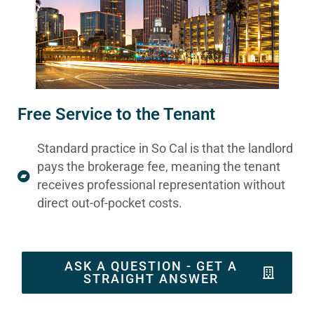
Free Service to the Tenant
Standard practice in So Cal is that the landlord
pays the brokerage fee, meaning the tenant
receives professional representation without
direct out-of-pocket costs.
ASK A QUESTION - GET A
STRAIGHT ANSWER