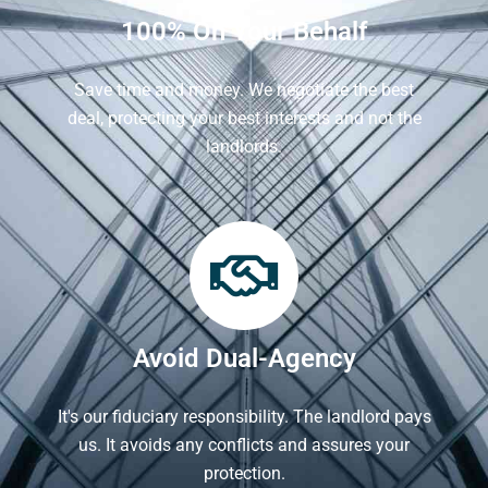
100% On Your Behalf
Save time and money. We negotiate the best
deal, protecting your best interests and not the
landlords.
Avoid Dual-Agency
It's our fiduciary responsibility. The landlord pays
us. It avoids any conflicts and assures your
protection.