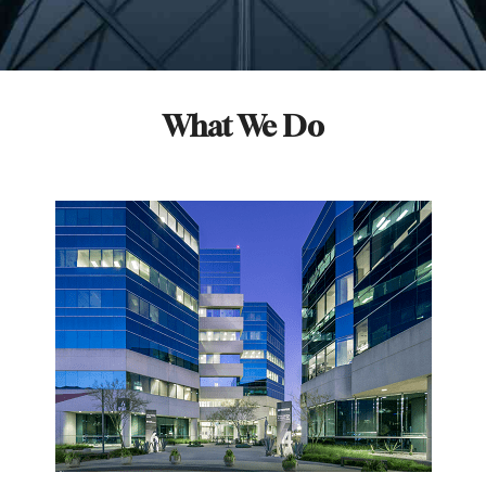
What We Do