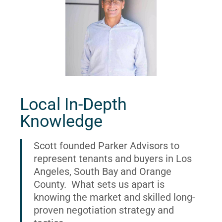
Local In-Depth
Knowledge
Scott founded Parker Advisors to
represent tenants and buyers in Los
Angeles, South Bay and Orange
County. What sets us apart is
knowing the market and skilled long-
proven negotiation strategy and