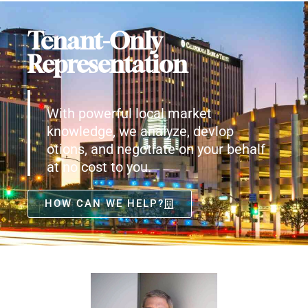
Tenant-Only
Representation
With powerful local market
knowledge, we analyze, devlop
otions, and negotiate on your behalf
at no cost to you.
HOW CAN WE HELP?