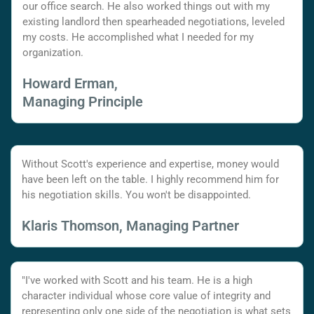
our office search. He also worked things out with my
existing landlord then spearheaded negotiations, leveled
my costs. He accomplished what I needed for my
organization.
Howard Erman,
Managing Principle
Without Scott's experience and expertise, money would
have been left on the table. I highly recommend him for
his negotiation skills. You won't be disappointed.
Klaris Thomson, Managing Partner
"I've worked with Scott and his team. He is a high
character individual whose core value of integrity and
representing only one side of the negotiation is what sets