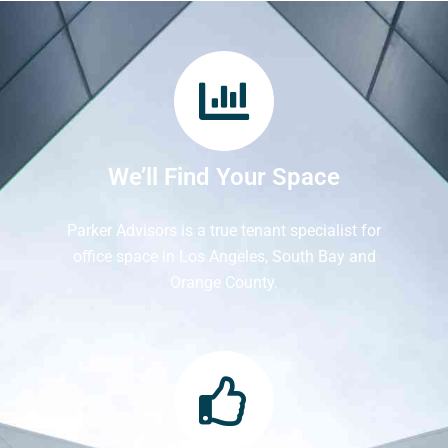
We’ll Find Your Space
Parker Advisors is a true tenant specialist for
office space in Los Angeles, South Bay and
Orange County.