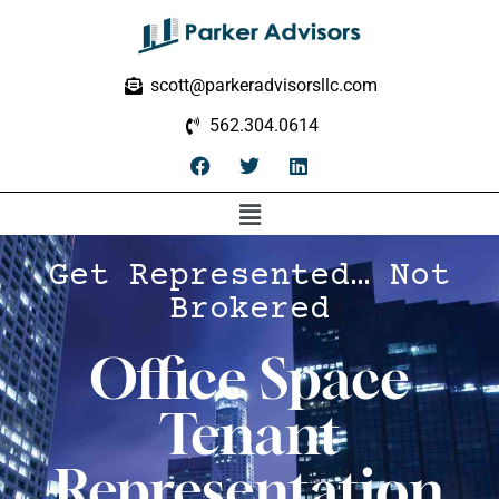
scott@parkeradvisorsllc.com
562.304.0614
Get Represented… Not
Brokered
Office Space
Tenant
Representation