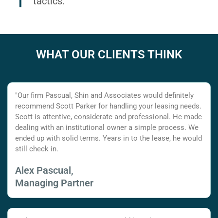
tactics.
WHAT OUR CLIENTS THINK
"Our firm Pascual, Shin and Associates would definitely
recommend Scott Parker for handling your leasing needs.
Scott is attentive, considerate and professional. He made
dealing with an institutional owner a simple process. We
ended up with solid terms. Years in to the lease, he would
still check in.
Alex Pascual,
Managing Partner