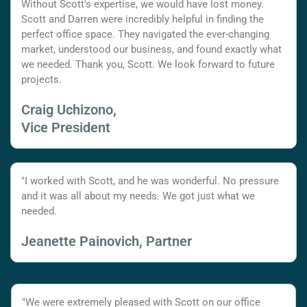
Without Scott's expertise, we would have lost money.
Scott and Darren were incredibly helpful in finding the
perfect office space. They navigated the ever-changing
market, understood our business, and found exactly what
we needed. Thank you, Scott. We look forward to future
projects.
Craig Uchizono,
Vice President
"I worked with Scott, and he was wonderful. No pressure
and it was all about my needs. We got just what we
needed.
Jeanette Painovich, Partner
"We were extremely pleased with Scott on our office