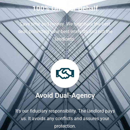
100% On Your Behalf
Save time and money. We negotiate the best
deal, protecting your best interests and not the
landlords.
Avoid Dual-Agency
It's our fiduciary responsibility. The landlord pays
us. It avoids any conflicts and assures your
protection.