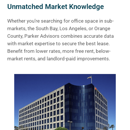
Unmatched Market Knowledge
Whether you’re searching for office space in sub-
markets, the South Bay, Los Angeles, or Orange
County, Parker Advisors combines accurate data
with market expertise to secure the best lease.
Benefit from lower rates, more free rent, below-
market rents, and landlord-paid improvements.