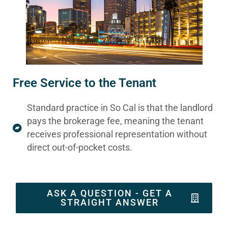
Free Service to the Tenant
Standard practice in So Cal is that the landlord
pays the brokerage fee, meaning the tenant
receives professional representation without
direct out-of-pocket costs.
ASK A QUESTION - GET A
STRAIGHT ANSWER