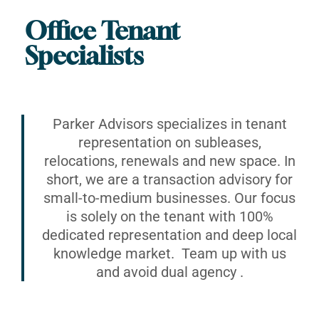
Office Tenant
Specialists
Parker Advisors specializes in tenant
representation on subleases,
relocations, renewals and new space. In
short, we are a transaction advisory for
small-to-medium businesses. Our focus
is solely on the tenant with 100%
dedicated representation and deep local
knowledge market. Team up with us
and avoid dual agency .