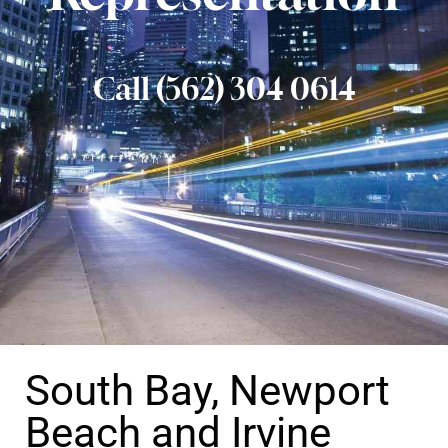
Call (562) 304 0614
South Bay, Newport
Beach and Irvine