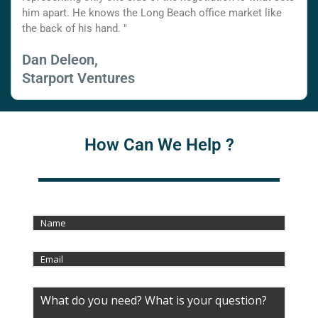
him apart. He knows the Long Beach office market like
the back of his hand. "
Dan Deleon,
Starport Ventures
How Can We Help ?