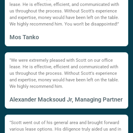
lease. He is effective, efficient, and communicated with
us throughout the process. Without Scott’s experience
and expertise, money would have been left on the table.
We highly recommend him. You won’t be disappointed!"
Mos Tanko
"We were extremely pleased with Scott on our office
lease. He is effective, efficient and communicated with
us throughout the process. Without Scott's experience
and expertise, money would have been left on the table.
We highly recommend him.
Alexander Macksoud Jr, Managing Partner
"Scott went out of his general area and brought forward
various lease options. His diligence truly aided us and in