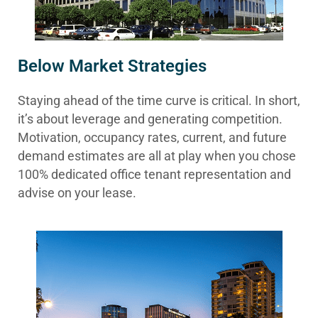
Below Market Strategies
Staying ahead of the time curve is critical. In short,
it’s about leverage and generating competition.
Motivation, occupancy rates, current, and future
demand estimates are all at play when you chose
100% dedicated office tenant representation and
advise on your lease.