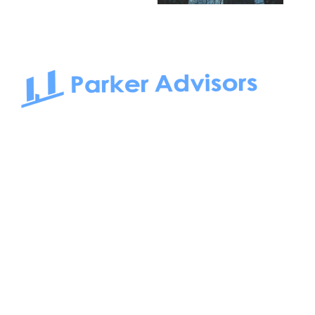
South Bay to Newport Beach and Irvine, Parker Advisors
only serves office tenants. Be it on-the-market or off-the-
market, we find the best space and get you the best deal.
Follow us on: