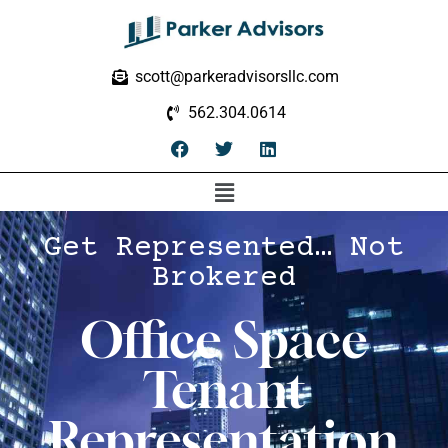
scott@parkeradvisorsllc.com
562.304.0614
Get Represented… Not
Brokered
Office Space
Tenant
Representation