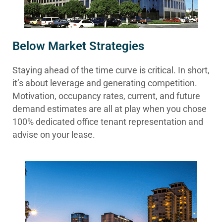
Below Market Strategies
Staying ahead of the time curve is critical. In short,
it’s about leverage and generating competition.
Motivation, occupancy rates, current, and future
demand estimates are all at play when you chose
100% dedicated office tenant representation and
advise on your lease.