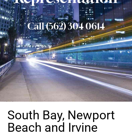
Call (562) 304 0614
South Bay, Newport
Beach and Irvine