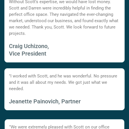
Without Scott's expertise, we would have lost money.
Scott and Darren were incredibly helpful in finding the
perfect office space. They navigated the ever-changing
market, understood our business, and found exactly what
we needed. Thank you, Scott. We look forward to future
projects.
Craig Uchizono,
Vice President
"I worked with Scott, and he was wonderful. No pressure
and it was all about my needs. We got just what we
needed.
Jeanette Painovich, Partner
"We were extremely pleased with Scott on our office