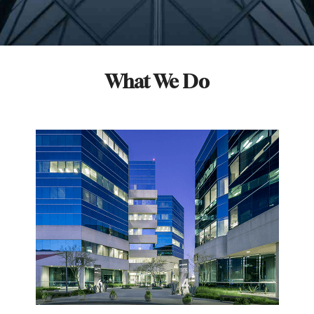
What We Do