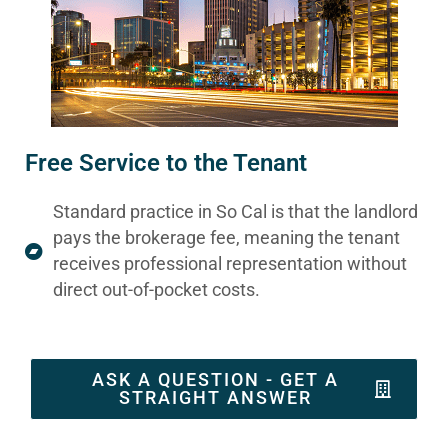
Free Service to the Tenant
Standard practice in So Cal is that the landlord
pays the brokerage fee, meaning the tenant
receives professional representation without
direct out-of-pocket costs.
ASK A QUESTION - GET A
STRAIGHT ANSWER