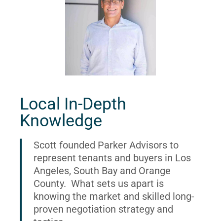
Local In-Depth
Knowledge
Scott founded Parker Advisors to
represent tenants and buyers in Los
Angeles, South Bay and Orange
County. What sets us apart is
knowing the market and skilled long-
proven negotiation strategy and