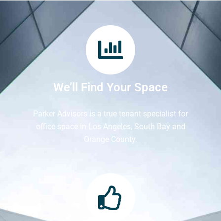
We’ll Find Your Space
Parker Advisors is a true tenant specialist for
office space in Los Angeles, South Bay and
Orange County.