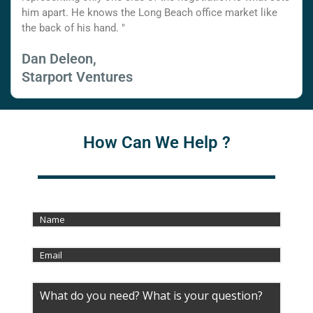
him apart. He knows the Long Beach office market like
the back of his hand. "
Dan Deleon,
Starport Ventures
How Can We Help ?