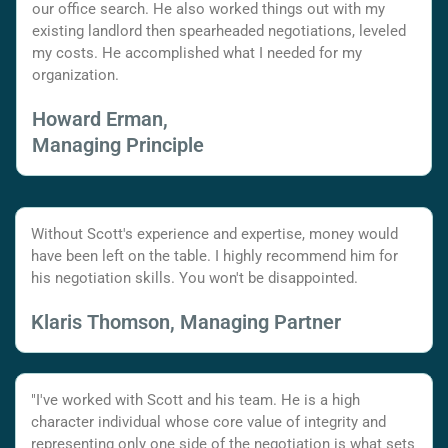
our office search. He also worked things out with my
existing landlord then spearheaded negotiations, leveled
my costs. He accomplished what I needed for my
organization.
Howard Erman,
Managing Principle
Without Scott's experience and expertise, money would
have been left on the table. I highly recommend him for
his negotiation skills. You won't be disappointed.
Klaris Thomson, Managing Partner
"I've worked with Scott and his team. He is a high
character individual whose core value of integrity and
representing only one side of the negotiation is what sets