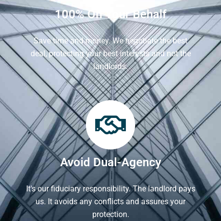
100% On Your Behalf
Save time and money. We negotiate the best
deal, protecting your best interests and not the
landlords.
Avoid Dual-Agency
It's our fiduciary responsibility. The landlord pays
us. It avoids any conflicts and assures your
protection.