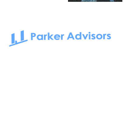
South Bay to Newport Beach and Irvine, Parker Advisors
only serves office tenants. Be it on-the-market or off-the-
market, we find the best space and get you the best deal.
Follow us on: