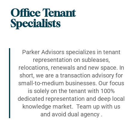
Office Tenant
Specialists
Parker Advisors specializes in tenant
representation on subleases,
relocations, renewals and new space. In
short, we are a transaction advisory for
small-to-medium businesses. Our focus
is solely on the tenant with 100%
dedicated representation and deep local
knowledge market. Team up with us
and avoid dual agency .