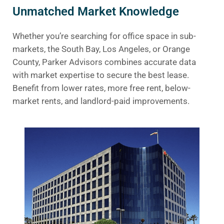
Unmatched Market Knowledge
Whether you’re searching for office space in sub-
markets, the South Bay, Los Angeles, or Orange
County, Parker Advisors combines accurate data
with market expertise to secure the best lease.
Benefit from lower rates, more free rent, below-
market rents, and landlord-paid improvements.