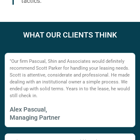
tactics.
WHAT OUR CLIENTS THINK
"Our firm Pascual, Shin and Associates would definitely
recommend Scott Parker for handling your leasing needs.
Scott is attentive, considerate and professional. He made
dealing with an institutional owner a simple process. We
ended up with solid terms. Years in to the lease, he would
still check in.
Alex Pascual,
Managing Partner