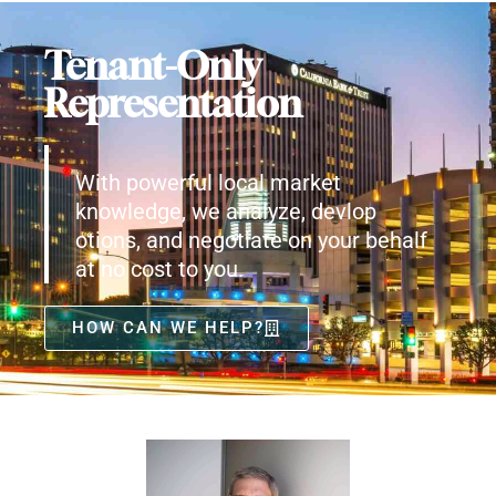
Tenant-Only
Representation
With powerful local market
knowledge, we analyze, devlop
otions, and negotiate on your behalf
at no cost to you.
HOW CAN WE HELP?