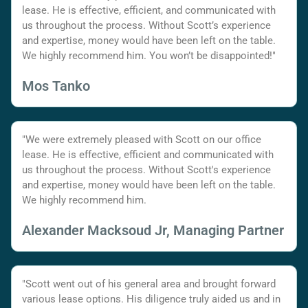
lease. He is effective, efficient, and communicated with
us throughout the process. Without Scott’s experience
and expertise, money would have been left on the table.
We highly recommend him. You won’t be disappointed!"
Mos Tanko
"We were extremely pleased with Scott on our office
lease. He is effective, efficient and communicated with
us throughout the process. Without Scott's experience
and expertise, money would have been left on the table.
We highly recommend him.
Alexander Macksoud Jr, Managing Partner
"Scott went out of his general area and brought forward
various lease options. His diligence truly aided us and in