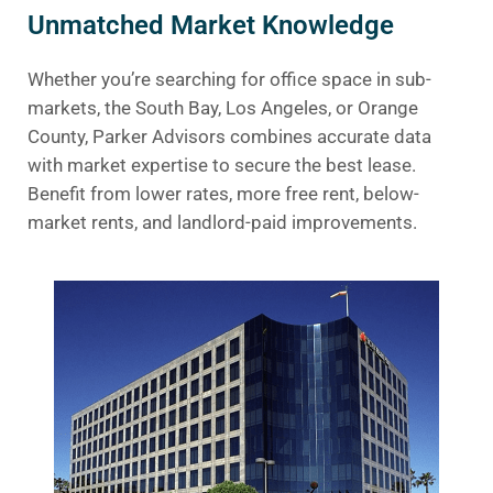
Unmatched Market Knowledge
Whether you’re searching for office space in sub-
markets, the South Bay, Los Angeles, or Orange
County, Parker Advisors combines accurate data
with market expertise to secure the best lease.
Benefit from lower rates, more free rent, below-
market rents, and landlord-paid improvements.