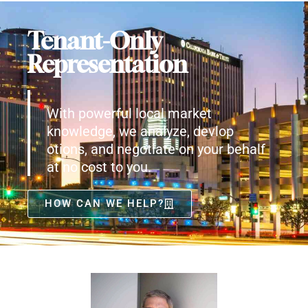
Tenant-Only
Representation
With powerful local market
knowledge, we analyze, devlop
otions, and negotiate on your behalf
at no cost to you.
HOW CAN WE HELP?