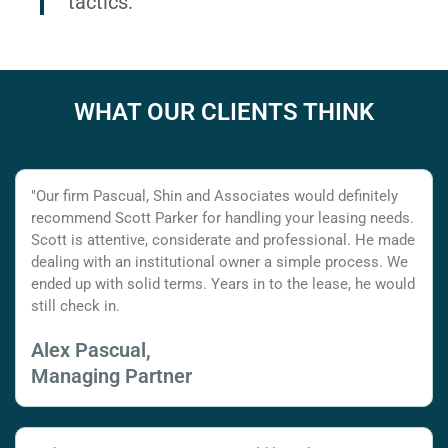
tactics.
WHAT OUR CLIENTS THINK
"Our firm Pascual, Shin and Associates would definitely
recommend Scott Parker for handling your leasing needs.
Scott is attentive, considerate and professional. He made
dealing with an institutional owner a simple process. We
ended up with solid terms. Years in to the lease, he would
still check in.
Alex Pascual,
Managing Partner