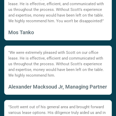
lease. He is effective, efficient, and communicated with
us throughout the process. Without Scott’s experience
and expertise, money would have been left on the table.
We highly recommend him. You won’t be disappointed!"
Mos Tanko
"We were extremely pleased with Scott on our office
lease. He is effective, efficient and communicated with
us throughout the process. Without Scott's experience
and expertise, money would have been left on the table.
We highly recommend him.
Alexander Macksoud Jr, Managing Partner
"Scott went out of his general area and brought forward
various lease options. His diligence truly aided us and in