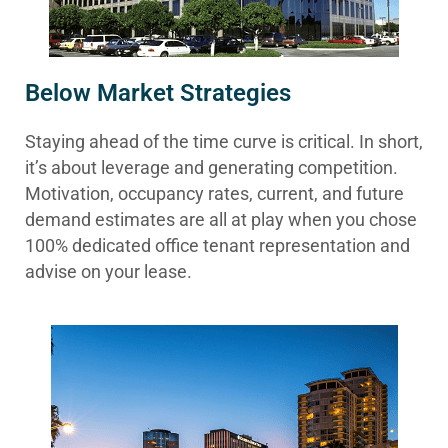
Below Market Strategies
Staying ahead of the time curve is critical. In short,
it’s about leverage and generating competition.
Motivation, occupancy rates, current, and future
demand estimates are all at play when you chose
100% dedicated office tenant representation and
advise on your lease.