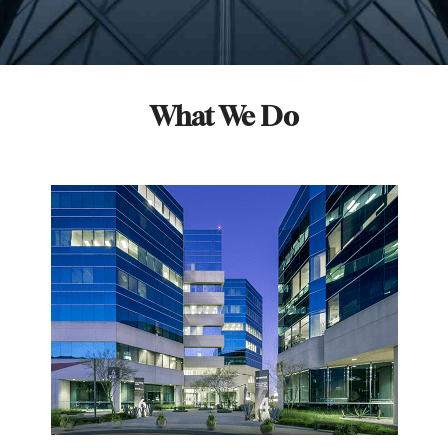
What We Do