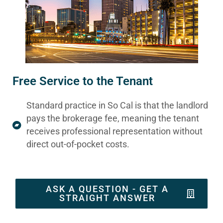
Free Service to the Tenant
Standard practice in So Cal is that the landlord
pays the brokerage fee, meaning the tenant
receives professional representation without
direct out-of-pocket costs.
ASK A QUESTION - GET A
STRAIGHT ANSWER