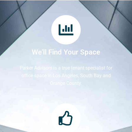
We’ll Find Your Space
Parker Advisors is a true tenant specialist for
office space in Los Angeles, South Bay and
Orange County.