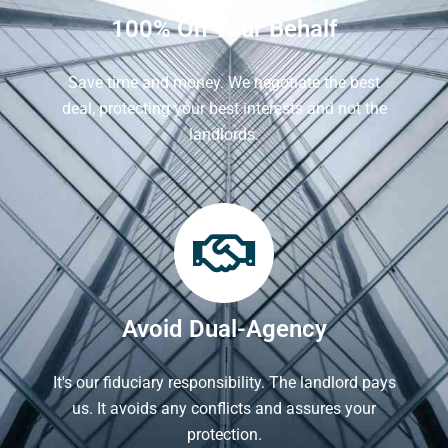
100% On Your Behalf
Save time and money. We negotiate the best
deal, protecting your best interests and not the
landlords.
Avoid Dual-Agency
It's our fiduciary responsibility. The landlord pays
us. It avoids any conflicts and assures your
protection.