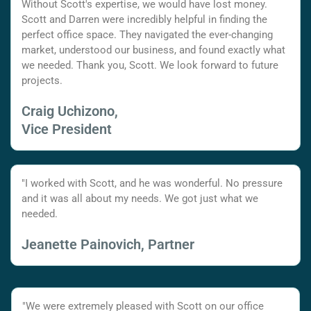
Without Scott's expertise, we would have lost money.
Scott and Darren were incredibly helpful in finding the
perfect office space. They navigated the ever-changing
market, understood our business, and found exactly what
we needed. Thank you, Scott. We look forward to future
projects.
Craig Uchizono,
Vice President
"I worked with Scott, and he was wonderful. No pressure
and it was all about my needs. We got just what we
needed.
Jeanette Painovich, Partner
"We were extremely pleased with Scott on our office