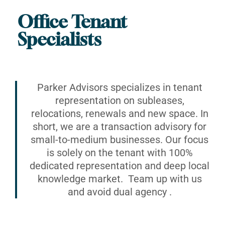
Office Tenant
Specialists
Parker Advisors specializes in tenant
representation on subleases,
relocations, renewals and new space. In
short, we are a transaction advisory for
small-to-medium businesses. Our focus
is solely on the tenant with 100%
dedicated representation and deep local
knowledge market. Team up with us
and avoid dual agency .