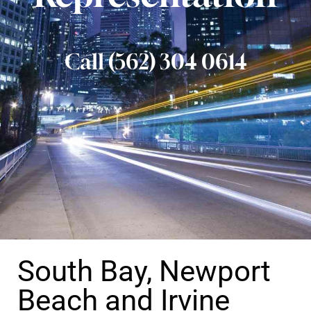
Call (562) 304 0614
South Bay, Newport
Beach and Irvine