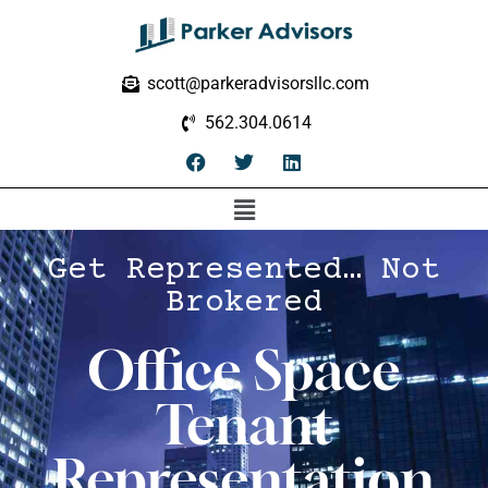
scott@parkeradvisorsllc.com
562.304.0614
Get Represented… Not
Brokered
Office Space
Tenant
Representation