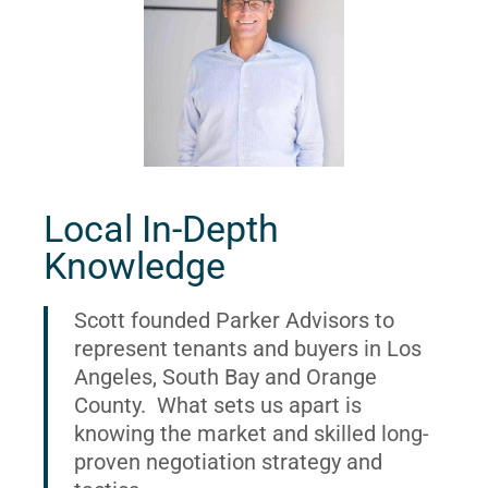
Local In-Depth
Knowledge
Scott founded Parker Advisors to
represent tenants and buyers in Los
Angeles, South Bay and Orange
County. What sets us apart is
knowing the market and skilled long-
proven negotiation strategy and