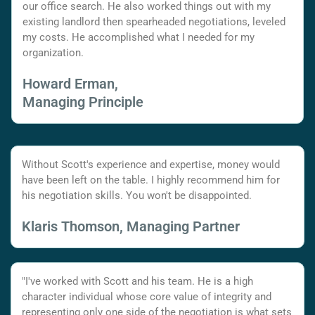
our office search. He also worked things out with my
existing landlord then spearheaded negotiations, leveled
my costs. He accomplished what I needed for my
organization.
Howard Erman,
Managing Principle
Without Scott's experience and expertise, money would
have been left on the table. I highly recommend him for
his negotiation skills. You won't be disappointed.
Klaris Thomson, Managing Partner
"I've worked with Scott and his team. He is a high
character individual whose core value of integrity and
representing only one side of the negotiation is what sets