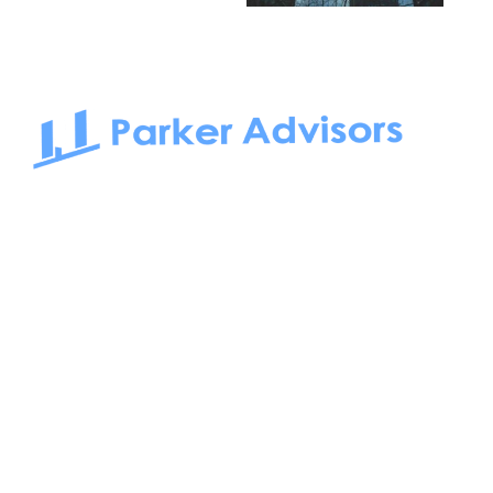
South Bay to Newport Beach and Irvine, Parker Advisors
only serves office tenants. Be it on-the-market or off-the-
market, we find the best space and get you the best deal.
Follow us on: