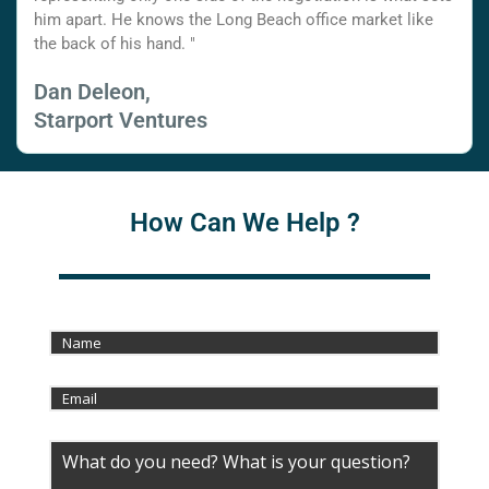
him apart. He knows the Long Beach office market like
the back of his hand. "
Dan Deleon,
Starport Ventures
How Can We Help ?