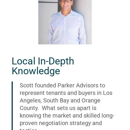
Local In-Depth
Knowledge
Scott founded Parker Advisors to
represent tenants and buyers in Los
Angeles, South Bay and Orange
County. What sets us apart is
knowing the market and skilled long-
proven negotiation strategy and