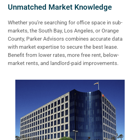
Unmatched Market Knowledge
Whether you’re searching for office space in sub-
markets, the South Bay, Los Angeles, or Orange
County, Parker Advisors combines accurate data
with market expertise to secure the best lease.
Benefit from lower rates, more free rent, below-
market rents, and landlord-paid improvements.