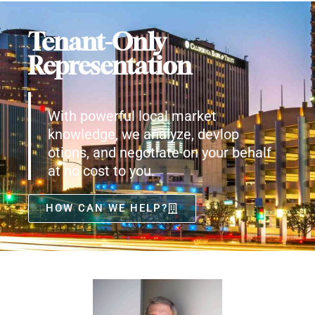
Tenant-Only
Representation
With powerful local market
knowledge, we analyze, devlop
otions, and negotiate on your behalf
at no cost to you.
HOW CAN WE HELP?