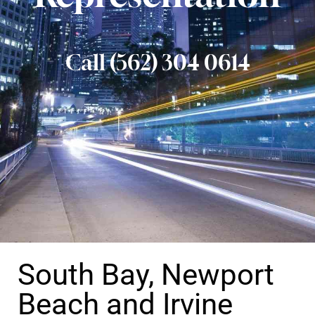
Call (562) 304 0614
South Bay, Newport
Beach and Irvine