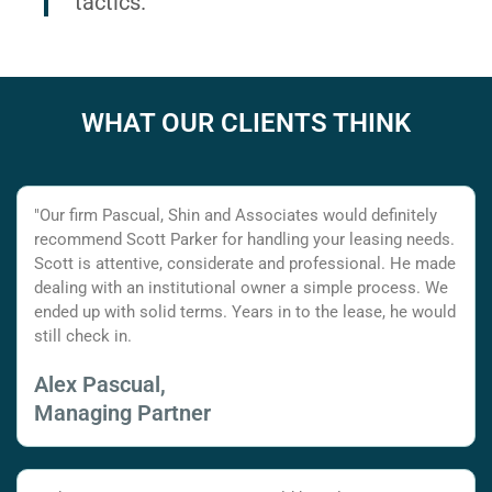
tactics.
WHAT OUR CLIENTS THINK
"Our firm Pascual, Shin and Associates would definitely
recommend Scott Parker for handling your leasing needs.
Scott is attentive, considerate and professional. He made
dealing with an institutional owner a simple process. We
ended up with solid terms. Years in to the lease, he would
still check in.
Alex Pascual,
Managing Partner