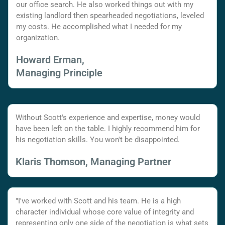
our office search. He also worked things out with my
existing landlord then spearheaded negotiations, leveled
my costs. He accomplished what I needed for my
organization.
Howard Erman,
Managing Principle
Without Scott's experience and expertise, money would
have been left on the table. I highly recommend him for
his negotiation skills. You won't be disappointed.
Klaris Thomson, Managing Partner
"I've worked with Scott and his team. He is a high
character individual whose core value of integrity and
representing only one side of the negotiation is what sets