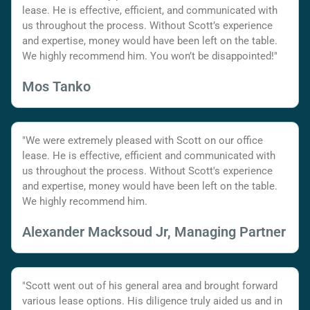
lease. He is effective, efficient, and communicated with
us throughout the process. Without Scott’s experience
and expertise, money would have been left on the table.
We highly recommend him. You won’t be disappointed!"
Mos Tanko
"We were extremely pleased with Scott on our office
lease. He is effective, efficient and communicated with
us throughout the process. Without Scott's experience
and expertise, money would have been left on the table.
We highly recommend him.
Alexander Macksoud Jr, Managing Partner
"Scott went out of his general area and brought forward
various lease options. His diligence truly aided us and in