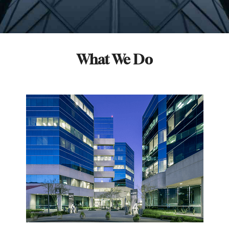
What We Do