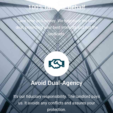
100% On Your Behalf
Save time and money. We negotiate the best
deal, protecting your best interests and not the
landlords.
Avoid Dual-Agency
It's our fiduciary responsibility. The landlord pays
us. It avoids any conflicts and assures your
protection.