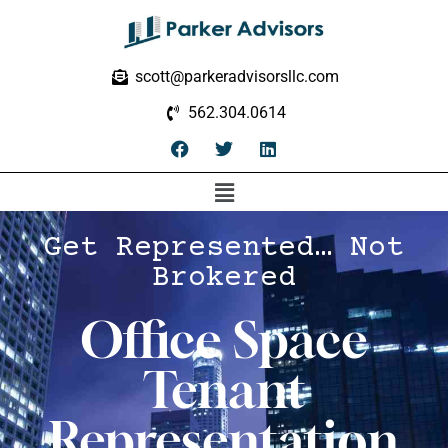
scott@parkeradvisorsllc.com
562.304.0614
Get Represented… Not
Brokered
Office Space
Tenant
Representation