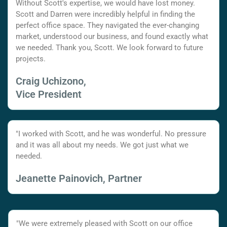
Without Scott's expertise, we would have lost money.
Scott and Darren were incredibly helpful in finding the
perfect office space. They navigated the ever-changing
market, understood our business, and found exactly what
we needed. Thank you, Scott. We look forward to future
projects.
Craig Uchizono,
Vice President
"I worked with Scott, and he was wonderful. No pressure
and it was all about my needs. We got just what we
needed.
Jeanette Painovich, Partner
"We were extremely pleased with Scott on our office