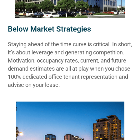
Below Market Strategies
Staying ahead of the time curve is critical. In short,
it’s about leverage and generating competition.
Motivation, occupancy rates, current, and future
demand estimates are all at play when you chose
100% dedicated office tenant representation and
advise on your lease.