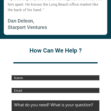
him apart. He knows the Long Beach office market like
the back of his hand. "
Dan Deleon,
Starport Ventures
How Can We Help ?