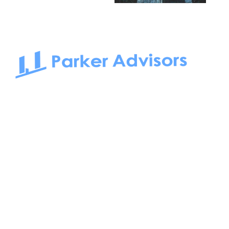
South Bay to Newport Beach and Irvine, Parker Advisors
only serves office tenants. Be it on-the-market or off-the-
market, we find the best space and get you the best deal.
Follow us on: