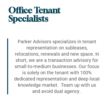
Office Tenant
Specialists
Parker Advisors specializes in tenant
representation on subleases,
relocations, renewals and new space. In
short, we are a transaction advisory for
small-to-medium businesses. Our focus
is solely on the tenant with 100%
dedicated representation and deep local
knowledge market. Team up with us
and avoid dual agency .