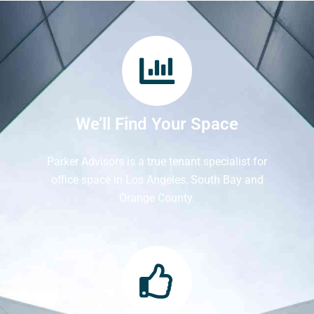
We’ll Find Your Space
Parker Advisors is a true tenant specialist for
office space in Los Angeles, South Bay and
Orange County.