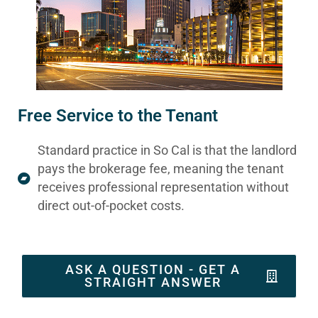
Free Service to the Tenant
Standard practice in So Cal is that the landlord
pays the brokerage fee, meaning the tenant
receives professional representation without
direct out-of-pocket costs.
ASK A QUESTION - GET A
STRAIGHT ANSWER