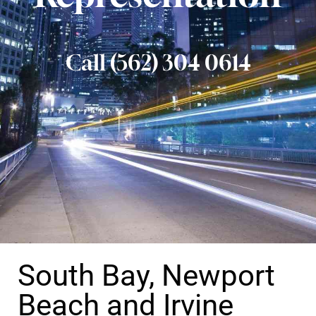
Call (562) 304 0614
South Bay, Newport
Beach and Irvine