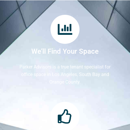
We’ll Find Your Space
Parker Advisors is a true tenant specialist for
office space in Los Angeles, South Bay and
Orange County.