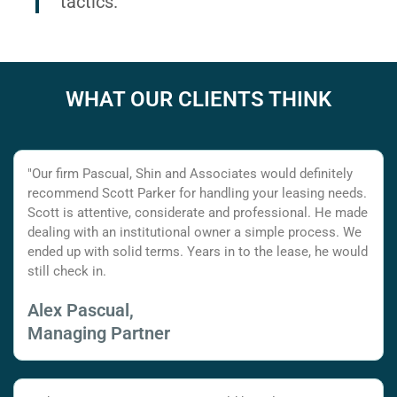
tactics.
WHAT OUR CLIENTS THINK
"Our firm Pascual, Shin and Associates would definitely
recommend Scott Parker for handling your leasing needs.
Scott is attentive, considerate and professional. He made
dealing with an institutional owner a simple process. We
ended up with solid terms. Years in to the lease, he would
still check in.
Alex Pascual,
Managing Partner