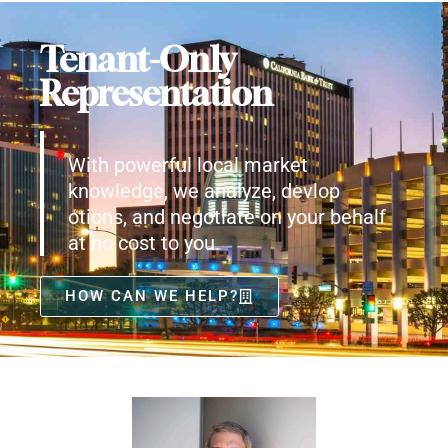
Tenant-Only
Representation
With powerful local market
knowledge, we analyze, devlop
otions, and negotiate on your behalf
at no cost to you.
HOW CAN WE HELP?