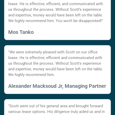
lease. He is effective, efficient, and communicated with
us throughout the process. Without Scott’s experience
and expertise, money would have been left on the table.
We highly recommend him. You won’t be disappointed!"
Mos Tanko
"We were extremely pleased with Scott on our office
lease. He is effective, efficient and communicated with
us throughout the process. Without Scott's experience
and expertise, money would have been left on the table.
We highly recommend him.
Alexander Macksoud Jr, Managing Partner
"Scott went out of his general area and brought forward
various lease options. His diligence truly aided us and in