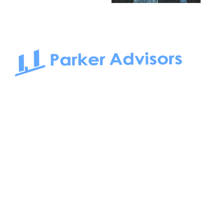
South Bay to Newport Beach and Irvine, Parker Advisors
only serves office tenants. Be it on-the-market or off-the-
market, we find the best space and get you the best deal.
Follow us on: