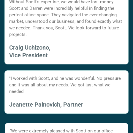
Without Scott's expertise, we would have lost money.
Scott and Darren were incredibly helpful in finding the
perfect office space. They navigated the ever-changing
market, understood our business, and found exactly what
we needed. Thank you, Scott. We look forward to future
projects.
Craig Uchizono,
Vice President
"I worked with Scott, and he was wonderful. No pressure
and it was all about my needs. We got just what we
needed.
Jeanette Painovich, Partner
"We were extremely pleased with Scott on our office