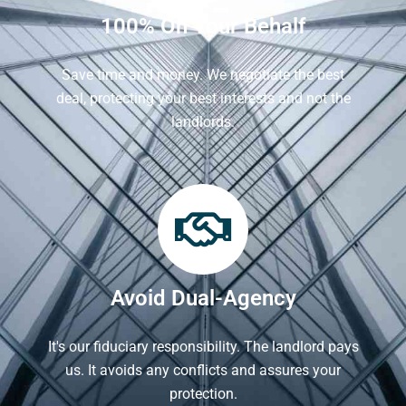
100% On Your Behalf
Save time and money. We negotiate the best
deal, protecting your best interests and not the
landlords.
Avoid Dual-Agency
It's our fiduciary responsibility. The landlord pays
us. It avoids any conflicts and assures your
protection.