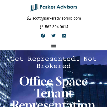
scott@parkeradvisorsllc.com
562.304.0614
Get Represented… Not
Brokered
Office Space
Tenant
Representation