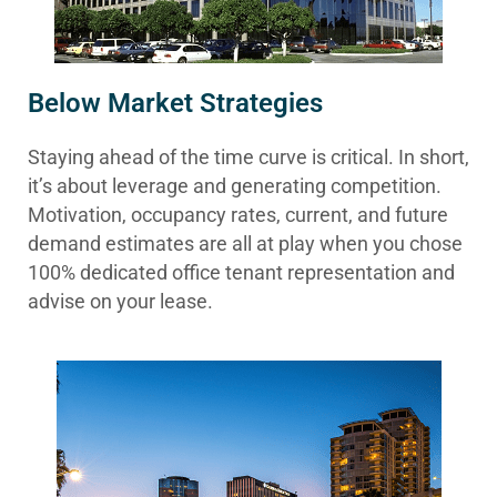
Below Market Strategies
Staying ahead of the time curve is critical. In short,
it’s about leverage and generating competition.
Motivation, occupancy rates, current, and future
demand estimates are all at play when you chose
100% dedicated office tenant representation and
advise on your lease.