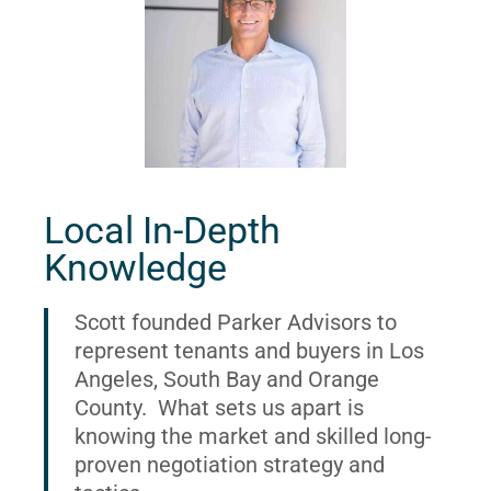
Local In-Depth
Knowledge
Scott founded Parker Advisors to
represent tenants and buyers in Los
Angeles, South Bay and Orange
County. What sets us apart is
knowing the market and skilled long-
proven negotiation strategy and