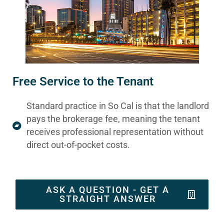
Free Service to the Tenant
Standard practice in So Cal is that the landlord
pays the brokerage fee, meaning the tenant
receives professional representation without
direct out-of-pocket costs.
ASK A QUESTION - GET A
STRAIGHT ANSWER