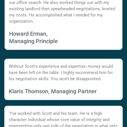
our office search. He also worked things out with my
existing landlord then spearheaded negotiations, leveled
my costs. He accomplished what I needed for my
organization.
Howard Erman,
Managing Principle
Without Scott's experience and expertise, money would
have been left on the table. I highly recommend him for
his negotiation skills. You won't be disappointed.
Klaris Thomson, Managing Partner
"I've worked with Scott and his team. He is a high
character individual whose core value of integrity and
representing only one side of the negotiation is what sets