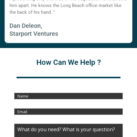
him apart. He knows the Long Beach office market like
the back of his hand. "
Dan Deleon,
Starport Ventures
How Can We Help ?