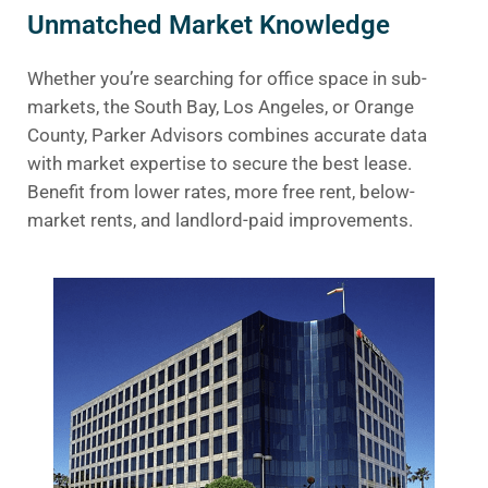
Unmatched Market Knowledge
Whether you’re searching for office space in sub-
markets, the South Bay, Los Angeles, or Orange
County, Parker Advisors combines accurate data
with market expertise to secure the best lease.
Benefit from lower rates, more free rent, below-
market rents, and landlord-paid improvements.