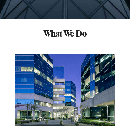
What We Do