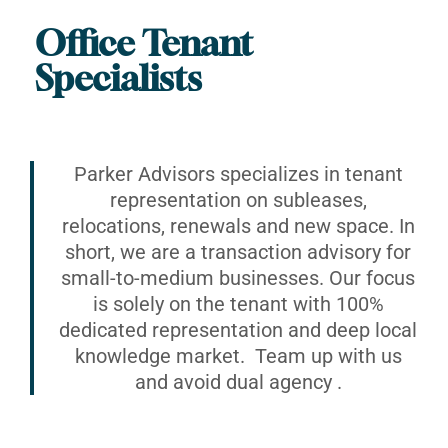
Office Tenant
Specialists
Parker Advisors specializes in tenant
representation on subleases,
relocations, renewals and new space. In
short, we are a transaction advisory for
small-to-medium businesses. Our focus
is solely on the tenant with 100%
dedicated representation and deep local
knowledge market. Team up with us
and avoid dual agency .