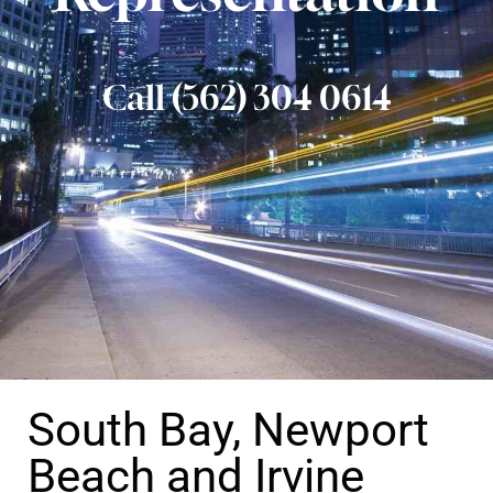
Call (562) 304 0614
South Bay, Newport
Beach and Irvine