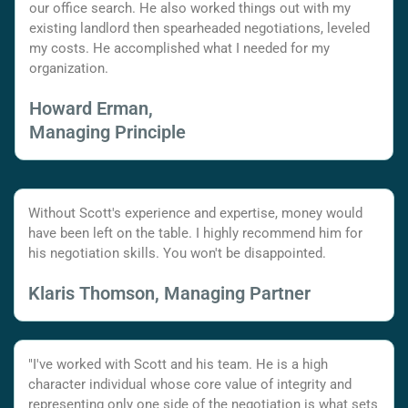
our office search. He also worked things out with my
existing landlord then spearheaded negotiations, leveled
my costs. He accomplished what I needed for my
organization.
Howard Erman,
Managing Principle
Without Scott's experience and expertise, money would
have been left on the table. I highly recommend him for
his negotiation skills. You won't be disappointed.
Klaris Thomson, Managing Partner
"I've worked with Scott and his team. He is a high
character individual whose core value of integrity and
representing only one side of the negotiation is what sets