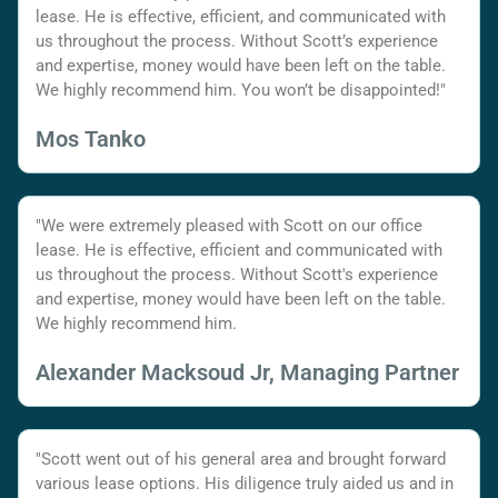
lease. He is effective, efficient, and communicated with
us throughout the process. Without Scott’s experience
and expertise, money would have been left on the table.
We highly recommend him. You won’t be disappointed!"
Mos Tanko
"We were extremely pleased with Scott on our office
lease. He is effective, efficient and communicated with
us throughout the process. Without Scott's experience
and expertise, money would have been left on the table.
We highly recommend him.
Alexander Macksoud Jr, Managing Partner
"Scott went out of his general area and brought forward
various lease options. His diligence truly aided us and in