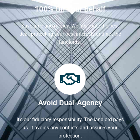
100% On Your Behalf
Save time and money. We negotiate the best
deal, protecting your best interests and not the
landlords.
Avoid Dual-Agency
It's our fiduciary responsibility. The landlord pays
us. It avoids any conflicts and assures your
protection.