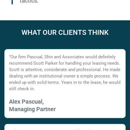
tactics.
WHAT OUR CLIENTS THINK
"Our firm Pascual, Shin and Associates would definitely
recommend Scott Parker for handling your leasing needs.
Scott is attentive, considerate and professional. He made
dealing with an institutional owner a simple process. We
ended up with solid terms. Years in to the lease, he would
still check in.
Alex Pascual,
Managing Partner