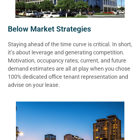
Below Market Strategies
Staying ahead of the time curve is critical. In short,
it’s about leverage and generating competition.
Motivation, occupancy rates, current, and future
demand estimates are all at play when you chose
100% dedicated office tenant representation and
advise on your lease.