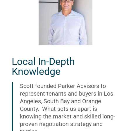
Local In-Depth
Knowledge
Scott founded Parker Advisors to
represent tenants and buyers in Los
Angeles, South Bay and Orange
County. What sets us apart is
knowing the market and skilled long-
proven negotiation strategy and