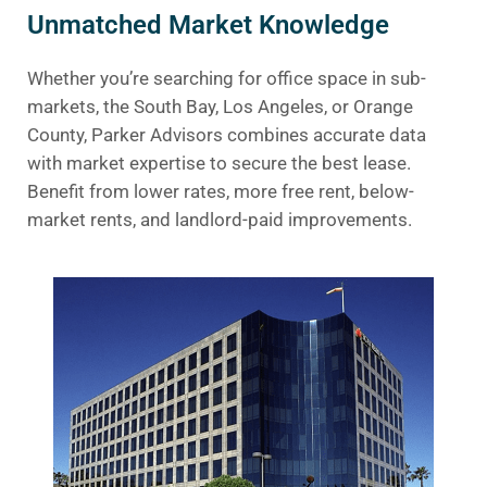
Unmatched Market Knowledge
Whether you’re searching for office space in sub-
markets, the South Bay, Los Angeles, or Orange
County, Parker Advisors combines accurate data
with market expertise to secure the best lease.
Benefit from lower rates, more free rent, below-
market rents, and landlord-paid improvements.