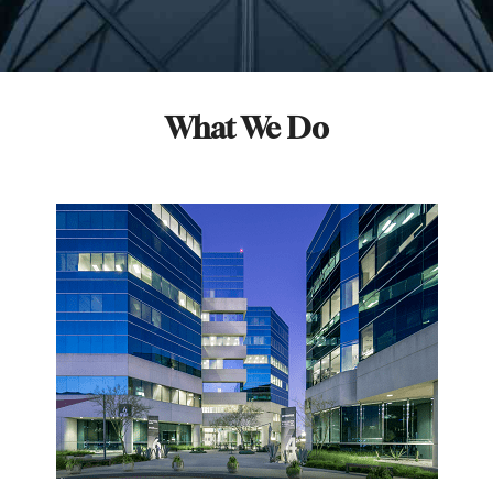
What We Do