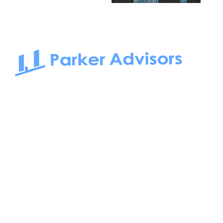
South Bay to Newport Beach and Irvine, Parker Advisors
only serves office tenants. Be it on-the-market or off-the-
market, we find the best space and get you the best deal.
Follow us on: