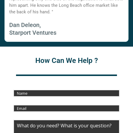
him apart. He knows the Long Beach office market like
the back of his hand. "
Dan Deleon,
Starport Ventures
How Can We Help ?