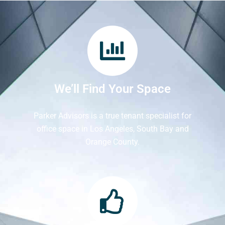
We’ll Find Your Space
Parker Advisors is a true tenant specialist for
office space in Los Angeles, South Bay and
Orange County.