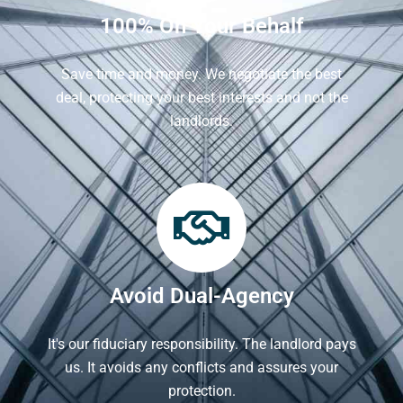
100% On Your Behalf
Save time and money. We negotiate the best
deal, protecting your best interests and not the
landlords.
Avoid Dual-Agency
It's our fiduciary responsibility. The landlord pays
us. It avoids any conflicts and assures your
protection.