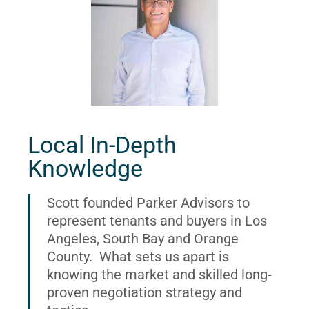
Local In-Depth
Knowledge
Scott founded Parker Advisors to
represent tenants and buyers in Los
Angeles, South Bay and Orange
County. What sets us apart is
knowing the market and skilled long-
proven negotiation strategy and