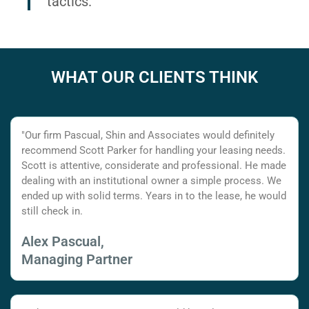
tactics.
WHAT OUR CLIENTS THINK
"Our firm Pascual, Shin and Associates would definitely
recommend Scott Parker for handling your leasing needs.
Scott is attentive, considerate and professional. He made
dealing with an institutional owner a simple process. We
ended up with solid terms. Years in to the lease, he would
still check in.
Alex Pascual,
Managing Partner