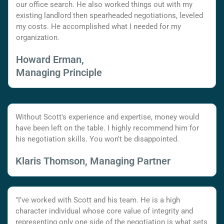
our office search. He also worked things out with my
existing landlord then spearheaded negotiations, leveled
my costs. He accomplished what I needed for my
organization.
Howard Erman,
Managing Principle
Without Scott's experience and expertise, money would
have been left on the table. I highly recommend him for
his negotiation skills. You won't be disappointed.
Klaris Thomson, Managing Partner
"I've worked with Scott and his team. He is a high
character individual whose core value of integrity and
representing only one side of the negotiation is what sets