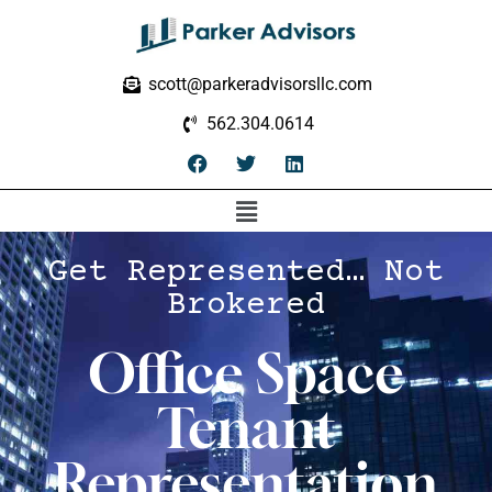
scott@parkeradvisorsllc.com
562.304.0614
Get Represented… Not
Brokered
Office Space
Tenant
Representation