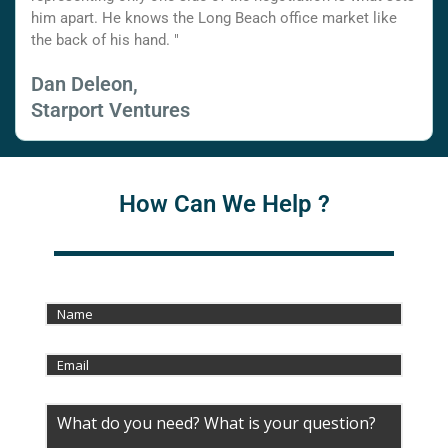
him apart. He knows the Long Beach office market like
the back of his hand. "
Dan Deleon,
Starport Ventures
How Can We Help ?