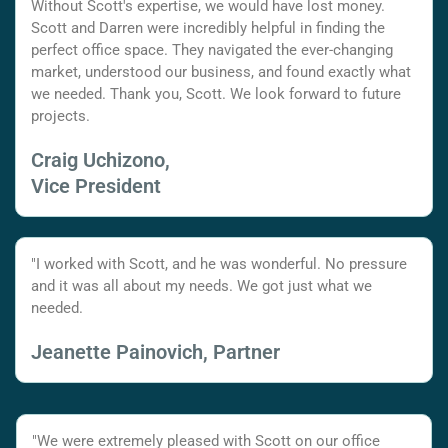
Without Scott's expertise, we would have lost money.
Scott and Darren were incredibly helpful in finding the
perfect office space. They navigated the ever-changing
market, understood our business, and found exactly what
we needed. Thank you, Scott. We look forward to future
projects.
Craig Uchizono,
Vice President
"I worked with Scott, and he was wonderful. No pressure
and it was all about my needs. We got just what we
needed.
Jeanette Painovich, Partner
"We were extremely pleased with Scott on our office