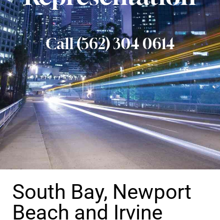
Call (562) 304 0614
South Bay, Newport
Beach and Irvine