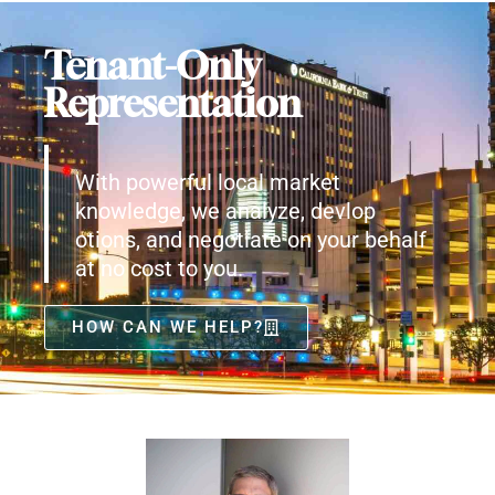
Tenant-Only
Representation
With powerful local market
knowledge, we analyze, devlop
otions, and negotiate on your behalf
at no cost to you.
HOW CAN WE HELP?