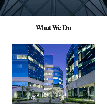
What We Do