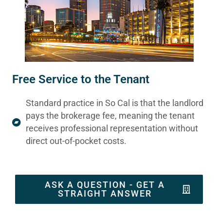
Free Service to the Tenant
Standard practice in So Cal is that the landlord
pays the brokerage fee, meaning the tenant
receives professional representation without
direct out-of-pocket costs.
ASK A QUESTION - GET A
STRAIGHT ANSWER