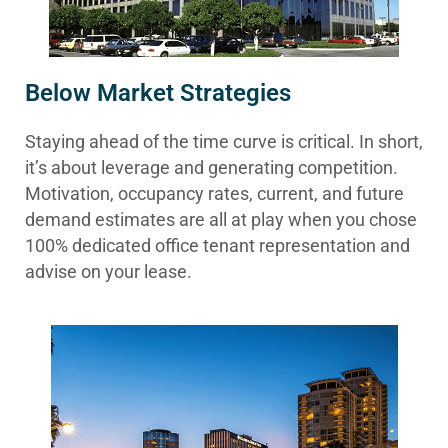
Below Market Strategies
Staying ahead of the time curve is critical. In short,
it’s about leverage and generating competition.
Motivation, occupancy rates, current, and future
demand estimates are all at play when you chose
100% dedicated office tenant representation and
advise on your lease.