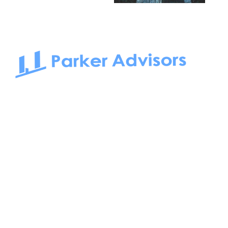
South Bay to Newport Beach and Irvine, Parker Advisors
only serves office tenants. Be it on-the-market or off-the-
market, we find the best space and get you the best deal.
Follow us on: