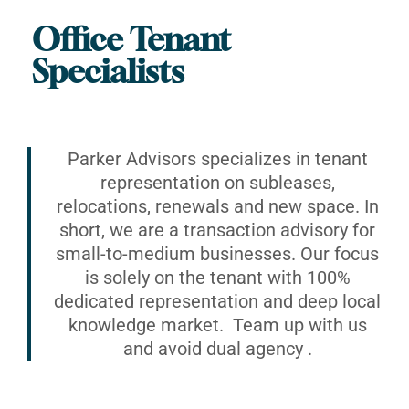
Office Tenant
Specialists
Parker Advisors specializes in tenant
representation on subleases,
relocations, renewals and new space. In
short, we are a transaction advisory for
small-to-medium businesses. Our focus
is solely on the tenant with 100%
dedicated representation and deep local
knowledge market. Team up with us
and avoid dual agency .