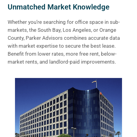
Unmatched Market Knowledge
Whether you’re searching for office space in sub-
markets, the South Bay, Los Angeles, or Orange
County, Parker Advisors combines accurate data
with market expertise to secure the best lease.
Benefit from lower rates, more free rent, below-
market rents, and landlord-paid improvements.