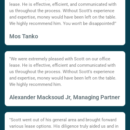
lease. He is effective, efficient, and communicated with
us throughout the process. Without Scott’s experience
and expertise, money would have been left on the table.
We highly recommend him. You won’t be disappointed!"
Mos Tanko
"We were extremely pleased with Scott on our office
lease. He is effective, efficient and communicated with
us throughout the process. Without Scott's experience
and expertise, money would have been left on the table.
We highly recommend him.
Alexander Macksoud Jr, Managing Partner
"Scott went out of his general area and brought forward
various lease options. His diligence truly aided us and in