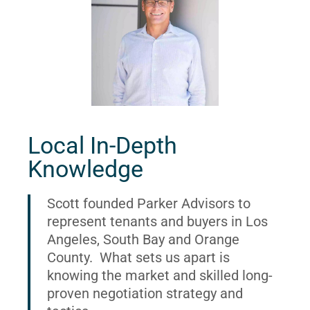
Local In-Depth
Knowledge
Scott founded Parker Advisors to
represent tenants and buyers in Los
Angeles, South Bay and Orange
County. What sets us apart is
knowing the market and skilled long-
proven negotiation strategy and