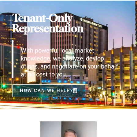
Tenant-Only
Representation
With powerful local market
knowledge, we analyze, devlop
otions, and negotiate on your behalf
at no cost to you.
HOW CAN WE HELP?