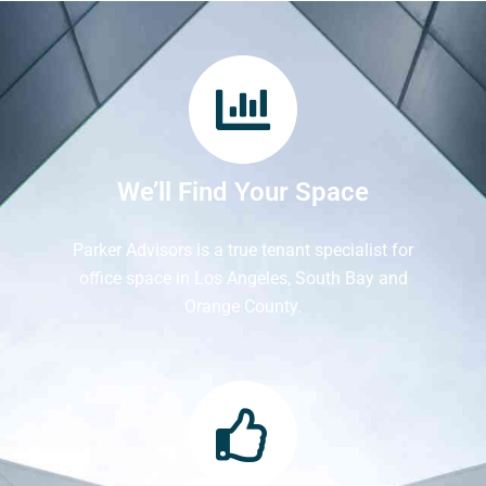
We’ll Find Your Space
Parker Advisors is a true tenant specialist for
office space in Los Angeles, South Bay and
Orange County.