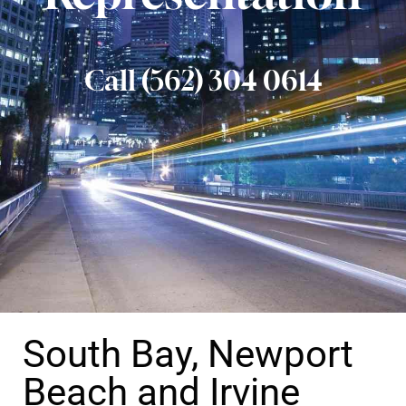
Call (562) 304 0614
South Bay, Newport
Beach and Irvine