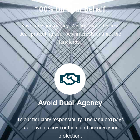
100% On Your Behalf
Save time and money. We negotiate the best
deal, protecting your best interests and not the
landlords.
Avoid Dual-Agency
It's our fiduciary responsibility. The landlord pays
us. It avoids any conflicts and assures your
protection.