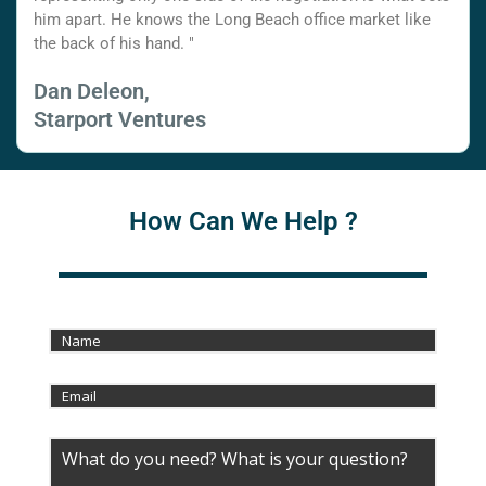
him apart. He knows the Long Beach office market like
the back of his hand. "
Dan Deleon,
Starport Ventures
How Can We Help ?