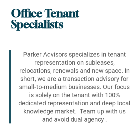
Office Tenant
Specialists
Parker Advisors specializes in tenant
representation on subleases,
relocations, renewals and new space. In
short, we are a transaction advisory for
small-to-medium businesses. Our focus
is solely on the tenant with 100%
dedicated representation and deep local
knowledge market. Team up with us
and avoid dual agency .