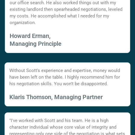
our office search. He also worked things out with my
existing landlord then spearheaded negotiations, leveled
my costs. He accomplished what I needed for my
organization.
Howard Erman,
Managing Principle
Without Scott's experience and expertise, money would
have been left on the table. I highly recommend him for
his negotiation skills. You won't be disappointed.
Klaris Thomson, Managing Partner
"I've worked with Scott and his team. He is a high
character individual whose core value of integrity and
representing only one side of the negotiation is what sets