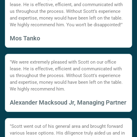
lease. He is effective, efficient, and communicated with
us throughout the process. Without Scott’s experience
and expertise, money would have been left on the table.
We highly recommend him. You won’t be disappointed!"
Mos Tanko
"We were extremely pleased with Scott on our office
lease. He is effective, efficient and communicated with
us throughout the process. Without Scott's experience
and expertise, money would have been left on the table.
We highly recommend him.
Alexander Macksoud Jr, Managing Partner
"Scott went out of his general area and brought forward
various lease options. His diligence truly aided us and in