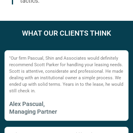
tactics.
WHAT OUR CLIENTS THINK
"Our firm Pascual, Shin and Associates would definitely
recommend Scott Parker for handling your leasing needs.
Scott is attentive, considerate and professional. He made
dealing with an institutional owner a simple process. We
ended up with solid terms. Years in to the lease, he would
still check in.
Alex Pascual,
Managing Partner