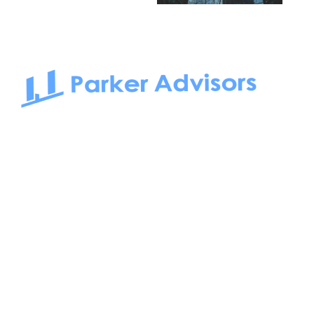
South Bay to Newport Beach and Irvine, Parker Advisors
only serves office tenants. Be it on-the-market or off-the-
market, we find the best space and get you the best deal.
Follow us on: