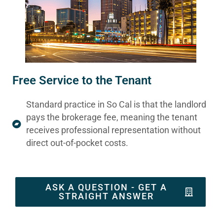
Free Service to the Tenant
Standard practice in So Cal is that the landlord
pays the brokerage fee, meaning the tenant
receives professional representation without
direct out-of-pocket costs.
ASK A QUESTION - GET A
STRAIGHT ANSWER