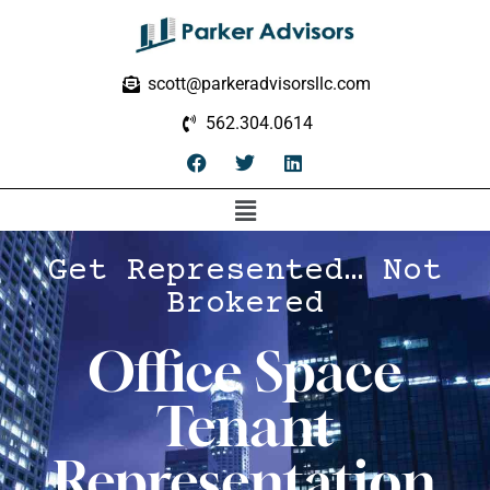
scott@parkeradvisorsllc.com
562.304.0614
Get Represented… Not
Brokered
Office Space
Tenant
Representation