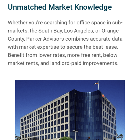
Unmatched Market Knowledge
Whether you’re searching for office space in sub-
markets, the South Bay, Los Angeles, or Orange
County, Parker Advisors combines accurate data
with market expertise to secure the best lease.
Benefit from lower rates, more free rent, below-
market rents, and landlord-paid improvements.