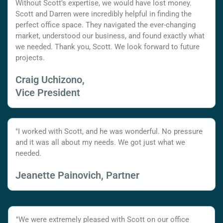
Without Scott's expertise, we would have lost money.
Scott and Darren were incredibly helpful in finding the
perfect office space. They navigated the ever-changing
market, understood our business, and found exactly what
we needed. Thank you, Scott. We look forward to future
projects.
Craig Uchizono,
Vice President
"I worked with Scott, and he was wonderful. No pressure
and it was all about my needs. We got just what we
needed.
Jeanette Painovich, Partner
"We were extremely pleased with Scott on our office