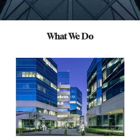
What We Do