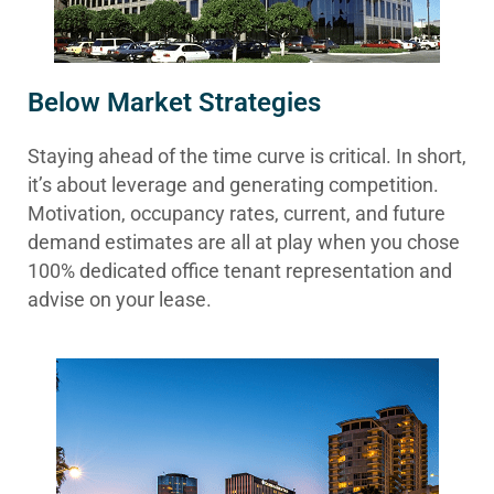
Below Market Strategies
Staying ahead of the time curve is critical. In short,
it’s about leverage and generating competition.
Motivation, occupancy rates, current, and future
demand estimates are all at play when you chose
100% dedicated office tenant representation and
advise on your lease.