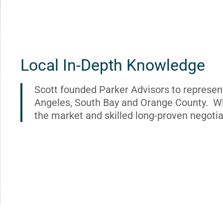
Local In-Depth Knowledge
Scott founded Parker Advisors to represen
Angeles, South Bay and Orange County. Wh
the market and skilled long-proven negotia