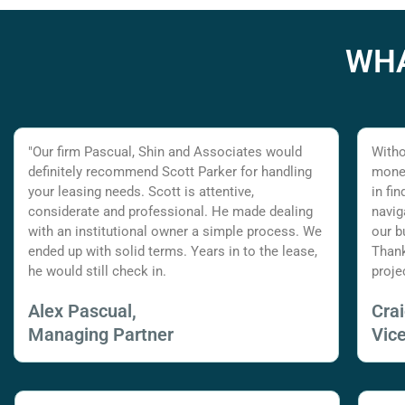
WHA
"Our firm Pascual, Shin and Associates would
Witho
definitely recommend Scott Parker for handling
money
your leasing needs. Scott is attentive,
in fi
considerate and professional. He made dealing
navig
with an institutional owner a simple process. We
our b
ended up with solid terms. Years in to the lease,
Thank
he would still check in.
proje
Alex Pascual,
Cra
Managing Partner
Vic