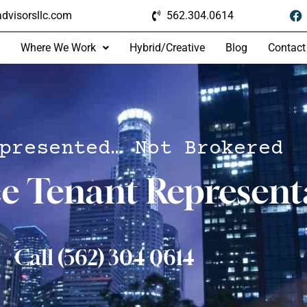
dvisorsllc.com
562.304.0614
Where We Work
Hybrid/Creative
Blog
Contact
presented… Not Brokered
ce Tenant Represent
Call (562) 304 0614