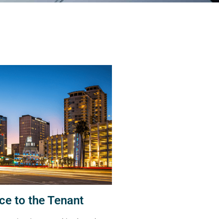
ce to the Tenant