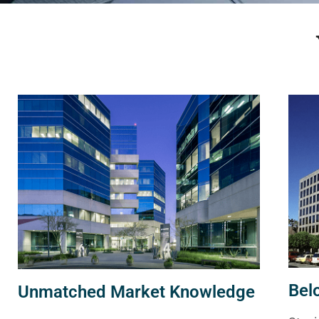
Bel
Unmatched Market Knowledge