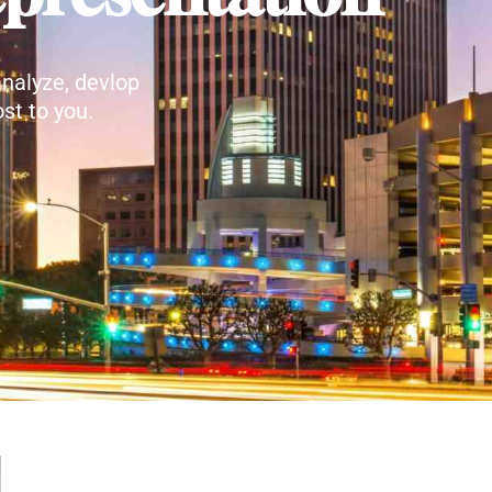
nalyze, devlop
st to you.