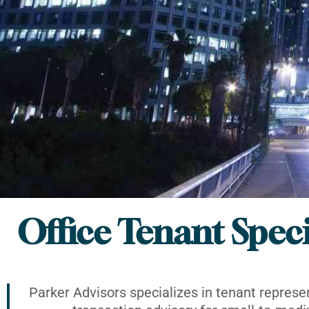
Office Tenant Speci
Parker Advisors specializes in tenant represe