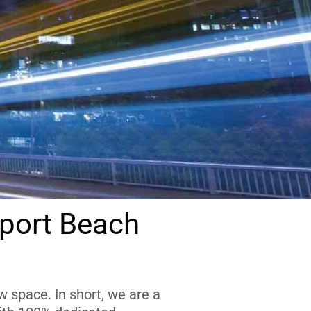
port Beach
 space. In short, we are a