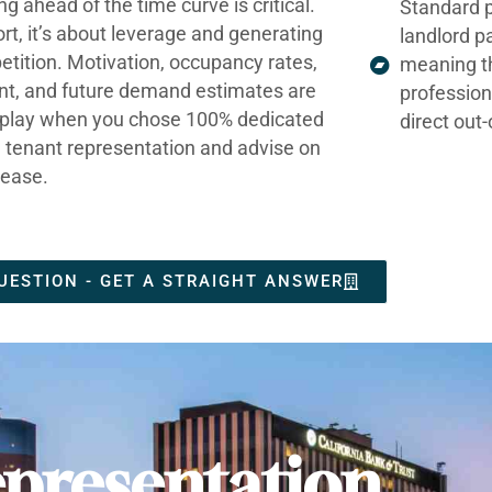
ng ahead of the time curve is critical.
Standard p
ort, it’s about leverage and generating
landlord p
tition. Motivation, occupancy rates,
meaning t
nt, and future demand estimates are
profession
t play when you chose 100% dedicated
direct out
e tenant representation and advise on
lease.
UESTION - GET A STRAIGHT ANSWER
presentation