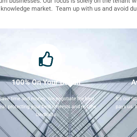
ium businesses. Our focus is solely on the tenant 
l knowledge market. Team up with us and avoid dua
100% On Your Behalf
A
Save time and money. We negotiate the best
It's our f
eal, protecting your best interests and not the
pays us. 
landlords.