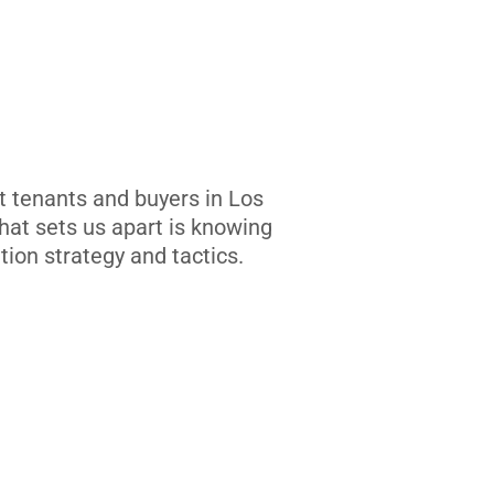
t tenants and buyers in Los
at sets us apart is knowing
tion strategy and tactics.