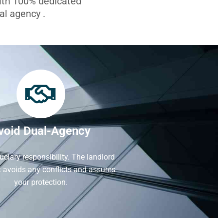
with 100% dedicated
l agency .
void Dual-Agency
iduciary responsibility. The landlord
It avoids any conflicts and assures
your protection.