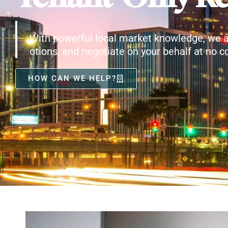
With powerful local market knowledge, we a
otions, and negotiate on your behalf at no co
HOW CAN WE HELP?