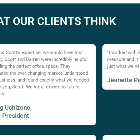
T OUR CLIENTS THINK
ut Scott's expertise, we would have lost
"I worked with 
. Scott and Darren were incredibly helpful
pressure and it
nding the perfect office space. They
just what we ne
ated the ever-changing market, understood
Jeanette Pa
usiness, and found exactly what we needed.
 you, Scott. We look forward to future
cts.
ig Uchizono,
e President