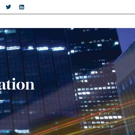
ation