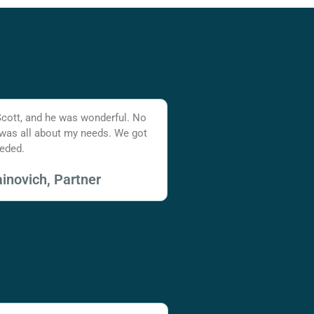
Scott, and he was wonderful. No
 was all about my needs. We got
eded.
inovich, Partner