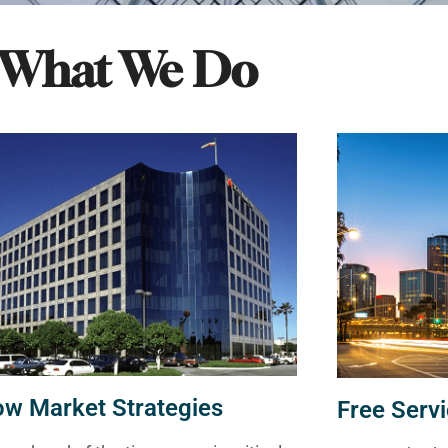
What We Do
ow Market Strategies
Free Servi