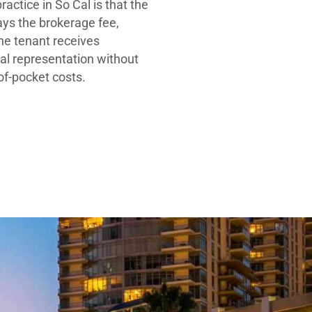
ractice in So Cal is that the
ays the brokerage fee,
he tenant receives
al representation without
-of-pocket costs.