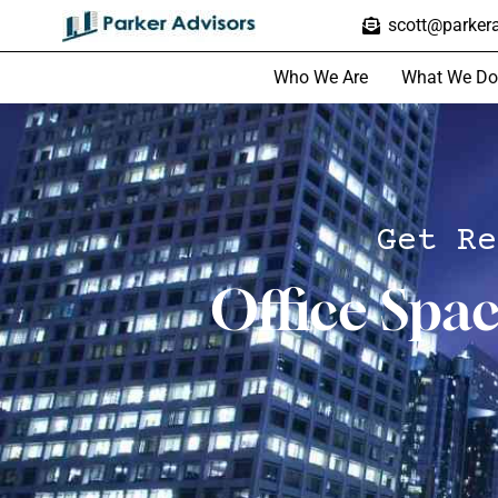
scott@parkera
Who We Are
What We Do
Get Re
Office Spa