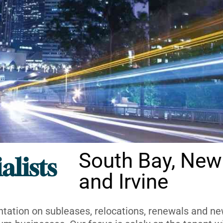
South Bay, New
alists
and Irvine
ntation on subleases, relocations, renewals and new