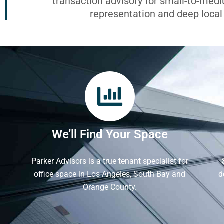
transaction advisory for small-to-med
representation and deep loca
We’ll Find Your Space
Parker Advisors is a true tenant specialist for
office space in Los Angeles, South Bay and
d
Orange County.