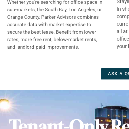
Stayi
Whether you’re searching for office space in
In sh
sub-markets, the South Bay, Los Angeles, or
compe
Orange County, Parker Advisors combines
curre
accurate data with market expertise to
all a
secure the best lease. Benefit from lower
offic
rates, more free rent, below-market rents,
your 
and landlord-paid improvements.
ASK A Q
Tenant-Only Re