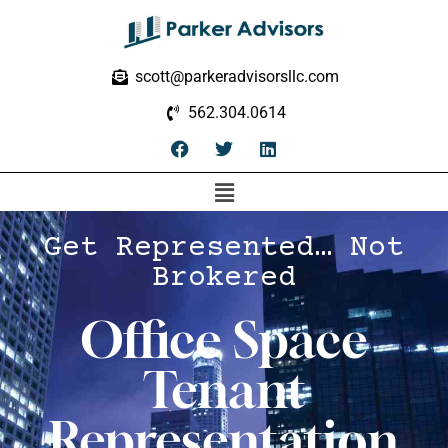
scott@parkeradvisorsllc.com
562.304.0614
Get Represented… Not
Brokered
Office Space
Tenant
Representation