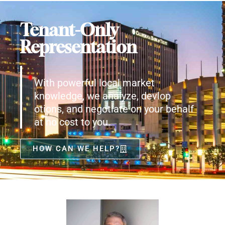
Tenant-Only
Representation
With powerful local market
knowledge, we analyze, devlop
otions, and negotiate on your behalf
at no cost to you.
HOW CAN WE HELP?