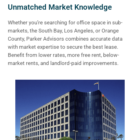
Unmatched Market Knowledge
Whether you’re searching for office space in sub-
markets, the South Bay, Los Angeles, or Orange
County, Parker Advisors combines accurate data
with market expertise to secure the best lease.
Benefit from lower rates, more free rent, below-
market rents, and landlord-paid improvements.