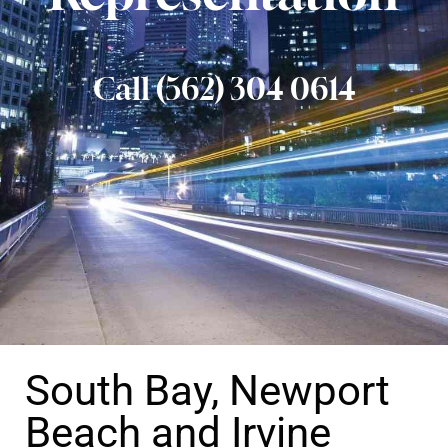
Call (562) 304 0614
South Bay, Newport
Beach and Irvine