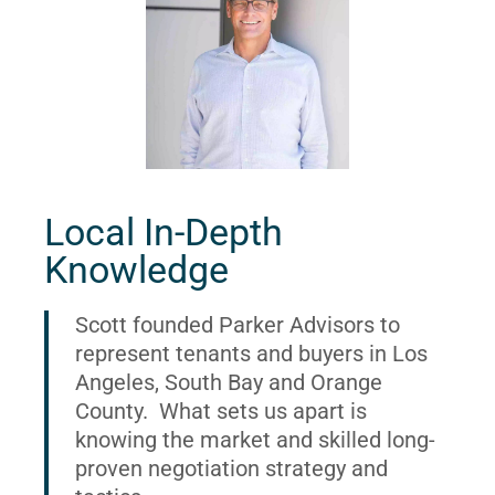
Local In-Depth
Knowledge
Scott founded Parker Advisors to
represent tenants and buyers in Los
Angeles, South Bay and Orange
County. What sets us apart is
knowing the market and skilled long-
proven negotiation strategy and