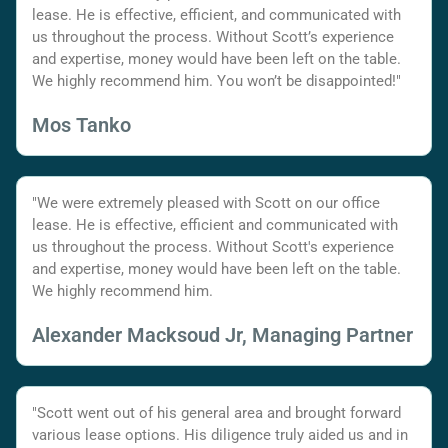
lease. He is effective, efficient, and communicated with
us throughout the process. Without Scott’s experience
and expertise, money would have been left on the table.
We highly recommend him. You won’t be disappointed!"
Mos Tanko
"We were extremely pleased with Scott on our office
lease. He is effective, efficient and communicated with
us throughout the process. Without Scott's experience
and expertise, money would have been left on the table.
We highly recommend him.
Alexander Macksoud Jr, Managing Partner
"Scott went out of his general area and brought forward
various lease options. His diligence truly aided us and in