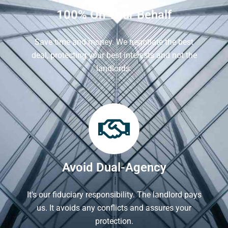
100% On Your Behalf
Save time and money. We negotiate the best
deal, protecting your best interests and not the
landlords.
Avoid Dual-Agency
It's our fiduciary responsibility. The landlord pays
us. It avoids any conflicts and assures your
protection.