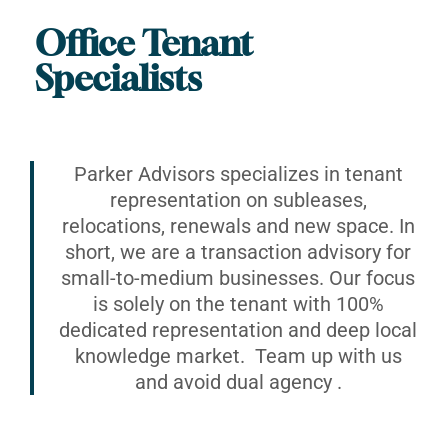
Office Tenant
Specialists
Parker Advisors specializes in tenant
representation on subleases,
relocations, renewals and new space. In
short, we are a transaction advisory for
small-to-medium businesses. Our focus
is solely on the tenant with 100%
dedicated representation and deep local
knowledge market. Team up with us
and avoid dual agency .