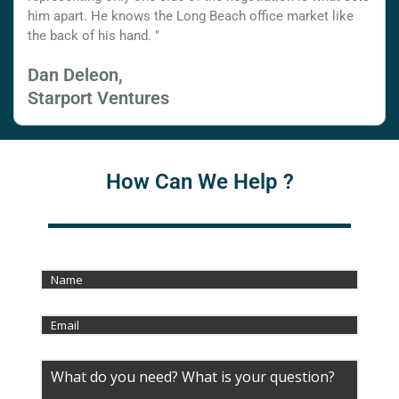
him apart. He knows the Long Beach office market like
the back of his hand. "
Dan Deleon,
Starport Ventures
How Can We Help ?