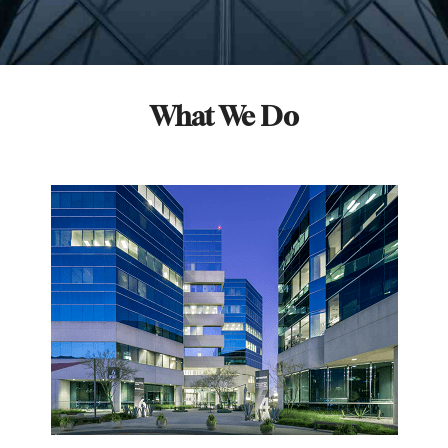
What We Do