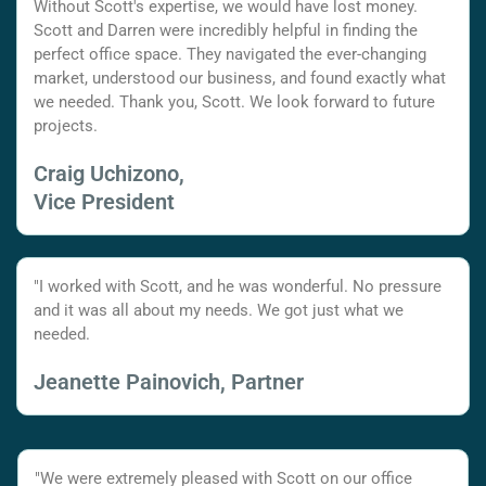
Without Scott's expertise, we would have lost money.
Scott and Darren were incredibly helpful in finding the
perfect office space. They navigated the ever-changing
market, understood our business, and found exactly what
we needed. Thank you, Scott. We look forward to future
projects.
Craig Uchizono,
Vice President
"I worked with Scott, and he was wonderful. No pressure
and it was all about my needs. We got just what we
needed.
Jeanette Painovich, Partner
"We were extremely pleased with Scott on our office