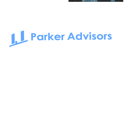
South Bay to Newport Beach and Irvine, Parker Advisors
only serves office tenants. Be it on-the-market or off-the-
market, we find the best space and get you the best deal.
Follow us on: