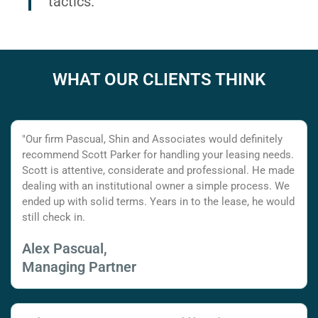
tactics.
WHAT OUR CLIENTS THINK
"Our firm Pascual, Shin and Associates would definitely
recommend Scott Parker for handling your leasing needs.
Scott is attentive, considerate and professional. He made
dealing with an institutional owner a simple process. We
ended up with solid terms. Years in to the lease, he would
still check in.
Alex Pascual,
Managing Partner