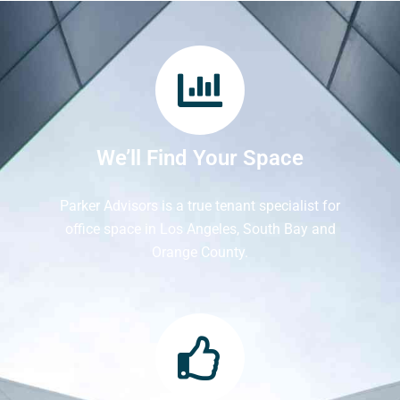
We’ll Find Your Space
Parker Advisors is a true tenant specialist for
office space in Los Angeles, South Bay and
Orange County.