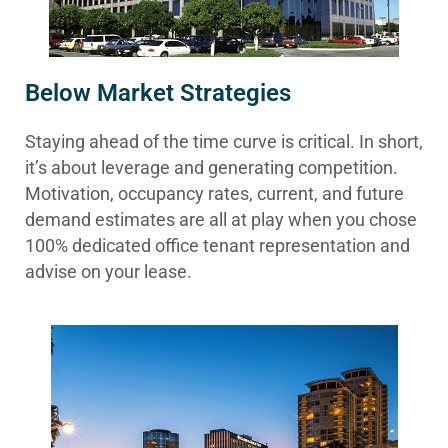
Below Market Strategies
Staying ahead of the time curve is critical. In short,
it’s about leverage and generating competition.
Motivation, occupancy rates, current, and future
demand estimates are all at play when you chose
100% dedicated office tenant representation and
advise on your lease.