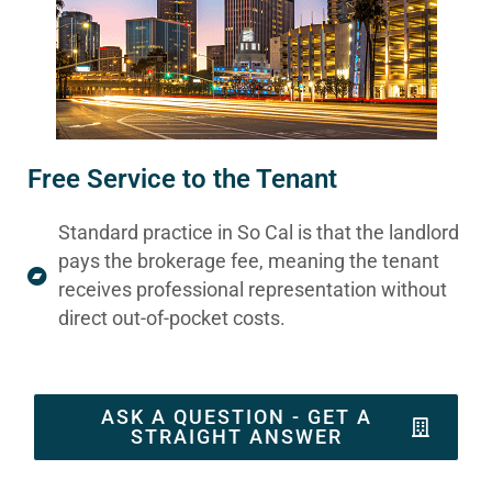
Free Service to the Tenant
Standard practice in So Cal is that the landlord
pays the brokerage fee, meaning the tenant
receives professional representation without
direct out-of-pocket costs.
ASK A QUESTION - GET A
STRAIGHT ANSWER