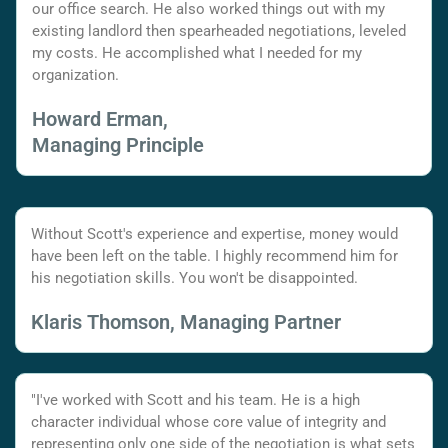
our office search. He also worked things out with my
existing landlord then spearheaded negotiations, leveled
my costs. He accomplished what I needed for my
organization.
Howard Erman,
Managing Principle
Without Scott's experience and expertise, money would
have been left on the table. I highly recommend him for
his negotiation skills. You won't be disappointed.
Klaris Thomson, Managing Partner
"I've worked with Scott and his team. He is a high
character individual whose core value of integrity and
representing only one side of the negotiation is what sets