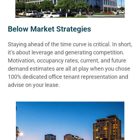
Below Market Strategies
Staying ahead of the time curve is critical. In short,
it’s about leverage and generating competition.
Motivation, occupancy rates, current, and future
demand estimates are all at play when you chose
100% dedicated office tenant representation and
advise on your lease.