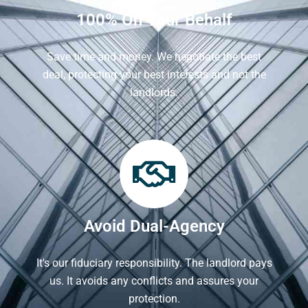
100% On Your Behalf
Save time and money. We negotiate the best
deal, protecting your best interests and not the
landlords.
Avoid Dual-Agency
It's our fiduciary responsibility. The landlord pays
us. It avoids any conflicts and assures your
protection.