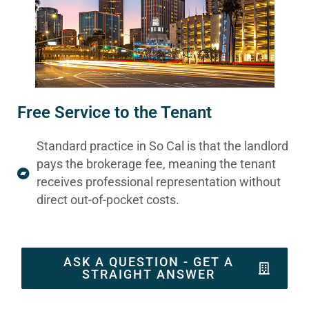
Free Service to the Tenant
Standard practice in So Cal is that the landlord
pays the brokerage fee, meaning the tenant
receives professional representation without
direct out-of-pocket costs.
ASK A QUESTION - GET A
STRAIGHT ANSWER