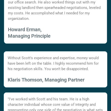
our office search. He also worked things out with my
existing landlord then spearheaded negotiations, leveled
my costs. He accomplished what I needed for my
organization.
Howard Erman,
Managing Principle
Without Scott's experience and expertise, money would
have been left on the table. I highly recommend him for
his negotiation skills. You won't be disappointed.
Klaris Thomson, Managing Partner
"I've worked with Scott and his team. He is a high
character individual whose core value of integrity and
representing only one side of the negotiation is what sets