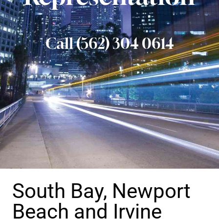
Call (562) 304 0614
South Bay, Newport
Beach and Irvine