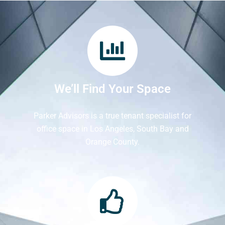
We’ll Find Your Space
Parker Advisors is a true tenant specialist for
office space in Los Angeles, South Bay and
Orange County.