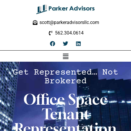
scott@parkeradvisorsllc.com
562.304.0614
Get Represented… Not
Brokered
Office Space
Tenant
Representation