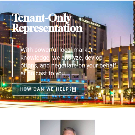
Tenant-Only
Representation
With powerful local market
knowledge, we analyze, devlop
otions, and negotiate on your behalf
at no cost to you.
HOW CAN WE HELP?