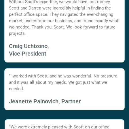
Without Scott's expertise, we would have lost money.
Scott and Darren were incredibly helpful in finding the
perfect office space. They navigated the ever-changing
market, understood our business, and found exactly what
we needed. Thank you, Scott. We look forward to future
projects.
Craig Uchizono,
Vice President
"I worked with Scott, and he was wonderful. No pressure
and it was all about my needs. We got just what we
needed.
Jeanette Painovich, Partner
"We were extremely pleased with Scott on our office