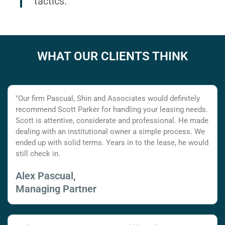
tactics.
WHAT OUR CLIENTS THINK
"Our firm Pascual, Shin and Associates would definitely
recommend Scott Parker for handling your leasing needs.
Scott is attentive, considerate and professional. He made
dealing with an institutional owner a simple process. We
ended up with solid terms. Years in to the lease, he would
still check in.
Alex Pascual,
Managing Partner