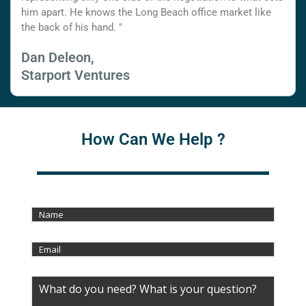
him apart. He knows the Long Beach office market like
the back of his hand. "
Dan Deleon,
Starport Ventures
How Can We Help ?