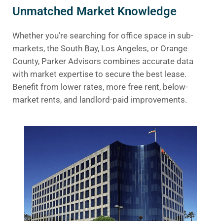
Unmatched Market Knowledge
Whether you’re searching for office space in sub-
markets, the South Bay, Los Angeles, or Orange
County, Parker Advisors combines accurate data
with market expertise to secure the best lease.
Benefit from lower rates, more free rent, below-
market rents, and landlord-paid improvements.