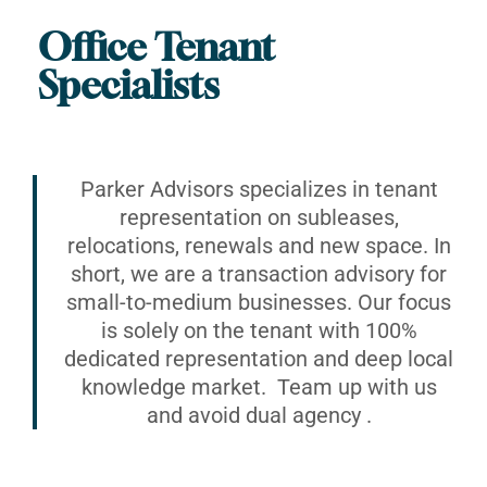
Office Tenant
Specialists
Parker Advisors specializes in tenant
representation on subleases,
relocations, renewals and new space. In
short, we are a transaction advisory for
small-to-medium businesses. Our focus
is solely on the tenant with 100%
dedicated representation and deep local
knowledge market. Team up with us
and avoid dual agency .