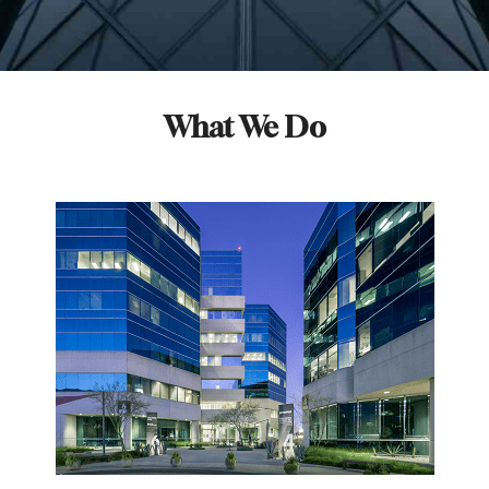
What We Do