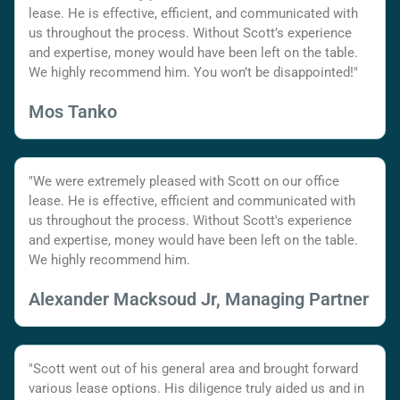
lease. He is effective, efficient, and communicated with
us throughout the process. Without Scott’s experience
and expertise, money would have been left on the table.
We highly recommend him. You won’t be disappointed!"
Mos Tanko
"We were extremely pleased with Scott on our office
lease. He is effective, efficient and communicated with
us throughout the process. Without Scott's experience
and expertise, money would have been left on the table.
We highly recommend him.
Alexander Macksoud Jr, Managing Partner
"Scott went out of his general area and brought forward
various lease options. His diligence truly aided us and in