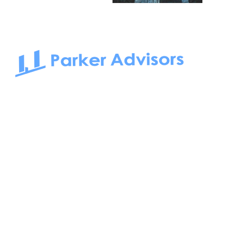
South Bay to Newport Beach and Irvine, Parker Advisors
only serves office tenants. Be it on-the-market or off-the-
market, we find the best space and get you the best deal.
Follow us on: