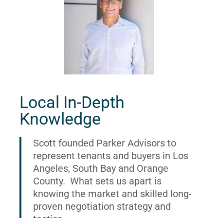
Local In-Depth
Knowledge
Scott founded Parker Advisors to
represent tenants and buyers in Los
Angeles, South Bay and Orange
County. What sets us apart is
knowing the market and skilled long-
proven negotiation strategy and