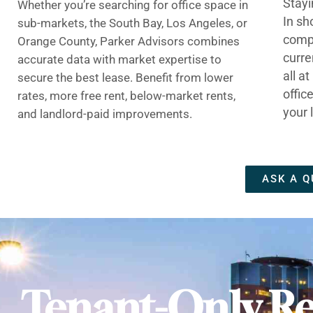
Stayi
Whether you’re searching for office space in
In sh
sub-markets, the South Bay, Los Angeles, or
compe
Orange County, Parker Advisors combines
curre
accurate data with market expertise to
all a
secure the best lease. Benefit from lower
offic
rates, more free rent, below-market rents,
your 
and landlord-paid improvements.
ASK A Q
Tenant-Only Re