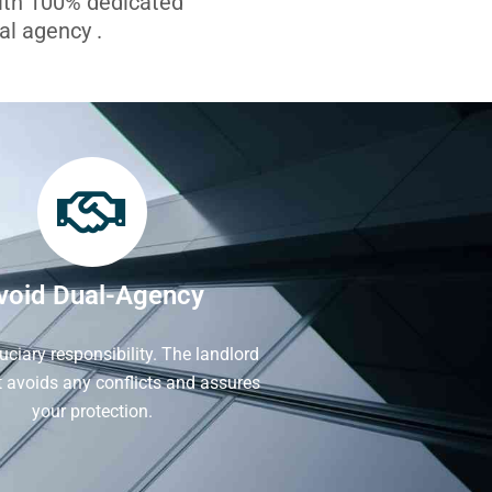
with 100% dedicated
l agency .
void Dual-Agency
iduciary responsibility. The landlord
It avoids any conflicts and assures
your protection.