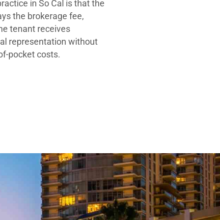
ractice in So Cal is that the
ays the brokerage fee,
he tenant receives
al representation without
-of-pocket costs.