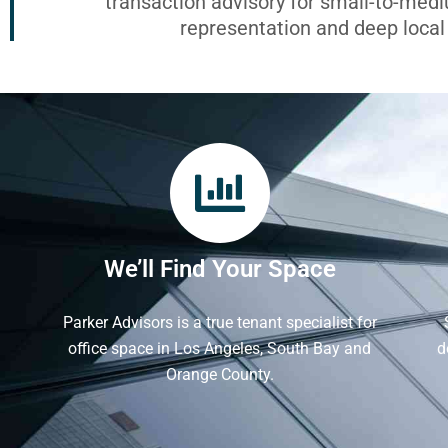
transaction advisory for small-to-med
representation and deep loca
We’ll Find Your Space
Parker Advisors is a true tenant specialist for
office space in Los Angeles, South Bay and
d
Orange County.