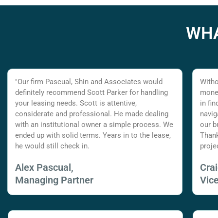
WHA
"Our firm Pascual, Shin and Associates would
Witho
definitely recommend Scott Parker for handling
money
your leasing needs. Scott is attentive,
in fi
considerate and professional. He made dealing
navig
with an institutional owner a simple process. We
our b
ended up with solid terms. Years in to the lease,
Thank
he would still check in.
proje
Alex Pascual,
Cra
Managing Partner
Vic