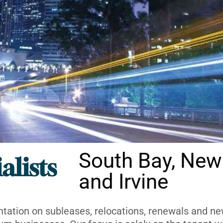
South Bay, New
alists
and Irvine
ntation on subleases, relocations, renewals and new