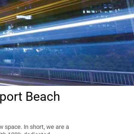
port Beach
 space. In short, we are a