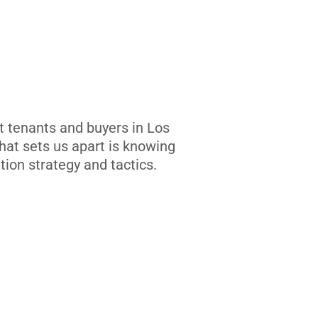
t tenants and buyers in Los
at sets us apart is knowing
tion strategy and tactics.