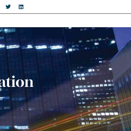
ation