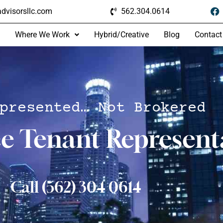
dvisorsllc.com
562.304.0614
Where We Work
Hybrid/Creative
Blog
Contact
presented… Not Brokered
ce Tenant Represent
Call (562) 304 0614