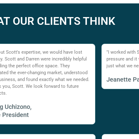
T OUR CLIENTS THINK
ut Scott's expertise, we would have lost
"I worked with 
. Scott and Darren were incredibly helpful
pressure and it
nding the perfect office space. They
just what we ne
ated the ever-changing market, understood
Jeanette Pa
usiness, and found exactly what we needed.
 you, Scott. We look forward to future
cts.
ig Uchizono,
e President