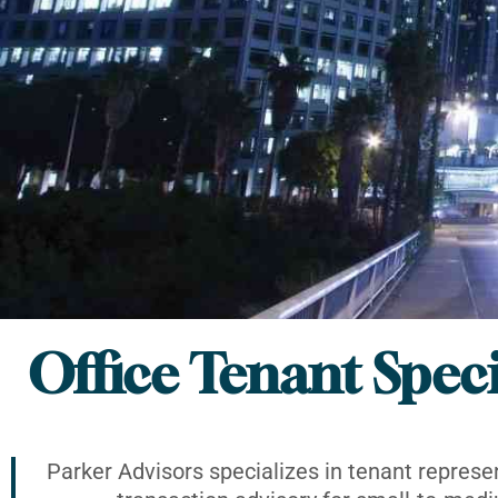
Office Tenant Speci
Parker Advisors specializes in tenant represe