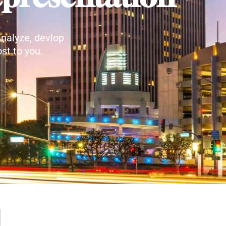
nalyze, devlop
st to you.