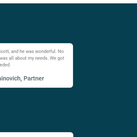
Scott, and he was wonderful. No
 was all about my needs. We got
eded.
inovich, Partner