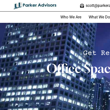
scott@parkera
Who We Are
What We Do
Get Re
Office Spa