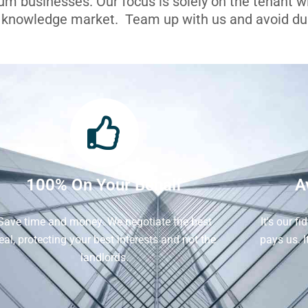
ium businesses. Our focus is solely on the tenant 
l knowledge market. Team up with us and avoid dua
100% On Your Behalf
A
Save time and money. We negotiate the best
It's our f
eal, protecting your best interests and not the
pays us. 
landlords.