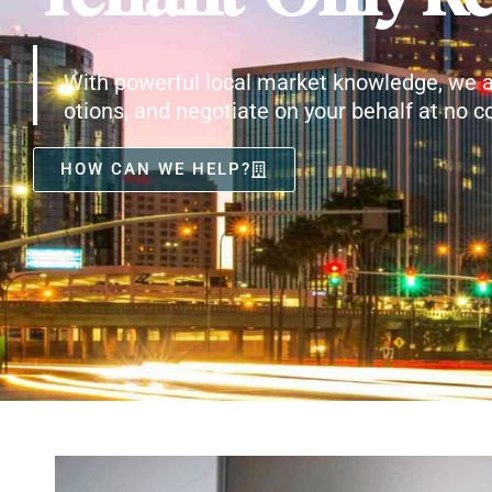
With powerful local market knowledge, we a
otions, and negotiate on your behalf at no co
HOW CAN WE HELP?