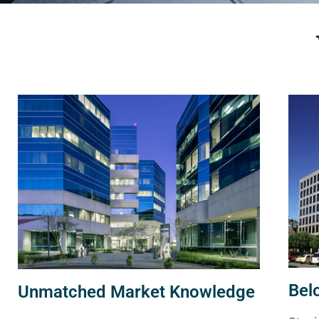
Bel
Unmatched Market Knowledge