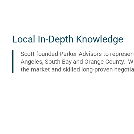
Local In-Depth Knowledge
Scott founded Parker Advisors to represen
Angeles, South Bay and Orange County. Wh
the market and skilled long-proven negotia