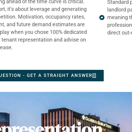
ng ahead of the time curve is critical.
Standard p
ort, it’s about leverage and generating
landlord p
tition. Motivation, occupancy rates,
meaning t
nt, and future demand estimates are
profession
t play when you chose 100% dedicated
direct out
e tenant representation and advise on
lease.
UESTION - GET A STRAIGHT ANSWER
presentation