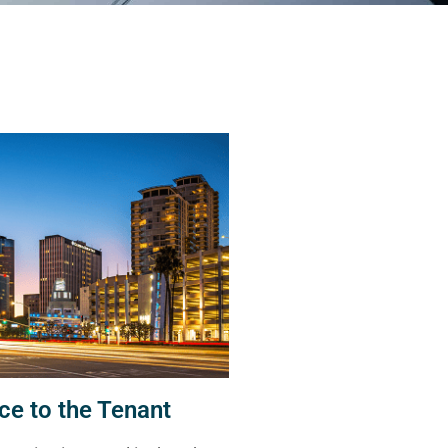
ce to the Tenant