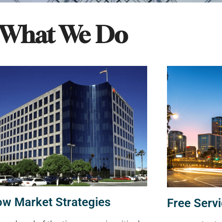
What We Do
ow Market Strategies
Free Servi