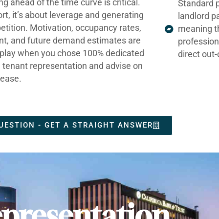
ng ahead of the time curve is critical.
Standard p
ort, it’s about leverage and generating
landlord p
tition. Motivation, occupancy rates,
meaning t
nt, and future demand estimates are
profession
t play when you chose 100% dedicated
direct out
e tenant representation and advise on
lease.
UESTION - GET A STRAIGHT ANSWER
presentation