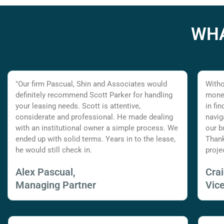
WHA
"Our firm Pascual, Shin and Associates would
Witho
definitely recommend Scott Parker for handling
money
your leasing needs. Scott is attentive,
in fi
considerate and professional. He made dealing
navig
with an institutional owner a simple process. We
our b
ended up with solid terms. Years in to the lease,
Thank
he would still check in.
proje
Alex Pascual,
Cra
Managing Partner
Vic