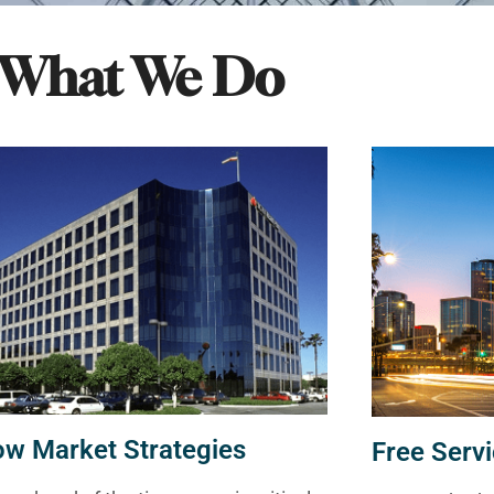
What We Do
ow Market Strategies
Free Servi