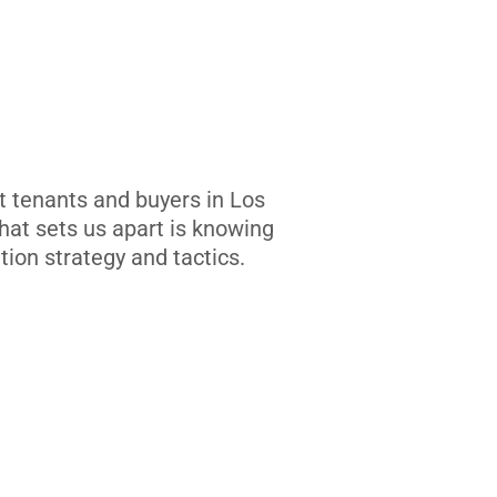
t tenants and buyers in Los
at sets us apart is knowing
tion strategy and tactics.