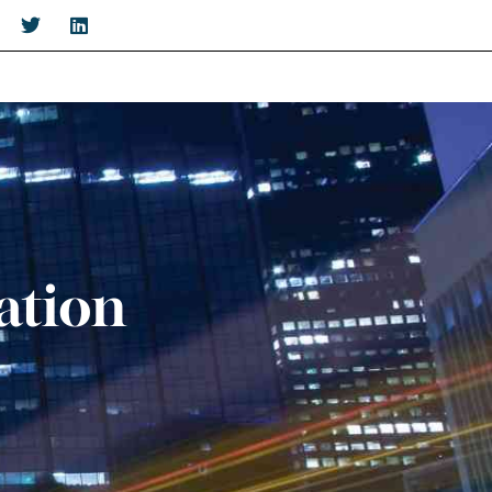
ation