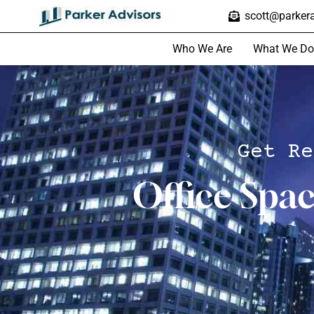
scott@parkera
Who We Are
What We Do
Get Re
Office Spa