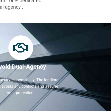
with 100% dedicated
l agency .
void Dual-Agency
iduciary responsibility. The landlord
It avoids any conflicts and assures
your protection.