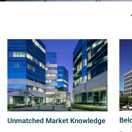
Bel
Unmatched Market Knowledge