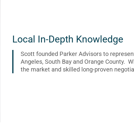
Local In-Depth Knowledge
Scott founded Parker Advisors to represen
Angeles, South Bay and Orange County. Wh
the market and skilled long-proven negotia