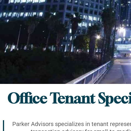
Office Tenant Speci
Parker Advisors specializes in tenant represe