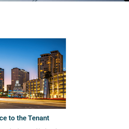
ce to the Tenant