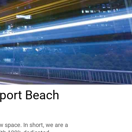
port Beach
 space. In short, we are a