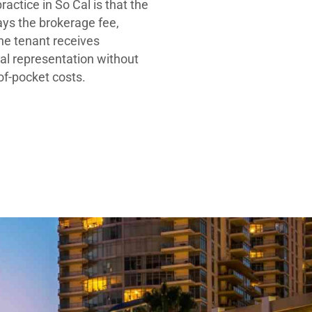
ractice in So Cal is that the
ays the brokerage fee,
he tenant receives
al representation without
-of-pocket costs.