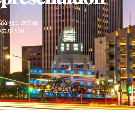
nalyze, devlop
st to you.