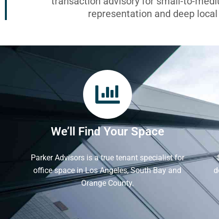
transaction advisory for small-to-med
representation and deep loca
We’ll Find Your Space
Parker Advisors is a true tenant specialist for
office space in Los Angeles, South Bay and
d
Orange County.