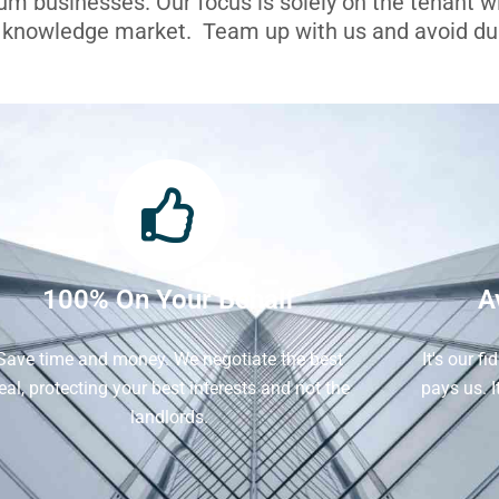
ium businesses. Our focus is solely on the tenant 
l knowledge market. Team up with us and avoid dua
100% On Your Behalf
A
Save time and money. We negotiate the best
It's our f
eal, protecting your best interests and not the
pays us. 
landlords.