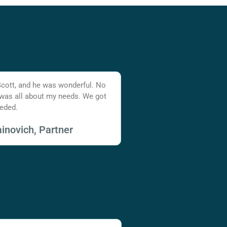
Scott, and he was wonderful. No
 was all about my needs. We got
eded.
inovich, Partner