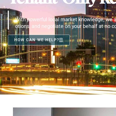
With powerful local market knowledge, we a
otions, and negotiate on your behalf at no co
HOW CAN WE HELP?