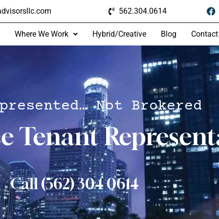
dvisorsllc.com
562.304.0614
Where We Work
Hybrid/Creative
Blog
Contact
presented… Not Brokered
ce Tenant Represent
Call (562) 304 0614