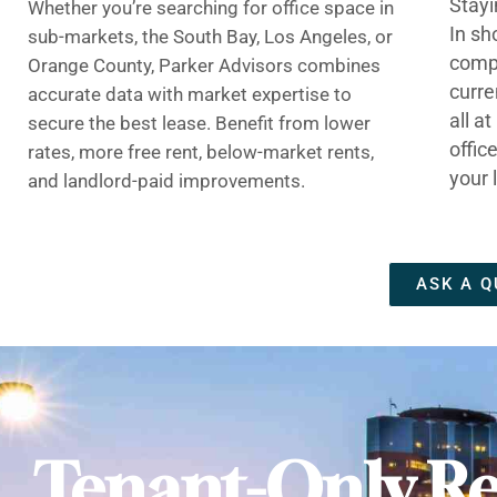
Stayi
Whether you’re searching for office space in
In sh
sub-markets, the South Bay, Los Angeles, or
compe
Orange County, Parker Advisors combines
curre
accurate data with market expertise to
all a
secure the best lease. Benefit from lower
offic
rates, more free rent, below-market rents,
your 
and landlord-paid improvements.
ASK A Q
Tenant-Only Re