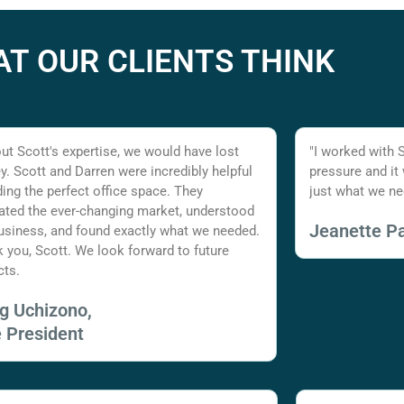
T OUR CLIENTS THINK
ut Scott's expertise, we would have lost
"I worked with 
. Scott and Darren were incredibly helpful
pressure and it
nding the perfect office space. They
just what we ne
ated the ever-changing market, understood
Jeanette Pa
usiness, and found exactly what we needed.
 you, Scott. We look forward to future
cts.
ig Uchizono,
e President