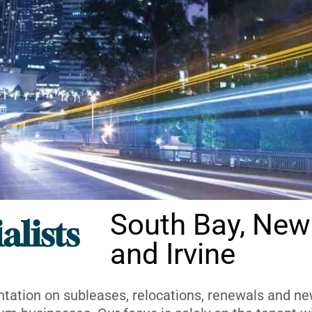
South Bay, New
alists
and Irvine
ntation on subleases, relocations, renewals and new