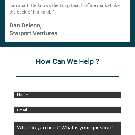
him apart. He knows the Long Beach office market like
the back of his hand. "
Dan Deleon,
Starport Ventures
How Can We Help ?