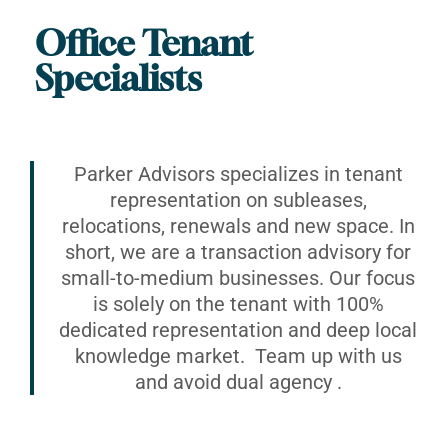
Office Tenant
Specialists
Parker Advisors specializes in tenant
representation on subleases,
relocations, renewals and new space. In
short, we are a transaction advisory for
small-to-medium businesses. Our focus
is solely on the tenant with 100%
dedicated representation and deep local
knowledge market. Team up with us
and avoid dual agency .