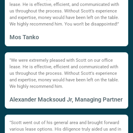
lease. He is effective, efficient, and communicated with
us throughout the process. Without Scott’s experience
and expertise, money would have been left on the table.
We highly recommend him. You won’t be disappointed!"
Mos Tanko
"We were extremely pleased with Scott on our office
lease. He is effective, efficient and communicated with
us throughout the process. Without Scott's experience
and expertise, money would have been left on the table.
We highly recommend him.
Alexander Macksoud Jr, Managing Partner
"Scott went out of his general area and brought forward
various lease options. His diligence truly aided us and in