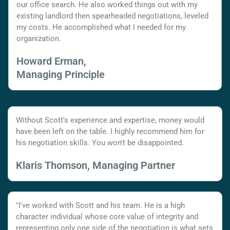
our office search. He also worked things out with my
existing landlord then spearheaded negotiations, leveled
my costs. He accomplished what I needed for my
organization.
Howard Erman,
Managing Principle
Without Scott's experience and expertise, money would
have been left on the table. I highly recommend him for
his negotiation skills. You won't be disappointed.
Klaris Thomson, Managing Partner
"I've worked with Scott and his team. He is a high
character individual whose core value of integrity and
representing only one side of the negotiation is what sets