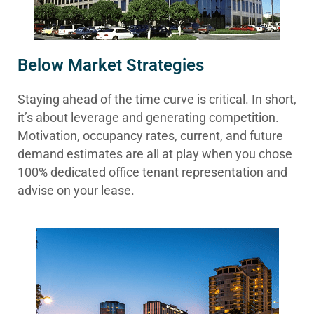
Below Market Strategies
Staying ahead of the time curve is critical. In short,
it’s about leverage and generating competition.
Motivation, occupancy rates, current, and future
demand estimates are all at play when you chose
100% dedicated office tenant representation and
advise on your lease.