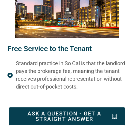
Free Service to the Tenant
Standard practice in So Cal is that the landlord
pays the brokerage fee, meaning the tenant
receives professional representation without
direct out-of-pocket costs.
ASK A QUESTION - GET A
STRAIGHT ANSWER