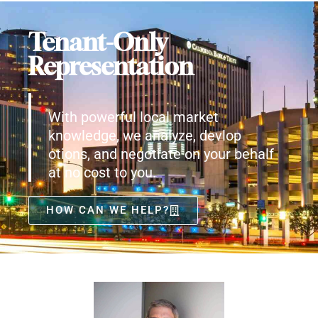
Tenant-Only
Representation
With powerful local market
knowledge, we analyze, devlop
otions, and negotiate on your behalf
at no cost to you.
HOW CAN WE HELP?