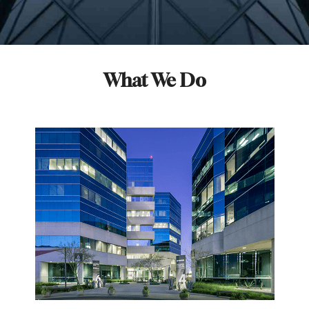
What We Do