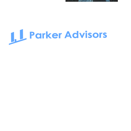
South Bay to Newport Beach and Irvine, Parker Advisors
only serves office tenants. Be it on-the-market or off-the-
market, we find the best space and get you the best deal.
Follow us on: