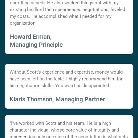
our office search. He also worked things out with my
existing landlord then spearheaded negotiations, leveled
my costs. He accomplished what I needed for my
organization.
Howard Erman,
Managing Principle
Without Scott's experience and expertise, money would
have been left on the table. I highly recommend him for
his negotiation skills. You won't be disappointed.
Klaris Thomson, Managing Partner
"I've worked with Scott and his team. He is a high
character individual whose core value of integrity and
representing only one side of the negotiation is what sets