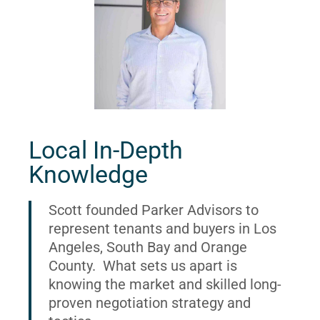
Local In-Depth
Knowledge
Scott founded Parker Advisors to
represent tenants and buyers in Los
Angeles, South Bay and Orange
County. What sets us apart is
knowing the market and skilled long-
proven negotiation strategy and