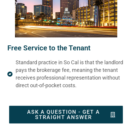
Free Service to the Tenant
Standard practice in So Cal is that the landlord
pays the brokerage fee, meaning the tenant
receives professional representation without
direct out-of-pocket costs.
ASK A QUESTION - GET A
STRAIGHT ANSWER