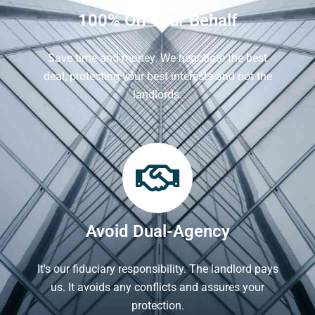
100% On Your Behalf
Save time and money. We negotiate the best
deal, protecting your best interests and not the
landlords.
Avoid Dual-Agency
It's our fiduciary responsibility. The landlord pays
us. It avoids any conflicts and assures your
protection.