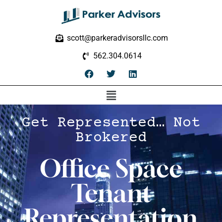
scott@parkeradvisorsllc.com
562.304.0614
Get Represented… Not
Brokered
Office Space
Tenant
Representation