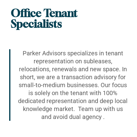
Office Tenant
Specialists
Parker Advisors specializes in tenant
representation on subleases,
relocations, renewals and new space. In
short, we are a transaction advisory for
small-to-medium businesses. Our focus
is solely on the tenant with 100%
dedicated representation and deep local
knowledge market. Team up with us
and avoid dual agency .