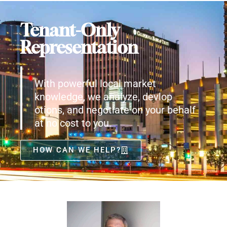
Tenant-Only
Representation
With powerful local market
knowledge, we analyze, devlop
otions, and negotiate on your behalf
at no cost to you.
HOW CAN WE HELP?