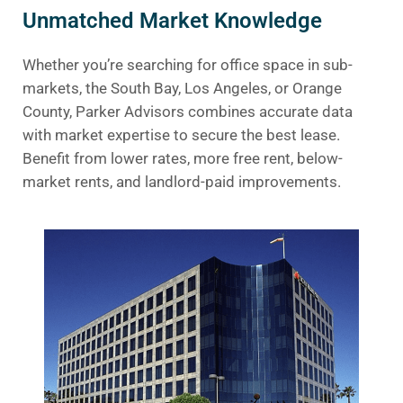
Unmatched Market Knowledge
Whether you’re searching for office space in sub-
markets, the South Bay, Los Angeles, or Orange
County, Parker Advisors combines accurate data
with market expertise to secure the best lease.
Benefit from lower rates, more free rent, below-
market rents, and landlord-paid improvements.