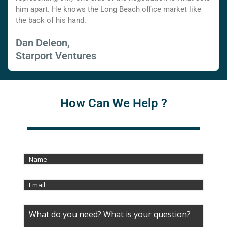
him apart. He knows the Long Beach office market like
the back of his hand. "
Dan Deleon,
Starport Ventures
How Can We Help ?