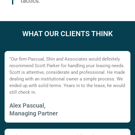
tactics.
WHAT OUR CLIENTS THINK
"Our firm Pascual, Shin and Associates would definitely
recommend Scott Parker for handling your leasing needs.
Scott is attentive, considerate and professional. He made
dealing with an institutional owner a simple process. We
ended up with solid terms. Years in to the lease, he would
still check in.
Alex Pascual,
Managing Partner