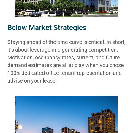
Below Market Strategies
Staying ahead of the time curve is critical. In short,
it’s about leverage and generating competition.
Motivation, occupancy rates, current, and future
demand estimates are all at play when you chose
100% dedicated office tenant representation and
advise on your lease.