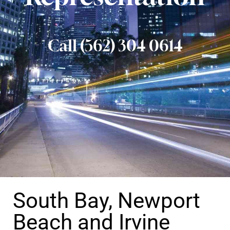
Call (562) 304 0614
South Bay, Newport
Beach and Irvine