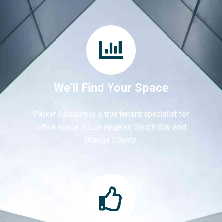
We’ll Find Your Space
Parker Advisors is a true tenant specialist for
office space in Los Angeles, South Bay and
Orange County.