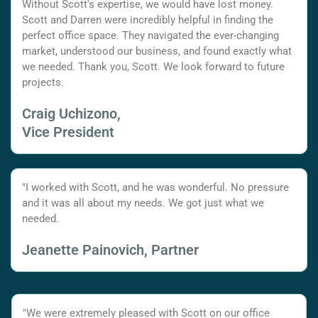
Without Scott's expertise, we would have lost money.
Scott and Darren were incredibly helpful in finding the
perfect office space. They navigated the ever-changing
market, understood our business, and found exactly what
we needed. Thank you, Scott. We look forward to future
projects.
Craig Uchizono,
Vice President
"I worked with Scott, and he was wonderful. No pressure
and it was all about my needs. We got just what we
needed.
Jeanette Painovich, Partner
"We were extremely pleased with Scott on our office