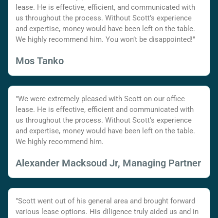
lease. He is effective, efficient, and communicated with
us throughout the process. Without Scott’s experience
and expertise, money would have been left on the table.
We highly recommend him. You won’t be disappointed!"
Mos Tanko
"We were extremely pleased with Scott on our office
lease. He is effective, efficient and communicated with
us throughout the process. Without Scott's experience
and expertise, money would have been left on the table.
We highly recommend him.
Alexander Macksoud Jr, Managing Partner
"Scott went out of his general area and brought forward
various lease options. His diligence truly aided us and in