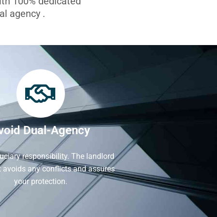
with 100% dedicated
l agency .
void Dual-Agency
iduciary responsibility. The landlord
It avoids any conflicts and assures
your protection.