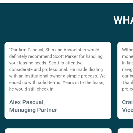
WHA
"Our firm Pascual, Shin and Associates would
Witho
definitely recommend Scott Parker for handling
money
your leasing needs. Scott is attentive,
in fi
considerate and professional. He made dealing
navig
with an institutional owner a simple process. We
our b
ended up with solid terms. Years in to the lease,
Thank
he would still check in.
proje
Alex Pascual,
Cra
Managing Partner
Vic