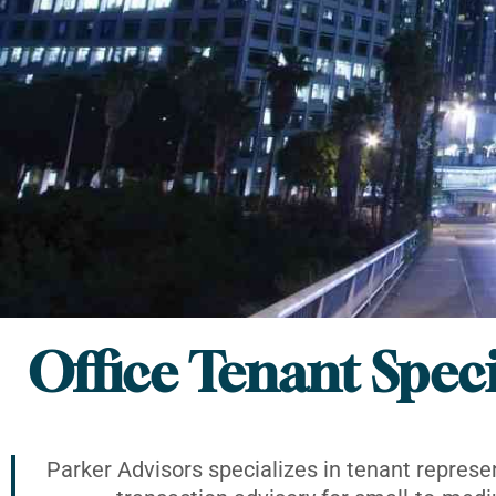
Office Tenant Speci
Parker Advisors specializes in tenant represe