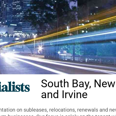
South Bay, New
alists
and Irvine
ntation on subleases, relocations, renewals and new