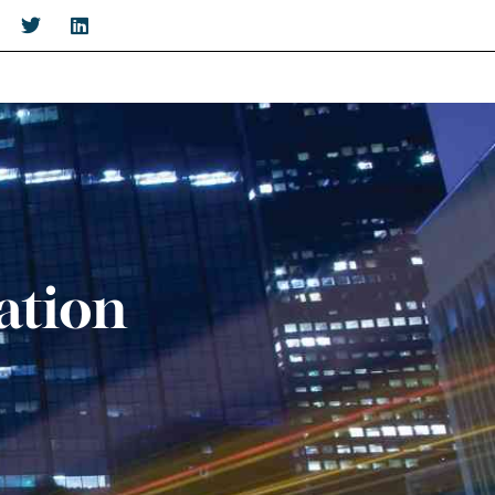
ation