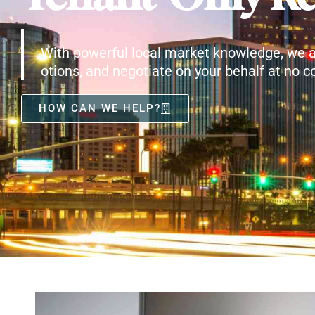
With powerful local market knowledge, we a
otions, and negotiate on your behalf at no co
HOW CAN WE HELP?