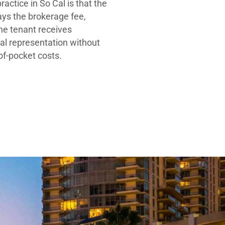
ractice in So Cal is that the
ays the brokerage fee,
he tenant receives
al representation without
-of-pocket costs.