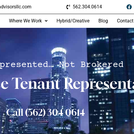
dvisorsllc.com
562.304.0614
Where We Work
Hybrid/Creative
Blog
Contact
presented… Not Brokered
ce Tenant Represent
Call (562) 304 0614