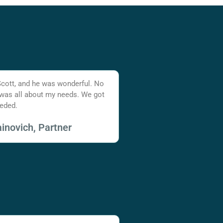
Scott, and he was wonderful. No
 was all about my needs. We got
eded.
inovich, Partner