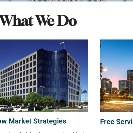
What We Do
ow Market Strategies
Free Servi