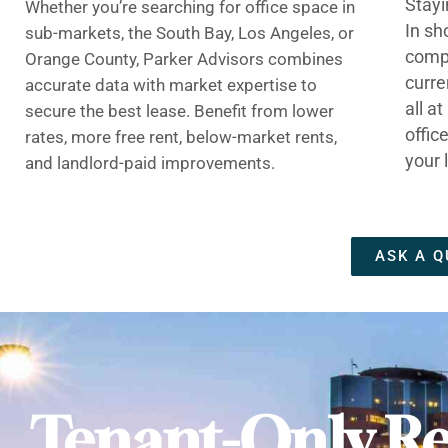
Stayi
Whether you’re searching for office space in
In sh
sub-markets, the South Bay, Los Angeles, or
compe
Orange County, Parker Advisors combines
curre
accurate data with market expertise to
all a
secure the best lease. Benefit from lower
offic
rates, more free rent, below-market rents,
your 
and landlord-paid improvements.
ASK A Q
Tenant-Only Re