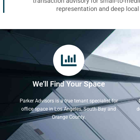
transaction advisory for small-to-med
representation and deep loca
We’ll Find Your Space
Parker Advisors is a true tenant specialist for
office space in Los Angeles, South Bay and
d
Orange County.