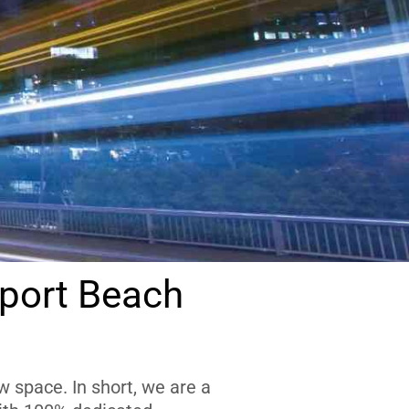
port Beach
 space. In short, we are a