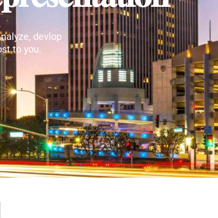
nalyze, devlop
st to you.