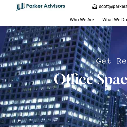
scott@parkera
Who We Are
What We Do
Get Re
Office Spa