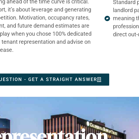
ng ahead of the time curve is critical.
Standard p
ort, it’s about leverage and generating
landlord p
tition. Motivation, occupancy rates,
meaning t
nt, and future demand estimates are
profession
t play when you chose 100% dedicated
direct out
e tenant representation and advise on
lease.
UESTION - GET A STRAIGHT ANSWER
presentation