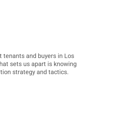
t tenants and buyers in Los
at sets us apart is knowing
tion strategy and tactics.