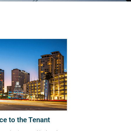
ce to the Tenant