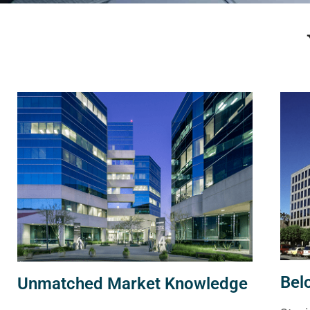
Bel
Unmatched Market Knowledge