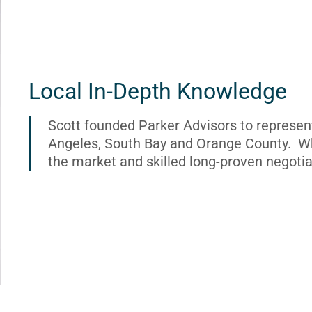
Local In-Depth Knowledge
Scott founded Parker Advisors to represen
Angeles, South Bay and Orange County. Wh
the market and skilled long-proven negotia