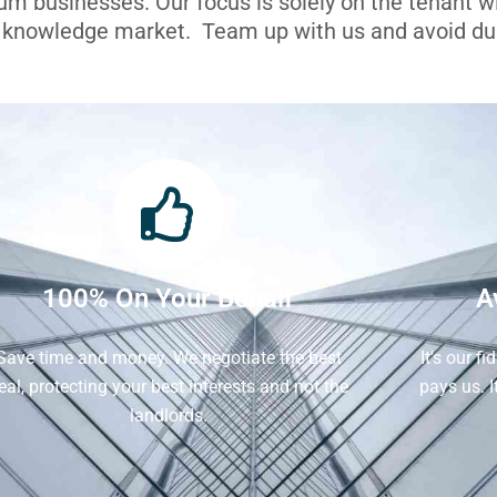
ium businesses. Our focus is solely on the tenant 
l knowledge market. Team up with us and avoid dua
100% On Your Behalf
A
Save time and money. We negotiate the best
It's our f
eal, protecting your best interests and not the
pays us. 
landlords.