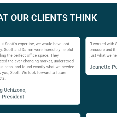
T OUR CLIENTS THINK
ut Scott's expertise, we would have lost
"I worked with 
. Scott and Darren were incredibly helpful
pressure and it
nding the perfect office space. They
just what we ne
ated the ever-changing market, understood
Jeanette Pa
usiness, and found exactly what we needed.
 you, Scott. We look forward to future
cts.
ig Uchizono,
e President