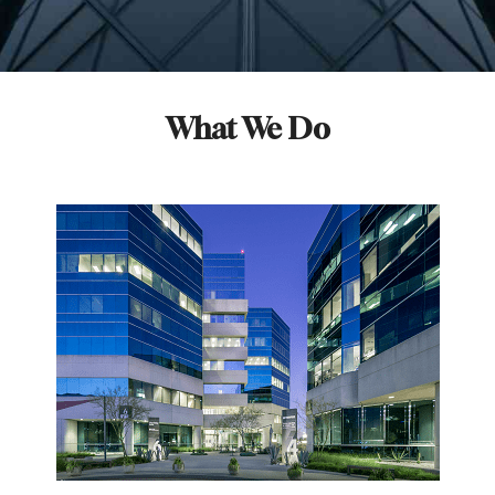
What We Do