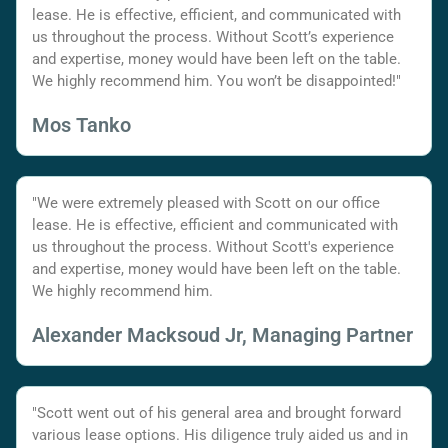
lease. He is effective, efficient, and communicated with
us throughout the process. Without Scott’s experience
and expertise, money would have been left on the table.
We highly recommend him. You won’t be disappointed!"
Mos Tanko
"We were extremely pleased with Scott on our office
lease. He is effective, efficient and communicated with
us throughout the process. Without Scott's experience
and expertise, money would have been left on the table.
We highly recommend him.
Alexander Macksoud Jr, Managing Partner
"Scott went out of his general area and brought forward
various lease options. His diligence truly aided us and in