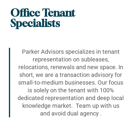
Office Tenant
Specialists
Parker Advisors specializes in tenant
representation on subleases,
relocations, renewals and new space. In
short, we are a transaction advisory for
small-to-medium businesses. Our focus
is solely on the tenant with 100%
dedicated representation and deep local
knowledge market. Team up with us
and avoid dual agency .