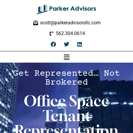
scott@parkeradvisorsllc.com
562.304.0614
Get Represented… Not
Brokered
Office Space
Tenant
Representation