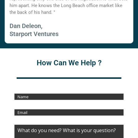
him apart. He knows the Long Beach office market like
the back of his hand. "
Dan Deleon,
Starport Ventures
How Can We Help ?