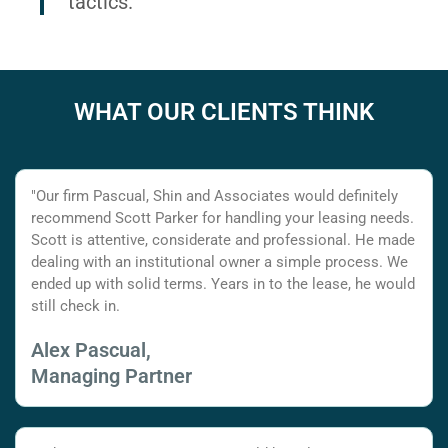
tactics.
WHAT OUR CLIENTS THINK
"Our firm Pascual, Shin and Associates would definitely
recommend Scott Parker for handling your leasing needs.
Scott is attentive, considerate and professional. He made
dealing with an institutional owner a simple process. We
ended up with solid terms. Years in to the lease, he would
still check in.
Alex Pascual,
Managing Partner