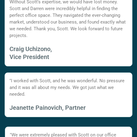
Without Scott's expertise, we would have lost money.
Scott and Darren were incredibly helpful in finding the
perfect office space. They navigated the ever-changing
market, understood our business, and found exactly what
we needed. Thank you, Scott. We look forward to future
projects.
Craig Uchizono,
Vice President
"I worked with Scott, and he was wonderful. No pressure
and it was all about my needs. We got just what we
needed.
Jeanette Painovich, Partner
"We were extremely pleased with Scott on our office