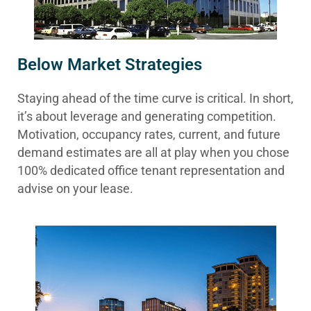
Below Market Strategies
Staying ahead of the time curve is critical. In short,
it’s about leverage and generating competition.
Motivation, occupancy rates, current, and future
demand estimates are all at play when you chose
100% dedicated office tenant representation and
advise on your lease.