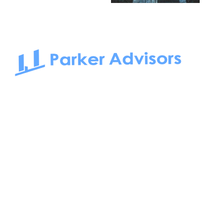
South Bay to Newport Beach and Irvine, Parker Advisors
only serves office tenants. Be it on-the-market or off-the-
market, we find the best space and get you the best deal.
Follow us on: