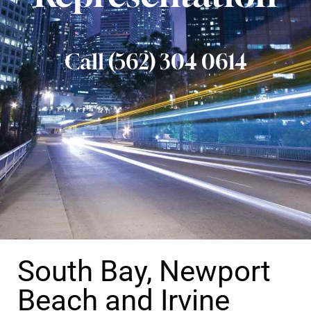
Call (562) 304 0614
South Bay, Newport
Beach and Irvine