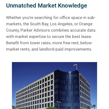
Unmatched Market Knowledge
Whether you’re searching for office space in sub-
markets, the South Bay, Los Angeles, or Orange
County, Parker Advisors combines accurate data
with market expertise to secure the best lease.
Benefit from lower rates, more free rent, below-
market rents, and landlord-paid improvements.