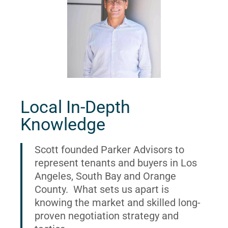
Local In-Depth
Knowledge
Scott founded Parker Advisors to
represent tenants and buyers in Los
Angeles, South Bay and Orange
County. What sets us apart is
knowing the market and skilled long-
proven negotiation strategy and