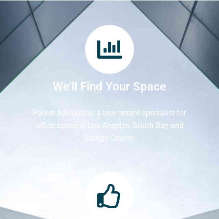
We’ll Find Your Space
Parker Advisors is a true tenant specialist for
office space in Los Angeles, South Bay and
Orange County.