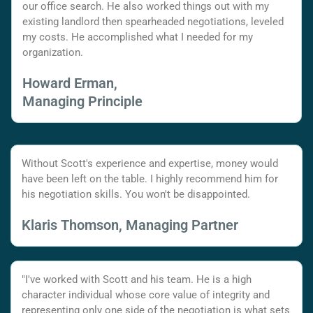
our office search. He also worked things out with my
existing landlord then spearheaded negotiations, leveled
my costs. He accomplished what I needed for my
organization.
Howard Erman,
Managing Principle
Without Scott's experience and expertise, money would
have been left on the table. I highly recommend him for
his negotiation skills. You won't be disappointed.
Klaris Thomson, Managing Partner
"I've worked with Scott and his team. He is a high
character individual whose core value of integrity and
representing only one side of the negotiation is what sets