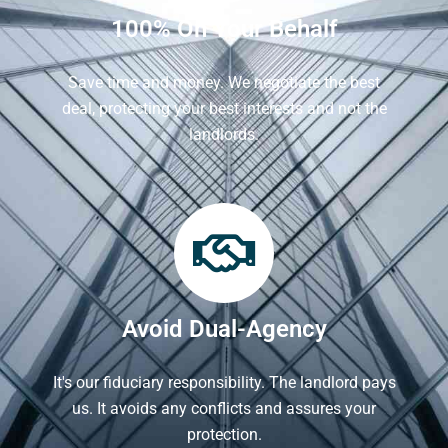
100% On Your Behalf
Save time and money. We negotiate the best
deal, protecting your best interests and not the
landlords.
Avoid Dual-Agency
It's our fiduciary responsibility. The landlord pays
us. It avoids any conflicts and assures your
protection.