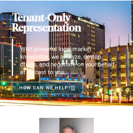
Tenant-Only
Representation
With powerful local market
knowledge, we analyze, devlop
otions, and negotiate on your behalf
at no cost to you.
HOW CAN WE HELP?