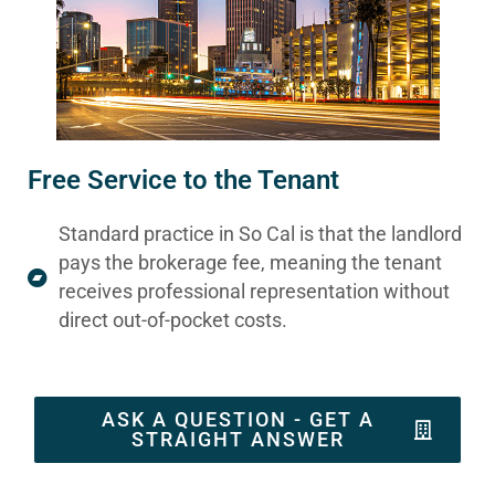
Free Service to the Tenant
Standard practice in So Cal is that the landlord
pays the brokerage fee, meaning the tenant
receives professional representation without
direct out-of-pocket costs.
ASK A QUESTION - GET A
STRAIGHT ANSWER