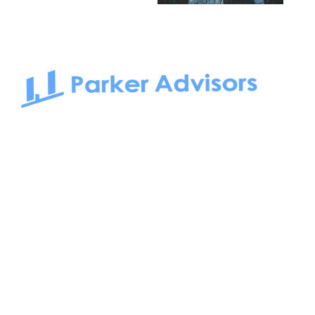
South Bay to Newport Beach and Irvine, Parker Advisors
only serves office tenants. Be it on-the-market or off-the-
market, we find the best space and get you the best deal.
Follow us on: