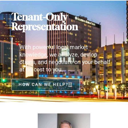
Tenant-Only
Representation
With powerful local market
knowledge, we analyze, devlop
otions, and negotiate on your behalf
at no cost to you.
HOW CAN WE HELP?