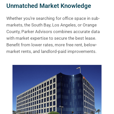
Unmatched Market Knowledge
Whether you’re searching for office space in sub-
markets, the South Bay, Los Angeles, or Orange
County, Parker Advisors combines accurate data
with market expertise to secure the best lease.
Benefit from lower rates, more free rent, below-
market rents, and landlord-paid improvements.