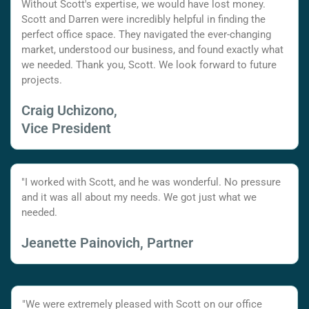
Without Scott's expertise, we would have lost money.
Scott and Darren were incredibly helpful in finding the
perfect office space. They navigated the ever-changing
market, understood our business, and found exactly what
we needed. Thank you, Scott. We look forward to future
projects.
Craig Uchizono,
Vice President
"I worked with Scott, and he was wonderful. No pressure
and it was all about my needs. We got just what we
needed.
Jeanette Painovich, Partner
"We were extremely pleased with Scott on our office