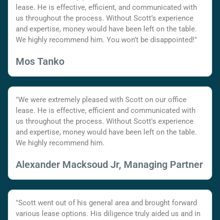
lease. He is effective, efficient, and communicated with
us throughout the process. Without Scott’s experience
and expertise, money would have been left on the table.
We highly recommend him. You won’t be disappointed!"
Mos Tanko
"We were extremely pleased with Scott on our office
lease. He is effective, efficient and communicated with
us throughout the process. Without Scott's experience
and expertise, money would have been left on the table.
We highly recommend him.
Alexander Macksoud Jr, Managing Partner
"Scott went out of his general area and brought forward
various lease options. His diligence truly aided us and in