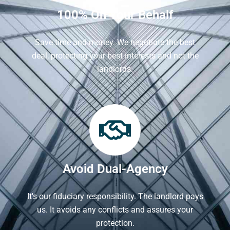
100% On Your Behalf
Save time and money. We negotiate the best
deal, protecting your best interests and not the
landlords.
Avoid Dual-Agency
It's our fiduciary responsibility. The landlord pays
us. It avoids any conflicts and assures your
protection.