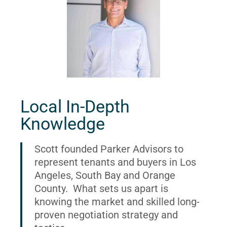
Local In-Depth
Knowledge
Scott founded Parker Advisors to
represent tenants and buyers in Los
Angeles, South Bay and Orange
County. What sets us apart is
knowing the market and skilled long-
proven negotiation strategy and