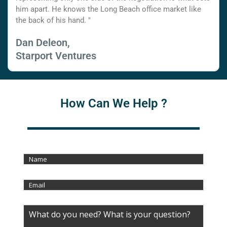
him apart. He knows the Long Beach office market like
the back of his hand. "
Dan Deleon,
Starport Ventures
How Can We Help ?