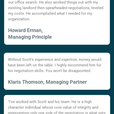
our office search. He also worked things out with my
existing landlord then spearheaded negotiations, leveled
my costs. He accomplished what I needed for my
organization.
Howard Erman,
Managing Principle
Without Scott's experience and expertise, money would
have been left on the table. I highly recommend him for
his negotiation skills. You won't be disappointed.
Klaris Thomson, Managing Partner
"I've worked with Scott and his team. He is a high
character individual whose core value of integrity and
representing only one side of the negotiation is what sets