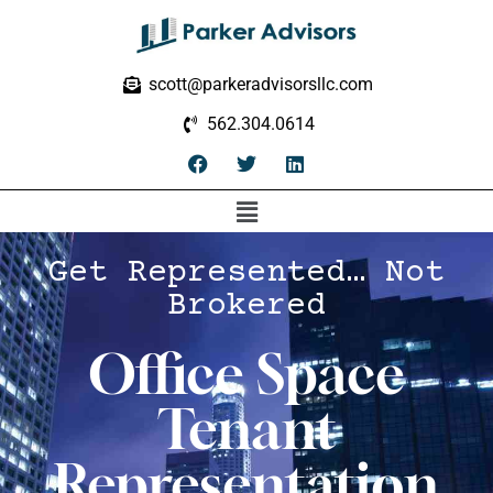
scott@parkeradvisorsllc.com
562.304.0614
Get Represented… Not
Brokered
Office Space
Tenant
Representation