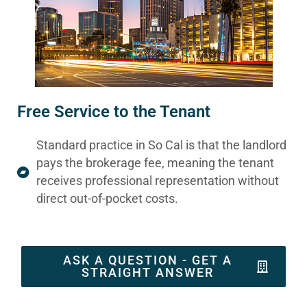
Free Service to the Tenant
Standard practice in So Cal is that the landlord
pays the brokerage fee, meaning the tenant
receives professional representation without
direct out-of-pocket costs.
ASK A QUESTION - GET A
STRAIGHT ANSWER