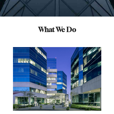
What We Do