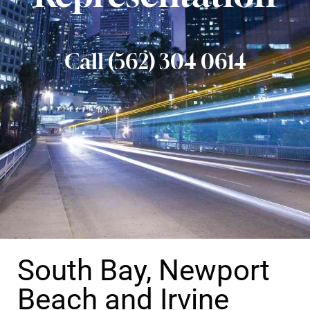
Call (562) 304 0614
South Bay, Newport
Beach and Irvine