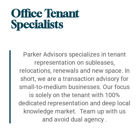
Office Tenant
Specialists
Parker Advisors specializes in tenant
representation on subleases,
relocations, renewals and new space. In
short, we are a transaction advisory for
small-to-medium businesses. Our focus
is solely on the tenant with 100%
dedicated representation and deep local
knowledge market. Team up with us
and avoid dual agency .