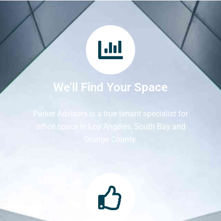
We’ll Find Your Space
Parker Advisors is a true tenant specialist for
office space in Los Angeles, South Bay and
Orange County.