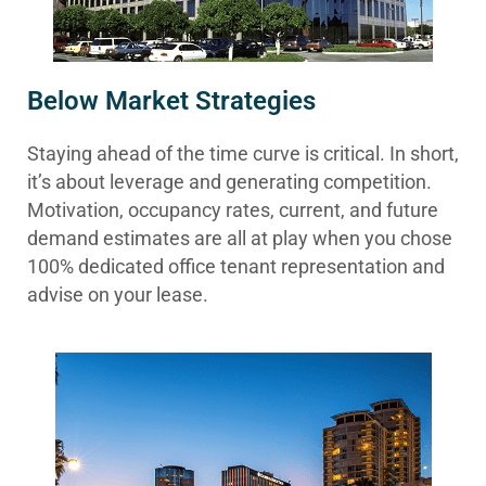
Below Market Strategies
Staying ahead of the time curve is critical. In short,
it’s about leverage and generating competition.
Motivation, occupancy rates, current, and future
demand estimates are all at play when you chose
100% dedicated office tenant representation and
advise on your lease.