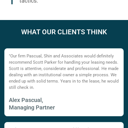
tactics.
WHAT OUR CLIENTS THINK
"Our firm Pascual, Shin and Associates would definitely
recommend Scott Parker for handling your leasing needs.
Scott is attentive, considerate and professional. He made
dealing with an institutional owner a simple process. We
ended up with solid terms. Years in to the lease, he would
still check in.
Alex Pascual,
Managing Partner