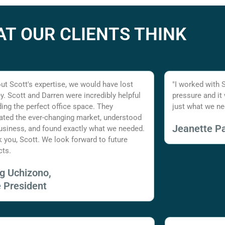
T OUR CLIENTS THINK
ut Scott's expertise, we would have lost
"I worked with 
. Scott and Darren were incredibly helpful
pressure and it
nding the perfect office space. They
just what we ne
ated the ever-changing market, understood
Jeanette Pa
usiness, and found exactly what we needed.
 you, Scott. We look forward to future
cts.
ig Uchizono,
e President