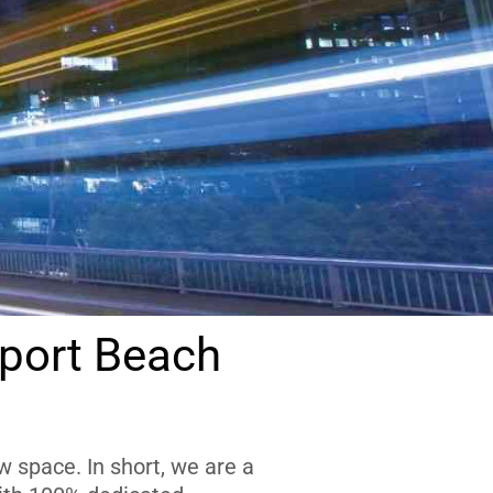
port Beach
 space. In short, we are a