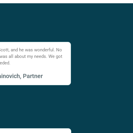
Scott, and he was wonderful. No
 was all about my needs. We got
eded.
inovich, Partner