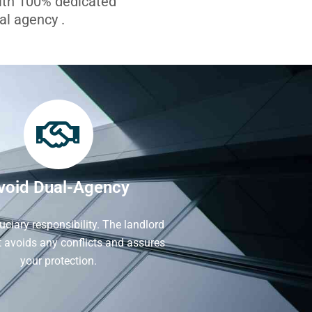
with 100% dedicated
l agency .
void Dual-Agency
iduciary responsibility. The landlord
It avoids any conflicts and assures
your protection.