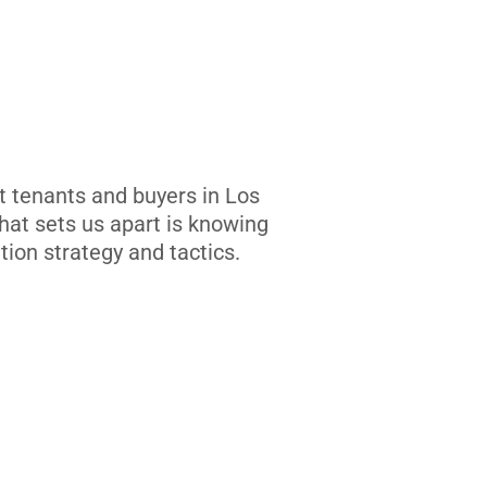
t tenants and buyers in Los
at sets us apart is knowing
tion strategy and tactics.