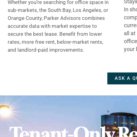
Stayi
Whether you’re searching for office space in
In sh
sub-markets, the South Bay, Los Angeles, or
compe
Orange County, Parker Advisors combines
curre
accurate data with market expertise to
all a
secure the best lease. Benefit from lower
offic
rates, more free rent, below-market rents,
your 
and landlord-paid improvements.
ASK A Q
Tenant-Only Re