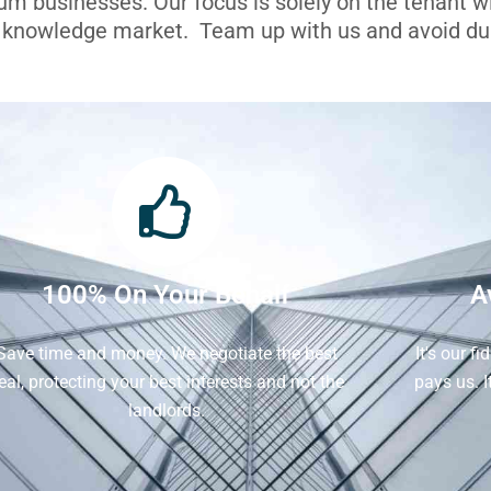
ium businesses. Our focus is solely on the tenant 
l knowledge market. Team up with us and avoid dua
100% On Your Behalf
A
Save time and money. We negotiate the best
It's our f
eal, protecting your best interests and not the
pays us. 
landlords.