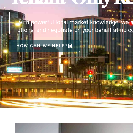
With powerful local market knowledge, we a
otions, and negotiate on your behalf at no co
HOW CAN WE HELP?