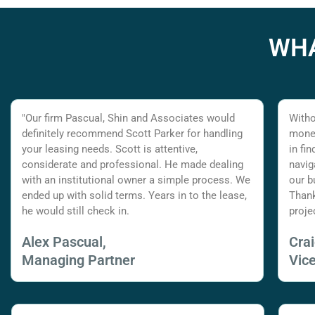
WHA
"Our firm Pascual, Shin and Associates would
Witho
definitely recommend Scott Parker for handling
money
your leasing needs. Scott is attentive,
in fi
considerate and professional. He made dealing
navig
with an institutional owner a simple process. We
our b
ended up with solid terms. Years in to the lease,
Thank
he would still check in.
proje
Alex Pascual,
Cra
Managing Partner
Vic