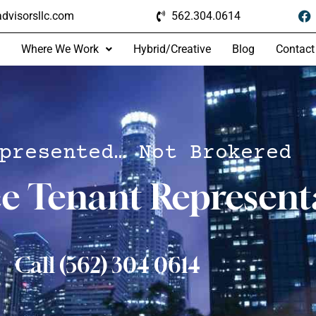
dvisorsllc.com
562.304.0614
Where We Work
Hybrid/Creative
Blog
Contact
presented… Not Brokered
ce Tenant Represent
Call (562) 304 0614