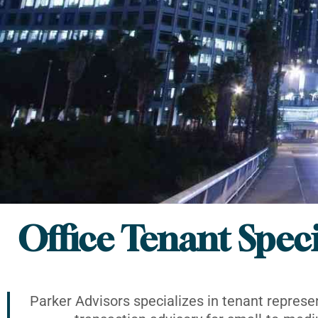
Office Tenant Speci
Parker Advisors specializes in tenant represe