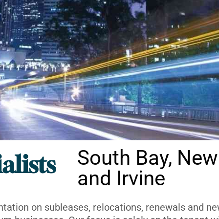
South Bay, New
alists
and Irvine
ntation on subleases, relocations, renewals and new