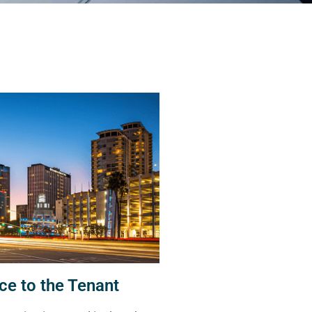
ce to the Tenant