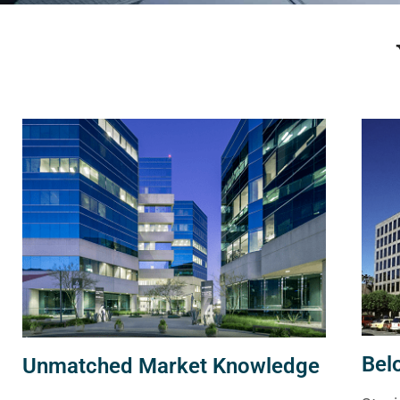
Bel
Unmatched Market Knowledge