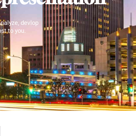
nalyze, devlop
st to you.