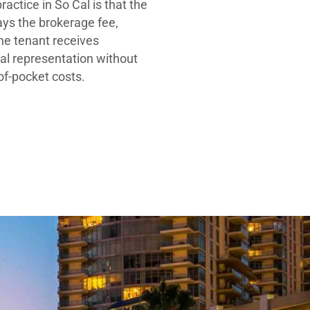
ractice in So Cal is that the
ays the brokerage fee,
he tenant receives
al representation without
-of-pocket costs.