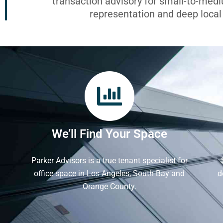
transaction advisory for small-to-med
representation and deep loca
We’ll Find Your Space
Parker Advisors is a true tenant specialist for
office space in Los Angeles, South Bay and
d
Orange County.