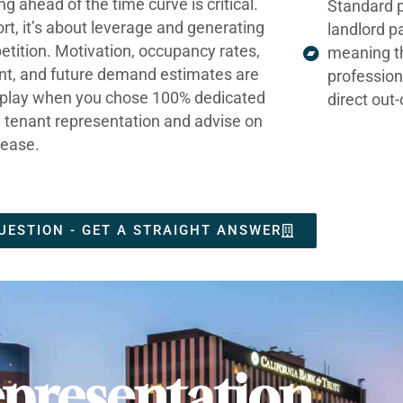
ng ahead of the time curve is critical.
Standard p
ort, it’s about leverage and generating
landlord p
tition. Motivation, occupancy rates,
meaning t
nt, and future demand estimates are
profession
t play when you chose 100% dedicated
direct out
e tenant representation and advise on
lease.
UESTION - GET A STRAIGHT ANSWER
presentation