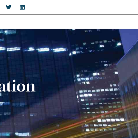
ation