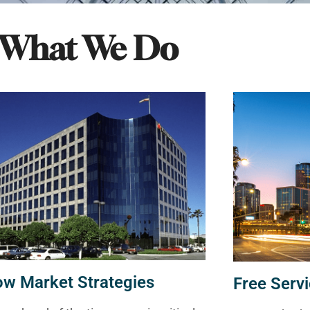
What We Do
ow Market Strategies
Free Servi