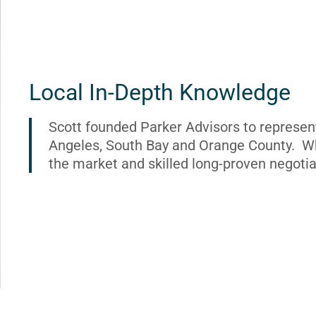
Local In-Depth Knowledge
Scott founded Parker Advisors to represen
Angeles, South Bay and Orange County. Wh
the market and skilled long-proven negotia