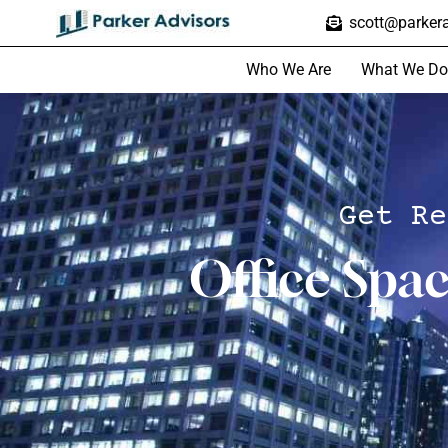
scott@parkera
Who We Are
What We Do
Get Re
Office Spa