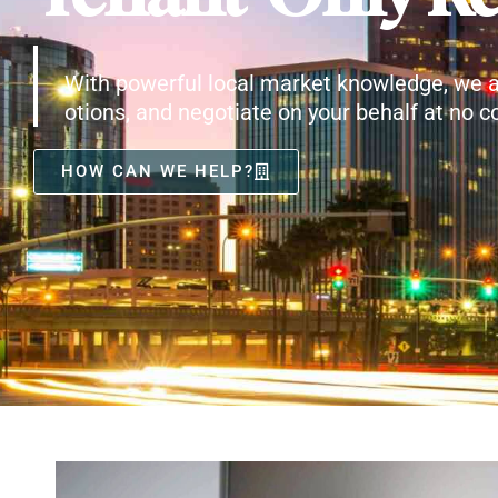
With powerful local market knowledge, we a
otions, and negotiate on your behalf at no co
HOW CAN WE HELP?