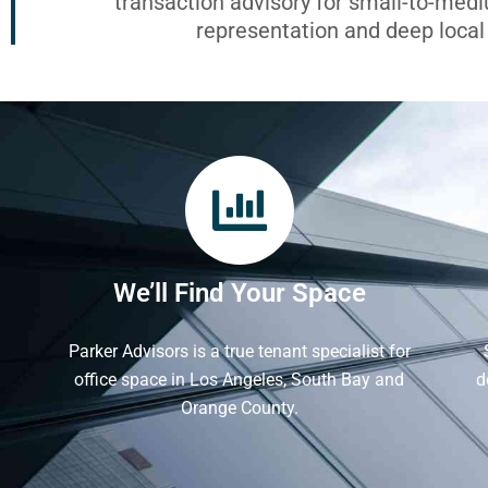
transaction advisory for small-to-med
representation and deep loca
We’ll Find Your Space
Parker Advisors is a true tenant specialist for
office space in Los Angeles, South Bay and
d
Orange County.