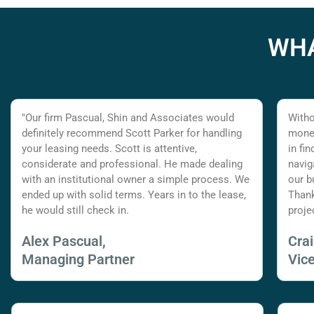
WHA
"Our firm Pascual, Shin and Associates would
Witho
definitely recommend Scott Parker for handling
money
your leasing needs. Scott is attentive,
in fi
considerate and professional. He made dealing
navig
with an institutional owner a simple process. We
our b
ended up with solid terms. Years in to the lease,
Thank
he would still check in.
proje
Alex Pascual,
Cra
Managing Partner
Vic