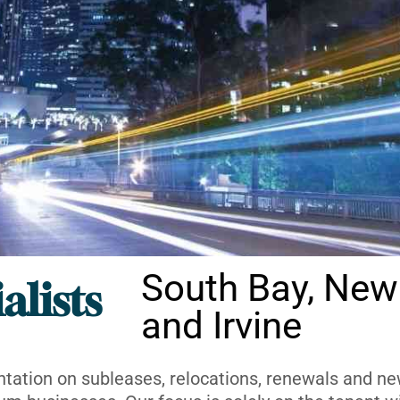
South Bay, New
alists
and Irvine
ntation on subleases, relocations, renewals and new