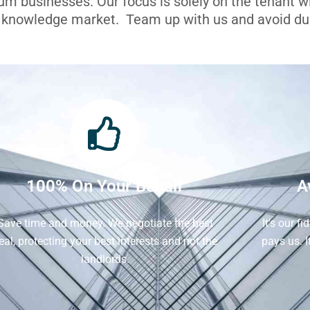
ium businesses. Our focus is solely on the tenant 
l knowledge market. Team up with us and avoid dua
100% On Your Behalf
A
Save time and money. We negotiate the best
It's our f
eal, protecting your best interests and not the
pays us. 
landlords.