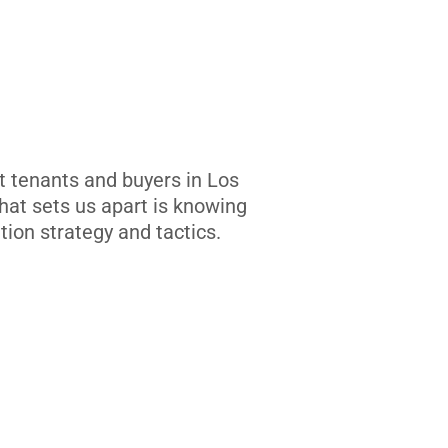
t tenants and buyers in Los
at sets us apart is knowing
tion strategy and tactics.