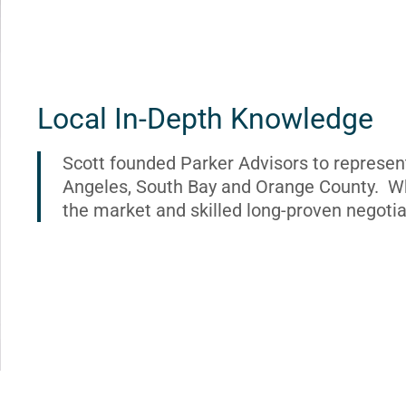
Local In-Depth Knowledge
Scott founded Parker Advisors to represen
Angeles, South Bay and Orange County. Wh
the market and skilled long-proven negotia