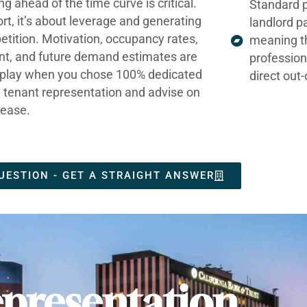
ng ahead of the time curve is critical.
Standard p
ort, it’s about leverage and generating
landlord p
tition. Motivation, occupancy rates,
meaning t
nt, and future demand estimates are
profession
t play when you chose 100% dedicated
direct out
e tenant representation and advise on
lease.
UESTION - GET A STRAIGHT ANSWER
presentation