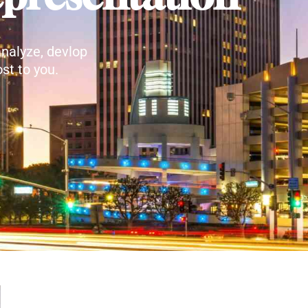
nalyze, devlop
st to you.