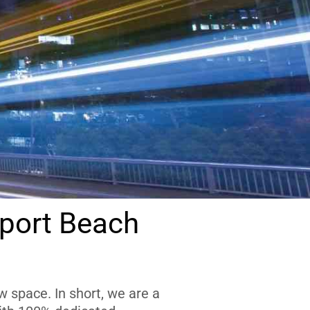
port Beach
 space. In short, we are a