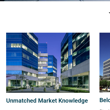
Bel
Unmatched Market Knowledge