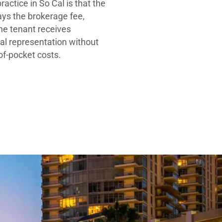
ractice in So Cal is that the
ays the brokerage fee,
he tenant receives
al representation without
-of-pocket costs.