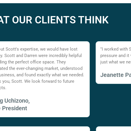
T OUR CLIENTS THINK
ut Scott's expertise, we would have lost
"I worked with 
. Scott and Darren were incredibly helpful
pressure and it
nding the perfect office space. They
just what we ne
ated the ever-changing market, understood
Jeanette Pa
usiness, and found exactly what we needed.
 you, Scott. We look forward to future
cts.
ig Uchizono,
e President