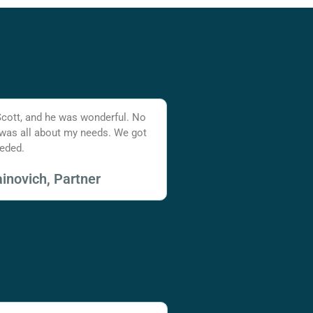
Scott, and he was wonderful. No
 was all about my needs. We got
eded.
inovich, Partner