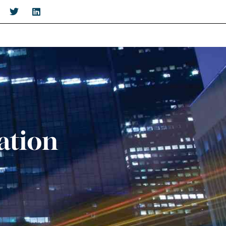
ation