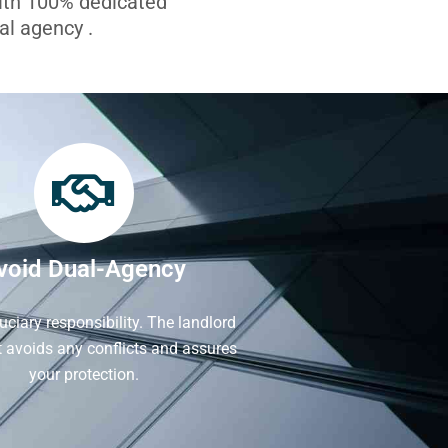
with 100% dedicated
l agency .
void Dual-Agency
iduciary responsibility. The landlord
It avoids any conflicts and assures
your protection.