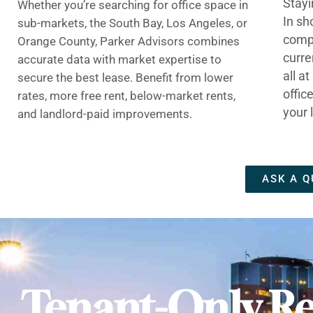
Stayi
Whether you’re searching for office space in
In sh
sub-markets, the South Bay, Los Angeles, or
compe
Orange County, Parker Advisors combines
curre
accurate data with market expertise to
all a
secure the best lease. Benefit from lower
offic
rates, more free rent, below-market rents,
your 
and landlord-paid improvements.
ASK A Q
Tenant-Only Re