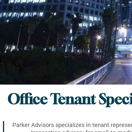
Office Tenant Speci
Parker Advisors specializes in tenant represe