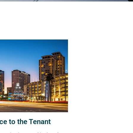
ce to the Tenant