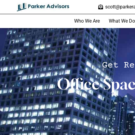
scott@parkera
Who We Are
What We Do
Get Re
Office Spa