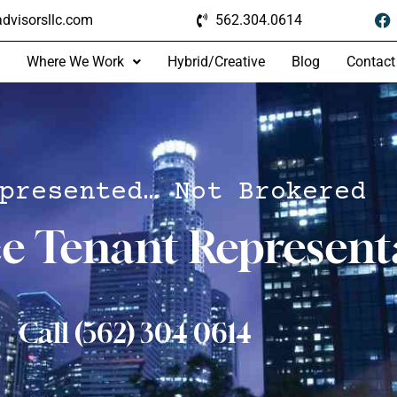
dvisorsllc.com
562.304.0614
Where We Work
Hybrid/Creative
Blog
Contact
presented… Not Brokered
ce Tenant Represent
Call (562) 304 0614