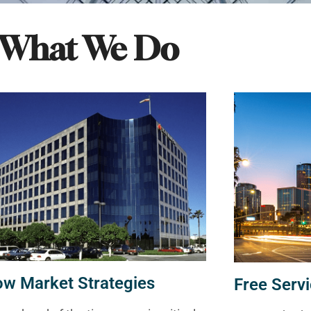
What We Do
ow Market Strategies
Free Servi