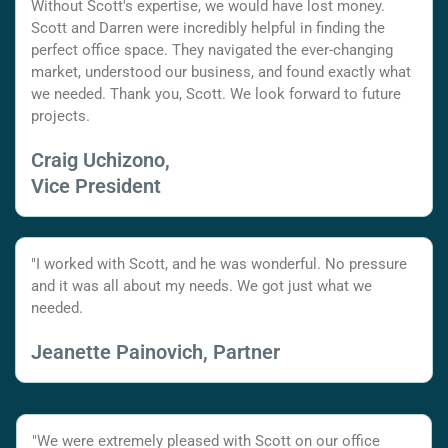
Without Scott's expertise, we would have lost money.
Scott and Darren were incredibly helpful in finding the
perfect office space. They navigated the ever-changing
market, understood our business, and found exactly what
we needed. Thank you, Scott. We look forward to future
projects.
Craig Uchizono,
Vice President
"I worked with Scott, and he was wonderful. No pressure
and it was all about my needs. We got just what we
needed.
Jeanette Painovich, Partner
"We were extremely pleased with Scott on our office