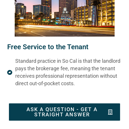
Free Service to the Tenant
Standard practice in So Cal is that the landlord
pays the brokerage fee, meaning the tenant
receives professional representation without
direct out-of-pocket costs.
ASK A QUESTION - GET A
STRAIGHT ANSWER