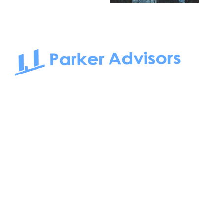
South Bay to Newport Beach and Irvine, Parker Advisors
only serves office tenants. Be it on-the-market or off-the-
market, we find the best space and get you the best deal.
Follow us on: