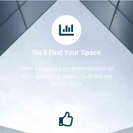
We’ll Find Your Space
Parker Advisors is a true tenant specialist for
office space in Los Angeles, South Bay and
Orange County.