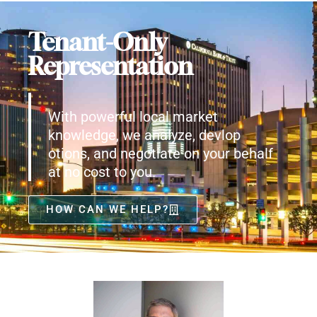
Tenant-Only
Representation
With powerful local market
knowledge, we analyze, devlop
otions, and negotiate on your behalf
at no cost to you.
HOW CAN WE HELP?