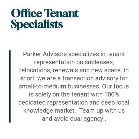
Office Tenant
Specialists
Parker Advisors specializes in tenant
representation on subleases,
relocations, renewals and new space. In
short, we are a transaction advisory for
small-to-medium businesses. Our focus
is solely on the tenant with 100%
dedicated representation and deep local
knowledge market. Team up with us
and avoid dual agency .