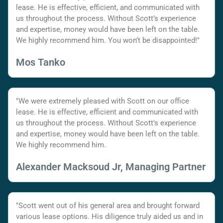
lease. He is effective, efficient, and communicated with
us throughout the process. Without Scott’s experience
and expertise, money would have been left on the table.
We highly recommend him. You won’t be disappointed!"
Mos Tanko
"We were extremely pleased with Scott on our office
lease. He is effective, efficient and communicated with
us throughout the process. Without Scott's experience
and expertise, money would have been left on the table.
We highly recommend him.
Alexander Macksoud Jr, Managing Partner
"Scott went out of his general area and brought forward
various lease options. His diligence truly aided us and in