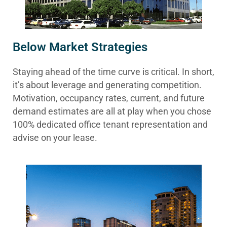
Below Market Strategies
Staying ahead of the time curve is critical. In short,
it’s about leverage and generating competition.
Motivation, occupancy rates, current, and future
demand estimates are all at play when you chose
100% dedicated office tenant representation and
advise on your lease.