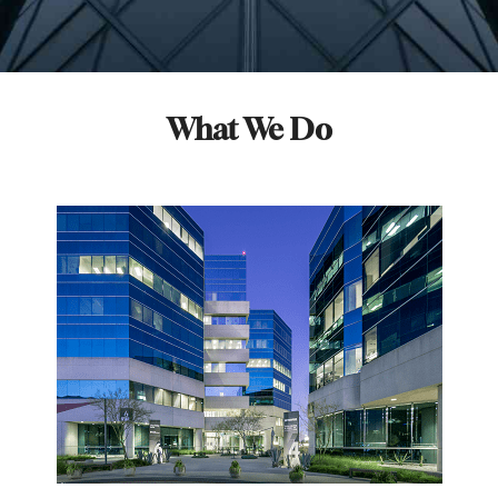
What We Do