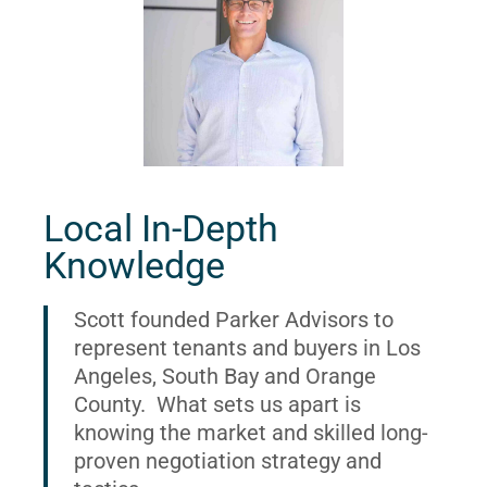
Local In-Depth
Knowledge
Scott founded Parker Advisors to
represent tenants and buyers in Los
Angeles, South Bay and Orange
County. What sets us apart is
knowing the market and skilled long-
proven negotiation strategy and