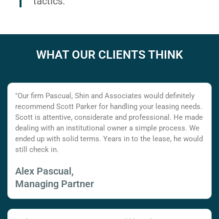
tactics.
WHAT OUR CLIENTS THINK
"Our firm Pascual, Shin and Associates would definitely
recommend Scott Parker for handling your leasing needs.
Scott is attentive, considerate and professional. He made
dealing with an institutional owner a simple process. We
ended up with solid terms. Years in to the lease, he would
still check in.
Alex Pascual,
Managing Partner