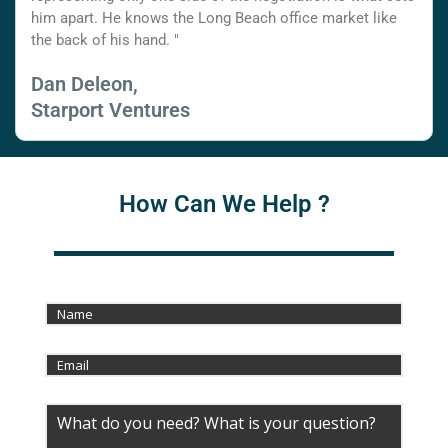
him apart. He knows the Long Beach office market like
the back of his hand. "
Dan Deleon,
Starport Ventures
How Can We Help ?