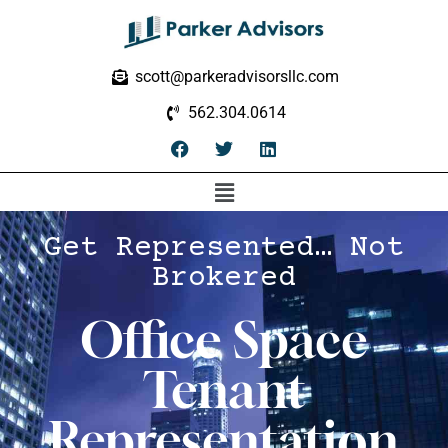
scott@parkeradvisorsllc.com
562.304.0614
Get Represented… Not
Brokered
Office Space
Tenant
Representation