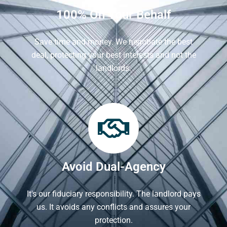
100% On Your Behalf
Save time and money. We negotiate the best
deal, protecting your best interests and not the
landlords.
Avoid Dual-Agency
It's our fiduciary responsibility. The landlord pays
us. It avoids any conflicts and assures your
protection.