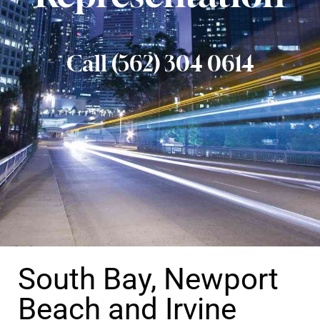
Call (562) 304 0614
South Bay, Newport
Beach and Irvine