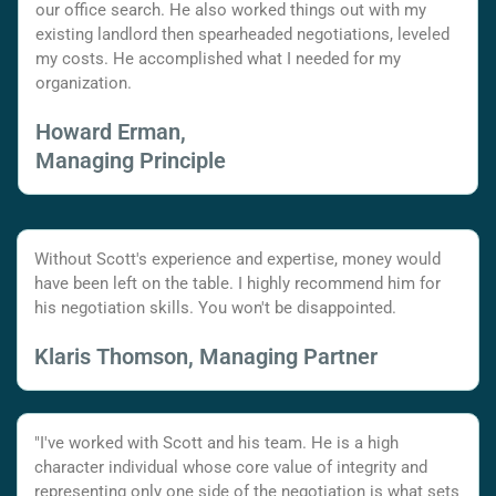
our office search. He also worked things out with my
existing landlord then spearheaded negotiations, leveled
my costs. He accomplished what I needed for my
organization.
Howard Erman,
Managing Principle
Without Scott's experience and expertise, money would
have been left on the table. I highly recommend him for
his negotiation skills. You won't be disappointed.
Klaris Thomson, Managing Partner
"I've worked with Scott and his team. He is a high
character individual whose core value of integrity and
representing only one side of the negotiation is what sets