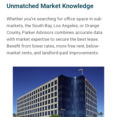
Unmatched Market Knowledge
Whether you’re searching for office space in sub-
markets, the South Bay, Los Angeles, or Orange
County, Parker Advisors combines accurate data
with market expertise to secure the best lease.
Benefit from lower rates, more free rent, below-
market rents, and landlord-paid improvements.