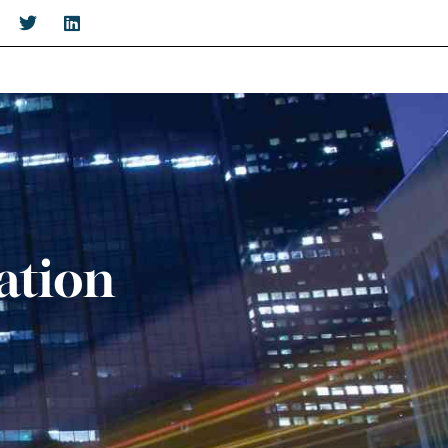
ation