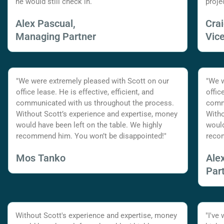
he would still check in.
proje
Alex Pascual,
Cra
Managing Partner
Vic
"We were extremely pleased with Scott on our
"We w
office lease. He is effective, efficient, and
offic
communicated with us throughout the process.
commu
Without Scott’s experience and expertise, money
Witho
would have been left on the table. We highly
would
recommend him. You won’t be disappointed!"
reco
Mos Tanko
Ale
Par
Without Scott's experience and expertise, money
"I've