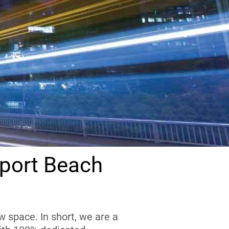
port Beach
 space. In short, we are a