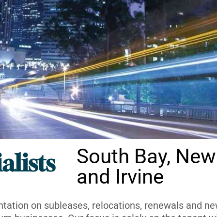
South Bay, New
alists
and Irvine
ntation on subleases, relocations, renewals and new