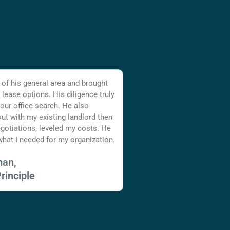
 of his general area and brought
 lease options. His diligence truly
 our office search. He also
ut with my existing landlord then
gotiations, leveled my costs. He
hat I needed for my organization.
man,
rinciple