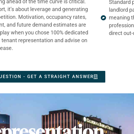
ng ahead of the time curve is critical.
Standard p
ort, it’s about leverage and generating
landlord p
tition. Motivation, occupancy rates,
meaning t
nt, and future demand estimates are
profession
t play when you chose 100% dedicated
direct out
e tenant representation and advise on
lease.
UESTION - GET A STRAIGHT ANSWER
presentation