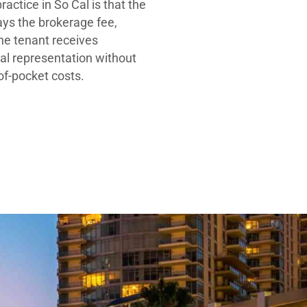
ractice in So Cal is that the
ays the brokerage fee,
he tenant receives
al representation without
-of-pocket costs.