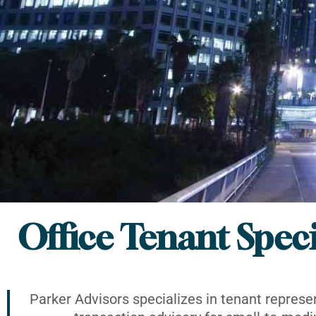
Office Tenant Speci
Parker Advisors specializes in tenant represe