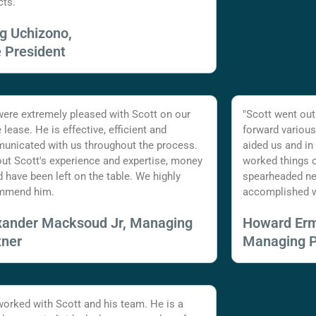
cts.
ig Uchizono,
e President
ere extremely pleased with Scott on our
"Scott went out
e lease. He is effective, efficient and
forward various
nicated with us throughout the process.
aided us and in
ut Scott's experience and expertise, money
worked things o
 have been left on the table. We highly
spearheaded ne
mmend him.
accomplished w
xander Macksoud Jr, Managing
Howard Er
tner
Managing P
 worked with Scott and his team. He is a