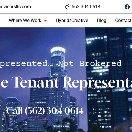
dvisorsllc.com
562.304.0614
Where We Work
Hybrid/Creative
Blog
Contact
presented… Not Brokered
ce Tenant Represent
Call (562) 304 0614