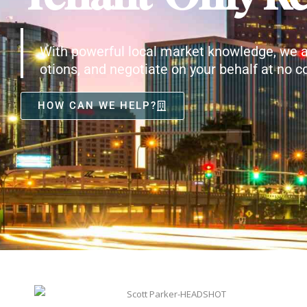
With powerful local market knowledge, we a
otions, and negotiate on your behalf at no co
HOW CAN WE HELP?