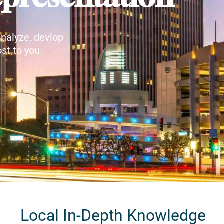
nalyze, devlop
st to you.
Local In-Depth Knowledge