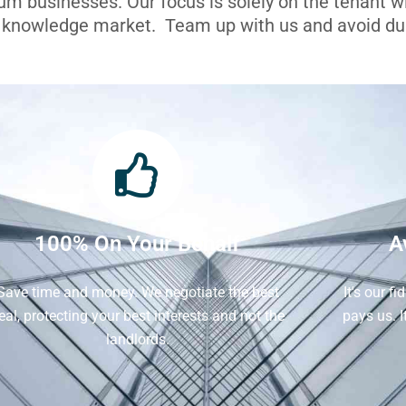
ium businesses. Our focus is solely on the tenant 
l knowledge market. Team up with us and avoid dua
100% On Your Behalf
A
Save time and money. We negotiate the best
It's our f
eal, protecting your best interests and not the
pays us. 
landlords.