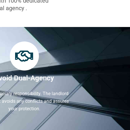
with 100% dedicated
l agency .
void Dual-Agency
iduciary responsibility. The landlord
It avoids any conflicts and assures
your protection.