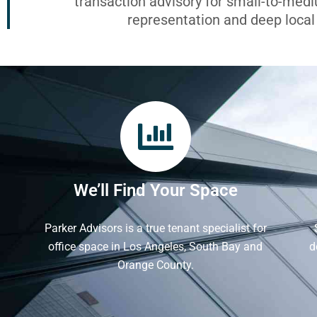
transaction advisory for small-to-med
representation and deep loca
We’ll Find Your Space
Parker Advisors is a true tenant specialist for
office space in Los Angeles, South Bay and
d
Orange County.