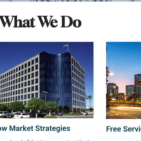
What We Do
ow Market Strategies
Free Servi