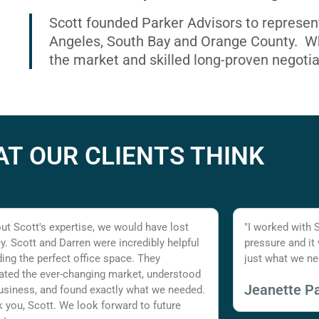
Scott founded Parker Advisors to represen
Angeles, South Bay and Orange County. Wh
the market and skilled long-proven negotia
T OUR CLIENTS THINK
ut Scott's expertise, we would have lost
"I worked with 
. Scott and Darren were incredibly helpful
pressure and it
nding the perfect office space. They
just what we ne
ated the ever-changing market, understood
Jeanette Pa
usiness, and found exactly what we needed.
 you, Scott. We look forward to future