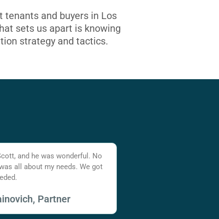
t tenants and buyers in Los
at sets us apart is knowing
tion strategy and tactics.
Scott, and he was wonderful. No
 was all about my needs. We got
eded.
inovich, Partner