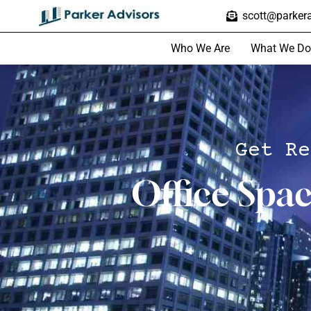
scott@parkera
Who We Are
What We Do
Get Re
Office Spa