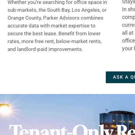
Stayi
Whether you’re searching for office space in
In sh
sub-markets, the South Bay, Los Angeles, or
compe
Orange County, Parker Advisors combines
curre
accurate data with market expertise to
all a
secure the best lease. Benefit from lower
offic
rates, more free rent, below-market rents,
your 
and landlord-paid improvements.
ASK A Q
Tenant-Only Re