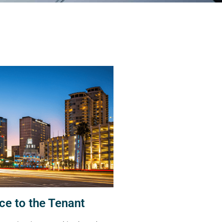
ce to the Tenant