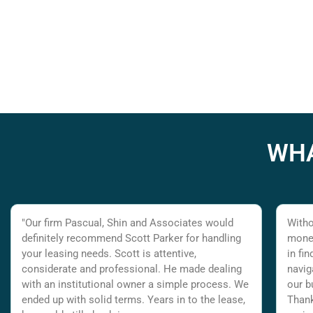
WHA
"Our firm Pascual, Shin and Associates would
Witho
definitely recommend Scott Parker for handling
money
your leasing needs. Scott is attentive,
in fi
considerate and professional. He made dealing
navig
with an institutional owner a simple process. We
our b
ended up with solid terms. Years in to the lease,
Thank