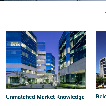
Bel
Unmatched Market Knowledge