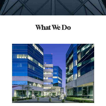
What We Do