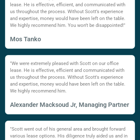
lease. He is effective, efficient, and communicated with
us throughout the process. Without Scott’s experience
and expertise, money would have been left on the table.
We highly recommend him. You won’t be disappointed!"
Mos Tanko
"We were extremely pleased with Scott on our office
lease. He is effective, efficient and communicated with
us throughout the process. Without Scott's experience
and expertise, money would have been left on the table.
We highly recommend him.
Alexander Macksoud Jr, Managing Partner
"Scott went out of his general area and brought forward
various lease options. His diligence truly aided us and in