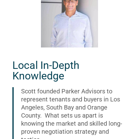
Local In-Depth
Knowledge
Scott founded Parker Advisors to
represent tenants and buyers in Los
Angeles, South Bay and Orange
County. What sets us apart is
knowing the market and skilled long-
proven negotiation strategy and