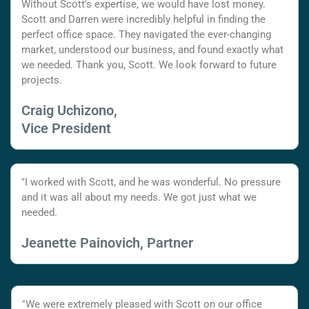
Without Scott's expertise, we would have lost money.
Scott and Darren were incredibly helpful in finding the
perfect office space. They navigated the ever-changing
market, understood our business, and found exactly what
we needed. Thank you, Scott. We look forward to future
projects.
Craig Uchizono,
Vice President
"I worked with Scott, and he was wonderful. No pressure
and it was all about my needs. We got just what we
needed.
Jeanette Painovich, Partner
"We were extremely pleased with Scott on our office