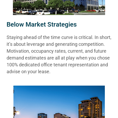
Below Market Strategies
Staying ahead of the time curve is critical. In short,
it’s about leverage and generating competition.
Motivation, occupancy rates, current, and future
demand estimates are all at play when you chose
100% dedicated office tenant representation and
advise on your lease.