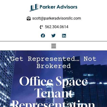
scott@parkeradvisorsllc.com
562.304.0614
Get Represented… Not
Brokered
Office Space
Tenant
Representation