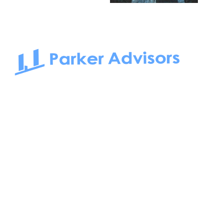
South Bay to Newport Beach and Irvine, Parker Advisors
only serves office tenants. Be it on-the-market or off-the-
market, we find the best space and get you the best deal.
Follow us on: