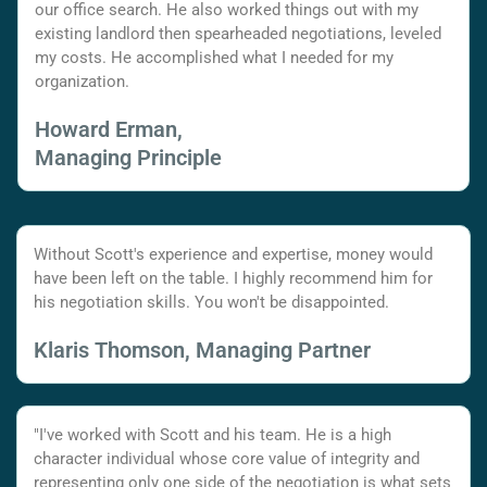
our office search. He also worked things out with my
existing landlord then spearheaded negotiations, leveled
my costs. He accomplished what I needed for my
organization.
Howard Erman,
Managing Principle
Without Scott's experience and expertise, money would
have been left on the table. I highly recommend him for
his negotiation skills. You won't be disappointed.
Klaris Thomson, Managing Partner
"I've worked with Scott and his team. He is a high
character individual whose core value of integrity and
representing only one side of the negotiation is what sets