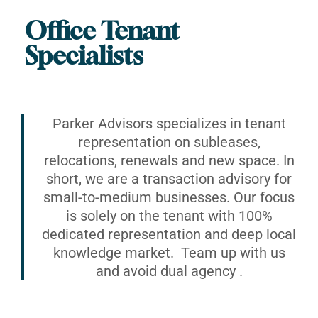
Office Tenant
Specialists
Parker Advisors specializes in tenant
representation on subleases,
relocations, renewals and new space. In
short, we are a transaction advisory for
small-to-medium businesses. Our focus
is solely on the tenant with 100%
dedicated representation and deep local
knowledge market. Team up with us
and avoid dual agency .