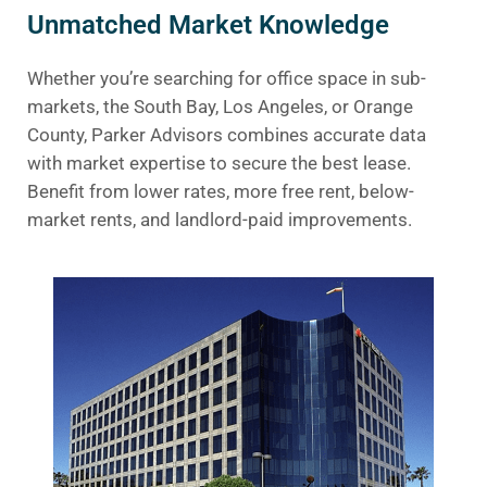
Unmatched Market Knowledge
Whether you’re searching for office space in sub-
markets, the South Bay, Los Angeles, or Orange
County, Parker Advisors combines accurate data
with market expertise to secure the best lease.
Benefit from lower rates, more free rent, below-
market rents, and landlord-paid improvements.