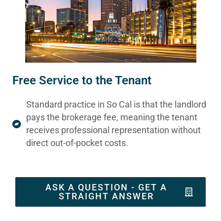
Free Service to the Tenant
Standard practice in So Cal is that the landlord
pays the brokerage fee, meaning the tenant
receives professional representation without
direct out-of-pocket costs.
ASK A QUESTION - GET A
STRAIGHT ANSWER