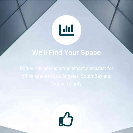
We’ll Find Your Space
Parker Advisors is a true tenant specialist for
office space in Los Angeles, South Bay and
Orange County.