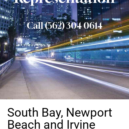
Call (562) 304 0614
South Bay, Newport
Beach and Irvine