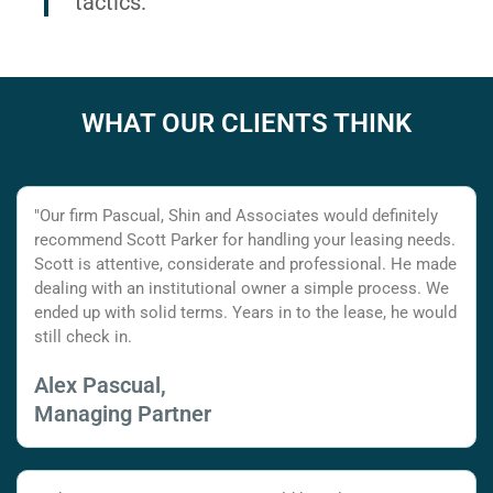
tactics.
WHAT OUR CLIENTS THINK
"Our firm Pascual, Shin and Associates would definitely
recommend Scott Parker for handling your leasing needs.
Scott is attentive, considerate and professional. He made
dealing with an institutional owner a simple process. We
ended up with solid terms. Years in to the lease, he would
still check in.
Alex Pascual,
Managing Partner