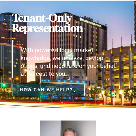
Tenant-Only
Representation
With powerful local market
knowledge, we analyze, devlop
otions, and negotiate on your behalf
at no cost to you.
HOW CAN WE HELP?