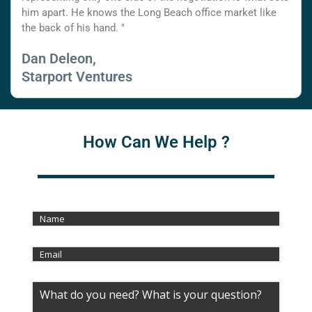
him apart. He knows the Long Beach office market like
the back of his hand. "
Dan Deleon,
Starport Ventures
How Can We Help ?