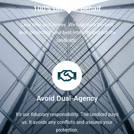
100% On Your Behalf
Save time and money. We negotiate the best
deal, protecting your best interests and not the
landlords.
Avoid Dual-Agency
It's our fiduciary responsibility. The landlord pays
us. It avoids any conflicts and assures your
protection.