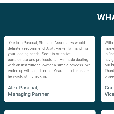
WHA
"Our firm Pascual, Shin and Associates would
Witho
definitely recommend Scott Parker for handling
money
your leasing needs. Scott is attentive,
in fi
considerate and professional. He made dealing
navig
with an institutional owner a simple process. We
our b
ended up with solid terms. Years in to the lease,
Thank
he would still check in.
proje
Alex Pascual,
Cra
Managing Partner
Vic