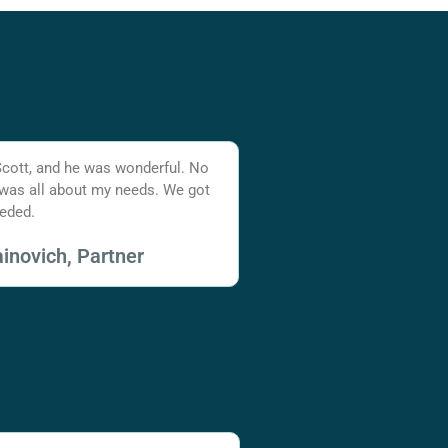
Scott, and he was wonderful. No
 was all about my needs. We got
eded.
inovich, Partner