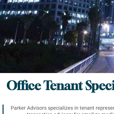
Office Tenant Speci
Parker Advisors specializes in tenant represe