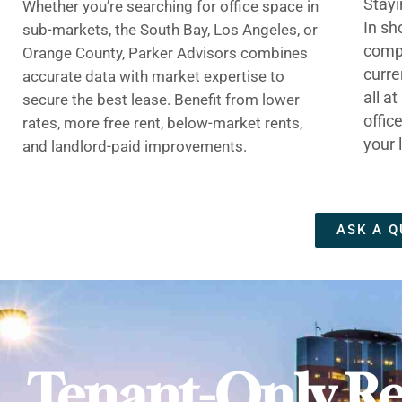
Stayi
Whether you’re searching for office space in
In sh
sub-markets, the South Bay, Los Angeles, or
compe
Orange County, Parker Advisors combines
curre
accurate data with market expertise to
all a
secure the best lease. Benefit from lower
offic
rates, more free rent, below-market rents,
your 
and landlord-paid improvements.
ASK A Q
Tenant-Only Re