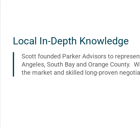
Local In-Depth Knowledge
Scott founded Parker Advisors to represen
Angeles, South Bay and Orange County. Wh
the market and skilled long-proven negotia