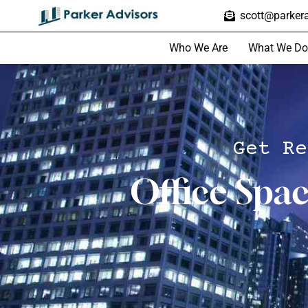
scott@parkera
Who We Are
What We Do
Get Re
Office Spa