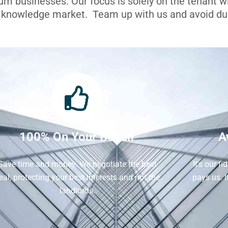
ium businesses. Our focus is solely on the tenant 
l knowledge market. Team up with us and avoid dua
100% On Your Behalf
A
Save time and money. We negotiate the best
It's our f
eal, protecting your best interests and not the
pays us. 
landlords.