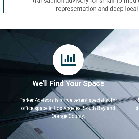
transaction advisory for small-to-med
representation and deep loca
We’ll Find Your Space
Parker Advisors is a true tenant specialist for
office space in Los Angeles, South Bay and
d
Orange County.