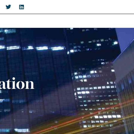
ation