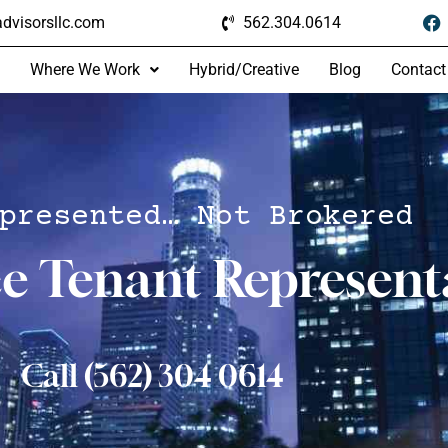
dvisorsllc.com
562.304.0614
Where We Work
Hybrid/Creative
Blog
Contact
presented… Not Brokered
ce Tenant Represent
Call (562) 304 0614