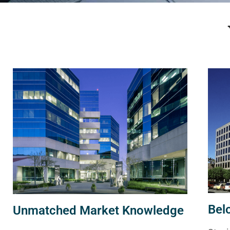
Bel
Unmatched Market Knowledge