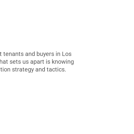
t tenants and buyers in Los
at sets us apart is knowing
tion strategy and tactics.