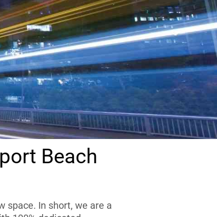
port Beach
 space. In short, we are a