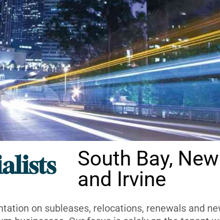
South Bay, New
alists
and Irvine
ntation on subleases, relocations, renewals and new