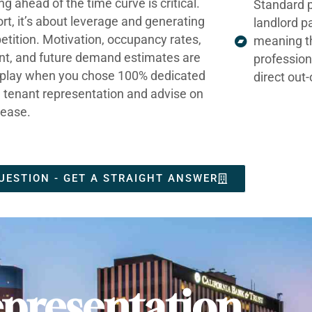
ng ahead of the time curve is critical.
Standard p
ort, it’s about leverage and generating
landlord p
tition. Motivation, occupancy rates,
meaning t
nt, and future demand estimates are
profession
t play when you chose 100% dedicated
direct out
e tenant representation and advise on
lease.
UESTION - GET A STRAIGHT ANSWER
presentation