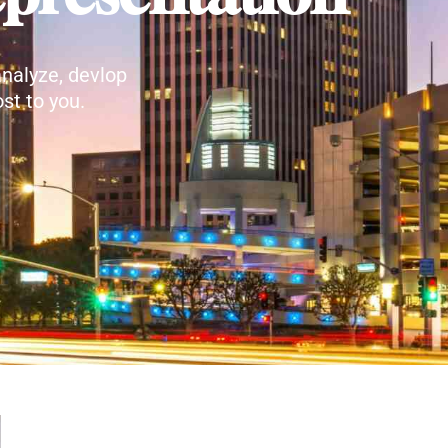
nalyze, devlop
st to you.