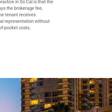
ractice in So Cal is that the
ays the brokerage fee,
he tenant receives
al representation without
-of-pocket costs.