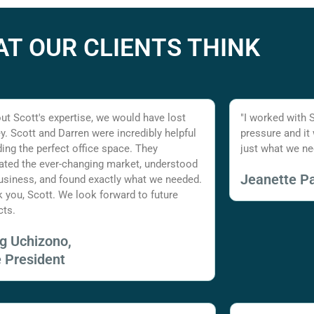
T OUR CLIENTS THINK
ut Scott's expertise, we would have lost
"I worked with 
. Scott and Darren were incredibly helpful
pressure and it
nding the perfect office space. They
just what we ne
ated the ever-changing market, understood
Jeanette Pa
usiness, and found exactly what we needed.
 you, Scott. We look forward to future
cts.
ig Uchizono,
e President