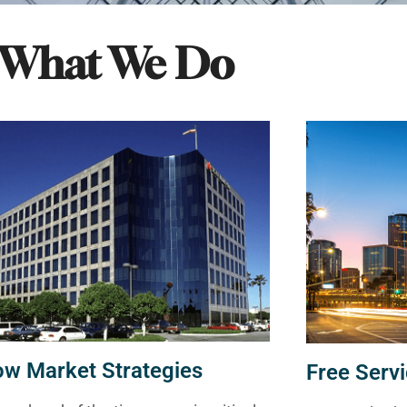
What We Do
ow Market Strategies
Free Servi