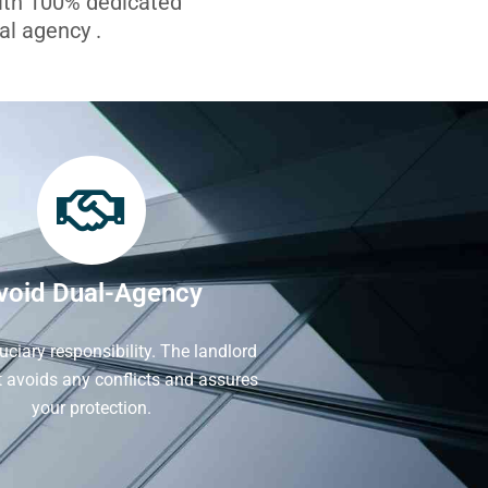
with 100% dedicated
l agency .
void Dual-Agency
iduciary responsibility. The landlord
It avoids any conflicts and assures
your protection.