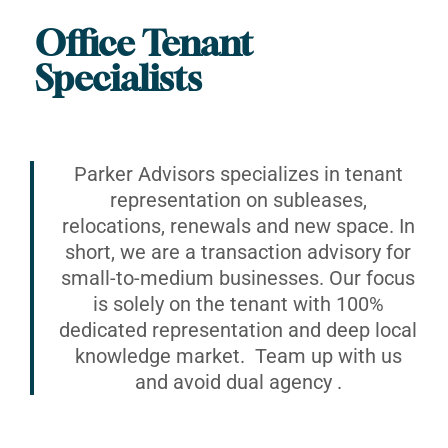
Office Tenant
Specialists
Parker Advisors specializes in tenant
representation on subleases,
relocations, renewals and new space. In
short, we are a transaction advisory for
small-to-medium businesses. Our focus
is solely on the tenant with 100%
dedicated representation and deep local
knowledge market. Team up with us
and avoid dual agency .