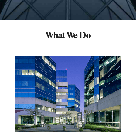
What We Do