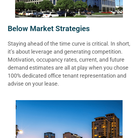
Below Market Strategies
Staying ahead of the time curve is critical. In short,
it’s about leverage and generating competition.
Motivation, occupancy rates, current, and future
demand estimates are all at play when you chose
100% dedicated office tenant representation and
advise on your lease.