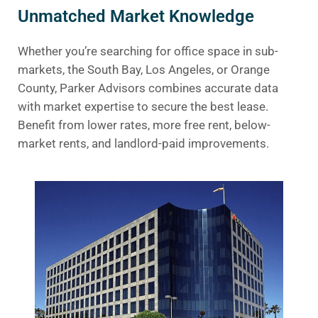
Unmatched Market Knowledge
Whether you’re searching for office space in sub-
markets, the South Bay, Los Angeles, or Orange
County, Parker Advisors combines accurate data
with market expertise to secure the best lease.
Benefit from lower rates, more free rent, below-
market rents, and landlord-paid improvements.