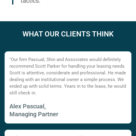
tactics.
WHAT OUR CLIENTS THINK
"Our firm Pascual, Shin and Associates would definitely
recommend Scott Parker for handling your leasing needs.
Scott is attentive, considerate and professional. He made
dealing with an institutional owner a simple process. We
ended up with solid terms. Years in to the lease, he would
still check in.
Alex Pascual,
Managing Partner