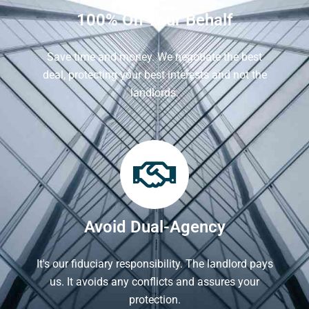
100% On Your Behalf
Save time and money. We negotiate the best
deal, protecting your best interests and not the
landlords.
Avoid Dual-Agency
It's our fiduciary responsibility. The landlord pays
us. It avoids any conflicts and assures your
protection.