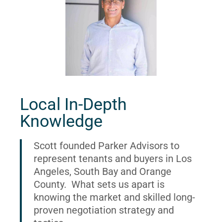
Local In-Depth
Knowledge
Scott founded Parker Advisors to
represent tenants and buyers in Los
Angeles, South Bay and Orange
County. What sets us apart is
knowing the market and skilled long-
proven negotiation strategy and