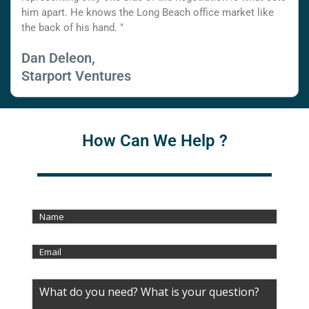
him apart. He knows the Long Beach office market like
the back of his hand. "
Dan Deleon,
Starport Ventures
How Can We Help ?