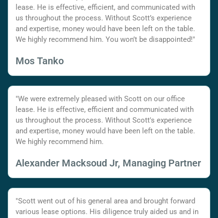
lease. He is effective, efficient, and communicated with
us throughout the process. Without Scott’s experience
and expertise, money would have been left on the table.
We highly recommend him. You won’t be disappointed!"
Mos Tanko
"We were extremely pleased with Scott on our office
lease. He is effective, efficient and communicated with
us throughout the process. Without Scott's experience
and expertise, money would have been left on the table.
We highly recommend him.
Alexander Macksoud Jr, Managing Partner
"Scott went out of his general area and brought forward
various lease options. His diligence truly aided us and in