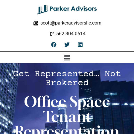
scott@parkeradvisorsllc.com
562.304.0614
Get Represented… Not
Brokered
Office Space
Tenant
Representation