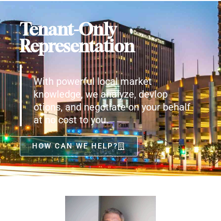
Tenant-Only
Representation
With powerful local market
knowledge, we analyze, devlop
otions, and negotiate on your behalf
at no cost to you.
HOW CAN WE HELP?