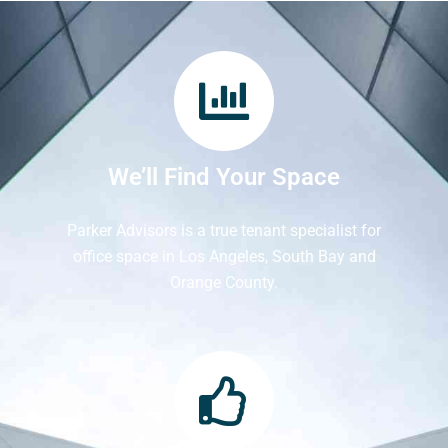
We’ll Find Your Space
Parker Advisors is a true tenant specialist for
office space in Los Angeles, South Bay and
Orange County.