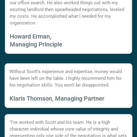
our office search. He also worked things out with my
existing landlord then spearheaded negotiations, leveled
my costs. He accomplished what I needed for my
organization.
Howard Erman,
Managing Principle
Without Scott's experience and expertise, money would
have been left on the table. I highly recommend him for
his negotiation skills. You won't be disappointed.
Klaris Thomson, Managing Partner
"I've worked with Scott and his team. He is a high
character individual whose core value of integrity and
representing only one side of the negotiation is what sets