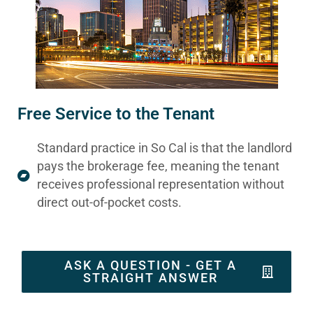
Free Service to the Tenant
Standard practice in So Cal is that the landlord
pays the brokerage fee, meaning the tenant
receives professional representation without
direct out-of-pocket costs.
ASK A QUESTION - GET A
STRAIGHT ANSWER