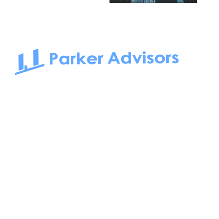
South Bay to Newport Beach and Irvine, Parker Advisors
only serves office tenants. Be it on-the-market or off-the-
market, we find the best space and get you the best deal.
Follow us on: