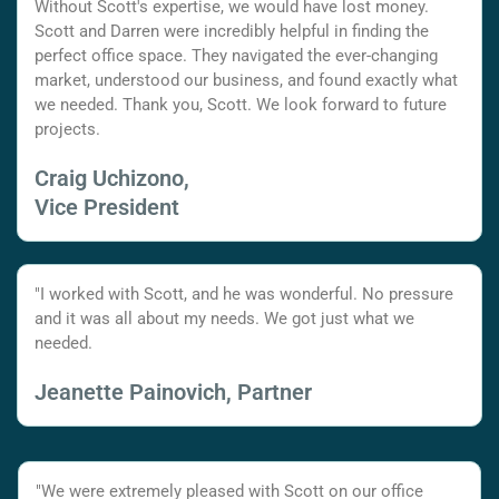
Without Scott's expertise, we would have lost money.
Scott and Darren were incredibly helpful in finding the
perfect office space. They navigated the ever-changing
market, understood our business, and found exactly what
we needed. Thank you, Scott. We look forward to future
projects.
Craig Uchizono,
Vice President
"I worked with Scott, and he was wonderful. No pressure
and it was all about my needs. We got just what we
needed.
Jeanette Painovich, Partner
"We were extremely pleased with Scott on our office