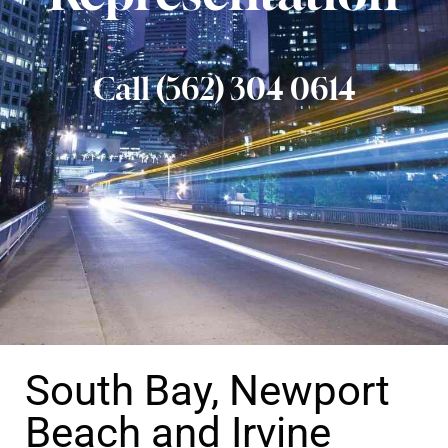
Call (562) 304 0614
South Bay, Newport
Beach and Irvine