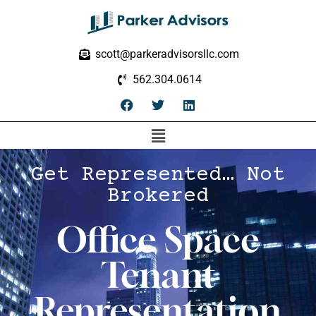
scott@parkeradvisorsllc.com
562.304.0614
Get Represented… Not
Brokered
Office Space
Tenant
Representation