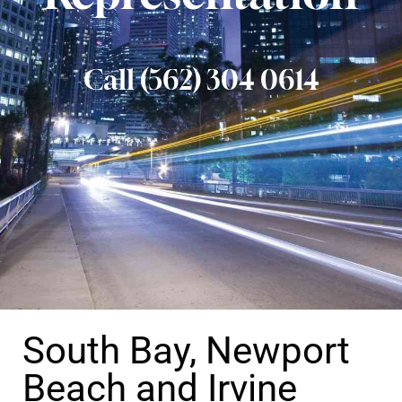
Call (562) 304 0614
South Bay, Newport
Beach and Irvine