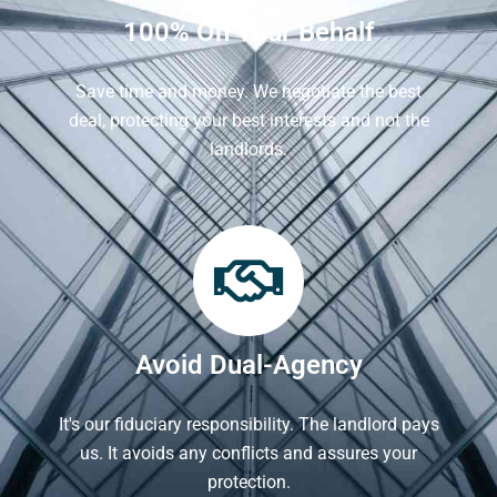
100% On Your Behalf
Save time and money. We negotiate the best
deal, protecting your best interests and not the
landlords.
Avoid Dual-Agency
It's our fiduciary responsibility. The landlord pays
us. It avoids any conflicts and assures your
protection.