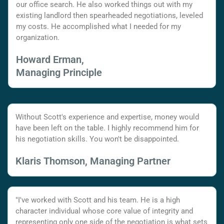
our office search. He also worked things out with my
existing landlord then spearheaded negotiations, leveled
my costs. He accomplished what I needed for my
organization.
Howard Erman,
Managing Principle
Without Scott's experience and expertise, money would
have been left on the table. I highly recommend him for
his negotiation skills. You won't be disappointed.
Klaris Thomson, Managing Partner
"I've worked with Scott and his team. He is a high
character individual whose core value of integrity and
representing only one side of the negotiation is what sets