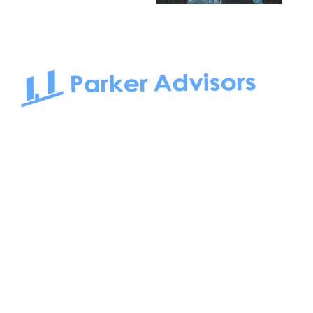
South Bay to Newport Beach and Irvine, Parker Advisors
only serves office tenants. Be it on-the-market or off-the-
market, we find the best space and get you the best deal.
Follow us on: