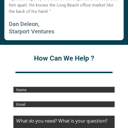
him apart. He knows the Long Beach office market like
the back of his hand. "
Dan Deleon,
Starport Ventures
How Can We Help ?