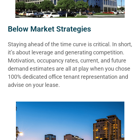
Below Market Strategies
Staying ahead of the time curve is critical. In short,
it’s about leverage and generating competition.
Motivation, occupancy rates, current, and future
demand estimates are all at play when you chose
100% dedicated office tenant representation and
advise on your lease.