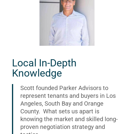
Local In-Depth
Knowledge
Scott founded Parker Advisors to
represent tenants and buyers in Los
Angeles, South Bay and Orange
County. What sets us apart is
knowing the market and skilled long-
proven negotiation strategy and