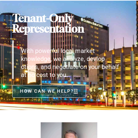
Tenant-Only
Representation
With powerful local market
knowledge, we analyze, devlop
otions, and negotiate on your behalf
at no cost to you.
HOW CAN WE HELP?