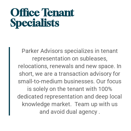
Office Tenant
Specialists
Parker Advisors specializes in tenant
representation on subleases,
relocations, renewals and new space. In
short, we are a transaction advisory for
small-to-medium businesses. Our focus
is solely on the tenant with 100%
dedicated representation and deep local
knowledge market. Team up with us
and avoid dual agency .