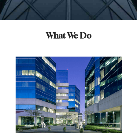
What We Do