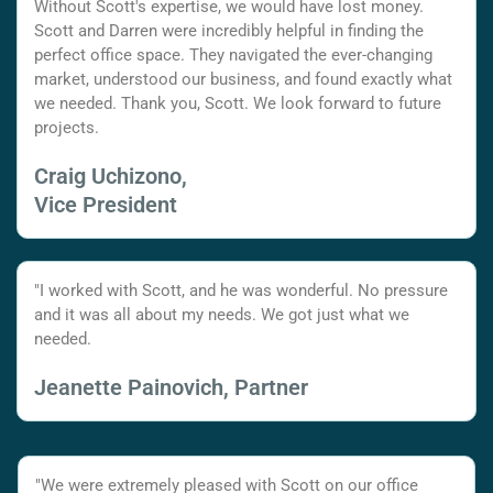
Without Scott's expertise, we would have lost money.
Scott and Darren were incredibly helpful in finding the
perfect office space. They navigated the ever-changing
market, understood our business, and found exactly what
we needed. Thank you, Scott. We look forward to future
projects.
Craig Uchizono,
Vice President
"I worked with Scott, and he was wonderful. No pressure
and it was all about my needs. We got just what we
needed.
Jeanette Painovich, Partner
"We were extremely pleased with Scott on our office