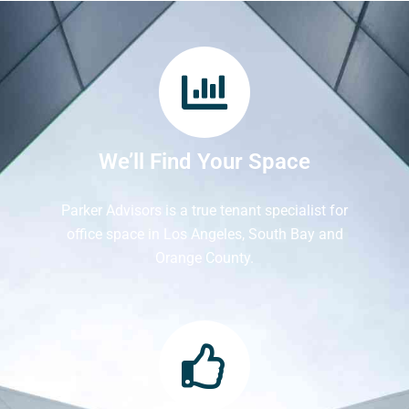
We’ll Find Your Space
Parker Advisors is a true tenant specialist for
office space in Los Angeles, South Bay and
Orange County.