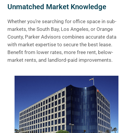
Unmatched Market Knowledge
Whether you’re searching for office space in sub-
markets, the South Bay, Los Angeles, or Orange
County, Parker Advisors combines accurate data
with market expertise to secure the best lease.
Benefit from lower rates, more free rent, below-
market rents, and landlord-paid improvements.