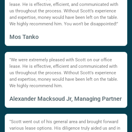
lease. He is effective, efficient, and communicated with
us throughout the process. Without Scott’s experience
and expertise, money would have been left on the table.
We highly recommend him. You won’t be disappointed!"
Mos Tanko
"We were extremely pleased with Scott on our office
lease. He is effective, efficient and communicated with
us throughout the process. Without Scott's experience
and expertise, money would have been left on the table.
We highly recommend him.
Alexander Macksoud Jr, Managing Partner
"Scott went out of his general area and brought forward
various lease options. His diligence truly aided us and in