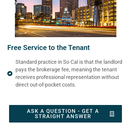
Free Service to the Tenant
Standard practice in So Cal is that the landlord
pays the brokerage fee, meaning the tenant
receives professional representation without
direct out-of-pocket costs.
ASK A QUESTION - GET A
STRAIGHT ANSWER