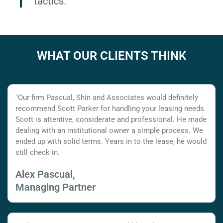
tactics.
WHAT OUR CLIENTS THINK
"Our firm Pascual, Shin and Associates would definitely
recommend Scott Parker for handling your leasing needs.
Scott is attentive, considerate and professional. He made
dealing with an institutional owner a simple process. We
ended up with solid terms. Years in to the lease, he would
still check in.
Alex Pascual,
Managing Partner