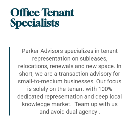
Office Tenant
Specialists
Parker Advisors specializes in tenant
representation on subleases,
relocations, renewals and new space. In
short, we are a transaction advisory for
small-to-medium businesses. Our focus
is solely on the tenant with 100%
dedicated representation and deep local
knowledge market. Team up with us
and avoid dual agency .