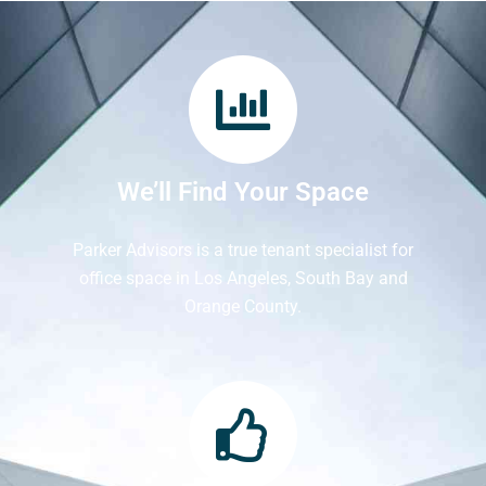
We’ll Find Your Space
Parker Advisors is a true tenant specialist for
office space in Los Angeles, South Bay and
Orange County.