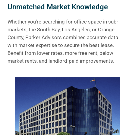
Unmatched Market Knowledge
Whether you’re searching for office space in sub-
markets, the South Bay, Los Angeles, or Orange
County, Parker Advisors combines accurate data
with market expertise to secure the best lease.
Benefit from lower rates, more free rent, below-
market rents, and landlord-paid improvements.