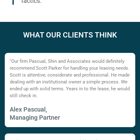
tactics.
WHAT OUR CLIENTS THINK
"Our firm Pascual, Shin and Associates would definitely
recommend Scott Parker for handling your leasing needs.
Scott is attentive, considerate and professional. He made
dealing with an institutional owner a simple process. We
ended up with solid terms. Years in to the lease, he would
still check in.
Alex Pascual,
Managing Partner