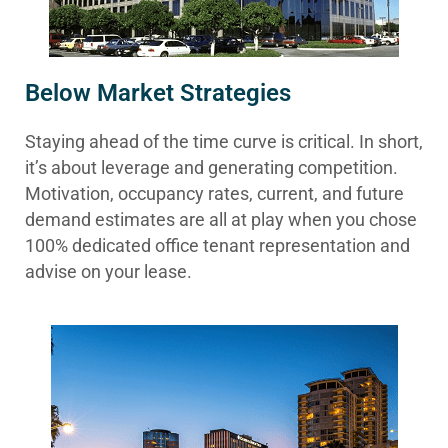
Below Market Strategies
Staying ahead of the time curve is critical. In short,
it’s about leverage and generating competition.
Motivation, occupancy rates, current, and future
demand estimates are all at play when you chose
100% dedicated office tenant representation and
advise on your lease.