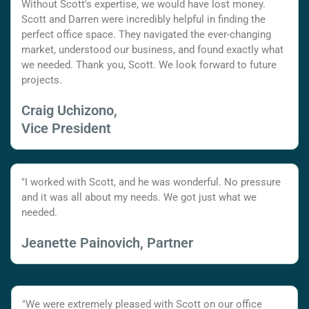
Without Scott's expertise, we would have lost money.
Scott and Darren were incredibly helpful in finding the
perfect office space. They navigated the ever-changing
market, understood our business, and found exactly what
we needed. Thank you, Scott. We look forward to future
projects.
Craig Uchizono,
Vice President
"I worked with Scott, and he was wonderful. No pressure
and it was all about my needs. We got just what we
needed.
Jeanette Painovich, Partner
"We were extremely pleased with Scott on our office