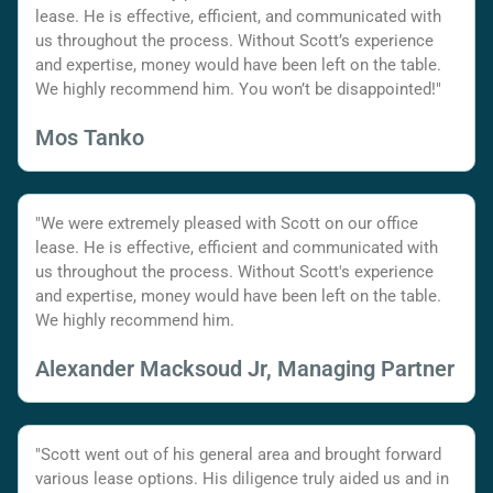
lease. He is effective, efficient, and communicated with
us throughout the process. Without Scott’s experience
and expertise, money would have been left on the table.
We highly recommend him. You won’t be disappointed!"
Mos Tanko
"We were extremely pleased with Scott on our office
lease. He is effective, efficient and communicated with
us throughout the process. Without Scott's experience
and expertise, money would have been left on the table.
We highly recommend him.
Alexander Macksoud Jr, Managing Partner
"Scott went out of his general area and brought forward
various lease options. His diligence truly aided us and in