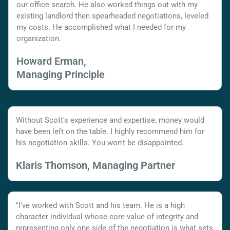
our office search. He also worked things out with my
existing landlord then spearheaded negotiations, leveled
my costs. He accomplished what I needed for my
organization.
Howard Erman,
Managing Principle
Without Scott's experience and expertise, money would
have been left on the table. I highly recommend him for
his negotiation skills. You won't be disappointed.
Klaris Thomson, Managing Partner
"I've worked with Scott and his team. He is a high
character individual whose core value of integrity and
representing only one side of the negotiation is what sets