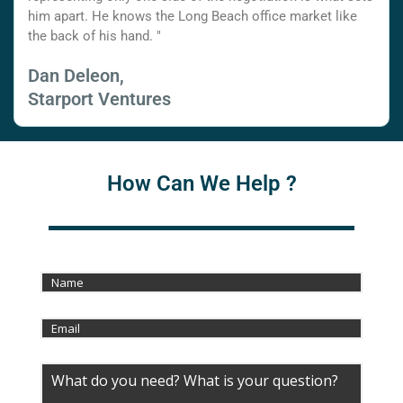
him apart. He knows the Long Beach office market like
the back of his hand. "
Dan Deleon,
Starport Ventures
How Can We Help ?