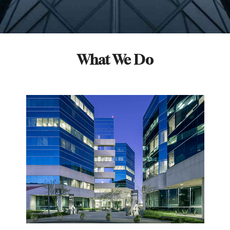
What We Do