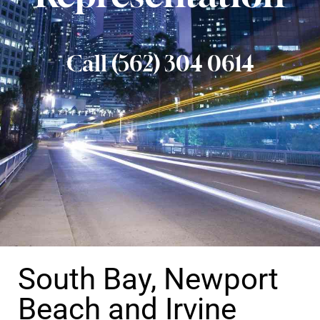
Call (562) 304 0614
South Bay, Newport
Beach and Irvine