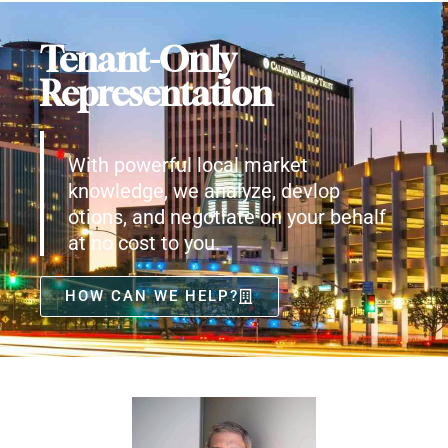
Tenant-Only
Representation
With powerful local market
knowledge, we analyze, devlop
otions, and negotiate on your behalf
at no cost to you.
HOW CAN WE HELP?