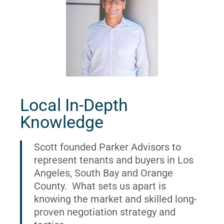
Local In-Depth
Knowledge
Scott founded Parker Advisors to
represent tenants and buyers in Los
Angeles, South Bay and Orange
County. What sets us apart is
knowing the market and skilled long-
proven negotiation strategy and