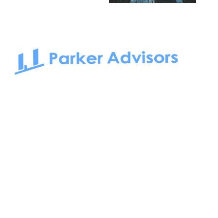
South Bay to Newport Beach and Irvine, Parker Advisors
only serves office tenants. Be it on-the-market or off-the-
market, we find the best space and get you the best deal.
Follow us on: