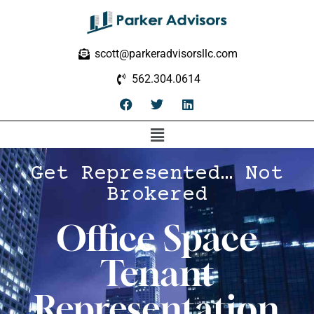
scott@parkeradvisorsllc.com
562.304.0614
Get Represented… Not
Brokered
Office Space
Tenant
Representation