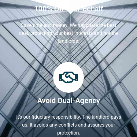
100% On Your Behalf
Save time and money. We negotiate the best
deal, protecting your best interests and not the
landlords.
Avoid Dual-Agency
It's our fiduciary responsibility. The landlord pays
us. It avoids any conflicts and assures your
protection.