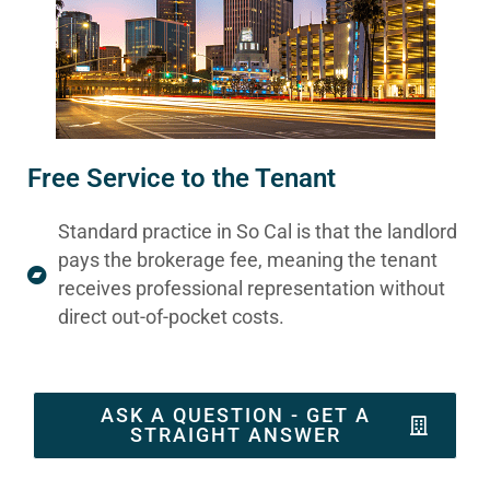
Free Service to the Tenant
Standard practice in So Cal is that the landlord
pays the brokerage fee, meaning the tenant
receives professional representation without
direct out-of-pocket costs.
ASK A QUESTION - GET A
STRAIGHT ANSWER