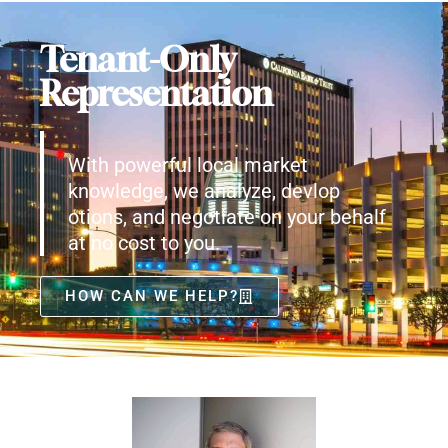
Tenant-Only
Representation
With powerful local market
knowledge, we analyze, devlop
otions, and negotiate on your behalf
at no cost to you.
HOW CAN WE HELP?