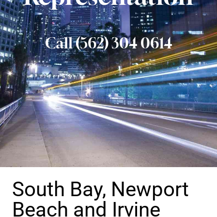
Call (562) 304 0614
South Bay, Newport
Beach and Irvine