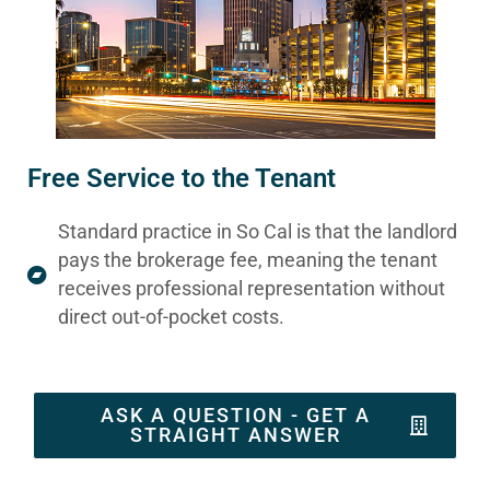
Free Service to the Tenant
Standard practice in So Cal is that the landlord
pays the brokerage fee, meaning the tenant
receives professional representation without
direct out-of-pocket costs.
ASK A QUESTION - GET A
STRAIGHT ANSWER