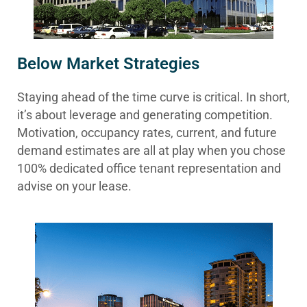
Below Market Strategies
Staying ahead of the time curve is critical. In short,
it’s about leverage and generating competition.
Motivation, occupancy rates, current, and future
demand estimates are all at play when you chose
100% dedicated office tenant representation and
advise on your lease.