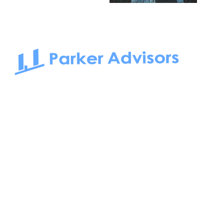
South Bay to Newport Beach and Irvine, Parker Advisors
only serves office tenants. Be it on-the-market or off-the-
market, we find the best space and get you the best deal.
Follow us on: