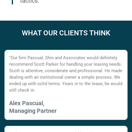
tactics.
WHAT OUR CLIENTS THINK
"Our firm Pascual, Shin and Associates would definitely
recommend Scott Parker for handling your leasing needs.
Scott is attentive, considerate and professional. He made
dealing with an institutional owner a simple process. We
ended up with solid terms. Years in to the lease, he would
still check in.
Alex Pascual,
Managing Partner