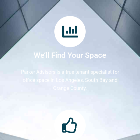
We’ll Find Your Space
Parker Advisors is a true tenant specialist for
office space in Los Angeles, South Bay and
Orange County.