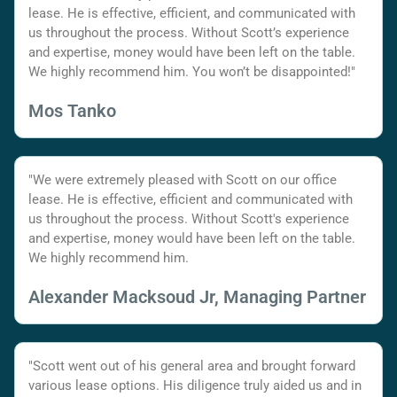
lease. He is effective, efficient, and communicated with
us throughout the process. Without Scott’s experience
and expertise, money would have been left on the table.
We highly recommend him. You won’t be disappointed!"
Mos Tanko
"We were extremely pleased with Scott on our office
lease. He is effective, efficient and communicated with
us throughout the process. Without Scott's experience
and expertise, money would have been left on the table.
We highly recommend him.
Alexander Macksoud Jr, Managing Partner
"Scott went out of his general area and brought forward
various lease options. His diligence truly aided us and in