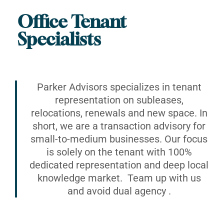
Office Tenant
Specialists
Parker Advisors specializes in tenant
representation on subleases,
relocations, renewals and new space. In
short, we are a transaction advisory for
small-to-medium businesses. Our focus
is solely on the tenant with 100%
dedicated representation and deep local
knowledge market. Team up with us
and avoid dual agency .