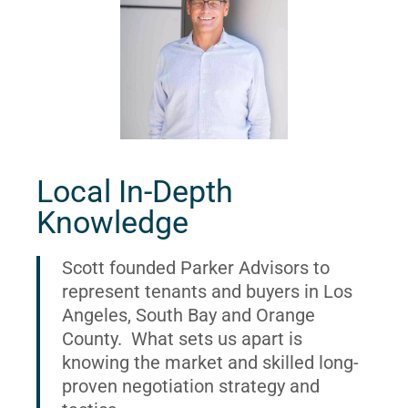
Local In-Depth
Knowledge
Scott founded Parker Advisors to
represent tenants and buyers in Los
Angeles, South Bay and Orange
County. What sets us apart is
knowing the market and skilled long-
proven negotiation strategy and