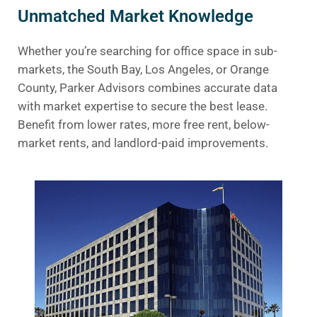
Unmatched Market Knowledge
Whether you’re searching for office space in sub-
markets, the South Bay, Los Angeles, or Orange
County, Parker Advisors combines accurate data
with market expertise to secure the best lease.
Benefit from lower rates, more free rent, below-
market rents, and landlord-paid improvements.