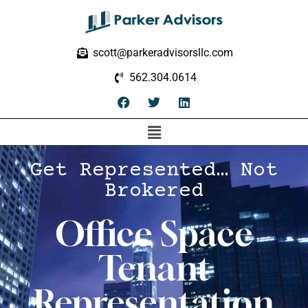
scott@parkeradvisorsllc.com
562.304.0614
Get Represented… Not
Brokered
Office Space
Tenant
Representation