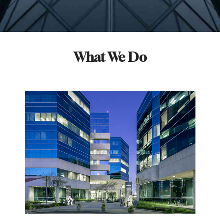
What We Do