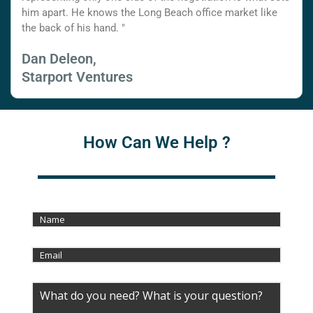
him apart. He knows the Long Beach office market like
the back of his hand. "
Dan Deleon,
Starport Ventures
How Can We Help ?