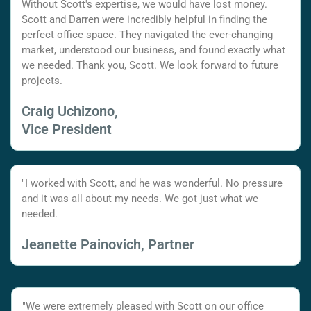
Without Scott's expertise, we would have lost money.
Scott and Darren were incredibly helpful in finding the
perfect office space. They navigated the ever-changing
market, understood our business, and found exactly what
we needed. Thank you, Scott. We look forward to future
projects.
Craig Uchizono,
Vice President
"I worked with Scott, and he was wonderful. No pressure
and it was all about my needs. We got just what we
needed.
Jeanette Painovich, Partner
"We were extremely pleased with Scott on our office