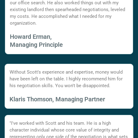
our office search. He also worked things out with my
existing landlord then spearheaded negotiations, leveled
my costs. He accomplished what I needed for my
organization.
Howard Erman,
Managing Principle
Without Scott's experience and expertise, money would
have been left on the table. I highly recommend him for
his negotiation skills. You won't be disappointed.
Klaris Thomson, Managing Partner
"I've worked with Scott and his team. He is a high
character individual whose core value of integrity and
representing only one side of the negotiation is what sets