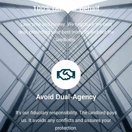
100% On Your Behalf
Save time and money. We negotiate the best
deal, protecting your best interests and not the
landlords.
Avoid Dual-Agency
It's our fiduciary responsibility. The landlord pays
us. It avoids any conflicts and assures your
protection.