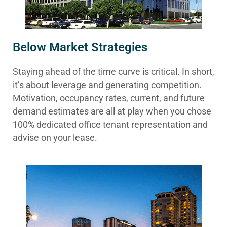
Below Market Strategies
Staying ahead of the time curve is critical. In short,
it’s about leverage and generating competition.
Motivation, occupancy rates, current, and future
demand estimates are all at play when you chose
100% dedicated office tenant representation and
advise on your lease.