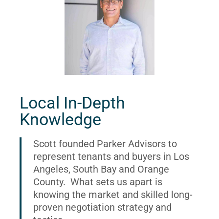
Local In-Depth
Knowledge
Scott founded Parker Advisors to
represent tenants and buyers in Los
Angeles, South Bay and Orange
County. What sets us apart is
knowing the market and skilled long-
proven negotiation strategy and