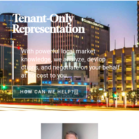
Tenant-Only
Representation
With powerful local market
knowledge, we analyze, devlop
otions, and negotiate on your behalf
at no cost to you.
HOW CAN WE HELP?