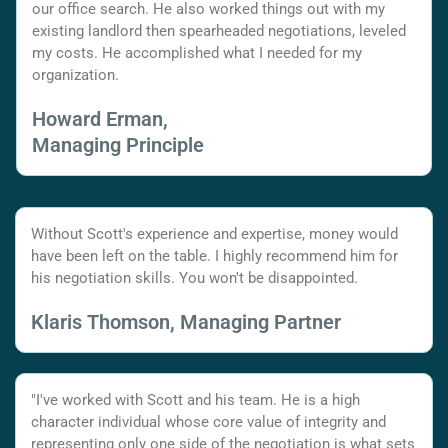
our office search. He also worked things out with my
existing landlord then spearheaded negotiations, leveled
my costs. He accomplished what I needed for my
organization.
Howard Erman,
Managing Principle
Without Scott's experience and expertise, money would
have been left on the table. I highly recommend him for
his negotiation skills. You won't be disappointed.
Klaris Thomson, Managing Partner
"I've worked with Scott and his team. He is a high
character individual whose core value of integrity and
representing only one side of the negotiation is what sets