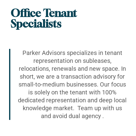
Office Tenant
Specialists
Parker Advisors specializes in tenant
representation on subleases,
relocations, renewals and new space. In
short, we are a transaction advisory for
small-to-medium businesses. Our focus
is solely on the tenant with 100%
dedicated representation and deep local
knowledge market. Team up with us
and avoid dual agency .