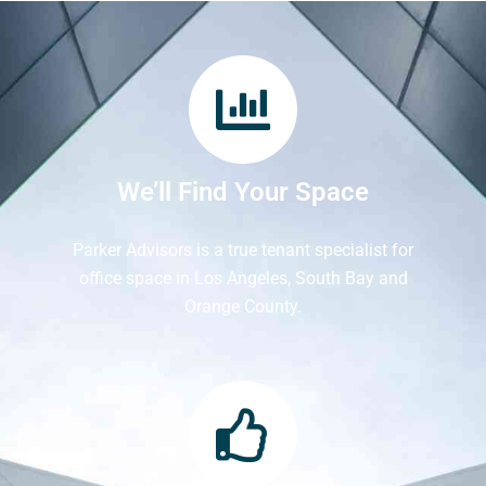
We’ll Find Your Space
Parker Advisors is a true tenant specialist for
office space in Los Angeles, South Bay and
Orange County.