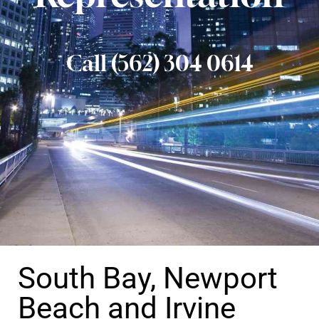
Call (562) 304 0614
South Bay, Newport
Beach and Irvine