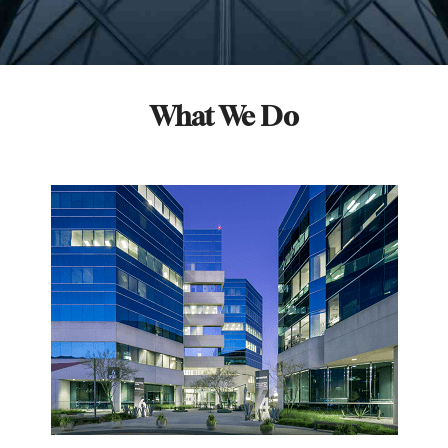
What We Do