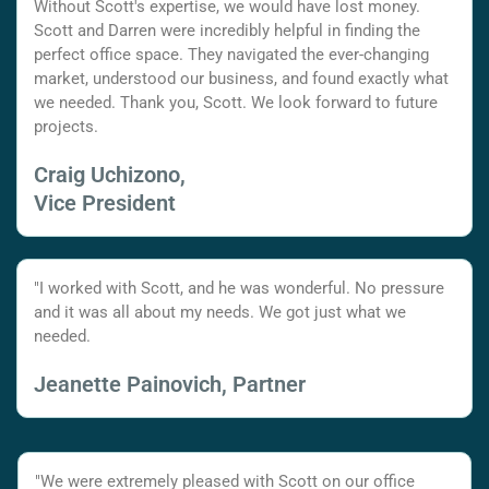
Without Scott's expertise, we would have lost money.
Scott and Darren were incredibly helpful in finding the
perfect office space. They navigated the ever-changing
market, understood our business, and found exactly what
we needed. Thank you, Scott. We look forward to future
projects.
Craig Uchizono,
Vice President
"I worked with Scott, and he was wonderful. No pressure
and it was all about my needs. We got just what we
needed.
Jeanette Painovich, Partner
"We were extremely pleased with Scott on our office