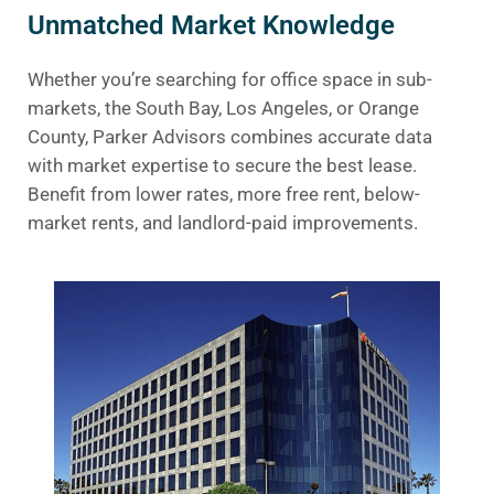
Unmatched Market Knowledge
Whether you’re searching for office space in sub-
markets, the South Bay, Los Angeles, or Orange
County, Parker Advisors combines accurate data
with market expertise to secure the best lease.
Benefit from lower rates, more free rent, below-
market rents, and landlord-paid improvements.