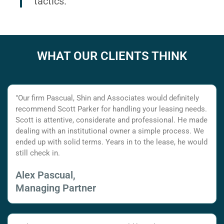
tactics.
WHAT OUR CLIENTS THINK
"Our firm Pascual, Shin and Associates would definitely
recommend Scott Parker for handling your leasing needs.
Scott is attentive, considerate and professional. He made
dealing with an institutional owner a simple process. We
ended up with solid terms. Years in to the lease, he would
still check in.
Alex Pascual,
Managing Partner