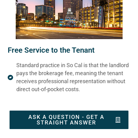
Free Service to the Tenant
Standard practice in So Cal is that the landlord
pays the brokerage fee, meaning the tenant
receives professional representation without
direct out-of-pocket costs.
ASK A QUESTION - GET A
STRAIGHT ANSWER