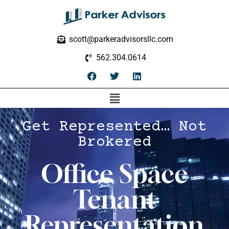
scott@parkeradvisorsllc.com
562.304.0614
Get Represented… Not
Brokered
Office Space
Tenant
Representation