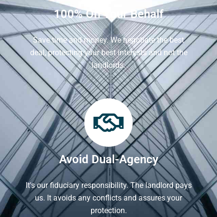
100% On Your Behalf
Save time and money. We negotiate the best
deal, protecting your best interests and not the
landlords.
Avoid Dual-Agency
It's our fiduciary responsibility. The landlord pays
us. It avoids any conflicts and assures your
protection.