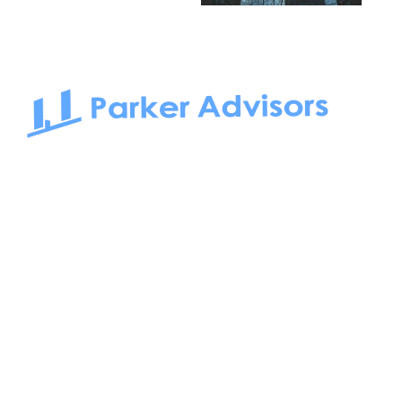
South Bay to Newport Beach and Irvine, Parker Advisors
only serves office tenants. Be it on-the-market or off-the-
market, we find the best space and get you the best deal.
Follow us on: