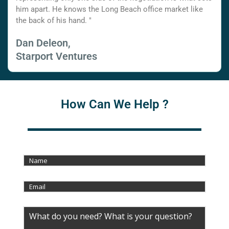
him apart. He knows the Long Beach office market like
the back of his hand. "
Dan Deleon,
Starport Ventures
How Can We Help ?