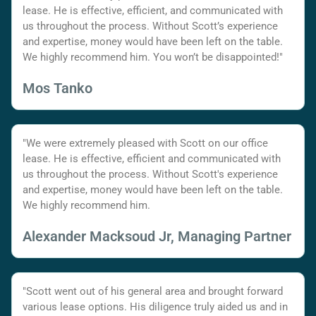
lease. He is effective, efficient, and communicated with
us throughout the process. Without Scott’s experience
and expertise, money would have been left on the table.
We highly recommend him. You won’t be disappointed!"
Mos Tanko
"We were extremely pleased with Scott on our office
lease. He is effective, efficient and communicated with
us throughout the process. Without Scott's experience
and expertise, money would have been left on the table.
We highly recommend him.
Alexander Macksoud Jr, Managing Partner
"Scott went out of his general area and brought forward
various lease options. His diligence truly aided us and in